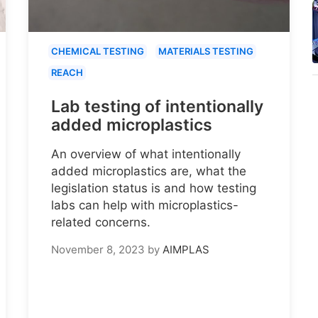
CHEMICAL TESTING
MATERIALS TESTING
REACH
Lab testing of intentionally
added microplastics
An overview of what intentionally
added microplastics are, what the
legislation status is and how testing
labs can help with microplastics-
related concerns.
November 8, 2023
by
AIMPLAS