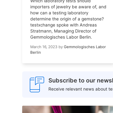
Which laboratory tests should
importers of jewelry be aware of, and
how can a testing laboratory
determine the origin of a gemstone?
testxchange spoke with Andreas
Stratmann, Managing Director of
Gemmologisches Labor Berlin.
March 16, 2023
by
Gemmologisches Labor
Berlin
Subscribe to our newsl
Receive relevant news about tes