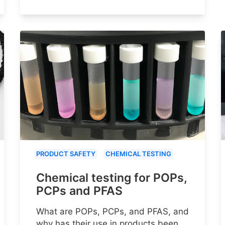
PRODUCT SAFETY
CHEMICAL TESTING
Chemical testing for POPs,
PCPs and PFAS
What are POPs, PCPs, and PFAS, and
why has their use in products been