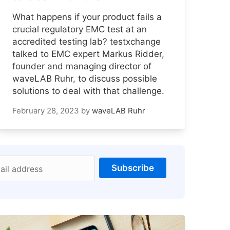
What happens if your product fails a
crucial regulatory EMC test at an
accredited testing lab? testxchange
talked to EMC expert Markus Ridder,
founder and managing director of
waveLAB Ruhr, to discuss possible
solutions to deal with that challenge.
February 28, 2023
by
waveLAB Ruhr
Subscribe
ail address