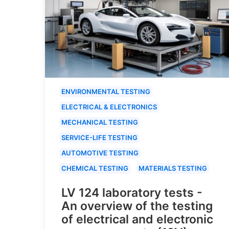
ENVIRONMENTAL TESTING
ELECTRICAL & ELECTRONICS
MECHANICAL TESTING
SERVICE-LIFE TESTING
AUTOMOTIVE TESTING
CHEMICAL TESTING
MATERIALS TESTING
LV 124 laboratory tests -
An overview of the testing
of electrical and electronic