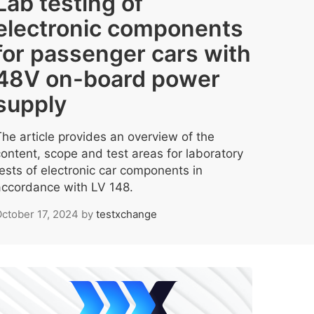
Lab testing of
electronic components
for passenger cars with
48V on-board power
supply
The article provides an overview of the
content, scope and test areas for laboratory
tests of electronic car components in
accordance with LV 148.
ctober 17, 2024
by
testxchange