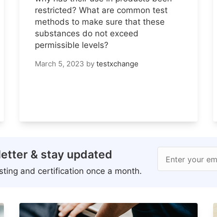
restricted? What are common test
methods to make sure that these
substances do not exceed
permissible levels?
March 5, 2023
by
testxchange
etter & stay updated
Enter your em
ting and certification once a month.