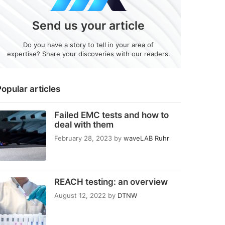
Send us your article
Do you have a story to tell in your area of
expertise? Share your discoveries with our readers.
opular articles
Failed EMC tests and how to
deal with them
February 28, 2023
by
waveLAB Ruhr
REACH testing: an overview
August 12, 2022
by
DTNW