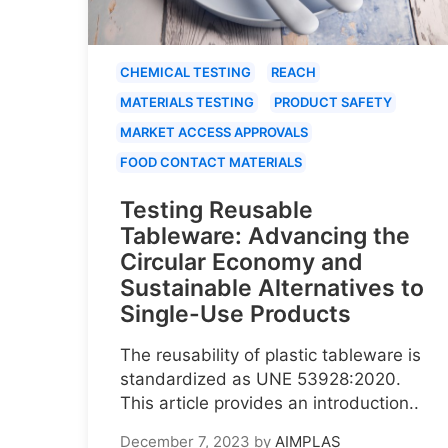
CHEMICAL TESTING
REACH
MATERIALS TESTING
PRODUCT SAFETY
MARKET ACCESS APPROVALS
FOOD CONTACT MATERIALS
Testing Reusable
Tableware: Advancing the
Circular Economy and
Sustainable Alternatives to
Single-Use Products
The reusability of plastic tableware is
standardized as UNE 53928:2020.
This article provides an introduction..
December 7, 2023
by
AIMPLAS