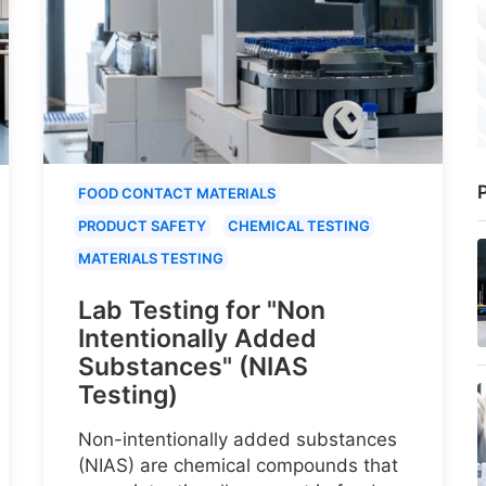
P
FOOD CONTACT MATERIALS
PRODUCT SAFETY
CHEMICAL TESTING
MATERIALS TESTING
Lab Testing for "Non
Intentionally Added
Substances" (NIAS
Testing)
Non-intentionally added substances
(NIAS) are chemical compounds that