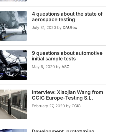
4 questions about the state of
aerospace testing
July 31, 2020
by
DAUtec
9 questions about automotive
initial sample tests
May 6, 2020
by
ASO
Interview: Xiaojian Wang from
CCIC Europe-Testing S.L.
February 27, 2020
by
CCIC
Development, prototyping,