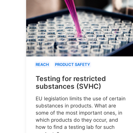
REACH
PRODUCT SAFETY
Testing for restricted
substances (SVHC)
EU legislation limits the use of certain
substances in products. What are
some of the most important ones, in
which products do they occur, and
how to find a testing lab for such