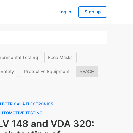
Log in
Sign up
ronmental Testing
Face Masks
 Safety
Protective Equipment
REACH
LECTRICAL & ELECTRONICS
AUTOMOTIVE TESTING
LV 148 and VDA 320: