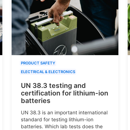
PRODUCT SAFETY
ELECTRICAL & ELECTRONICS
UN 38.3 testing and
certification for lithium-ion
batteries
UN 38.3 is an important international
standard for testing lithium-ion
batteries. Which lab tests does the