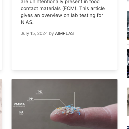
are unintentionally present in food
contact materials (FCM). This article
gives an overview on lab testing for
NIAS.
July 15, 2024
by
AIMPLAS