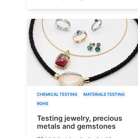
CHEMICAL TESTING
MATERIALS TESTING
ROHS
Testing jewelry, precious
metals and gemstones