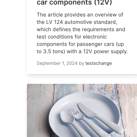
car components (12V)
The article provides an overview of
the LV 124 automotive standard,
which defines the requirements and
test conditions for electronic
components for passenger cars (up
to 3.5 tons) with a 12V power supply.
September 1, 2024
by
testxchange