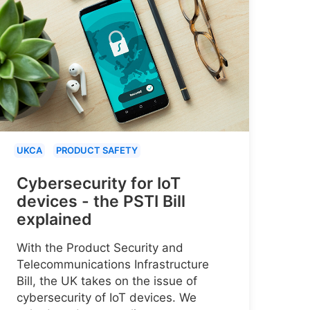
UKCA
PRODUCT SAFETY
Cybersecurity for IoT
devices - the PSTI Bill
explained
With the Product Security and
Telecommunications Infrastructure
Bill, the UK takes on the issue of
cybersecurity of IoT devices. We