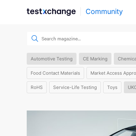
Community
Automotive Testing
CE Marking
Chemica
Food Contact Materials
Market Access Appro
RoHS
Service-Life Testing
Toys
UK