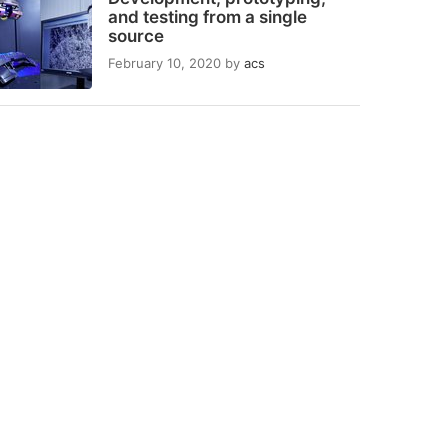
and testing from a single
source
February 10, 2020
by
acs