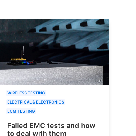
WIRELESS TESTING
ELECTRICAL & ELECTRONICS
ECM TESTING
Failed EMC tests and how
to deal with them