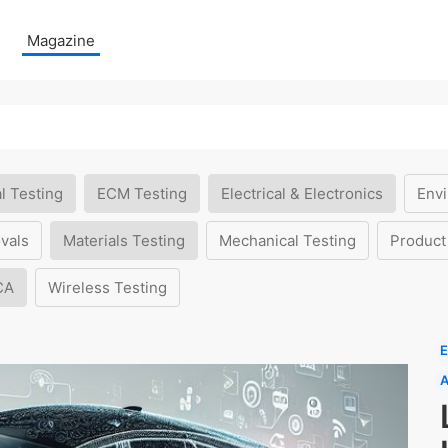
Magazine
l Testing
ECM Testing
Electrical & Electronics
Envi
vals
Materials Testing
Mechanical Testing
Product
CA
Wireless Testing
E