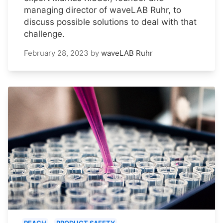
managing director of waveLAB Ruhr, to
discuss possible solutions to deal with that
challenge.
February 28, 2023
by
waveLAB Ruhr