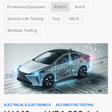
Protective Equipment
REACH
RoHS
Service-Life Testing
Toys
UKCA
Wireless Testing
ELECTRICAL & ELECTRONICS
AUTOMOTIVE TESTING