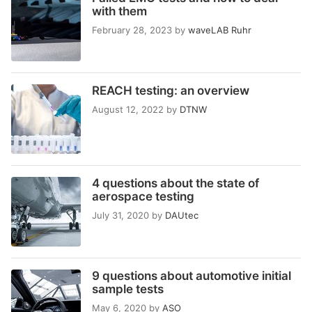
with them
February 28, 2023
by
waveLAB Ruhr
REACH testing: an overview
August 12, 2022
by
DTNW
4 questions about the state of
aerospace testing
July 31, 2020
by
DAUtec
9 questions about automotive initial
sample tests
May 6, 2020
by
ASO