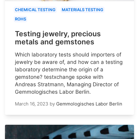
CHEMICAL TESTING
MATERIALS TESTING
ROHS
Testing jewelry, precious
metals and gemstones
Which laboratory tests should importers of
jewelry be aware of, and how can a testing
laboratory determine the origin of a
gemstone? testxchange spoke with
Andreas Stratmann, Managing Director of
Gemmologisches Labor Berlin.
March 16, 2023
by
Gemmologisches Labor Berlin