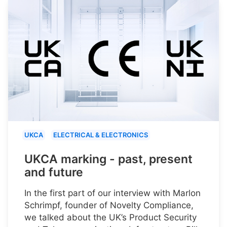
UKCA
ELECTRICAL & ELECTRONICS
UKCA marking - past, present
and future
In the first part of our interview with Marlon
Schrimpf, founder of Novelty Compliance,
we talked about the UK’s Product Security