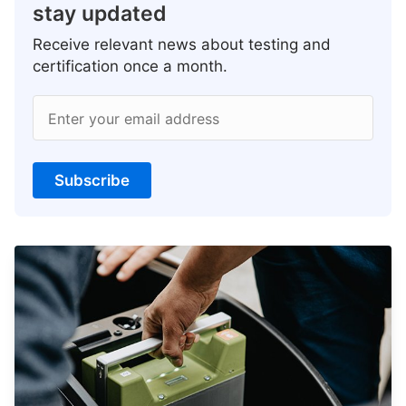
stay updated
Receive relevant news about testing and
certification once a month.
Enter your email address
Subscribe