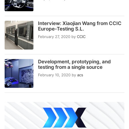
Interview: Xiaojian Wang from CCIC
Europe-Testing S.L.
February 27, 2020
by
CCIC
Development, prototyping, and
testing from a single source
February 10, 2020
by
acs