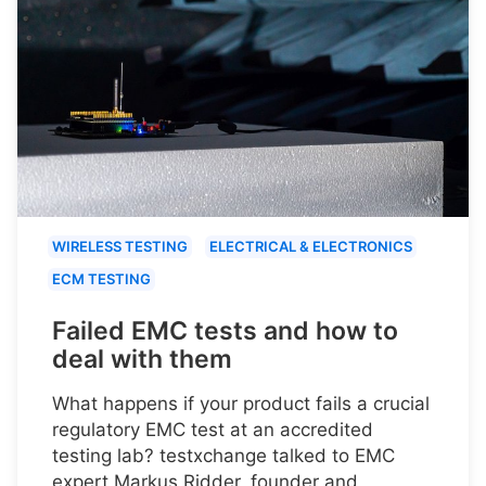
WIRELESS TESTING
ELECTRICAL & ELECTRONICS
ECM TESTING
Failed EMC tests and how to
deal with them
What happens if your product fails a crucial
regulatory EMC test at an accredited
testing lab? testxchange talked to EMC
expert Markus Ridder, founder and