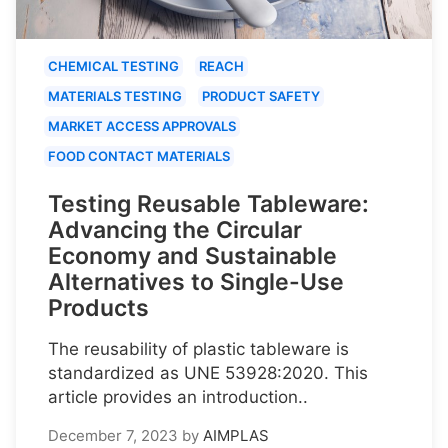
CHEMICAL TESTING
REACH
MATERIALS TESTING
PRODUCT SAFETY
MARKET ACCESS APPROVALS
FOOD CONTACT MATERIALS
Testing Reusable Tableware:
Advancing the Circular
Economy and Sustainable
Alternatives to Single-Use
Products
The reusability of plastic tableware is
standardized as UNE 53928:2020. This
article provides an introduction..
December 7, 2023
by
AIMPLAS