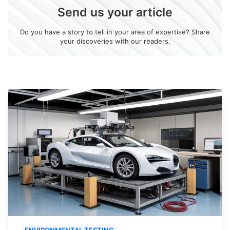
Send us your article
Do you have a story to tell in your area of expertise? Share
your discoveries with our readers.
ENVIRONMENTAL TESTING