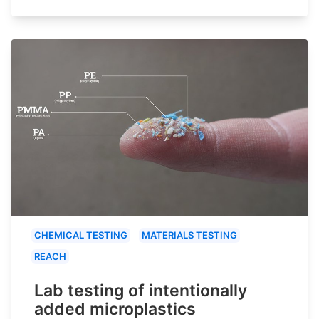
CHEMICAL TESTING
MATERIALS TESTING
REACH
Lab testing of intentionally
added microplastics