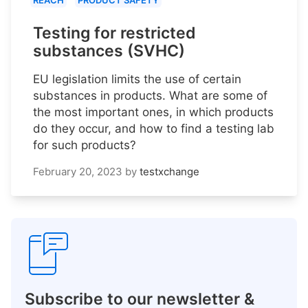
REACH
PRODUCT SAFETY
Testing for restricted
substances (SVHC)
EU legislation limits the use of certain
substances in products. What are some of
the most important ones, in which products
do they occur, and how to find a testing lab
for such products?
February 20, 2023
by
testxchange
Subscribe to our newsletter &