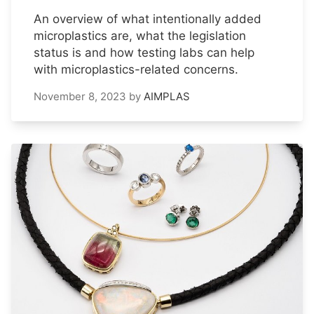
An overview of what intentionally added
microplastics are, what the legislation
status is and how testing labs can help
with microplastics-related concerns.
November 8, 2023
by
AIMPLAS