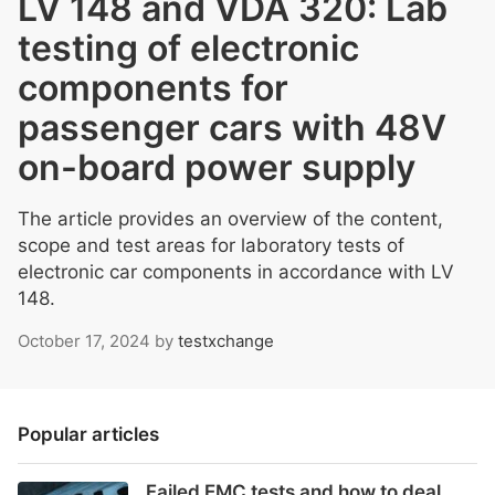
LV 148 and VDA 320: Lab
testing of electronic
components for
passenger cars with 48V
on-board power supply
The article provides an overview of the content,
scope and test areas for laboratory tests of
electronic car components in accordance with LV
148.
October 17, 2024
by
testxchange
Popular articles
Failed EMC tests and how to deal