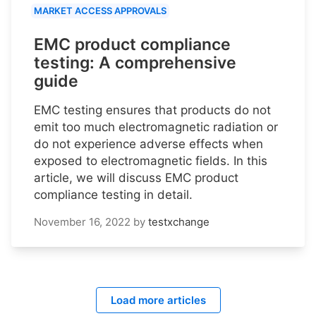
MARKET ACCESS APPROVALS
EMC product compliance
testing: A comprehensive
guide
EMC testing ensures that products do not
emit too much electromagnetic radiation or
do not experience adverse effects when
exposed to electromagnetic fields. In this
article, we will discuss EMC product
compliance testing in detail.
November 16, 2022
by
testxchange
Load more articles