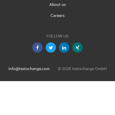
About us
Careers
FOLLOW US
info@testxchange.com
© 2026 testxchange GmbH