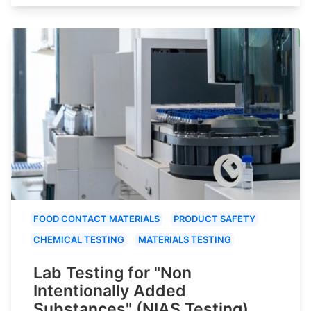
FOOD CONTACT MATERIALS
PRODUCT SAFETY
CHEMICAL TESTING
MATERIALS TESTING
Lab Testing for "Non
Intentionally Added
Substances" (NIAS Testing)