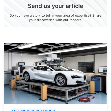
Send us your article
Do you have a story to tell in your area of expertise? Share
your discoveries with our readers.
ENVIRONMENTAL TESTING