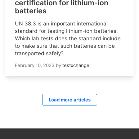
certification for lithium-ion
batteries
UN 38.3 is an important international
standard for testing lithium-ion batteries.
Which lab tests does the standard include
to make sure that such batteries can be
transported safely?
February 10, 2023
by
testxchange
Load more articles