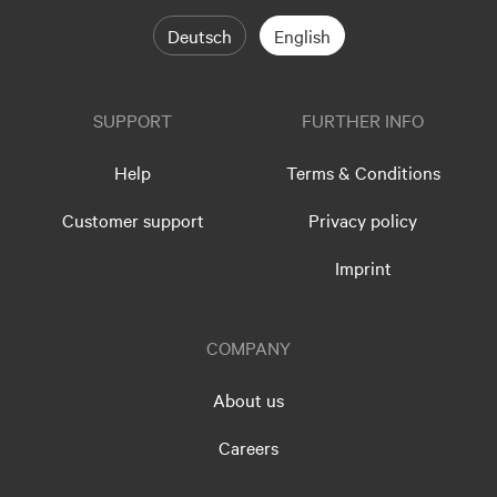
Deutsch
English
SUPPORT
FURTHER INFO
Help
Terms & Conditions
Customer support
Privacy policy
Imprint
COMPANY
About us
Careers