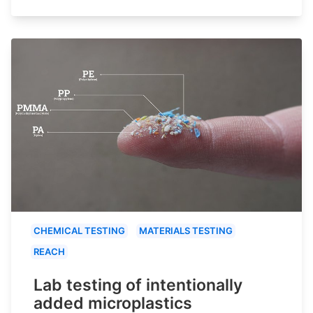
CHEMICAL TESTING
MATERIALS TESTING
REACH
Lab testing of intentionally
added microplastics