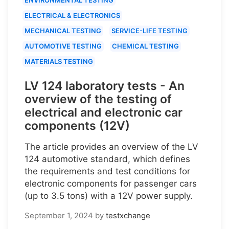
ELECTRICAL & ELECTRONICS
MECHANICAL TESTING
SERVICE-LIFE TESTING
AUTOMOTIVE TESTING
CHEMICAL TESTING
MATERIALS TESTING
LV 124 laboratory tests - An
overview of the testing of
electrical and electronic car
components (12V)
The article provides an overview of the LV
124 automotive standard, which defines
the requirements and test conditions for
electronic components for passenger cars
(up to 3.5 tons) with a 12V power supply.
September 1, 2024
by
testxchange