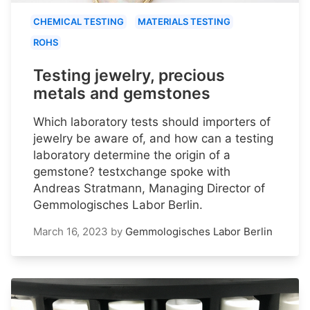
CHEMICAL TESTING
MATERIALS TESTING
ROHS
Testing jewelry, precious
metals and gemstones
Which laboratory tests should importers of
jewelry be aware of, and how can a testing
laboratory determine the origin of a
gemstone? testxchange spoke with
Andreas Stratmann, Managing Director of
Gemmologisches Labor Berlin.
March 16, 2023
by
Gemmologisches Labor Berlin