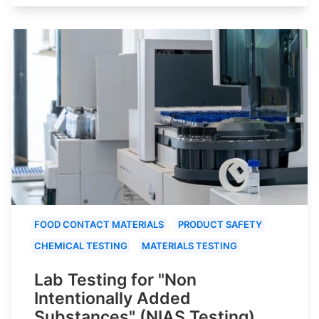
FOOD CONTACT MATERIALS
PRODUCT SAFETY
CHEMICAL TESTING
MATERIALS TESTING
Lab Testing for "Non
Intentionally Added
Substances" (NIAS Testing)