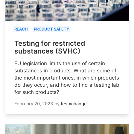
REACH
PRODUCT SAFETY
Testing for restricted
substances (SVHC)
EU legislation limits the use of certain
substances in products. What are some of
the most important ones, in which products
do they occur, and how to find a testing lab
for such products?
February 20, 2023
by
testxchange