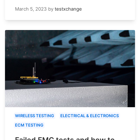
March 5, 2023
by
testxchange
WIRELESS TESTING
ELECTRICAL & ELECTRONICS
ECM TESTING