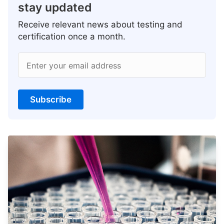
stay updated
Receive relevant news about testing and
certification once a month.
Enter your email address
Subscribe