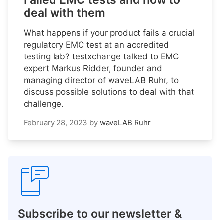
Failed EMC tests and how to
deal with them
What happens if your product fails a crucial
regulatory EMC test at an accredited
testing lab? testxchange talked to EMC
expert Markus Ridder, founder and
managing director of waveLAB Ruhr, to
discuss possible solutions to deal with that
challenge.
February 28, 2023
by
waveLAB Ruhr
Subscribe to our newsletter &