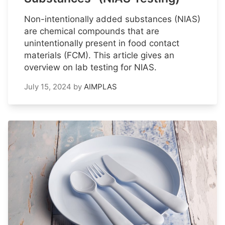
Non-intentionally added substances (NIAS)
are chemical compounds that are
unintentionally present in food contact
materials (FCM). This article gives an
overview on lab testing for NIAS.
July 15, 2024
by
AIMPLAS