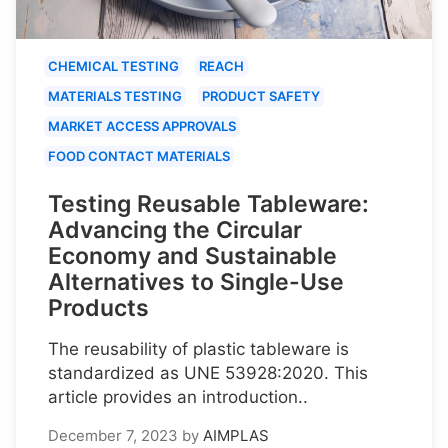
CHEMICAL TESTING
REACH
MATERIALS TESTING
PRODUCT SAFETY
MARKET ACCESS APPROVALS
FOOD CONTACT MATERIALS
Testing Reusable Tableware:
Advancing the Circular
Economy and Sustainable
Alternatives to Single-Use
Products
The reusability of plastic tableware is
standardized as UNE 53928:2020. This
article provides an introduction..
December 7, 2023
by
AIMPLAS