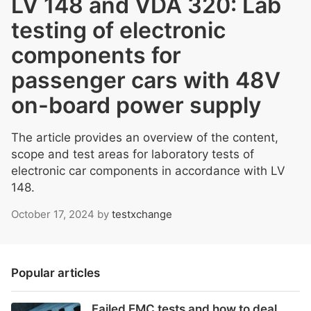
LV 148 and VDA 320: Lab
testing of electronic
components for
passenger cars with 48V
on-board power supply
The article provides an overview of the content,
scope and test areas for laboratory tests of
electronic car components in accordance with LV
148.
October 17, 2024
by
testxchange
Popular articles
Failed EMC tests and how to deal