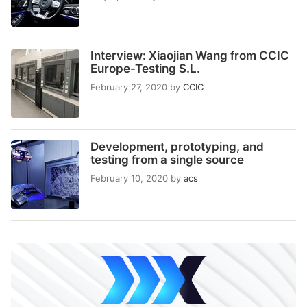
Interview: Xiaojian Wang from CCIC
Europe-Testing S.L.
February 27, 2020
by
CCIC
Development, prototyping, and
testing from a single source
February 10, 2020
by
acs