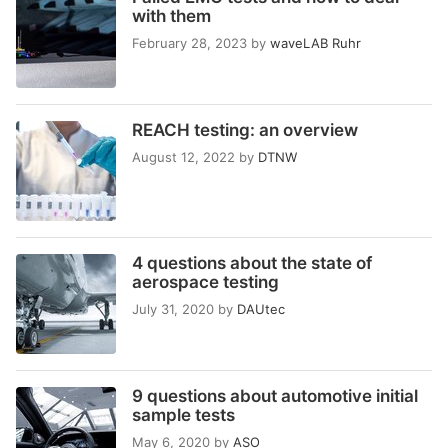
with them
February 28, 2023
by
waveLAB Ruhr
REACH testing: an overview
August 12, 2022
by
DTNW
4 questions about the state of
aerospace testing
July 31, 2020
by
DAUtec
9 questions about automotive initial
sample tests
May 6, 2020
by
ASO