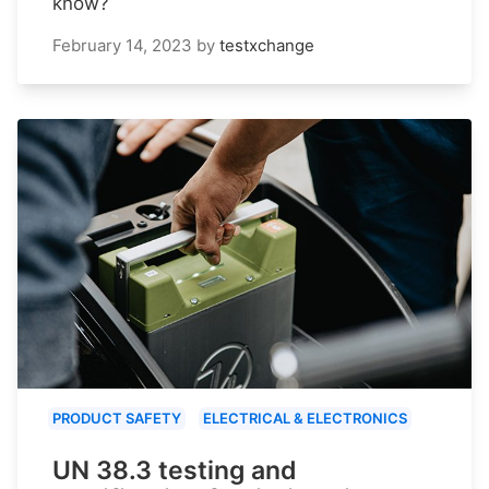
know?
February 14, 2023
by
testxchange
PRODUCT SAFETY
ELECTRICAL & ELECTRONICS
UN 38.3 testing and