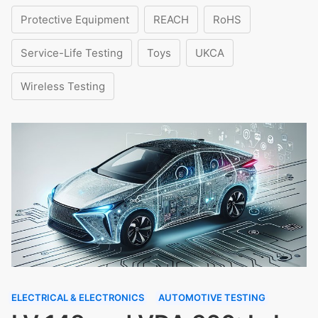
Protective Equipment
REACH
RoHS
Service-Life Testing
Toys
UKCA
Wireless Testing
ELECTRICAL & ELECTRONICS
AUTOMOTIVE TESTING