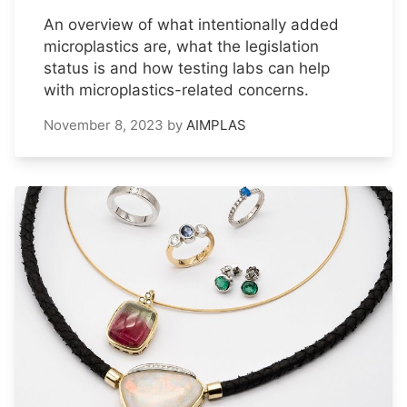
An overview of what intentionally added
microplastics are, what the legislation
status is and how testing labs can help
with microplastics-related concerns.
November 8, 2023
by
AIMPLAS