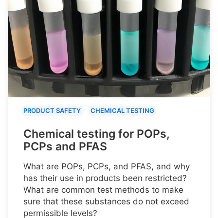
PRODUCT SAFETY
CHEMICAL TESTING
Chemical testing for POPs,
PCPs and PFAS
What are POPs, PCPs, and PFAS, and why
has their use in products been restricted?
What are common test methods to make
sure that these substances do not exceed
permissible levels?