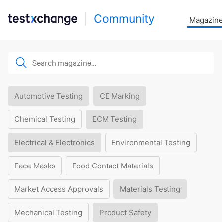
Community
Magazin
Automotive Testing
CE Marking
Chemical Testing
ECM Testing
Electrical & Electronics
Environmental Testing
Face Masks
Food Contact Materials
Market Access Approvals
Materials Testing
Mechanical Testing
Product Safety