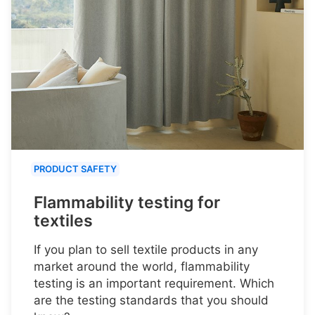
PRODUCT SAFETY
Flammability testing for
textiles
If you plan to sell textile products in any
market around the world, flammability
testing is an important requirement. Which
are the testing standards that you should