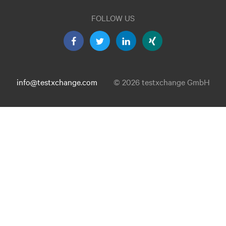
FOLLOW US
info@testxchange.com
© 2026 testxchange GmbH