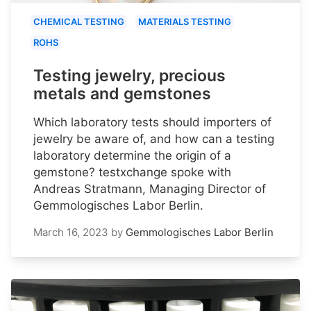
CHEMICAL TESTING
MATERIALS TESTING
ROHS
Testing jewelry, precious
metals and gemstones
Which laboratory tests should importers of
jewelry be aware of, and how can a testing
laboratory determine the origin of a
gemstone? testxchange spoke with
Andreas Stratmann, Managing Director of
Gemmologisches Labor Berlin.
March 16, 2023
by
Gemmologisches Labor Berlin