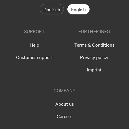
Deutsch
English
SUPPORT
FURTHER INFO
Help
Terms & Conditions
Customer support
Privacy policy
Imprint
COMPANY
About us
Careers