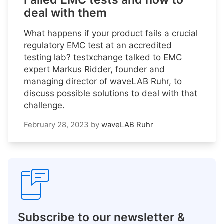
Failed EMC tests and how to
deal with them
What happens if your product fails a crucial
regulatory EMC test at an accredited
testing lab? testxchange talked to EMC
expert Markus Ridder, founder and
managing director of waveLAB Ruhr, to
discuss possible solutions to deal with that
challenge.
February 28, 2023
by
waveLAB Ruhr
Subscribe to our newsletter &