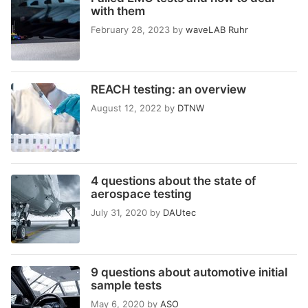
with them
February 28, 2023
by
waveLAB Ruhr
REACH testing: an overview
August 12, 2022
by
DTNW
4 questions about the state of
aerospace testing
July 31, 2020
by
DAUtec
9 questions about automotive initial
sample tests
May 6, 2020
by
ASO