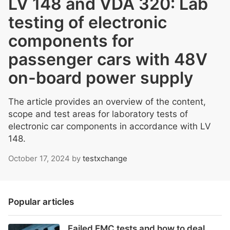
LV 148 and VDA 320: Lab
testing of electronic
components for
passenger cars with 48V
on-board power supply
The article provides an overview of the content,
scope and test areas for laboratory tests of
electronic car components in accordance with LV
148.
October 17, 2024
by
testxchange
Popular articles
Failed EMC tests and how to deal