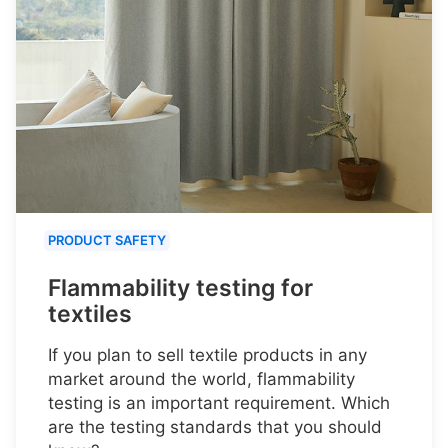
PRODUCT SAFETY
Flammability testing for
textiles
If you plan to sell textile products in any
market around the world, flammability
testing is an important requirement. Which
are the testing standards that you should