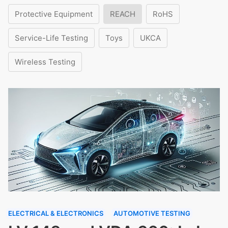
Protective Equipment
REACH
RoHS
Service-Life Testing
Toys
UKCA
Wireless Testing
ELECTRICAL & ELECTRONICS
AUTOMOTIVE TESTING