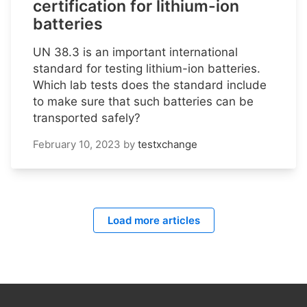
certification for lithium-ion
batteries
UN 38.3 is an important international
standard for testing lithium-ion batteries.
Which lab tests does the standard include
to make sure that such batteries can be
transported safely?
February 10, 2023
by
testxchange
Load more articles