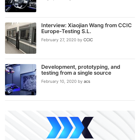
Interview: Xiaojian Wang from CCIC
Europe-Testing S.L.
February 27, 2020
by
CCIC
Development, prototyping, and
testing from a single source
February 10, 2020
by
acs