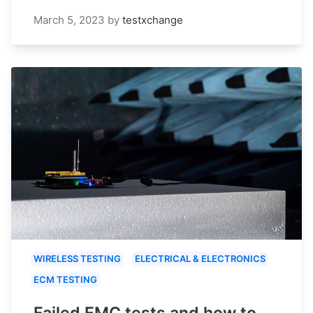
March 5, 2023
by
testxchange
WIRELESS TESTING
ELECTRICAL & ELECTRONICS
ECM TESTING