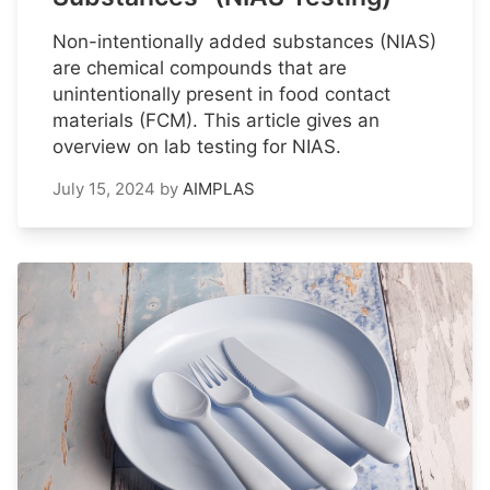
Non-intentionally added substances (NIAS)
are chemical compounds that are
unintentionally present in food contact
materials (FCM). This article gives an
overview on lab testing for NIAS.
July 15, 2024
by
AIMPLAS