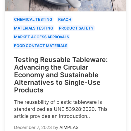
CHEMICAL TESTING
REACH
MATERIALS TESTING
PRODUCT SAFETY
MARKET ACCESS APPROVALS
FOOD CONTACT MATERIALS
Testing Reusable Tableware:
Advancing the Circular
Economy and Sustainable
Alternatives to Single-Use
Products
The reusability of plastic tableware is
standardized as UNE 53928:2020. This
article provides an introduction..
December 7, 2023
by
AIMPLAS