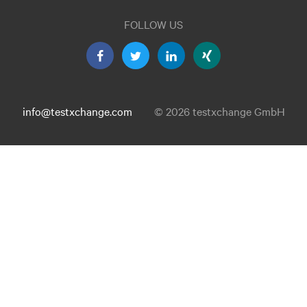
FOLLOW US
info@testxchange.com
© 2026 testxchange GmbH