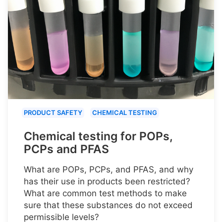
PRODUCT SAFETY
CHEMICAL TESTING
Chemical testing for POPs,
PCPs and PFAS
What are POPs, PCPs, and PFAS, and why
has their use in products been restricted?
What are common test methods to make
sure that these substances do not exceed
permissible levels?