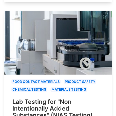
FOOD CONTACT MATERIALS
PRODUCT SAFETY
CHEMICAL TESTING
MATERIALS TESTING
Lab Testing for "Non
Intentionally Added
Substances" (NIAS Testing)