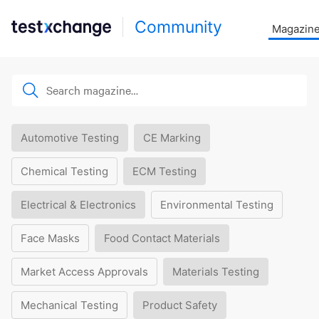
Community
Magazin
Automotive Testing
CE Marking
Chemical Testing
ECM Testing
Electrical & Electronics
Environmental Testing
Face Masks
Food Contact Materials
Market Access Approvals
Materials Testing
Mechanical Testing
Product Safety