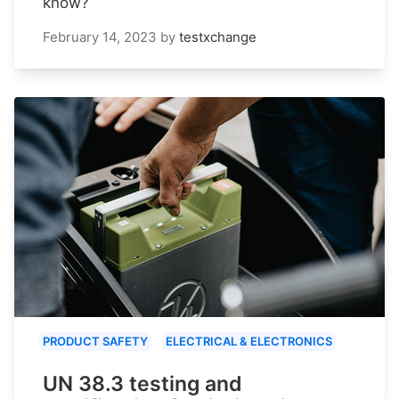
know?
February 14, 2023
by
testxchange
PRODUCT SAFETY
ELECTRICAL & ELECTRONICS
UN 38.3 testing and