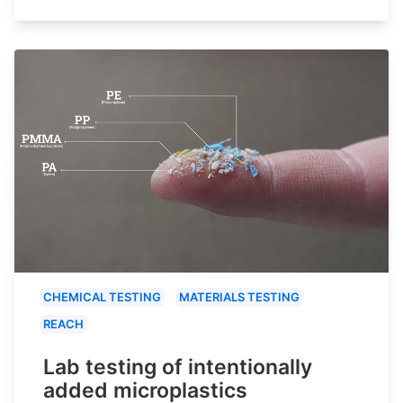
CHEMICAL TESTING
MATERIALS TESTING
REACH
Lab testing of intentionally
added microplastics