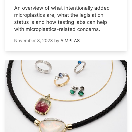
An overview of what intentionally added
microplastics are, what the legislation
status is and how testing labs can help
with microplastics-related concerns.
November 8, 2023
by
AIMPLAS