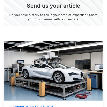
Send us your article
Do you have a story to tell in your area of expertise? Share
your discoveries with our readers.
ENVIRONMENTAL TESTING