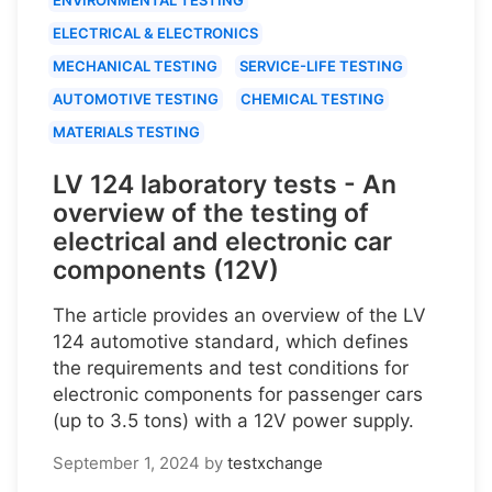
ELECTRICAL & ELECTRONICS
MECHANICAL TESTING
SERVICE-LIFE TESTING
AUTOMOTIVE TESTING
CHEMICAL TESTING
MATERIALS TESTING
LV 124 laboratory tests - An
overview of the testing of
electrical and electronic car
components (12V)
The article provides an overview of the LV
124 automotive standard, which defines
the requirements and test conditions for
electronic components for passenger cars
(up to 3.5 tons) with a 12V power supply.
September 1, 2024
by
testxchange