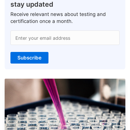
stay updated
Receive relevant news about testing and
certification once a month.
Enter your email address
Subscribe