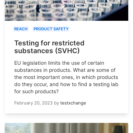
REACH
PRODUCT SAFETY
Testing for restricted
substances (SVHC)
EU legislation limits the use of certain
substances in products. What are some of
the most important ones, in which products
do they occur, and how to find a testing lab
for such products?
February 20, 2023
by
testxchange