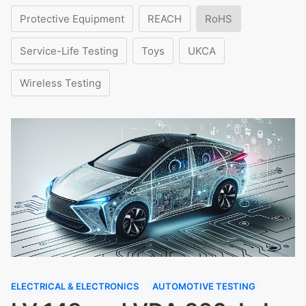
Protective Equipment
REACH
RoHS
Service-Life Testing
Toys
UKCA
Wireless Testing
ELECTRICAL & ELECTRONICS
AUTOMOTIVE TESTING