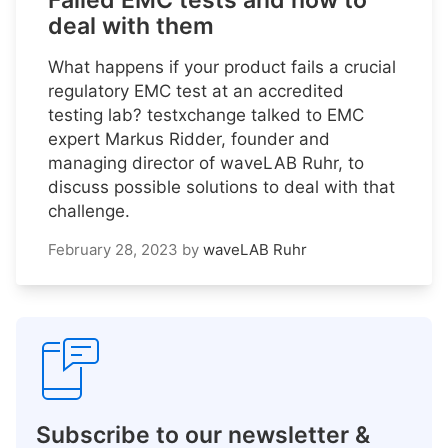
Failed EMC tests and how to
deal with them
What happens if your product fails a crucial
regulatory EMC test at an accredited
testing lab? testxchange talked to EMC
expert Markus Ridder, founder and
managing director of waveLAB Ruhr, to
discuss possible solutions to deal with that
challenge.
February 28, 2023
by
waveLAB Ruhr
Subscribe to our newsletter &