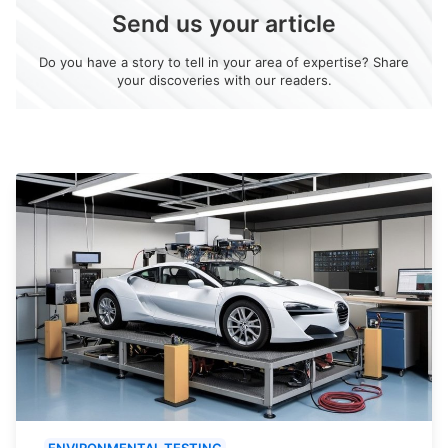
Send us your article
Do you have a story to tell in your area of expertise? Share
your discoveries with our readers.
ENVIRONMENTAL TESTING