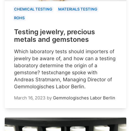
CHEMICAL TESTING
MATERIALS TESTING
ROHS
Testing jewelry, precious
metals and gemstones
Which laboratory tests should importers of
jewelry be aware of, and how can a testing
laboratory determine the origin of a
gemstone? testxchange spoke with
Andreas Stratmann, Managing Director of
Gemmologisches Labor Berlin.
March 16, 2023
by
Gemmologisches Labor Berlin