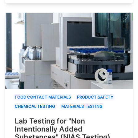
FOOD CONTACT MATERIALS
PRODUCT SAFETY
CHEMICAL TESTING
MATERIALS TESTING
Lab Testing for "Non
Intentionally Added
Substances" (NIAS Testing)