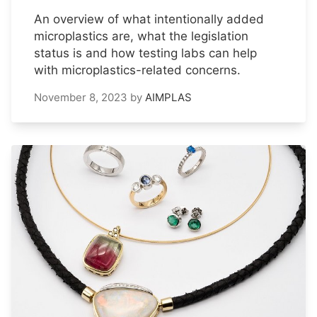
An overview of what intentionally added
microplastics are, what the legislation
status is and how testing labs can help
with microplastics-related concerns.
November 8, 2023
by
AIMPLAS