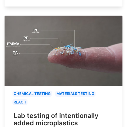
CHEMICAL TESTING
MATERIALS TESTING
REACH
Lab testing of intentionally
added microplastics