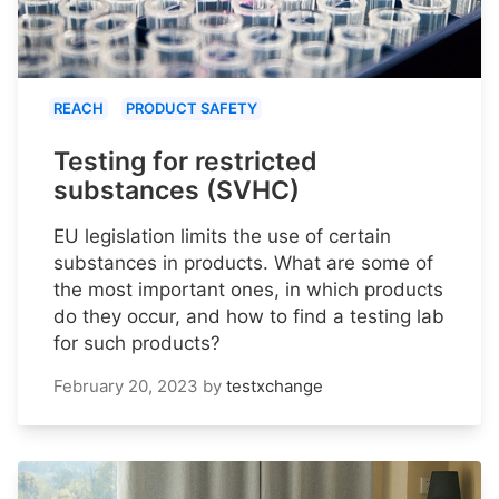
REACH
PRODUCT SAFETY
Testing for restricted
substances (SVHC)
EU legislation limits the use of certain
substances in products. What are some of
the most important ones, in which products
do they occur, and how to find a testing lab
for such products?
February 20, 2023
by
testxchange