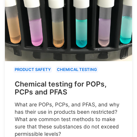
PRODUCT SAFETY
CHEMICAL TESTING
Chemical testing for POPs,
PCPs and PFAS
What are POPs, PCPs, and PFAS, and why
has their use in products been restricted?
What are common test methods to make
sure that these substances do not exceed
permissible levels?