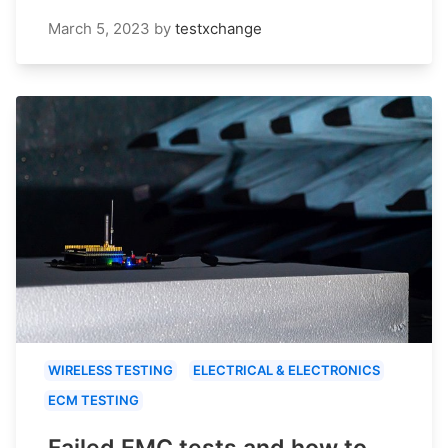
March 5, 2023
by
testxchange
WIRELESS TESTING
ELECTRICAL & ELECTRONICS
ECM TESTING