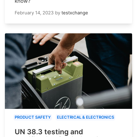
know?
February 14, 2023
by
testxchange
PRODUCT SAFETY
ELECTRICAL & ELECTRONICS
UN 38.3 testing and