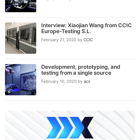
Interview: Xiaojian Wang from CCIC
Europe-Testing S.L.
February 27, 2020
by
CCIC
Development, prototyping, and
testing from a single source
February 10, 2020
by
acs