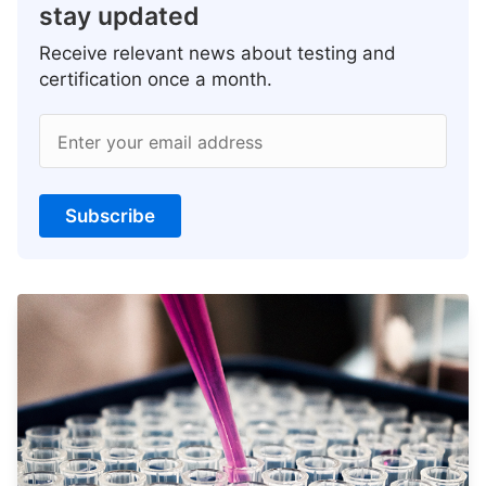
stay updated
Receive relevant news about testing and
certification once a month.
Enter your email address
Subscribe