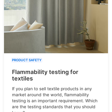
PRODUCT SAFETY
Flammability testing for
textiles
If you plan to sell textile products in any
market around the world, flammability
testing is an important requirement. Which
are the testing standards that you should