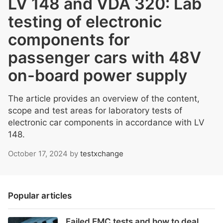
LV 148 and VDA 320: Lab
testing of electronic
components for
passenger cars with 48V
on-board power supply
The article provides an overview of the content,
scope and test areas for laboratory tests of
electronic car components in accordance with LV
148.
October 17, 2024
by
testxchange
Popular articles
Failed EMC tests and how to deal