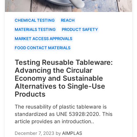
CHEMICAL TESTING
REACH
MATERIALS TESTING
PRODUCT SAFETY
MARKET ACCESS APPROVALS
FOOD CONTACT MATERIALS
Testing Reusable Tableware:
Advancing the Circular
Economy and Sustainable
Alternatives to Single-Use
Products
The reusability of plastic tableware is
standardized as UNE 53928:2020. This
article provides an introduction..
December 7, 2023
by
AIMPLAS