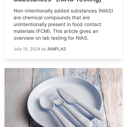
Non-intentionally added substances (NIAS)
are chemical compounds that are
unintentionally present in food contact
materials (FCM). This article gives an
overview on lab testing for NIAS.
July 15, 2024
by
AIMPLAS