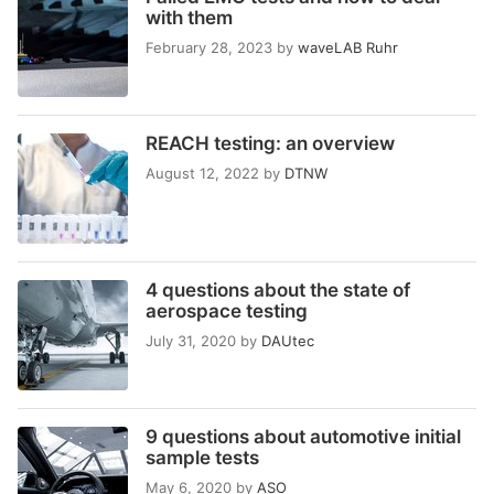
with them
February 28, 2023
by
waveLAB Ruhr
REACH testing: an overview
August 12, 2022
by
DTNW
4 questions about the state of
aerospace testing
July 31, 2020
by
DAUtec
9 questions about automotive initial
sample tests
May 6, 2020
by
ASO