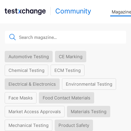
Community
Magazin
Automotive Testing
CE Marking
Chemical Testing
ECM Testing
Electrical & Electronics
Environmental Testing
Face Masks
Food Contact Materials
Market Access Approvals
Materials Testing
Mechanical Testing
Product Safety