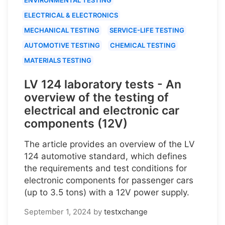
ELECTRICAL & ELECTRONICS
MECHANICAL TESTING
SERVICE-LIFE TESTING
AUTOMOTIVE TESTING
CHEMICAL TESTING
MATERIALS TESTING
LV 124 laboratory tests - An
overview of the testing of
electrical and electronic car
components (12V)
The article provides an overview of the LV
124 automotive standard, which defines
the requirements and test conditions for
electronic components for passenger cars
(up to 3.5 tons) with a 12V power supply.
September 1, 2024
by
testxchange