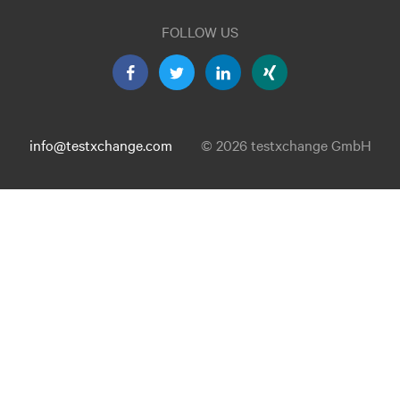
FOLLOW US
info@testxchange.com
© 2026 testxchange GmbH