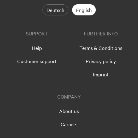
Deutsch
English
SUPPORT
FURTHER INFO
Help
Terms & Conditions
Customer support
Privacy policy
Imprint
COMPANY
About us
Careers