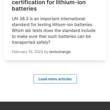
certification for lithium-ion
batteries
UN 38.3 is an important international
standard for testing lithium-ion batteries.
Which lab tests does the standard include
to make sure that such batteries can be
transported safely?
February 10, 2023
by
testxchange
Load more articles