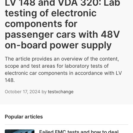
LV 148 and VDA 320: Lab
testing of electronic
components for
passenger cars with 48V
on-board power supply
The article provides an overview of the content,
scope and test areas for laboratory tests of
electronic car components in accordance with LV
148.
October 17, 2024
by
testxchange
Popular articles
Failed EMC tests and how to deal