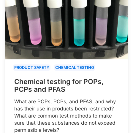
PRODUCT SAFETY
CHEMICAL TESTING
Chemical testing for POPs,
PCPs and PFAS
What are POPs, PCPs, and PFAS, and why
has their use in products been restricted?
What are common test methods to make
sure that these substances do not exceed
permissible levels?