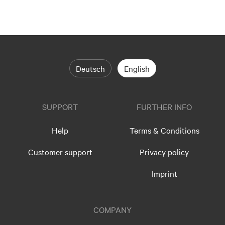
Deutsch
English
SUPPORT
FURTHER INFO
Help
Terms & Conditions
Customer support
Privacy policy
Imprint
COMPANY