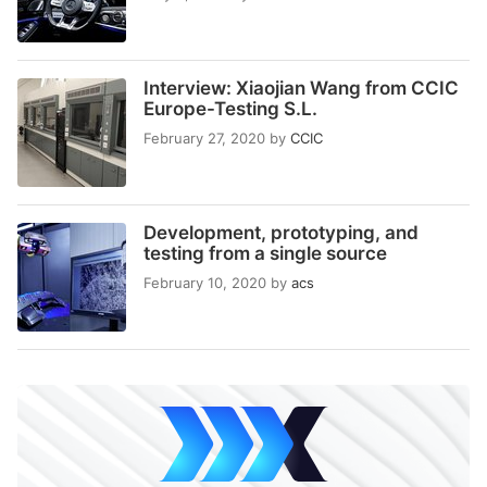
Interview: Xiaojian Wang from CCIC
Europe-Testing S.L.
February 27, 2020
by
CCIC
Development, prototyping, and
testing from a single source
February 10, 2020
by
acs