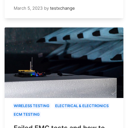
March 5, 2023
by
testxchange
WIRELESS TESTING
ELECTRICAL & ELECTRONICS
ECM TESTING