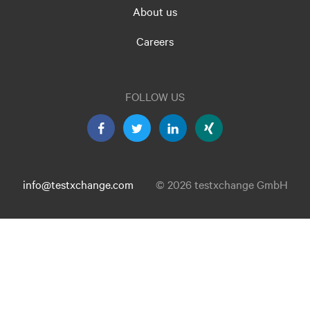
About us
Careers
FOLLOW US
info@testxchange.com
© 2026 testxchange GmbH