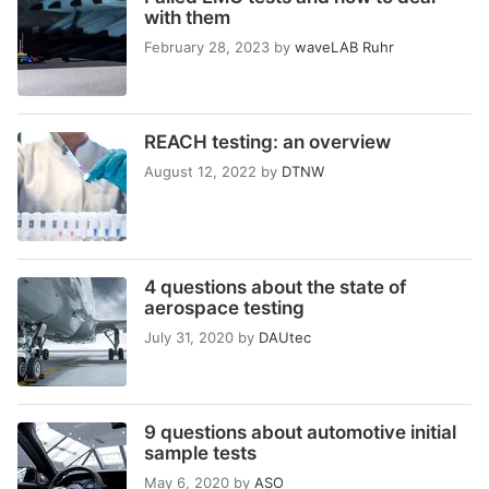
with them
February 28, 2023
by
waveLAB Ruhr
REACH testing: an overview
August 12, 2022
by
DTNW
4 questions about the state of
aerospace testing
July 31, 2020
by
DAUtec
9 questions about automotive initial
sample tests
May 6, 2020
by
ASO