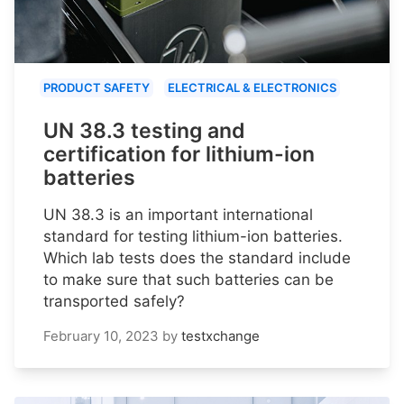
PRODUCT SAFETY
ELECTRICAL & ELECTRONICS
UN 38.3 testing and
certification for lithium-ion
batteries
UN 38.3 is an important international
standard for testing lithium-ion batteries.
Which lab tests does the standard include
to make sure that such batteries can be
transported safely?
February 10, 2023
by
testxchange