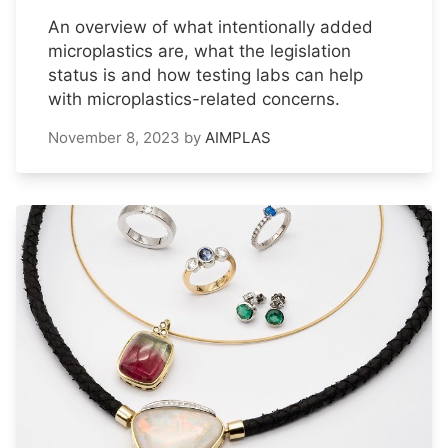
An overview of what intentionally added
microplastics are, what the legislation
status is and how testing labs can help
with microplastics-related concerns.
November 8, 2023
by
AIMPLAS