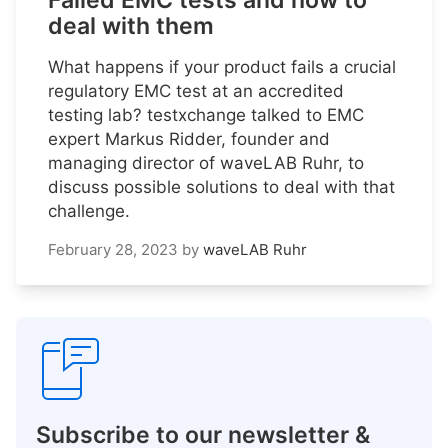
Failed EMC tests and how to
deal with them
What happens if your product fails a crucial
regulatory EMC test at an accredited
testing lab? testxchange talked to EMC
expert Markus Ridder, founder and
managing director of waveLAB Ruhr, to
discuss possible solutions to deal with that
challenge.
February 28, 2023
by
waveLAB Ruhr
Subscribe to our newsletter &