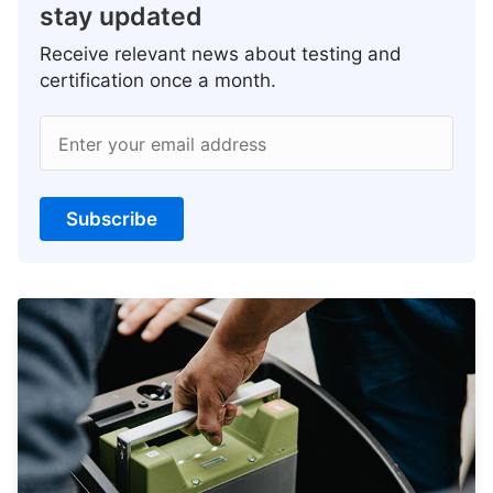
stay updated
Receive relevant news about testing and
certification once a month.
Enter your email address
Subscribe