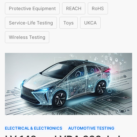
Protective Equipment
REACH
RoHS
Service-Life Testing
Toys
UKCA
Wireless Testing
ELECTRICAL & ELECTRONICS
AUTOMOTIVE TESTING