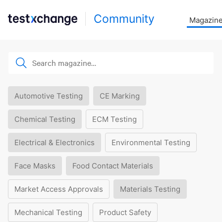
Community
Magazin
Automotive Testing
CE Marking
Chemical Testing
ECM Testing
Electrical & Electronics
Environmental Testing
Face Masks
Food Contact Materials
Market Access Approvals
Materials Testing
Mechanical Testing
Product Safety