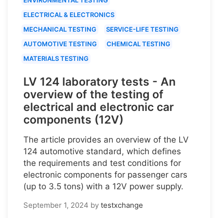
ELECTRICAL & ELECTRONICS
MECHANICAL TESTING
SERVICE-LIFE TESTING
AUTOMOTIVE TESTING
CHEMICAL TESTING
MATERIALS TESTING
LV 124 laboratory tests - An
overview of the testing of
electrical and electronic car
components (12V)
The article provides an overview of the LV
124 automotive standard, which defines
the requirements and test conditions for
electronic components for passenger cars
(up to 3.5 tons) with a 12V power supply.
September 1, 2024
by
testxchange