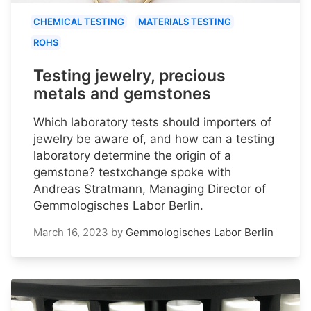
CHEMICAL TESTING
MATERIALS TESTING
ROHS
Testing jewelry, precious
metals and gemstones
Which laboratory tests should importers of
jewelry be aware of, and how can a testing
laboratory determine the origin of a
gemstone? testxchange spoke with
Andreas Stratmann, Managing Director of
Gemmologisches Labor Berlin.
March 16, 2023
by
Gemmologisches Labor Berlin