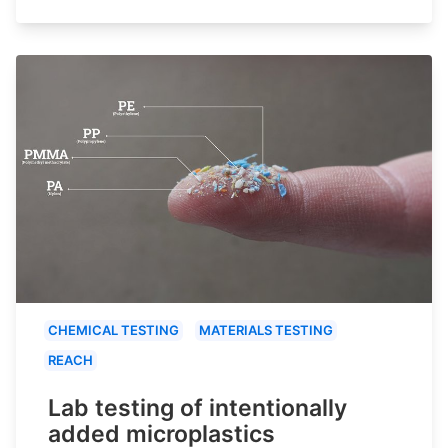
CHEMICAL TESTING
MATERIALS TESTING
REACH
Lab testing of intentionally
added microplastics