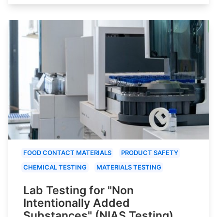
FOOD CONTACT MATERIALS
PRODUCT SAFETY
CHEMICAL TESTING
MATERIALS TESTING
Lab Testing for "Non
Intentionally Added
Substances" (NIAS Testing)