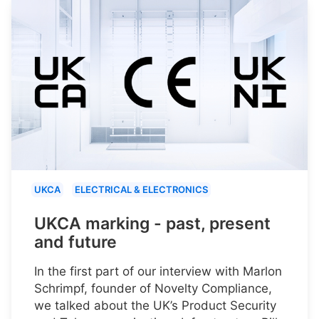
UKCA
ELECTRICAL & ELECTRONICS
UKCA marking - past, present
and future
In the first part of our interview with Marlon
Schrimpf, founder of Novelty Compliance,
we talked about the UK’s Product Security