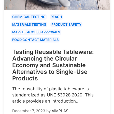
CHEMICAL TESTING
REACH
MATERIALS TESTING
PRODUCT SAFETY
MARKET ACCESS APPROVALS
FOOD CONTACT MATERIALS
Testing Reusable Tableware:
Advancing the Circular
Economy and Sustainable
Alternatives to Single-Use
Products
The reusability of plastic tableware is
standardized as UNE 53928:2020. This
article provides an introduction..
December 7, 2023
by
AIMPLAS