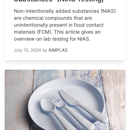
Non-intentionally added substances (NIAS)
are chemical compounds that are
unintentionally present in food contact
materials (FCM). This article gives an
overview on lab testing for NIAS.
July 15, 2024
by
AIMPLAS