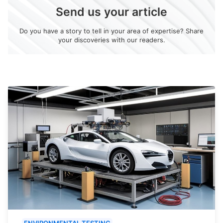
Send us your article
Do you have a story to tell in your area of expertise? Share
your discoveries with our readers.
ENVIRONMENTAL TESTING