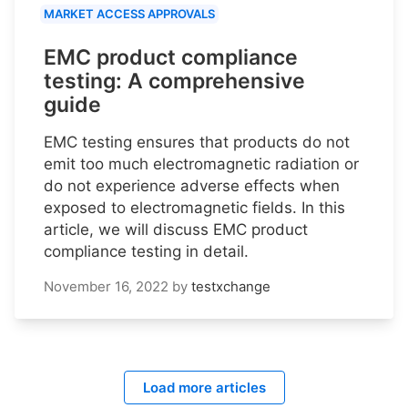
MARKET ACCESS APPROVALS
EMC product compliance
testing: A comprehensive
guide
EMC testing ensures that products do not
emit too much electromagnetic radiation or
do not experience adverse effects when
exposed to electromagnetic fields. In this
article, we will discuss EMC product
compliance testing in detail.
November 16, 2022
by
testxchange
Load more articles