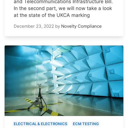
and Telecommunications Infrastructure Bill.
In the second part, we will now take a look
at the state of the UKCA marking
December 23, 2022
by
Novelty Compliance
ELECTRICAL & ELECTRONICS
ECM TESTING