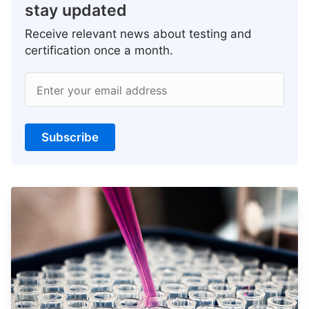
stay updated
Receive relevant news about testing and
certification once a month.
Enter your email address
Subscribe