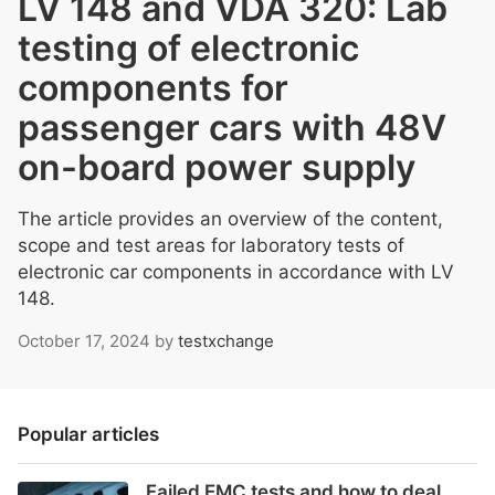
LV 148 and VDA 320: Lab
testing of electronic
components for
passenger cars with 48V
on-board power supply
The article provides an overview of the content,
scope and test areas for laboratory tests of
electronic car components in accordance with LV
148.
October 17, 2024
by
testxchange
Popular articles
Failed EMC tests and how to deal