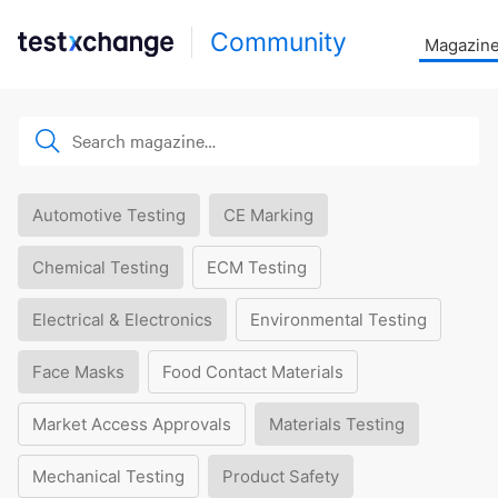
Community
Magazin
Automotive Testing
CE Marking
Chemical Testing
ECM Testing
Electrical & Electronics
Environmental Testing
Face Masks
Food Contact Materials
Market Access Approvals
Materials Testing
Mechanical Testing
Product Safety