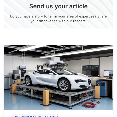
Send us your article
Do you have a story to tell in your area of expertise? Share
your discoveries with our readers.
ENVIRONMENTAL TESTING