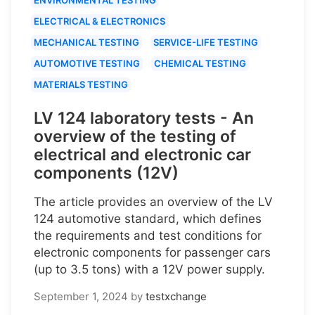
ELECTRICAL & ELECTRONICS
MECHANICAL TESTING
SERVICE-LIFE TESTING
AUTOMOTIVE TESTING
CHEMICAL TESTING
MATERIALS TESTING
LV 124 laboratory tests - An
overview of the testing of
electrical and electronic car
components (12V)
The article provides an overview of the LV
124 automotive standard, which defines
the requirements and test conditions for
electronic components for passenger cars
(up to 3.5 tons) with a 12V power supply.
September 1, 2024
by
testxchange