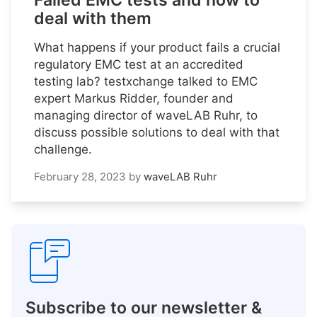
Failed EMC tests and how to
deal with them
What happens if your product fails a crucial
regulatory EMC test at an accredited
testing lab? testxchange talked to EMC
expert Markus Ridder, founder and
managing director of waveLAB Ruhr, to
discuss possible solutions to deal with that
challenge.
February 28, 2023
by
waveLAB Ruhr
Subscribe to our newsletter &