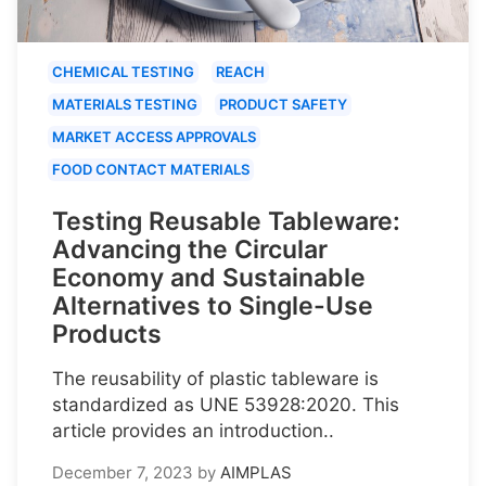
CHEMICAL TESTING
REACH
MATERIALS TESTING
PRODUCT SAFETY
MARKET ACCESS APPROVALS
FOOD CONTACT MATERIALS
Testing Reusable Tableware:
Advancing the Circular
Economy and Sustainable
Alternatives to Single-Use
Products
The reusability of plastic tableware is
standardized as UNE 53928:2020. This
article provides an introduction..
December 7, 2023
by
AIMPLAS