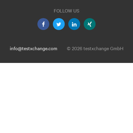
FOLLOW US
info@testxchange.com
© 2026 testxchange GmbH