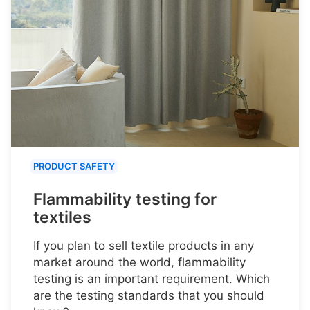
PRODUCT SAFETY
Flammability testing for
textiles
If you plan to sell textile products in any
market around the world, flammability
testing is an important requirement. Which
are the testing standards that you should