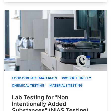
FOOD CONTACT MATERIALS
PRODUCT SAFETY
CHEMICAL TESTING
MATERIALS TESTING
Lab Testing for "Non
Intentionally Added
Substances" (NIAS Testing)