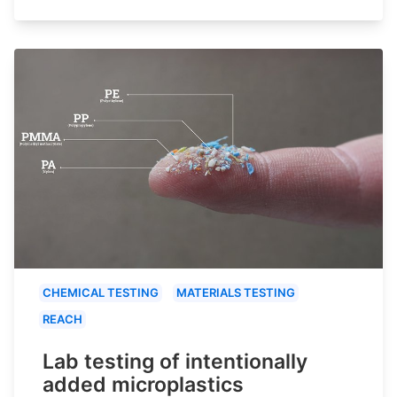
CHEMICAL TESTING
MATERIALS TESTING
REACH
Lab testing of intentionally
added microplastics