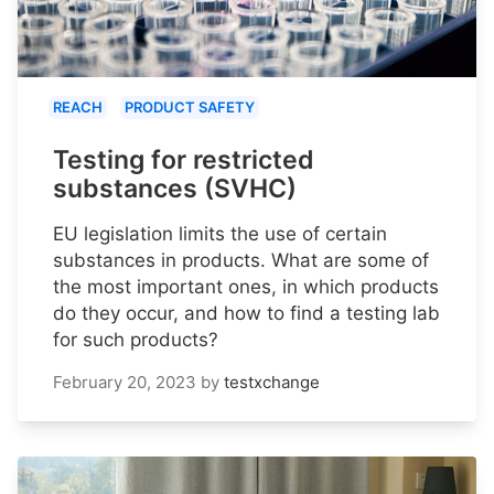
REACH
PRODUCT SAFETY
Testing for restricted
substances (SVHC)
EU legislation limits the use of certain
substances in products. What are some of
the most important ones, in which products
do they occur, and how to find a testing lab
for such products?
February 20, 2023
by
testxchange