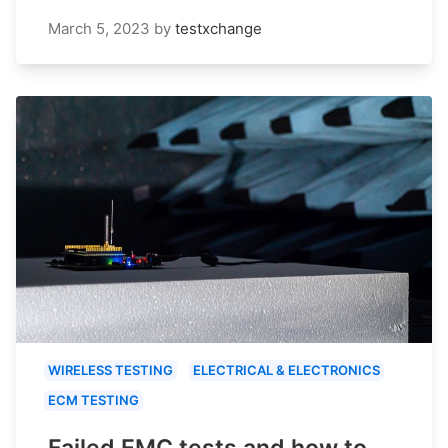
March 5, 2023
by
testxchange
WIRELESS TESTING
ELECTRICAL & ELECTRONICS
ECM TESTING