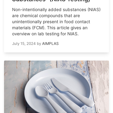
Non-intentionally added substances (NIAS)
are chemical compounds that are
unintentionally present in food contact
materials (FCM). This article gives an
overview on lab testing for NIAS.
July 15, 2024
by
AIMPLAS