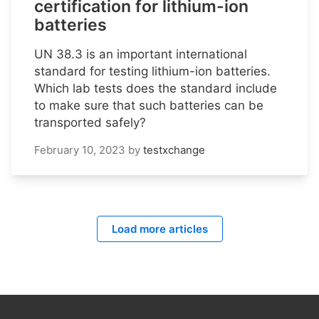
certification for lithium-ion
batteries
UN 38.3 is an important international
standard for testing lithium-ion batteries.
Which lab tests does the standard include
to make sure that such batteries can be
transported safely?
February 10, 2023
by
testxchange
Load more articles