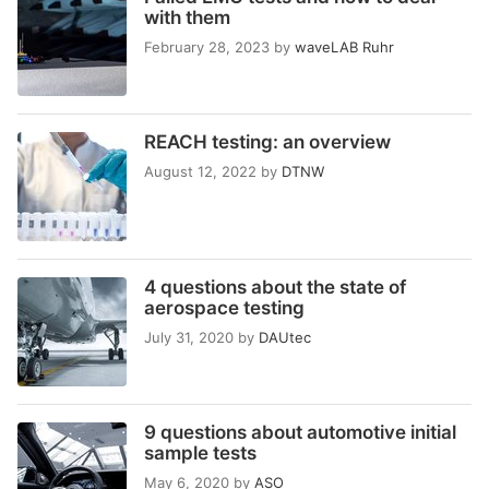
with them
February 28, 2023
by
waveLAB Ruhr
REACH testing: an overview
August 12, 2022
by
DTNW
4 questions about the state of
aerospace testing
July 31, 2020
by
DAUtec
9 questions about automotive initial
sample tests
May 6, 2020
by
ASO