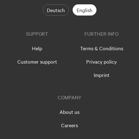
Deutsch
English
SUPPORT
FURTHER INFO
Help
Terms & Conditions
Customer support
Privacy policy
Imprint
COMPANY
About us
Careers