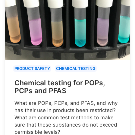
PRODUCT SAFETY
CHEMICAL TESTING
Chemical testing for POPs,
PCPs and PFAS
What are POPs, PCPs, and PFAS, and why
has their use in products been restricted?
What are common test methods to make
sure that these substances do not exceed
permissible levels?