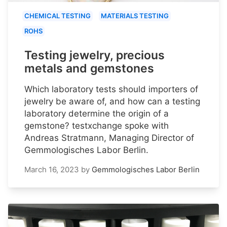
CHEMICAL TESTING
MATERIALS TESTING
ROHS
Testing jewelry, precious
metals and gemstones
Which laboratory tests should importers of
jewelry be aware of, and how can a testing
laboratory determine the origin of a
gemstone? testxchange spoke with
Andreas Stratmann, Managing Director of
Gemmologisches Labor Berlin.
March 16, 2023
by
Gemmologisches Labor Berlin