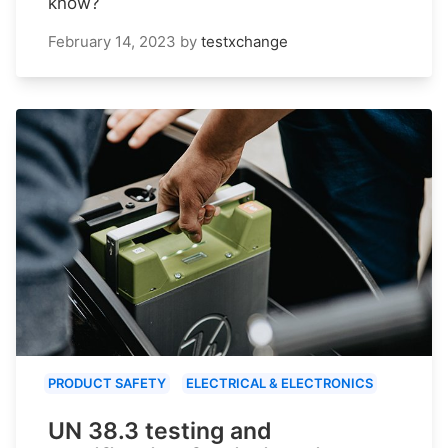
know?
February 14, 2023
by
testxchange
PRODUCT SAFETY
ELECTRICAL & ELECTRONICS
UN 38.3 testing and