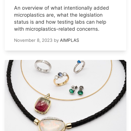
An overview of what intentionally added
microplastics are, what the legislation
status is and how testing labs can help
with microplastics-related concerns.
November 8, 2023
by
AIMPLAS