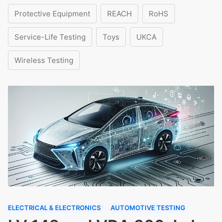
Protective Equipment
REACH
RoHS
Service-Life Testing
Toys
UKCA
Wireless Testing
ELECTRICAL & ELECTRONICS
AUTOMOTIVE TESTING