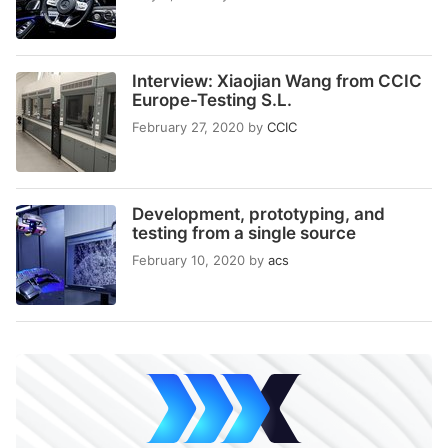
Interview: Xiaojian Wang from CCIC
Europe-Testing S.L.
February 27, 2020
by
CCIC
Development, prototyping, and
testing from a single source
February 10, 2020
by
acs