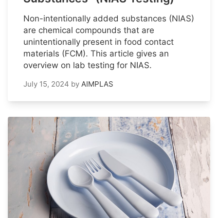
Non-intentionally added substances (NIAS)
are chemical compounds that are
unintentionally present in food contact
materials (FCM). This article gives an
overview on lab testing for NIAS.
July 15, 2024
by
AIMPLAS