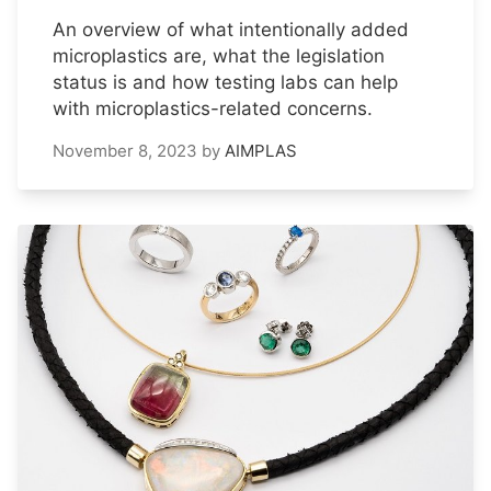
An overview of what intentionally added
microplastics are, what the legislation
status is and how testing labs can help
with microplastics-related concerns.
November 8, 2023
by
AIMPLAS