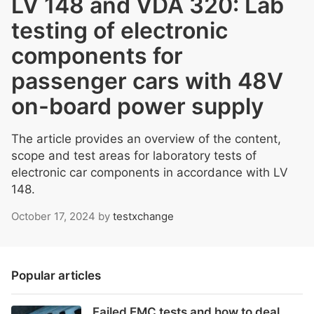
LV 148 and VDA 320: Lab
testing of electronic
components for
passenger cars with 48V
on-board power supply
The article provides an overview of the content,
scope and test areas for laboratory tests of
electronic car components in accordance with LV
148.
October 17, 2024
by
testxchange
Popular articles
Failed EMC tests and how to deal