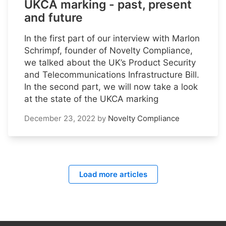
UKCA marking - past, present
and future
In the first part of our interview with Marlon
Schrimpf, founder of Novelty Compliance,
we talked about the UK’s Product Security
and Telecommunications Infrastructure Bill.
In the second part, we will now take a look
at the state of the UKCA marking
December 23, 2022
by
Novelty Compliance
Load more articles