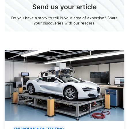
Send us your article
Do you have a story to tell in your area of expertise? Share
your discoveries with our readers.
ENVIRONMENTAL TESTING