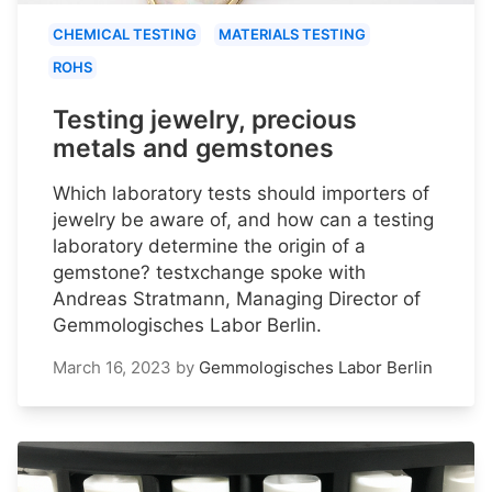
CHEMICAL TESTING
MATERIALS TESTING
ROHS
Testing jewelry, precious
metals and gemstones
Which laboratory tests should importers of
jewelry be aware of, and how can a testing
laboratory determine the origin of a
gemstone? testxchange spoke with
Andreas Stratmann, Managing Director of
Gemmologisches Labor Berlin.
March 16, 2023
by
Gemmologisches Labor Berlin