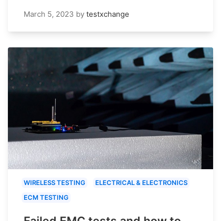
March 5, 2023
by
testxchange
WIRELESS TESTING
ELECTRICAL & ELECTRONICS
ECM TESTING