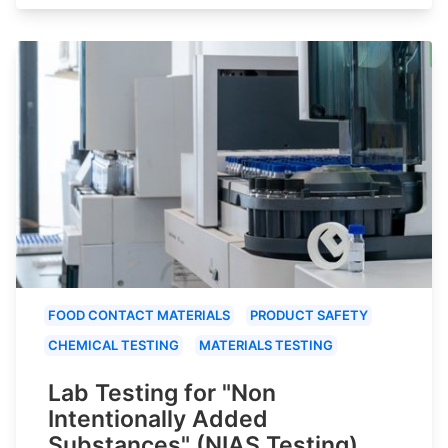
FOOD CONTACT MATERIALS
PRODUCT SAFETY
CHEMICAL TESTING
MATERIALS TESTING
Lab Testing for "Non
Intentionally Added
Substances" (NIAS Testing)