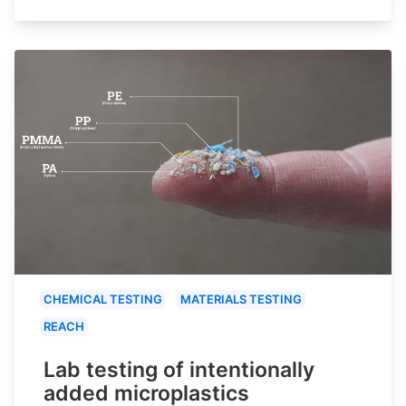
CHEMICAL TESTING
MATERIALS TESTING
REACH
Lab testing of intentionally
added microplastics