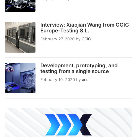
Interview: Xiaojian Wang from CCIC
Europe-Testing S.L.
February 27, 2020
by
CCIC
Development, prototyping, and
testing from a single source
February 10, 2020
by
acs