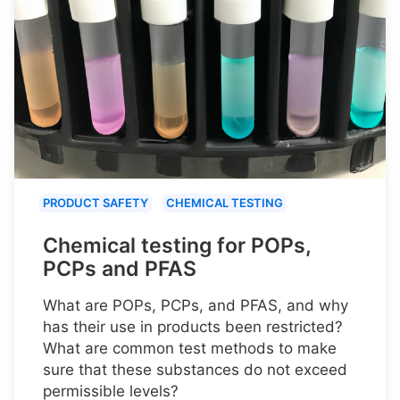
PRODUCT SAFETY
CHEMICAL TESTING
Chemical testing for POPs,
PCPs and PFAS
What are POPs, PCPs, and PFAS, and why
has their use in products been restricted?
What are common test methods to make
sure that these substances do not exceed
permissible levels?