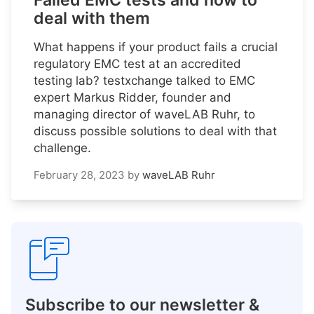
Failed EMC tests and how to
deal with them
What happens if your product fails a crucial
regulatory EMC test at an accredited
testing lab? testxchange talked to EMC
expert Markus Ridder, founder and
managing director of waveLAB Ruhr, to
discuss possible solutions to deal with that
challenge.
February 28, 2023
by
waveLAB Ruhr
Subscribe to our newsletter &