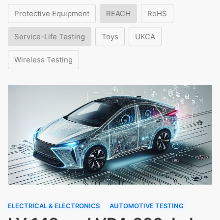
Protective Equipment
REACH
RoHS
Service-Life Testing
Toys
UKCA
Wireless Testing
ELECTRICAL & ELECTRONICS
AUTOMOTIVE TESTING