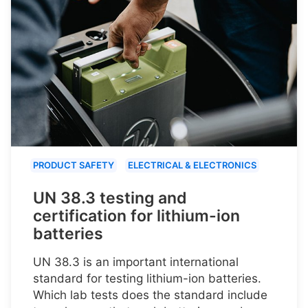
PRODUCT SAFETY
ELECTRICAL & ELECTRONICS
UN 38.3 testing and
certification for lithium-ion
batteries
UN 38.3 is an important international
standard for testing lithium-ion batteries.
Which lab tests does the standard include