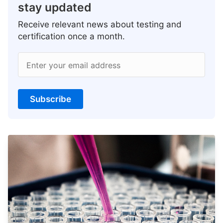
stay updated
Receive relevant news about testing and
certification once a month.
Enter your email address
Subscribe