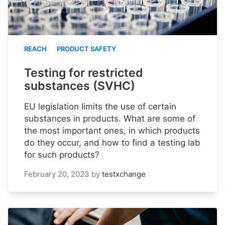
REACH
PRODUCT SAFETY
Testing for restricted
substances (SVHC)
EU legislation limits the use of certain
substances in products. What are some of
the most important ones, in which products
do they occur, and how to find a testing lab
for such products?
February 20, 2023
by
testxchange