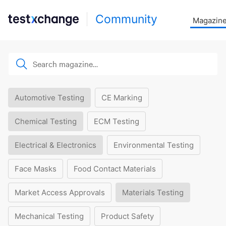
Community
Magazin
Automotive Testing
CE Marking
Chemical Testing
ECM Testing
Electrical & Electronics
Environmental Testing
Face Masks
Food Contact Materials
Market Access Approvals
Materials Testing
Mechanical Testing
Product Safety