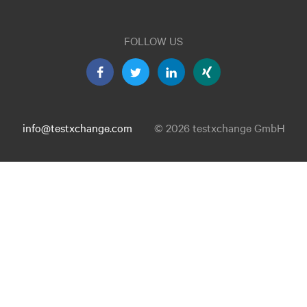
FOLLOW US
info@testxchange.com
© 2026 testxchange GmbH