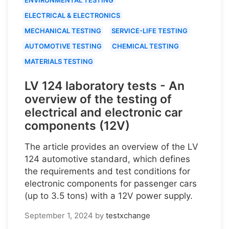
ELECTRICAL & ELECTRONICS
MECHANICAL TESTING
SERVICE-LIFE TESTING
AUTOMOTIVE TESTING
CHEMICAL TESTING
MATERIALS TESTING
LV 124 laboratory tests - An
overview of the testing of
electrical and electronic car
components (12V)
The article provides an overview of the LV
124 automotive standard, which defines
the requirements and test conditions for
electronic components for passenger cars
(up to 3.5 tons) with a 12V power supply.
September 1, 2024
by
testxchange