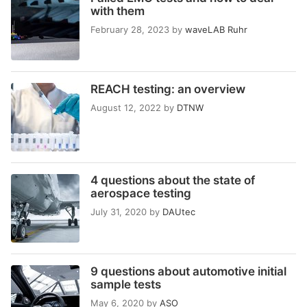
with them
February 28, 2023
by
waveLAB Ruhr
REACH testing: an overview
August 12, 2022
by
DTNW
4 questions about the state of
aerospace testing
July 31, 2020
by
DAUtec
9 questions about automotive initial
sample tests
May 6, 2020
by
ASO