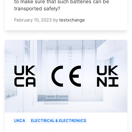
to make sure that such batteries can be
transported safely?
February 10, 2023
by
testxchange
UKCA
ELECTRICAL & ELECTRONICS