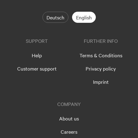
Deutsch
English
SUPPORT
FURTHER INFO
Help
Terms & Conditions
Customer support
Privacy policy
Imprint
COMPANY
About us
Careers