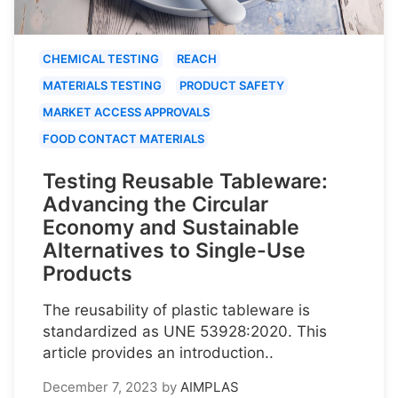
CHEMICAL TESTING
REACH
MATERIALS TESTING
PRODUCT SAFETY
MARKET ACCESS APPROVALS
FOOD CONTACT MATERIALS
Testing Reusable Tableware:
Advancing the Circular
Economy and Sustainable
Alternatives to Single-Use
Products
The reusability of plastic tableware is
standardized as UNE 53928:2020. This
article provides an introduction..
December 7, 2023
by
AIMPLAS