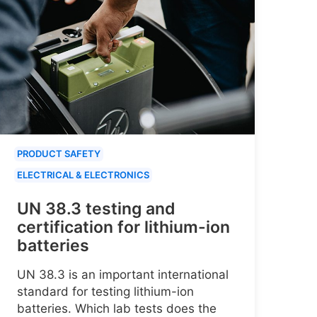
PRODUCT SAFETY
ELECTRICAL & ELECTRONICS
UN 38.3 testing and
certification for lithium-ion
batteries
UN 38.3 is an important international
standard for testing lithium-ion
batteries. Which lab tests does the