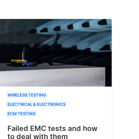
WIRELESS TESTING
ELECTRICAL & ELECTRONICS
ECM TESTING
Failed EMC tests and how
to deal with them