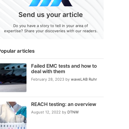
Send us your article
Do you have a story to tell in your area of
expertise? Share your discoveries with our readers.
opular articles
Failed EMC tests and how to
deal with them
February 28, 2023
by
waveLAB Ruhr
REACH testing: an overview
August 12, 2022
by
DTNW