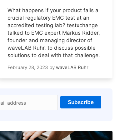
What happens if your product fails a
crucial regulatory EMC test at an
accredited testing lab? testxchange
talked to EMC expert Markus Ridder,
founder and managing director of
waveLAB Ruhr, to discuss possible
solutions to deal with that challenge.
February 28, 2023
by
waveLAB Ruhr
Subscribe
ail address