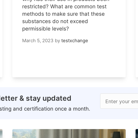
restricted? What are common test
methods to make sure that these
substances do not exceed
permissible levels?
March 5, 2023
by
testxchange
etter & stay updated
Enter your em
ting and certification once a month.