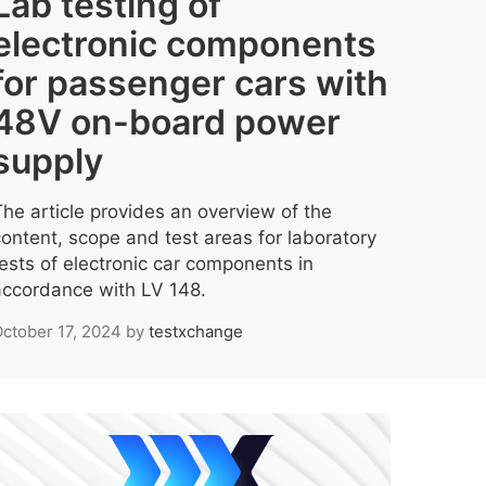
Lab testing of
electronic components
for passenger cars with
48V on-board power
supply
The article provides an overview of the
content, scope and test areas for laboratory
tests of electronic car components in
accordance with LV 148.
ctober 17, 2024
by
testxchange