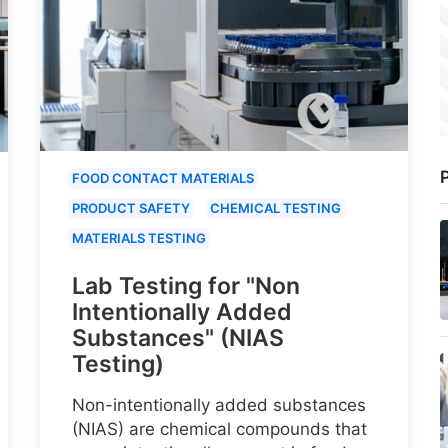
P
FOOD CONTACT MATERIALS
PRODUCT SAFETY
CHEMICAL TESTING
MATERIALS TESTING
Lab Testing for "Non
Intentionally Added
Substances" (NIAS
Testing)
Non-intentionally added substances
(NIAS) are chemical compounds that