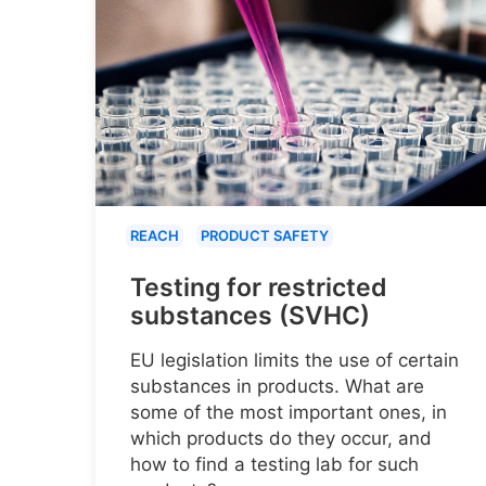
REACH
PRODUCT SAFETY
Testing for restricted
substances (SVHC)
EU legislation limits the use of certain
substances in products. What are
some of the most important ones, in
which products do they occur, and
how to find a testing lab for such