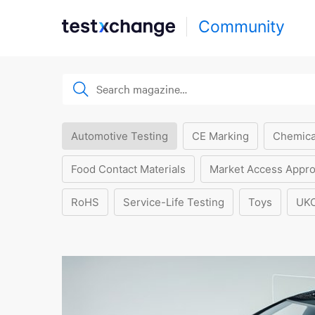
Community
Automotive Testing
CE Marking
Chemica
Food Contact Materials
Market Access Appro
RoHS
Service-Life Testing
Toys
UK