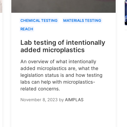
CHEMICAL TESTING
MATERIALS TESTING
REACH
Lab testing of intentionally
added microplastics
An overview of what intentionally
added microplastics are, what the
legislation status is and how testing
labs can help with microplastics-
related concerns.
November 8, 2023
by
AIMPLAS