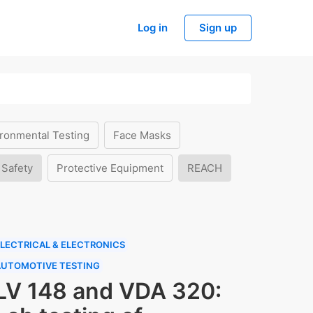
Log in
Sign up
ronmental Testing
Face Masks
 Safety
Protective Equipment
REACH
LECTRICAL & ELECTRONICS
AUTOMOTIVE TESTING
LV 148 and VDA 320: