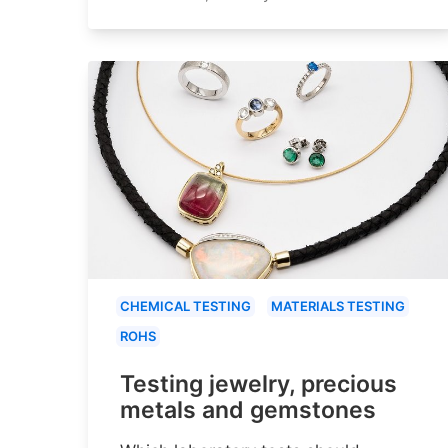
CHEMICAL TESTING
MATERIALS TESTING
ROHS
Testing jewelry, precious
metals and gemstones