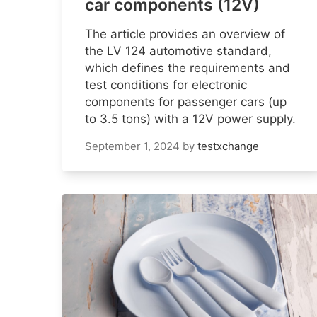
car components (12V)
The article provides an overview of
the LV 124 automotive standard,
which defines the requirements and
test conditions for electronic
components for passenger cars (up
to 3.5 tons) with a 12V power supply.
September 1, 2024
by
testxchange