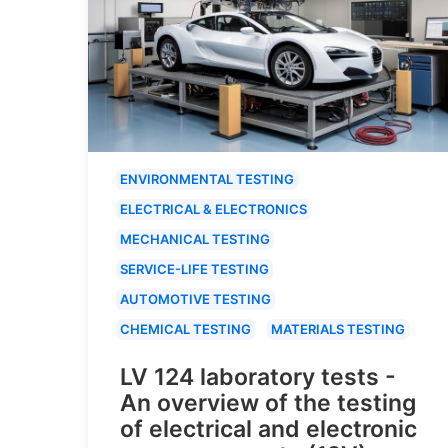
ENVIRONMENTAL TESTING
ELECTRICAL & ELECTRONICS
MECHANICAL TESTING
SERVICE-LIFE TESTING
AUTOMOTIVE TESTING
CHEMICAL TESTING
MATERIALS TESTING
LV 124 laboratory tests -
An overview of the testing
of electrical and electronic