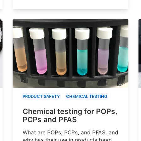
PRODUCT SAFETY
CHEMICAL TESTING
Chemical testing for POPs,
PCPs and PFAS
What are POPs, PCPs, and PFAS, and
why has their use in products been