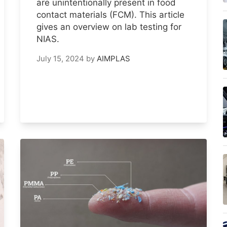
are unintentionally present in food
contact materials (FCM). This article
gives an overview on lab testing for
NIAS.
July 15, 2024
by
AIMPLAS