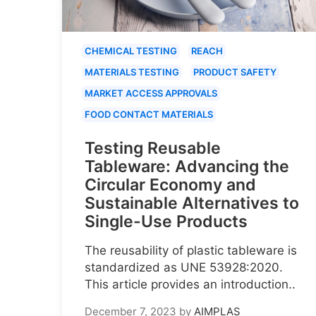
CHEMICAL TESTING
REACH
MATERIALS TESTING
PRODUCT SAFETY
MARKET ACCESS APPROVALS
FOOD CONTACT MATERIALS
Testing Reusable
Tableware: Advancing the
Circular Economy and
Sustainable Alternatives to
Single-Use Products
The reusability of plastic tableware is
standardized as UNE 53928:2020.
This article provides an introduction..
December 7, 2023
by
AIMPLAS