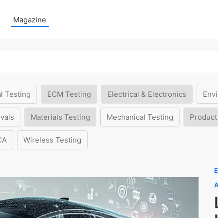
Magazine
l Testing
ECM Testing
Electrical & Electronics
Envi
vals
Materials Testing
Mechanical Testing
Product
CA
Wireless Testing
E