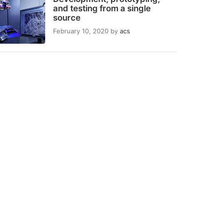
and testing from a single
source
February 10, 2020
by
acs