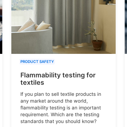
PRODUCT SAFETY
Flammability testing for
textiles
If you plan to sell textile products in
any market around the world,
flammability testing is an important
requirement. Which are the testing
standards that you should know?