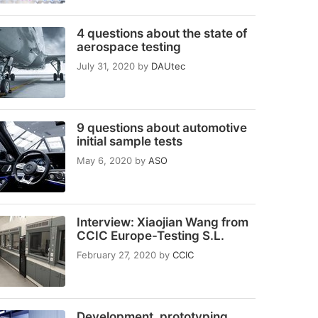
4 questions about the state of
aerospace testing
July 31, 2020
by
DAUtec
9 questions about automotive
initial sample tests
May 6, 2020
by
ASO
Interview: Xiaojian Wang from
CCIC Europe-Testing S.L.
February 27, 2020
by
CCIC
Development, prototyping,