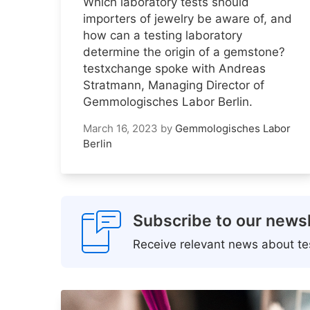
Which laboratory tests should
importers of jewelry be aware of, and
how can a testing laboratory
determine the origin of a gemstone?
testxchange spoke with Andreas
Stratmann, Managing Director of
Gemmologisches Labor Berlin.
March 16, 2023
by
Gemmologisches Labor
Berlin
Subscribe to our newsl
Receive relevant news about tes