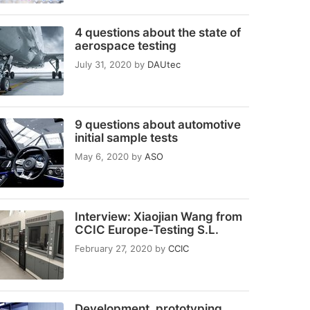
4 questions about the state of
aerospace testing
July 31, 2020
by
DAUtec
9 questions about automotive
initial sample tests
May 6, 2020
by
ASO
Interview: Xiaojian Wang from
CCIC Europe-Testing S.L.
February 27, 2020
by
CCIC
Development, prototyping,