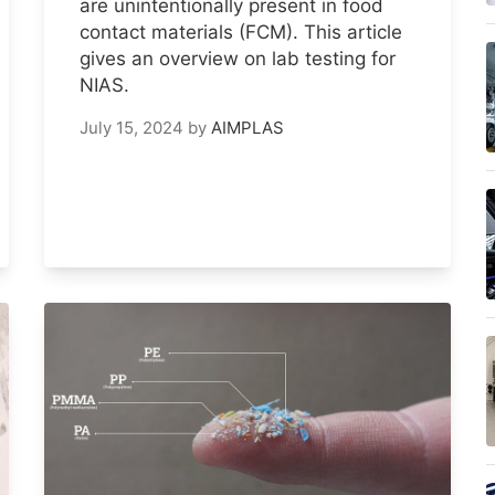
are unintentionally present in food
contact materials (FCM). This article
gives an overview on lab testing for
NIAS.
July 15, 2024
by
AIMPLAS