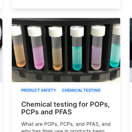
PRODUCT SAFETY
CHEMICAL TESTING
Chemical testing for POPs,
PCPs and PFAS
What are POPs, PCPs, and PFAS, and
why has their use in products been