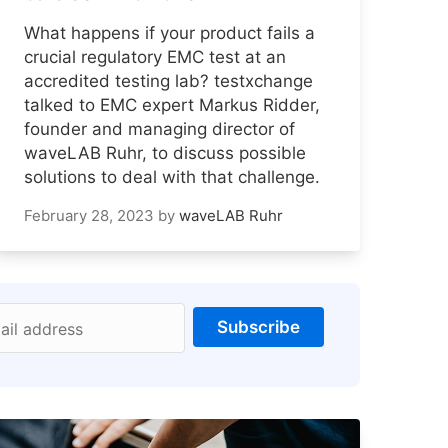
What happens if your product fails a
crucial regulatory EMC test at an
accredited testing lab? testxchange
talked to EMC expert Markus Ridder,
founder and managing director of
waveLAB Ruhr, to discuss possible
solutions to deal with that challenge.
February 28, 2023
by
waveLAB Ruhr
Subscribe
ail address