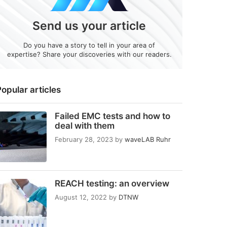
Send us your article
Do you have a story to tell in your area of
expertise? Share your discoveries with our readers.
opular articles
Failed EMC tests and how to
deal with them
February 28, 2023
by
waveLAB Ruhr
REACH testing: an overview
August 12, 2022
by
DTNW