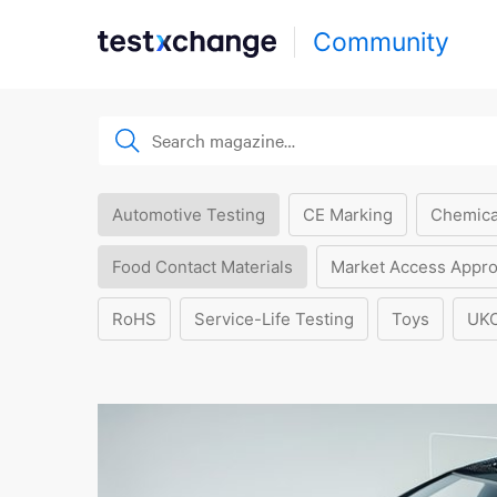
Community
Automotive Testing
CE Marking
Chemica
Food Contact Materials
Market Access Appro
RoHS
Service-Life Testing
Toys
UK