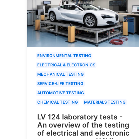
ENVIRONMENTAL TESTING
ELECTRICAL & ELECTRONICS
MECHANICAL TESTING
SERVICE-LIFE TESTING
AUTOMOTIVE TESTING
CHEMICAL TESTING
MATERIALS TESTING
LV 124 laboratory tests -
An overview of the testing
of electrical and electronic