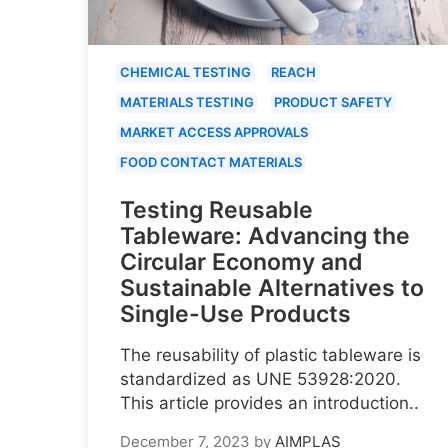
CHEMICAL TESTING
REACH
MATERIALS TESTING
PRODUCT SAFETY
MARKET ACCESS APPROVALS
FOOD CONTACT MATERIALS
Testing Reusable
Tableware: Advancing the
Circular Economy and
Sustainable Alternatives to
Single-Use Products
The reusability of plastic tableware is
standardized as UNE 53928:2020.
This article provides an introduction..
December 7, 2023
by
AIMPLAS