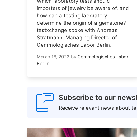
Which laboratory tests should
importers of jewelry be aware of, and
how can a testing laboratory
determine the origin of a gemstone?
testxchange spoke with Andreas
Stratmann, Managing Director of
Gemmologisches Labor Berlin.
March 16, 2023
by
Gemmologisches Labor
Berlin
Subscribe to our newsl
Receive relevant news about tes