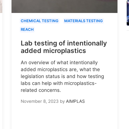
CHEMICAL TESTING
MATERIALS TESTING
REACH
Lab testing of intentionally
added microplastics
An overview of what intentionally
added microplastics are, what the
legislation status is and how testing
labs can help with microplastics-
related concerns.
November 8, 2023
by
AIMPLAS