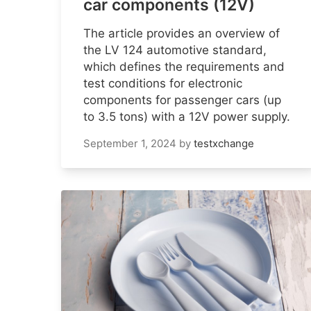
car components (12V)
The article provides an overview of
the LV 124 automotive standard,
which defines the requirements and
test conditions for electronic
components for passenger cars (up
to 3.5 tons) with a 12V power supply.
September 1, 2024
by
testxchange