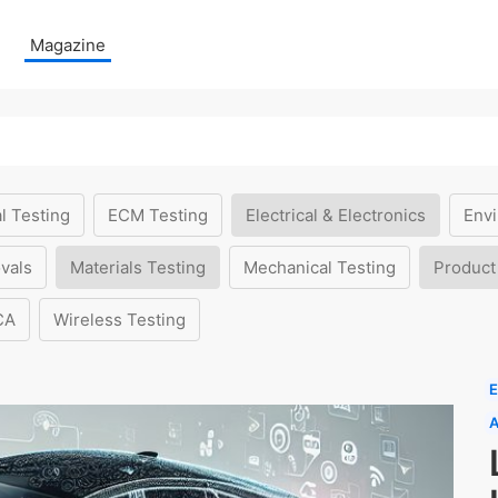
Magazine
l Testing
ECM Testing
Electrical & Electronics
Envi
vals
Materials Testing
Mechanical Testing
Product
CA
Wireless Testing
E