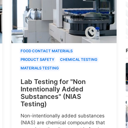
P
FOOD CONTACT MATERIALS
PRODUCT SAFETY
CHEMICAL TESTING
MATERIALS TESTING
Lab Testing for "Non
Intentionally Added
Substances" (NIAS
Testing)
Non-intentionally added substances
(NIAS) are chemical compounds that