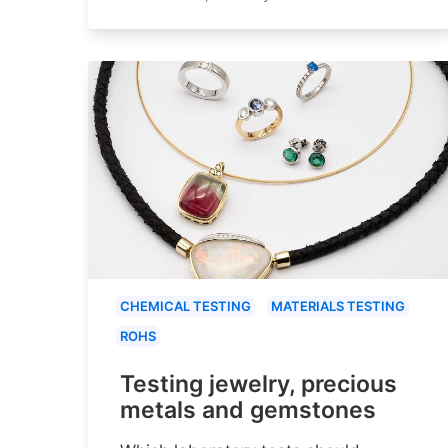
CHEMICAL TESTING
MATERIALS TESTING
ROHS
Testing jewelry, precious
metals and gemstones