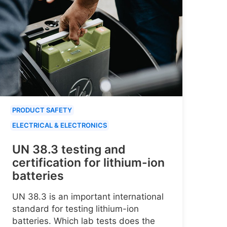
PRODUCT SAFETY
ELECTRICAL & ELECTRONICS
UN 38.3 testing and
certification for lithium-ion
batteries
UN 38.3 is an important international
standard for testing lithium-ion
batteries. Which lab tests does the