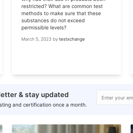
restricted? What are common test
methods to make sure that these
substances do not exceed
permissible levels?
March 5, 2023
by
testxchange
etter & stay updated
Enter your em
ting and certification once a month.