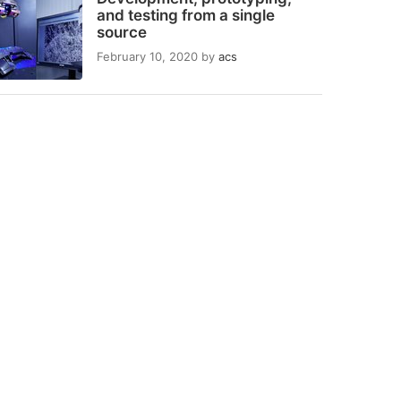
and testing from a single
source
February 10, 2020
by
acs