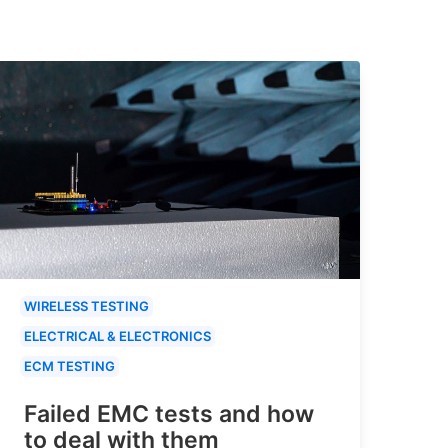
WIRELESS TESTING
ELECTRICAL & ELECTRONICS
ECM TESTING
Failed EMC tests and how
to deal with them