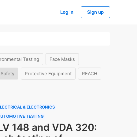
Log in
Sign up
ronmental Testing
Face Masks
 Safety
Protective Equipment
REACH
LECTRICAL & ELECTRONICS
AUTOMOTIVE TESTING
LV 148 and VDA 320: