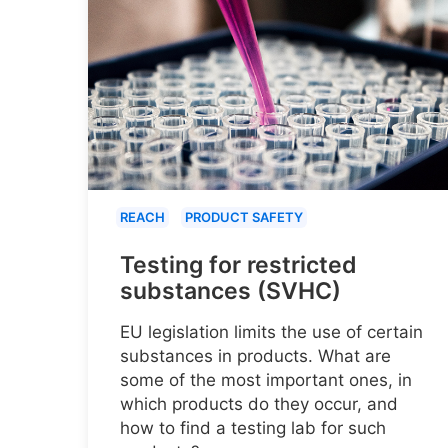
REACH
PRODUCT SAFETY
Testing for restricted
substances (SVHC)
EU legislation limits the use of certain
substances in products. What are
some of the most important ones, in
which products do they occur, and
how to find a testing lab for such