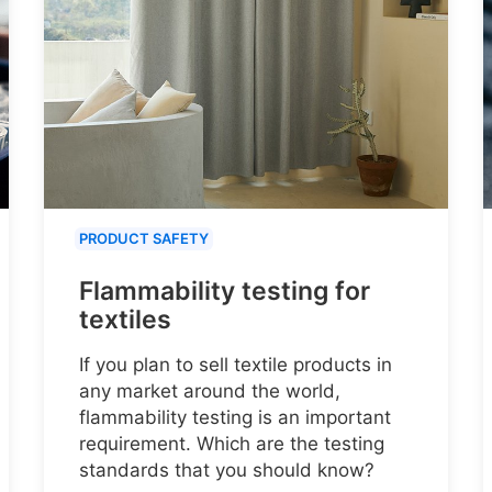
PRODUCT SAFETY
Flammability testing for
textiles
If you plan to sell textile products in
any market around the world,
flammability testing is an important
requirement. Which are the testing
standards that you should know?