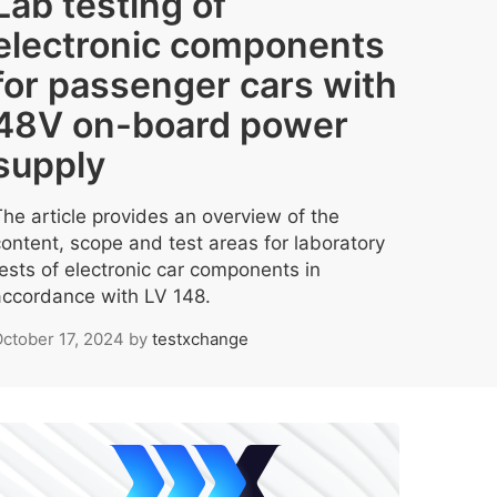
Lab testing of
electronic components
for passenger cars with
48V on-board power
supply
The article provides an overview of the
content, scope and test areas for laboratory
tests of electronic car components in
accordance with LV 148.
ctober 17, 2024
by
testxchange