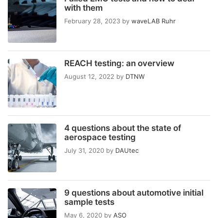
with them
February 28, 2023
by
waveLAB Ruhr
REACH testing: an overview
August 12, 2022
by
DTNW
4 questions about the state of
aerospace testing
July 31, 2020
by
DAUtec
9 questions about automotive initial
sample tests
May 6, 2020
by
ASO