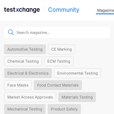
Community
Magazin
Automotive Testing
CE Marking
Chemical Testing
ECM Testing
Electrical & Electronics
Environmental Testing
Face Masks
Food Contact Materials
Market Access Approvals
Materials Testing
Mechanical Testing
Product Safety