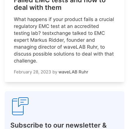
Failed EMC tests and how to
deal with them
What happens if your product fails a crucial
regulatory EMC test at an accredited
testing lab? testxchange talked to EMC
expert Markus Ridder, founder and
managing director of waveLAB Ruhr, to
discuss possible solutions to deal with that
challenge.
February 28, 2023
by
waveLAB Ruhr
Subscribe to our newsletter &