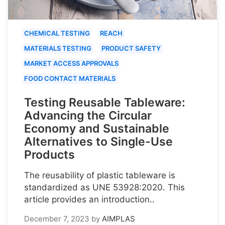
CHEMICAL TESTING
REACH
MATERIALS TESTING
PRODUCT SAFETY
MARKET ACCESS APPROVALS
FOOD CONTACT MATERIALS
Testing Reusable Tableware:
Advancing the Circular
Economy and Sustainable
Alternatives to Single-Use
Products
The reusability of plastic tableware is
standardized as UNE 53928:2020. This
article provides an introduction..
December 7, 2023
by
AIMPLAS