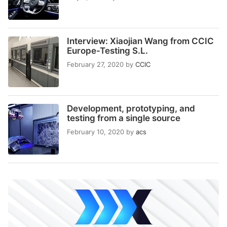
Interview: Xiaojian Wang from CCIC
Europe-Testing S.L.
February 27, 2020
by
CCIC
Development, prototyping, and
testing from a single source
February 10, 2020
by
acs