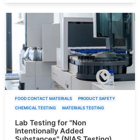
FOOD CONTACT MATERIALS
PRODUCT SAFETY
CHEMICAL TESTING
MATERIALS TESTING
Lab Testing for "Non
Intentionally Added
Substances" (NIAS Testing)