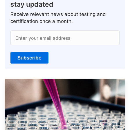
stay updated
Receive relevant news about testing and
certification once a month.
Enter your email address
Subscribe