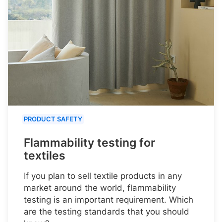
PRODUCT SAFETY
Flammability testing for
textiles
If you plan to sell textile products in any
market around the world, flammability
testing is an important requirement. Which
are the testing standards that you should