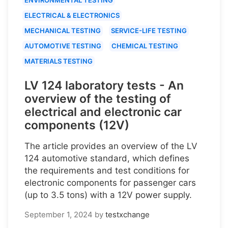
ELECTRICAL & ELECTRONICS
MECHANICAL TESTING
SERVICE-LIFE TESTING
AUTOMOTIVE TESTING
CHEMICAL TESTING
MATERIALS TESTING
LV 124 laboratory tests - An
overview of the testing of
electrical and electronic car
components (12V)
The article provides an overview of the LV
124 automotive standard, which defines
the requirements and test conditions for
electronic components for passenger cars
(up to 3.5 tons) with a 12V power supply.
September 1, 2024
by
testxchange