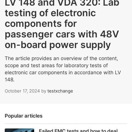
LV 148 and VDA 320: Lab
testing of electronic
components for
passenger cars with 48V
on-board power supply
The article provides an overview of the content,
scope and test areas for laboratory tests of
electronic car components in accordance with LV
148.
October 17, 2024
by
testxchange
Popular articles
Failed EMC tests and how to deal