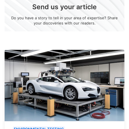
Send us your article
Do you have a story to tell in your area of expertise? Share
your discoveries with our readers.
ENVIRONMENTAL TESTING