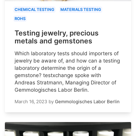
CHEMICAL TESTING
MATERIALS TESTING
ROHS
Testing jewelry, precious
metals and gemstones
Which laboratory tests should importers of
jewelry be aware of, and how can a testing
laboratory determine the origin of a
gemstone? testxchange spoke with
Andreas Stratmann, Managing Director of
Gemmologisches Labor Berlin.
March 16, 2023
by
Gemmologisches Labor Berlin