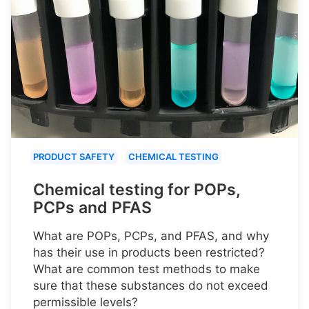
PRODUCT SAFETY
CHEMICAL TESTING
Chemical testing for POPs,
PCPs and PFAS
What are POPs, PCPs, and PFAS, and why
has their use in products been restricted?
What are common test methods to make
sure that these substances do not exceed
permissible levels?