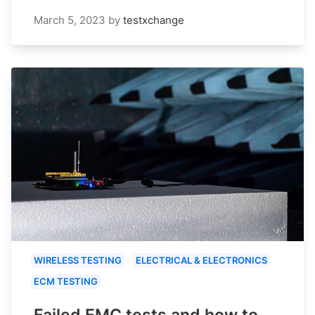
March 5, 2023
by
testxchange
WIRELESS TESTING
ELECTRICAL & ELECTRONICS
ECM TESTING