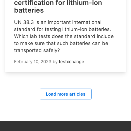
certification for lithium-ion
batteries
UN 38.3 is an important international
standard for testing lithium-ion batteries.
Which lab tests does the standard include
to make sure that such batteries can be
transported safely?
February 10, 2023
by
testxchange
Load more articles