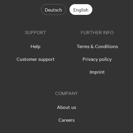
Deutsch
English
SUPPORT
FURTHER INFO
Help
Terms & Conditions
Customer support
Privacy policy
Imprint
COMPANY
About us
Careers