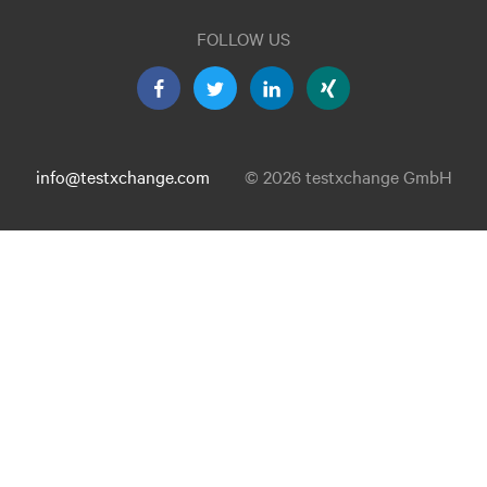
FOLLOW US
info@testxchange.com
© 2026 testxchange GmbH