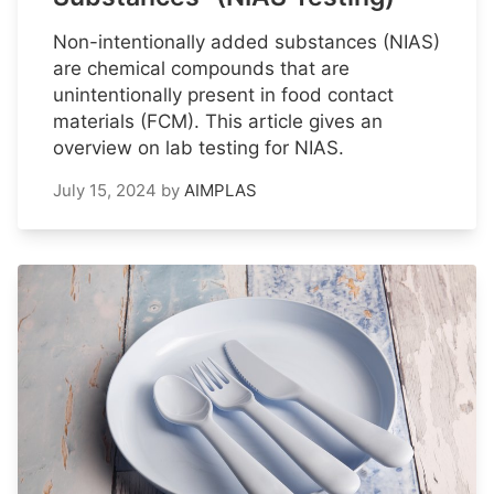
Non-intentionally added substances (NIAS)
are chemical compounds that are
unintentionally present in food contact
materials (FCM). This article gives an
overview on lab testing for NIAS.
July 15, 2024
by
AIMPLAS