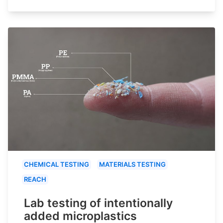
CHEMICAL TESTING
MATERIALS TESTING
REACH
Lab testing of intentionally
added microplastics