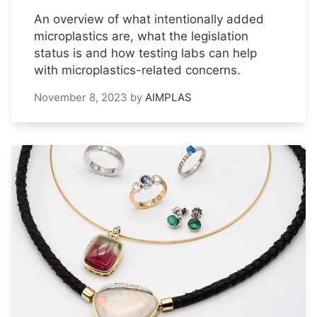
An overview of what intentionally added
microplastics are, what the legislation
status is and how testing labs can help
with microplastics-related concerns.
November 8, 2023
by
AIMPLAS