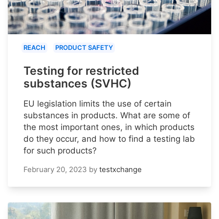
REACH
PRODUCT SAFETY
Testing for restricted
substances (SVHC)
EU legislation limits the use of certain
substances in products. What are some of
the most important ones, in which products
do they occur, and how to find a testing lab
for such products?
February 20, 2023
by
testxchange