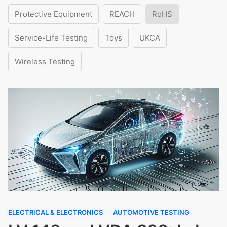
Protective Equipment
REACH
RoHS
Service-Life Testing
Toys
UKCA
Wireless Testing
ELECTRICAL & ELECTRONICS
AUTOMOTIVE TESTING