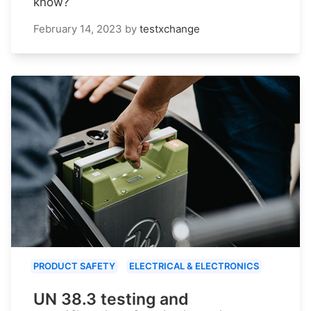
know?
February 14, 2023
by
testxchange
PRODUCT SAFETY
ELECTRICAL & ELECTRONICS
UN 38.3 testing and