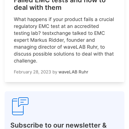
Failed EMC tests and how to
deal with them
What happens if your product fails a crucial
regulatory EMC test at an accredited
testing lab? testxchange talked to EMC
expert Markus Ridder, founder and
managing director of waveLAB Ruhr, to
discuss possible solutions to deal with that
challenge.
February 28, 2023
by
waveLAB Ruhr
Subscribe to our newsletter &