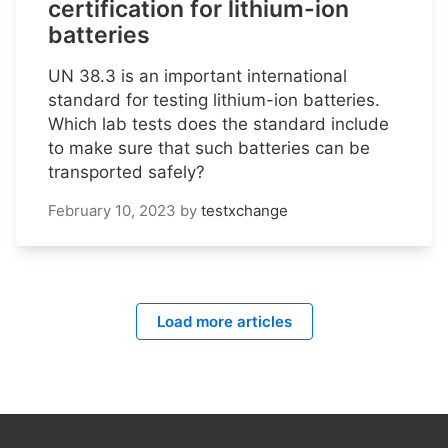
certification for lithium-ion
batteries
UN 38.3 is an important international
standard for testing lithium-ion batteries.
Which lab tests does the standard include
to make sure that such batteries can be
transported safely?
February 10, 2023
by
testxchange
Load more articles