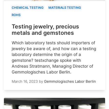
CHEMICAL TESTING
MATERIALS TESTING
ROHS
Testing jewelry, precious
metals and gemstones
Which laboratory tests should importers of
jewelry be aware of, and how can a testing
laboratory determine the origin of a
gemstone? testxchange spoke with
Andreas Stratmann, Managing Director of
Gemmologisches Labor Berlin.
March 16, 2023
by
Gemmologisches Labor Berlin