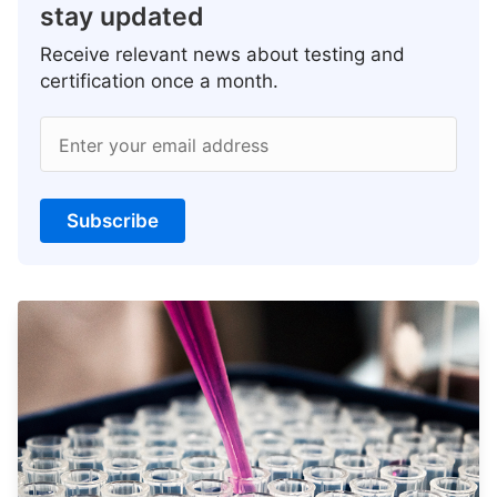
stay updated
Receive relevant news about testing and
certification once a month.
Enter your email address
Subscribe