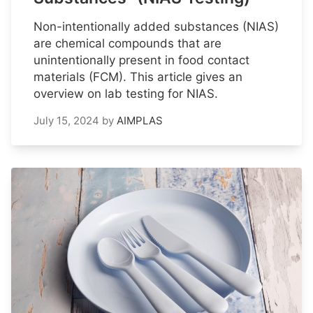
Non-intentionally added substances (NIAS)
are chemical compounds that are
unintentionally present in food contact
materials (FCM). This article gives an
overview on lab testing for NIAS.
July 15, 2024
by
AIMPLAS