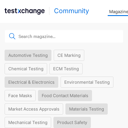
Community
Magazin
Automotive Testing
CE Marking
Chemical Testing
ECM Testing
Electrical & Electronics
Environmental Testing
Face Masks
Food Contact Materials
Market Access Approvals
Materials Testing
Mechanical Testing
Product Safety