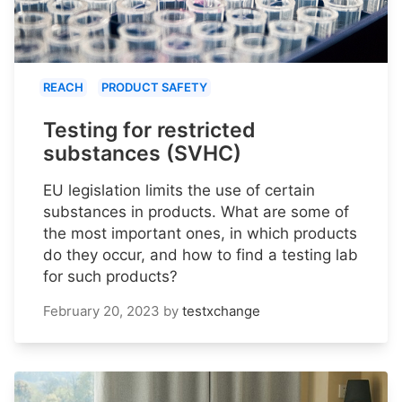
REACH
PRODUCT SAFETY
Testing for restricted
substances (SVHC)
EU legislation limits the use of certain
substances in products. What are some of
the most important ones, in which products
do they occur, and how to find a testing lab
for such products?
February 20, 2023
by
testxchange