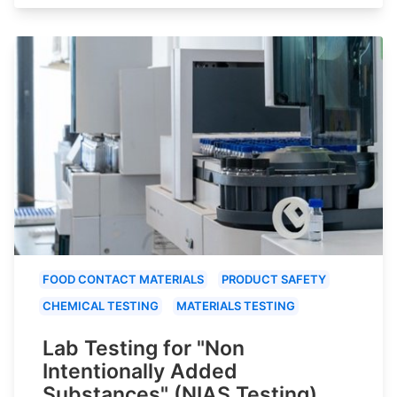
FOOD CONTACT MATERIALS
PRODUCT SAFETY
CHEMICAL TESTING
MATERIALS TESTING
Lab Testing for "Non
Intentionally Added
Substances" (NIAS Testing)