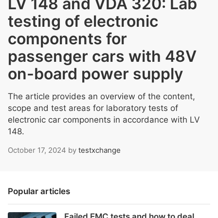
LV 148 and VDA 320: Lab
testing of electronic
components for
passenger cars with 48V
on-board power supply
The article provides an overview of the content,
scope and test areas for laboratory tests of
electronic car components in accordance with LV
148.
October 17, 2024
by
testxchange
Popular articles
Failed EMC tests and how to deal