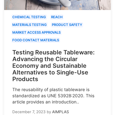
CHEMICAL TESTING
REACH
MATERIALS TESTING
PRODUCT SAFETY
MARKET ACCESS APPROVALS
FOOD CONTACT MATERIALS
Testing Reusable Tableware:
Advancing the Circular
Economy and Sustainable
Alternatives to Single-Use
Products
The reusability of plastic tableware is
standardized as UNE 53928:2020. This
article provides an introduction..
December 7, 2023
by
AIMPLAS