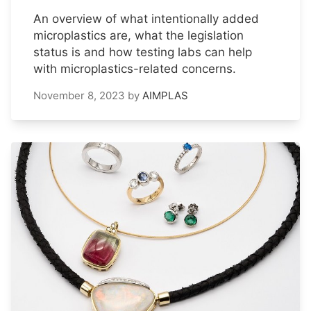
An overview of what intentionally added
microplastics are, what the legislation
status is and how testing labs can help
with microplastics-related concerns.
November 8, 2023
by
AIMPLAS