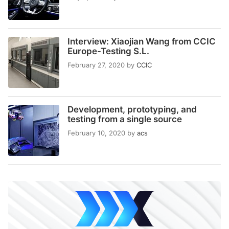
Interview: Xiaojian Wang from CCIC
Europe-Testing S.L.
February 27, 2020
by
CCIC
Development, prototyping, and
testing from a single source
February 10, 2020
by
acs