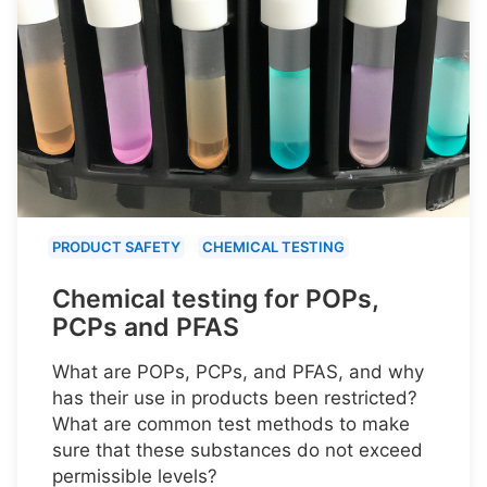
PRODUCT SAFETY
CHEMICAL TESTING
Chemical testing for POPs,
PCPs and PFAS
What are POPs, PCPs, and PFAS, and why
has their use in products been restricted?
What are common test methods to make
sure that these substances do not exceed
permissible levels?