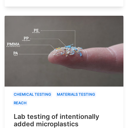
CHEMICAL TESTING
MATERIALS TESTING
REACH
Lab testing of intentionally
added microplastics