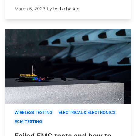
March 5, 2023
by
testxchange
WIRELESS TESTING
ELECTRICAL & ELECTRONICS
ECM TESTING