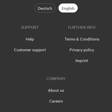
Deutsch
English
SUPPORT
FURTHER INFO
Help
Terms & Conditions
Customer support
Privacy policy
Imprint
COMPANY
About us
Careers