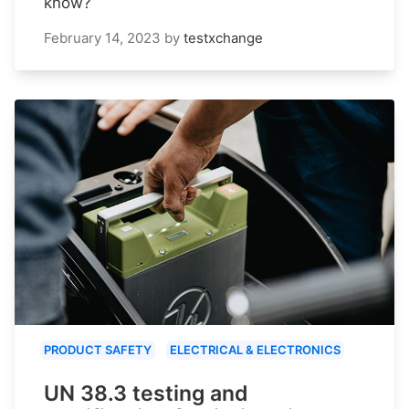
know?
February 14, 2023
by
testxchange
PRODUCT SAFETY
ELECTRICAL & ELECTRONICS
UN 38.3 testing and