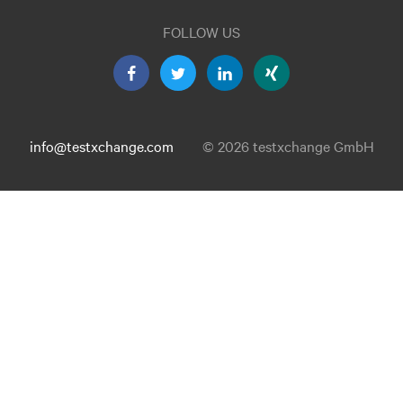
FOLLOW US
info@testxchange.com
© 2026 testxchange GmbH