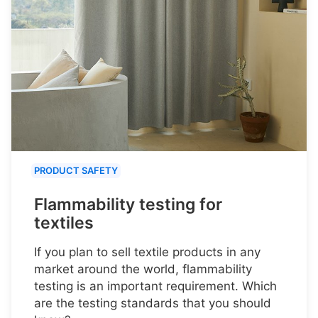
PRODUCT SAFETY
Flammability testing for
textiles
If you plan to sell textile products in any
market around the world, flammability
testing is an important requirement. Which
are the testing standards that you should