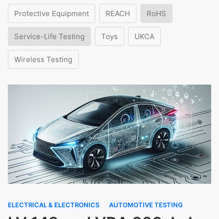
Protective Equipment
REACH
RoHS
Service-Life Testing
Toys
UKCA
Wireless Testing
ELECTRICAL & ELECTRONICS
AUTOMOTIVE TESTING