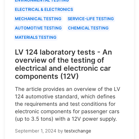
ELECTRICAL & ELECTRONICS
MECHANICAL TESTING
SERVICE-LIFE TESTING
AUTOMOTIVE TESTING
CHEMICAL TESTING
MATERIALS TESTING
LV 124 laboratory tests - An
overview of the testing of
electrical and electronic car
components (12V)
The article provides an overview of the LV
124 automotive standard, which defines
the requirements and test conditions for
electronic components for passenger cars
(up to 3.5 tons) with a 12V power supply.
September 1, 2024
by
testxchange