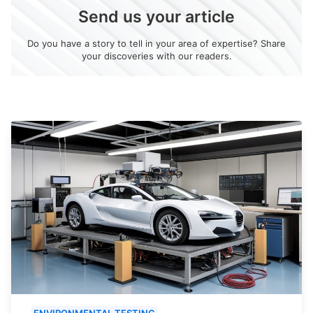
Send us your article
Do you have a story to tell in your area of expertise? Share
your discoveries with our readers.
ENVIRONMENTAL TESTING