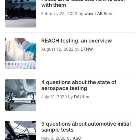
with them
February 28, 2023
by
waveLAB Ruhr
REACH testing: an overview
August 12, 2022
by
DTNW
4 questions about the state of
aerospace testing
July 31, 2020
by
DAUtec
9 questions about automotive initial
sample tests
May 6, 2020
by
ASO