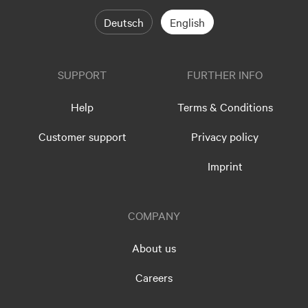
Deutsch
English
SUPPORT
FURTHER INFO
Help
Terms & Conditions
Customer support
Privacy policy
Imprint
COMPANY
About us
Careers