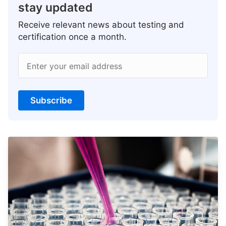
stay updated
Receive relevant news about testing and
certification once a month.
Enter your email address
Subscribe