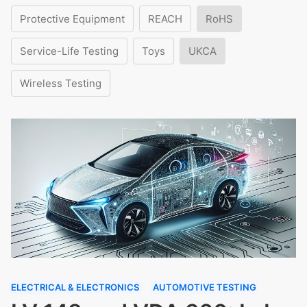
Protective Equipment
REACH
RoHS
Service-Life Testing
Toys
UKCA
Wireless Testing
ELECTRICAL & ELECTRONICS
AUTOMOTIVE TESTING