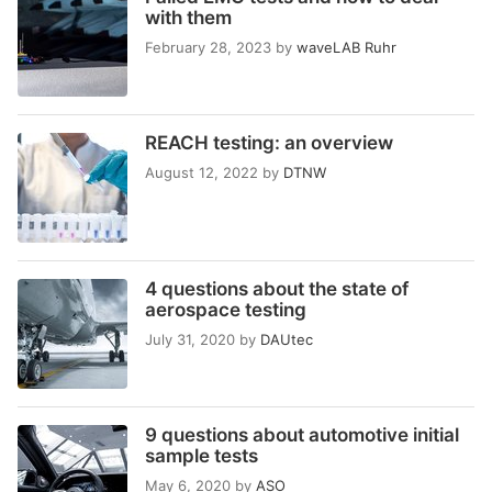
with them
February 28, 2023
by
waveLAB Ruhr
REACH testing: an overview
August 12, 2022
by
DTNW
4 questions about the state of
aerospace testing
July 31, 2020
by
DAUtec
9 questions about automotive initial
sample tests
May 6, 2020
by
ASO