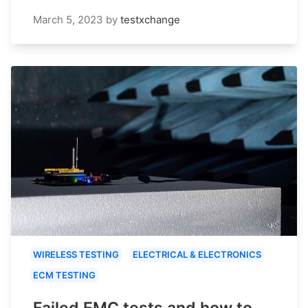
March 5, 2023
by
testxchange
WIRELESS TESTING
ELECTRICAL & ELECTRONICS
ECM TESTING