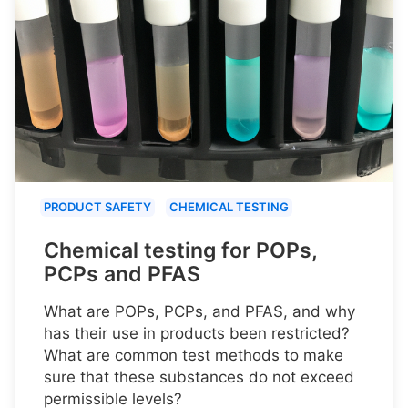
PRODUCT SAFETY
CHEMICAL TESTING
Chemical testing for POPs,
PCPs and PFAS
What are POPs, PCPs, and PFAS, and why
has their use in products been restricted?
What are common test methods to make
sure that these substances do not exceed
permissible levels?