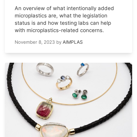
An overview of what intentionally added
microplastics are, what the legislation
status is and how testing labs can help
with microplastics-related concerns.
November 8, 2023
by
AIMPLAS