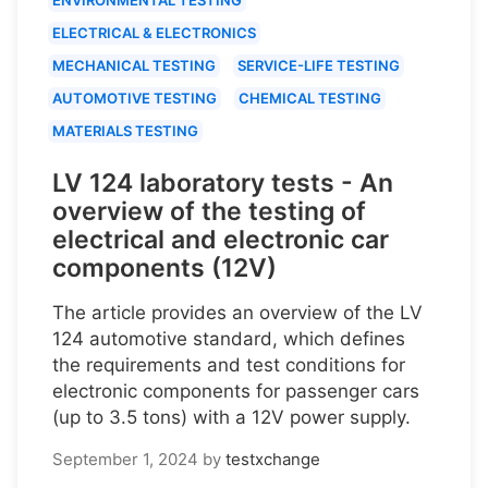
ELECTRICAL & ELECTRONICS
MECHANICAL TESTING
SERVICE-LIFE TESTING
AUTOMOTIVE TESTING
CHEMICAL TESTING
MATERIALS TESTING
LV 124 laboratory tests - An
overview of the testing of
electrical and electronic car
components (12V)
The article provides an overview of the LV
124 automotive standard, which defines
the requirements and test conditions for
electronic components for passenger cars
(up to 3.5 tons) with a 12V power supply.
September 1, 2024
by
testxchange