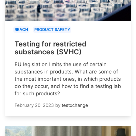
REACH
PRODUCT SAFETY
Testing for restricted
substances (SVHC)
EU legislation limits the use of certain
substances in products. What are some of
the most important ones, in which products
do they occur, and how to find a testing lab
for such products?
February 20, 2023
by
testxchange