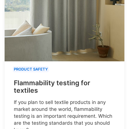
PRODUCT SAFETY
Flammability testing for
textiles
If you plan to sell textile products in any
market around the world, flammability
testing is an important requirement. Which
are the testing standards that you should