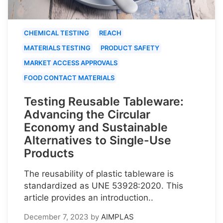
CHEMICAL TESTING
REACH
MATERIALS TESTING
PRODUCT SAFETY
MARKET ACCESS APPROVALS
FOOD CONTACT MATERIALS
Testing Reusable Tableware:
Advancing the Circular
Economy and Sustainable
Alternatives to Single-Use
Products
The reusability of plastic tableware is
standardized as UNE 53928:2020. This
article provides an introduction..
December 7, 2023
by
AIMPLAS