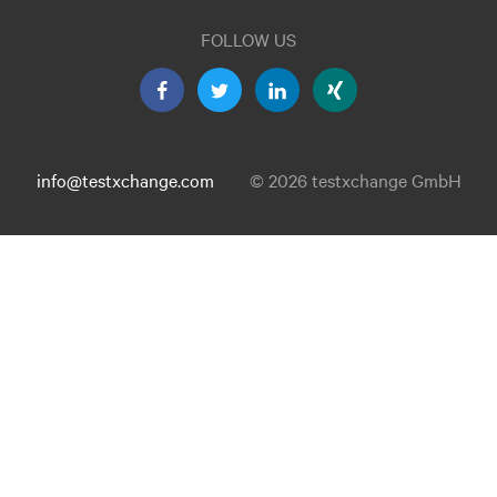
FOLLOW US
info@testxchange.com
© 2026 testxchange GmbH