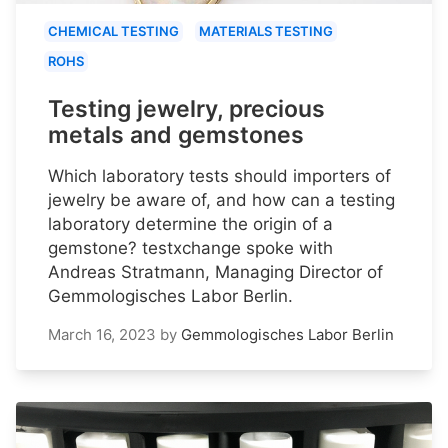
CHEMICAL TESTING
MATERIALS TESTING
ROHS
Testing jewelry, precious
metals and gemstones
Which laboratory tests should importers of
jewelry be aware of, and how can a testing
laboratory determine the origin of a
gemstone? testxchange spoke with
Andreas Stratmann, Managing Director of
Gemmologisches Labor Berlin.
March 16, 2023
by
Gemmologisches Labor Berlin