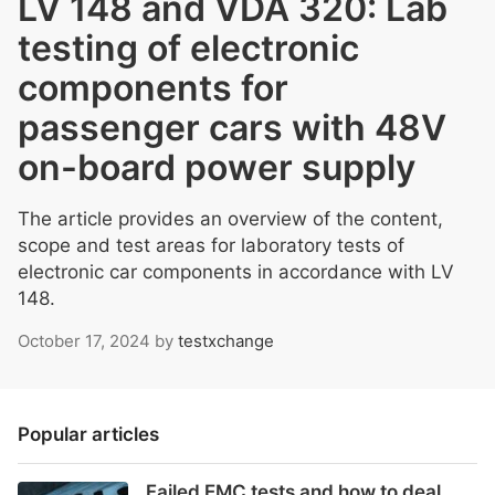
LV 148 and VDA 320: Lab
testing of electronic
components for
passenger cars with 48V
on-board power supply
The article provides an overview of the content,
scope and test areas for laboratory tests of
electronic car components in accordance with LV
148.
October 17, 2024
by
testxchange
Popular articles
Failed EMC tests and how to deal