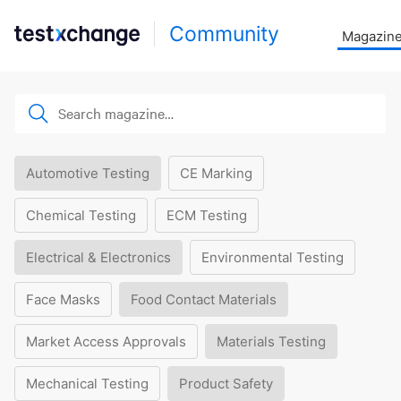
Community
Magazin
Automotive Testing
CE Marking
Chemical Testing
ECM Testing
Electrical & Electronics
Environmental Testing
Face Masks
Food Contact Materials
Market Access Approvals
Materials Testing
Mechanical Testing
Product Safety