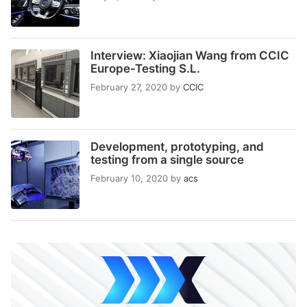
Interview: Xiaojian Wang from CCIC
Europe-Testing S.L.
February 27, 2020
by
CCIC
Development, prototyping, and
testing from a single source
February 10, 2020
by
acs