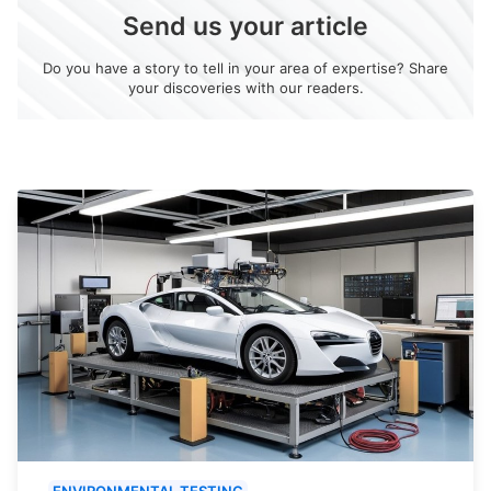
Send us your article
Do you have a story to tell in your area of expertise? Share
your discoveries with our readers.
ENVIRONMENTAL TESTING