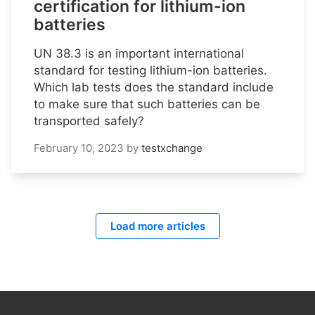
certification for lithium-ion
batteries
UN 38.3 is an important international
standard for testing lithium-ion batteries.
Which lab tests does the standard include
to make sure that such batteries can be
transported safely?
February 10, 2023
by
testxchange
Load more articles