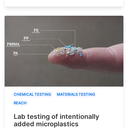
CHEMICAL TESTING
MATERIALS TESTING
REACH
Lab testing of intentionally
added microplastics