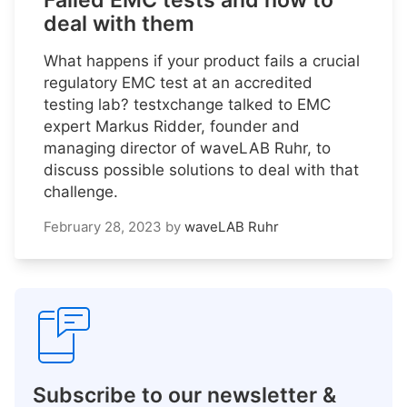
Failed EMC tests and how to
deal with them
What happens if your product fails a crucial
regulatory EMC test at an accredited
testing lab? testxchange talked to EMC
expert Markus Ridder, founder and
managing director of waveLAB Ruhr, to
discuss possible solutions to deal with that
challenge.
February 28, 2023
by
waveLAB Ruhr
Subscribe to our newsletter &