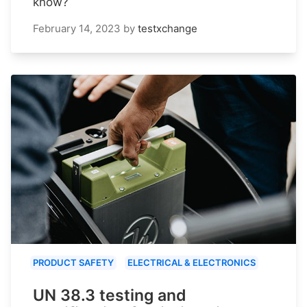
know?
February 14, 2023
by
testxchange
PRODUCT SAFETY
ELECTRICAL & ELECTRONICS
UN 38.3 testing and