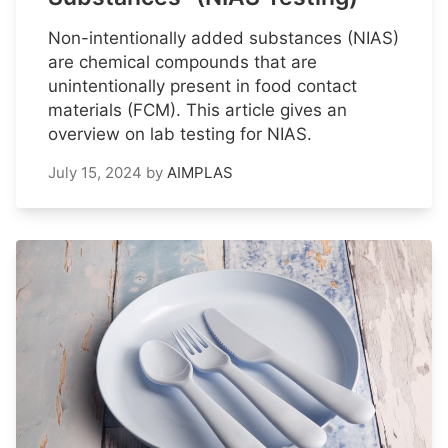
Non-intentionally added substances (NIAS)
are chemical compounds that are
unintentionally present in food contact
materials (FCM). This article gives an
overview on lab testing for NIAS.
July 15, 2024
by
AIMPLAS