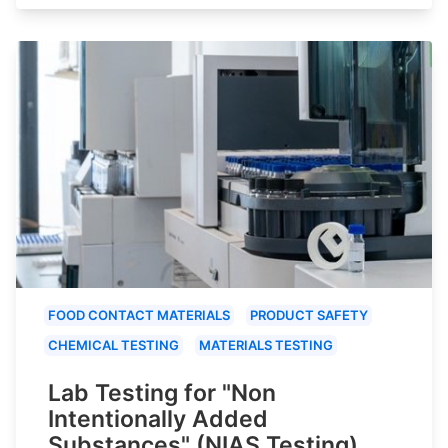
FOOD CONTACT MATERIALS
PRODUCT SAFETY
CHEMICAL TESTING
MATERIALS TESTING
Lab Testing for "Non
Intentionally Added
Substances" (NIAS Testing)