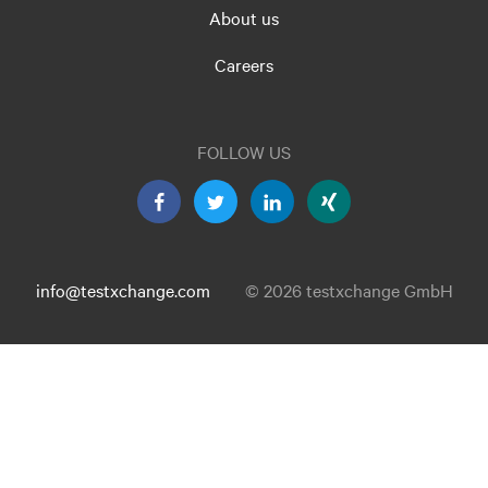
About us
Careers
FOLLOW US
info@testxchange.com
© 2026 testxchange GmbH