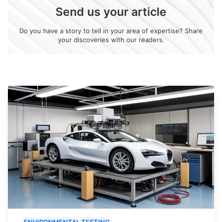
Send us your article
Do you have a story to tell in your area of expertise? Share
your discoveries with our readers.
ENVIRONMENTAL TESTING