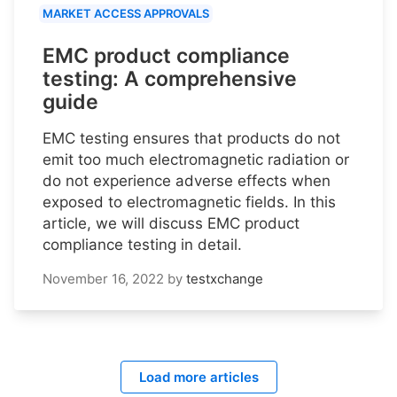
MARKET ACCESS APPROVALS
EMC product compliance
testing: A comprehensive
guide
EMC testing ensures that products do not
emit too much electromagnetic radiation or
do not experience adverse effects when
exposed to electromagnetic fields. In this
article, we will discuss EMC product
compliance testing in detail.
November 16, 2022
by
testxchange
Load more articles