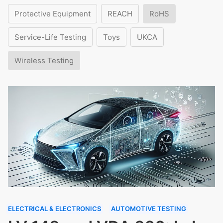
Protective Equipment
REACH
RoHS
Service-Life Testing
Toys
UKCA
Wireless Testing
ELECTRICAL & ELECTRONICS
AUTOMOTIVE TESTING