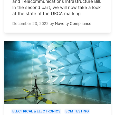
and Telecommunications Infrastructure Bill.
In the second part, we will now take a look
at the state of the UKCA marking
December 23, 2022
by
Novelty Compliance
ELECTRICAL & ELECTRONICS
ECM TESTING