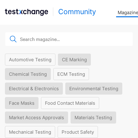
Community
Magazin
Automotive Testing
CE Marking
Chemical Testing
ECM Testing
Electrical & Electronics
Environmental Testing
Face Masks
Food Contact Materials
Market Access Approvals
Materials Testing
Mechanical Testing
Product Safety