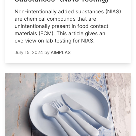
Non-intentionally added substances (NIAS)
are chemical compounds that are
unintentionally present in food contact
materials (FCM). This article gives an
overview on lab testing for NIAS.
July 15, 2024
by
AIMPLAS