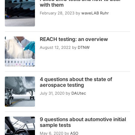
with them
February 28, 2023
by
waveLAB Ruhr
REACH testing: an overview
August 12, 2022
by
DTNW
4 questions about the state of
aerospace testing
July 31, 2020
by
DAUtec
9 questions about automotive initial
sample tests
May 6, 2020
by
ASO