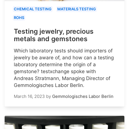
CHEMICAL TESTING
MATERIALS TESTING
ROHS
Testing jewelry, precious
metals and gemstones
Which laboratory tests should importers of
jewelry be aware of, and how can a testing
laboratory determine the origin of a
gemstone? testxchange spoke with
Andreas Stratmann, Managing Director of
Gemmologisches Labor Berlin.
March 16, 2023
by
Gemmologisches Labor Berlin