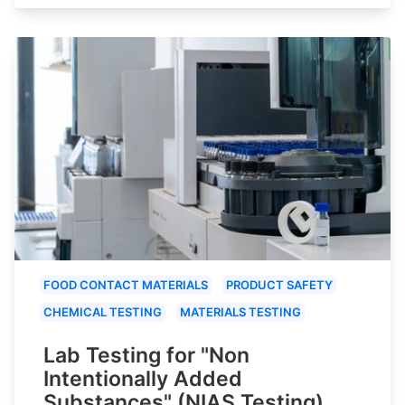
FOOD CONTACT MATERIALS
PRODUCT SAFETY
CHEMICAL TESTING
MATERIALS TESTING
Lab Testing for "Non
Intentionally Added
Substances" (NIAS Testing)