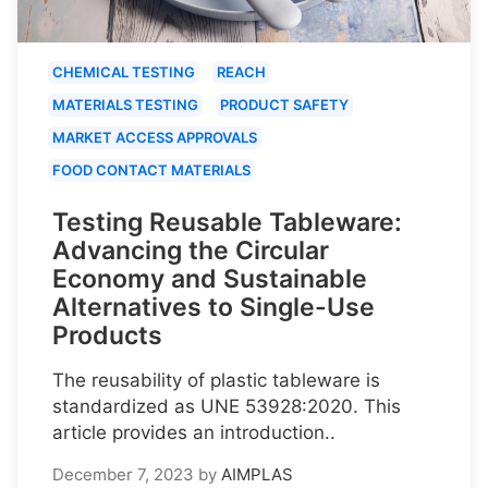
CHEMICAL TESTING
REACH
MATERIALS TESTING
PRODUCT SAFETY
MARKET ACCESS APPROVALS
FOOD CONTACT MATERIALS
Testing Reusable Tableware:
Advancing the Circular
Economy and Sustainable
Alternatives to Single-Use
Products
The reusability of plastic tableware is
standardized as UNE 53928:2020. This
article provides an introduction..
December 7, 2023
by
AIMPLAS