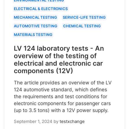
ELECTRICAL & ELECTRONICS
MECHANICAL TESTING
SERVICE-LIFE TESTING
AUTOMOTIVE TESTING
CHEMICAL TESTING
MATERIALS TESTING
LV 124 laboratory tests - An
overview of the testing of
electrical and electronic car
components (12V)
The article provides an overview of the LV
124 automotive standard, which defines
the requirements and test conditions for
electronic components for passenger cars
(up to 3.5 tons) with a 12V power supply.
September 1, 2024
by
testxchange