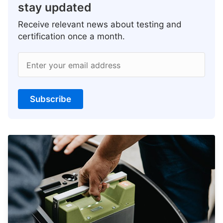
stay updated
Receive relevant news about testing and
certification once a month.
Enter your email address
Subscribe