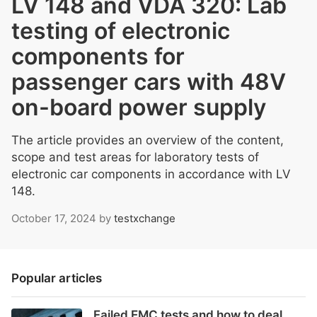
LV 148 and VDA 320: Lab
testing of electronic
components for
passenger cars with 48V
on-board power supply
The article provides an overview of the content,
scope and test areas for laboratory tests of
electronic car components in accordance with LV
148.
October 17, 2024
by
testxchange
Popular articles
Failed EMC tests and how to deal