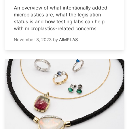
An overview of what intentionally added
microplastics are, what the legislation
status is and how testing labs can help
with microplastics-related concerns.
November 8, 2023
by
AIMPLAS