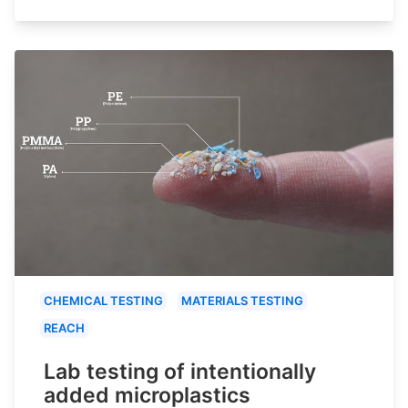
CHEMICAL TESTING
MATERIALS TESTING
REACH
Lab testing of intentionally
added microplastics