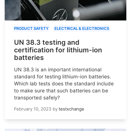
PRODUCT SAFETY
ELECTRICAL & ELECTRONICS
UN 38.3 testing and
certification for lithium-ion
batteries
UN 38.3 is an important international
standard for testing lithium-ion batteries.
Which lab tests does the standard include
to make sure that such batteries can be
transported safely?
February 10, 2023
by
testxchange