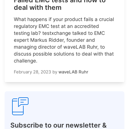
Failed EMC tests and how to
deal with them
What happens if your product fails a crucial
regulatory EMC test at an accredited
testing lab? testxchange talked to EMC
expert Markus Ridder, founder and
managing director of waveLAB Ruhr, to
discuss possible solutions to deal with that
challenge.
February 28, 2023
by
waveLAB Ruhr
Subscribe to our newsletter &