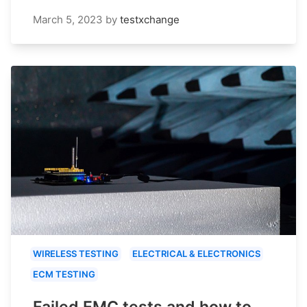
March 5, 2023
by
testxchange
WIRELESS TESTING
ELECTRICAL & ELECTRONICS
ECM TESTING