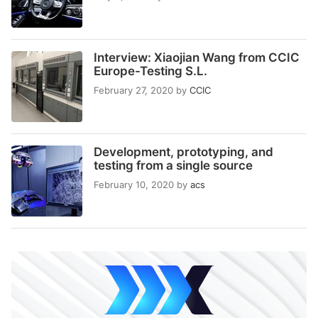
Interview: Xiaojian Wang from CCIC
Europe-Testing S.L.
February 27, 2020
by
CCIC
Development, prototyping, and
testing from a single source
February 10, 2020
by
acs