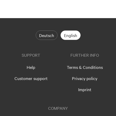
Deutsch
English
SUPPORT
FURTHER INFO
Help
Terms & Conditions
Customer support
Privacy policy
Imprint
COMPANY