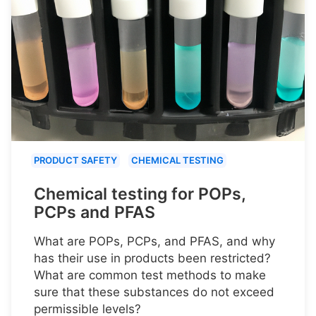
PRODUCT SAFETY
CHEMICAL TESTING
Chemical testing for POPs,
PCPs and PFAS
What are POPs, PCPs, and PFAS, and why
has their use in products been restricted?
What are common test methods to make
sure that these substances do not exceed
permissible levels?