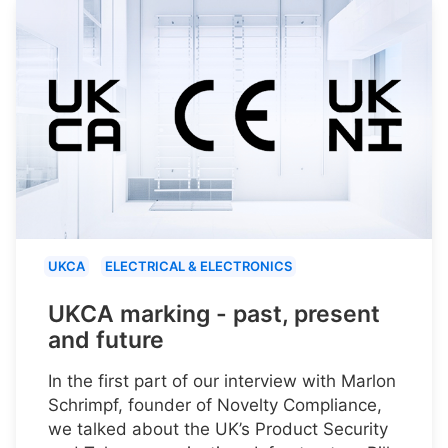
UKCA
ELECTRICAL & ELECTRONICS
UKCA marking - past, present
and future
In the first part of our interview with Marlon
Schrimpf, founder of Novelty Compliance,
we talked about the UK’s Product Security