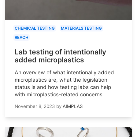
CHEMICAL TESTING
MATERIALS TESTING
REACH
Lab testing of intentionally
added microplastics
An overview of what intentionally added
microplastics are, what the legislation
status is and how testing labs can help
with microplastics-related concerns.
November 8, 2023
by
AIMPLAS