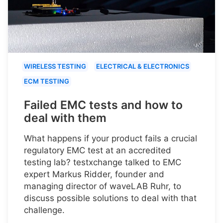
WIRELESS TESTING
ELECTRICAL & ELECTRONICS
ECM TESTING
Failed EMC tests and how to
deal with them
What happens if your product fails a crucial
regulatory EMC test at an accredited
testing lab? testxchange talked to EMC
expert Markus Ridder, founder and
managing director of waveLAB Ruhr, to
discuss possible solutions to deal with that
challenge.