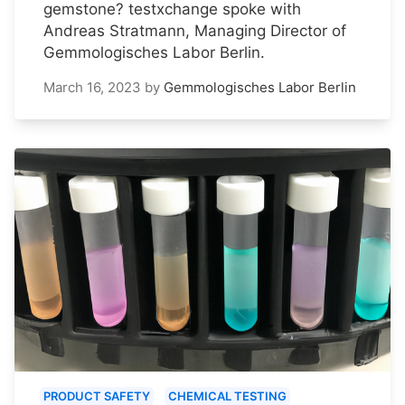
gemstone? testxchange spoke with
Andreas Stratmann, Managing Director of
Gemmologisches Labor Berlin.
March 16, 2023
by
Gemmologisches Labor Berlin
PRODUCT SAFETY
CHEMICAL TESTING