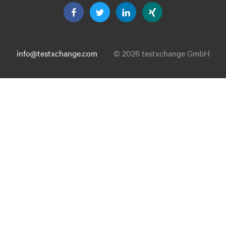
info@testxchange.com
© 2026 testxchange GmbH