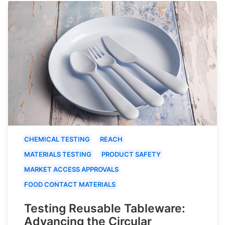
CHEMICAL TESTING
REACH
MATERIALS TESTING
PRODUCT SAFETY
MARKET ACCESS APPROVALS
FOOD CONTACT MATERIALS
Testing Reusable Tableware:
Advancing the Circular