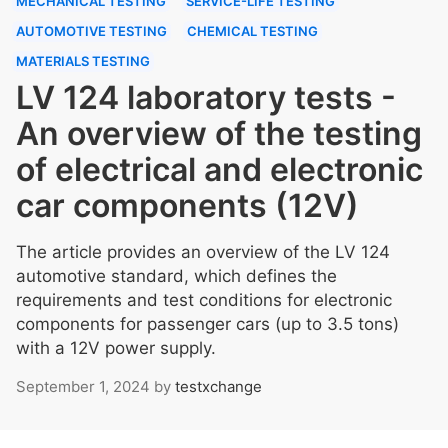
MECHANICAL TESTING
SERVICE-LIFE TESTING
AUTOMOTIVE TESTING
CHEMICAL TESTING
MATERIALS TESTING
LV 124 laboratory tests -
An overview of the testing
of electrical and electronic
car components (12V)
The article provides an overview of the LV 124
automotive standard, which defines the
requirements and test conditions for electronic
components for passenger cars (up to 3.5 tons)
with a 12V power supply.
September 1, 2024
by
testxchange