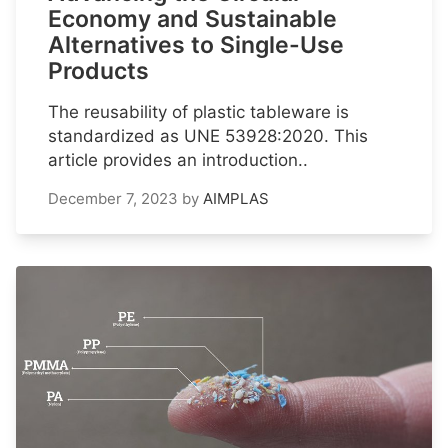
Economy and Sustainable
Alternatives to Single-Use
Products
The reusability of plastic tableware is
standardized as UNE 53928:2020. This
article provides an introduction..
December 7, 2023
by
AIMPLAS