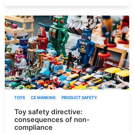
TOYS
CE MARKING
PRODUCT SAFETY
Toy safety directive:
consequences of non-
compliance