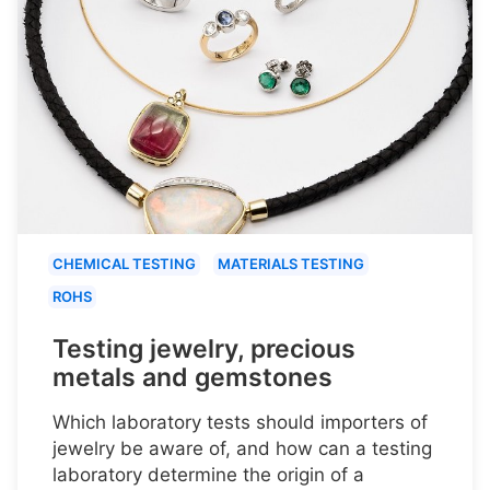
CHEMICAL TESTING
MATERIALS TESTING
ROHS
Testing jewelry, precious
metals and gemstones
Which laboratory tests should importers of
jewelry be aware of, and how can a testing
laboratory determine the origin of a