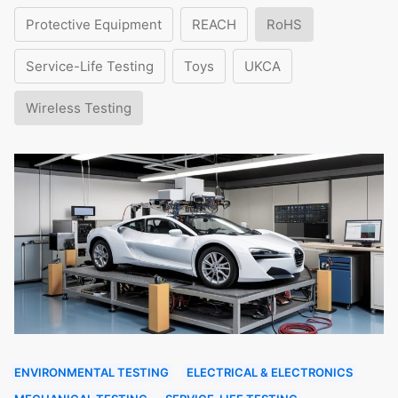
Protective Equipment
REACH
RoHS
Service-Life Testing
Toys
UKCA
Wireless Testing
ENVIRONMENTAL TESTING
ELECTRICAL & ELECTRONICS