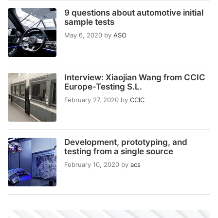
9 questions about automotive initial
sample tests
May 6, 2020
by
ASO
Interview: Xiaojian Wang from CCIC
Europe-Testing S.L.
February 27, 2020
by
CCIC
Development, prototyping, and
testing from a single source
February 10, 2020
by
acs