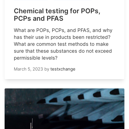
Chemical testing for POPs,
PCPs and PFAS
What are POPs, PCPs, and PFAS, and why
has their use in products been restricted?
What are common test methods to make
sure that these substances do not exceed
permissible levels?
March 5, 2023
by
testxchange