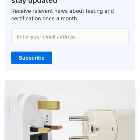
stay updated
Receive relevant news about testing and
certification once a month.
Enter your email address
Subscribe