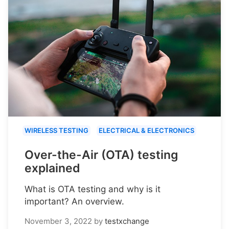
WIRELESS TESTING
ELECTRICAL & ELECTRONICS
Over-the-Air (OTA) testing
explained
What is OTA testing and why is it
important? An overview.
November 3, 2022
by
testxchange