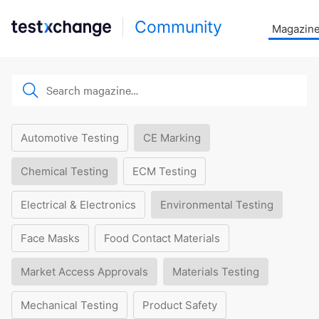
Community
Magazin
Automotive Testing
CE Marking
Chemical Testing
ECM Testing
Electrical & Electronics
Environmental Testing
Face Masks
Food Contact Materials
Market Access Approvals
Materials Testing
Mechanical Testing
Product Safety