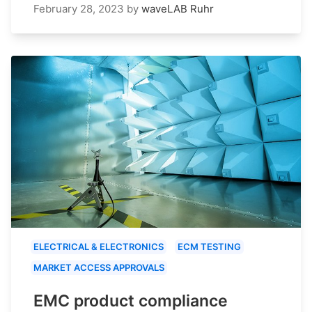
February 28, 2023
by
waveLAB Ruhr
ELECTRICAL & ELECTRONICS
ECM TESTING
MARKET ACCESS APPROVALS
EMC product compliance