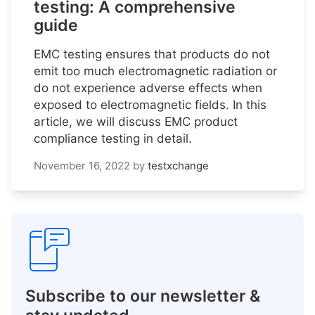
testing: A comprehensive
guide
EMC testing ensures that products do not
emit too much electromagnetic radiation or
do not experience adverse effects when
exposed to electromagnetic fields. In this
article, we will discuss EMC product
compliance testing in detail.
November 16, 2022
by
testxchange
Subscribe to our newsletter &