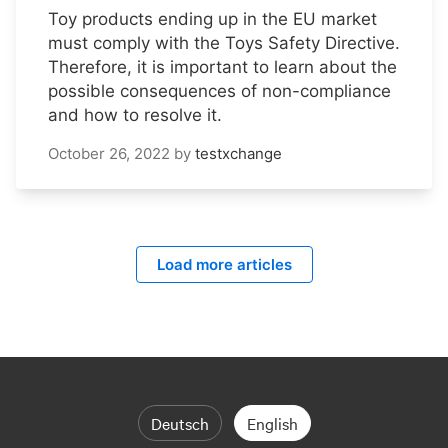
Toy products ending up in the EU market
must comply with the Toys Safety Directive.
Therefore, it is important to learn about the
possible consequences of non-compliance
and how to resolve it.
October 26, 2022
by
testxchange
Load more articles
Deutsch
English