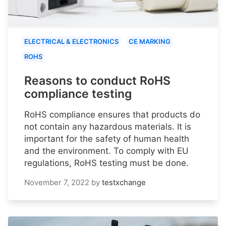
ELECTRICAL & ELECTRONICS
CE MARKING
ROHS
Reasons to conduct RoHS
compliance testing
RoHS compliance ensures that products do
not contain any hazardous materials. It is
important for the safety of human health
and the environment. To comply with EU
regulations, RoHS testing must be done.
November 7, 2022
by
testxchange