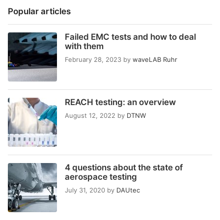
Popular articles
Failed EMC tests and how to deal
with them
February 28, 2023
by
waveLAB Ruhr
REACH testing: an overview
August 12, 2022
by
DTNW
4 questions about the state of
aerospace testing
July 31, 2020
by
DAUtec