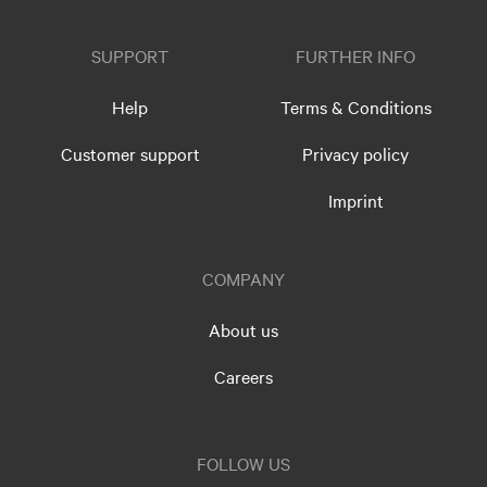
SUPPORT
FURTHER INFO
Help
Terms & Conditions
Customer support
Privacy policy
Imprint
COMPANY
About us
Careers
FOLLOW US