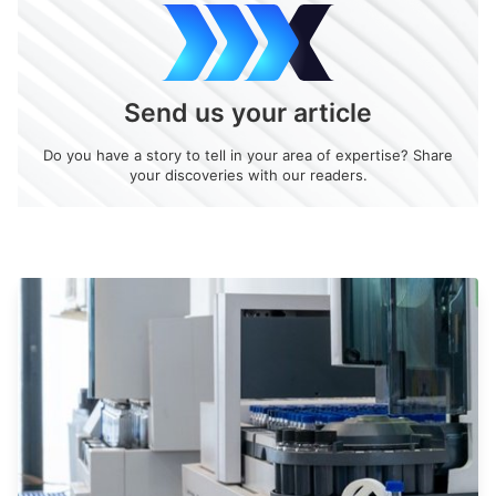
Send us your article
Do you have a story to tell in your area of expertise? Share
your discoveries with our readers.