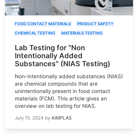
FOOD CONTACT MATERIALS
PRODUCT SAFETY
CHEMICAL TESTING
MATERIALS TESTING
Lab Testing for "Non
Intentionally Added
Substances" (NIAS Testing)
Non-intentionally added substances (NIAS)
are chemical compounds that are
unintentionally present in food contact
materials (FCM). This article gives an
overview on lab testing for NIAS.
July 15, 2024
by
AIMPLAS