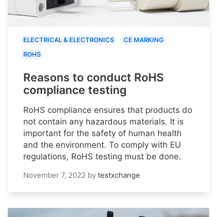
ELECTRICAL & ELECTRONICS
CE MARKING
ROHS
Reasons to conduct RoHS
compliance testing
RoHS compliance ensures that products do
not contain any hazardous materials. It is
important for the safety of human health
and the environment. To comply with EU
regulations, RoHS testing must be done.
November 7, 2022
by
testxchange