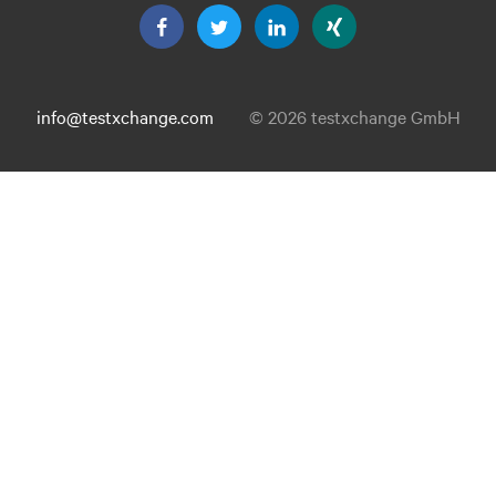
info@testxchange.com
© 2026 testxchange GmbH