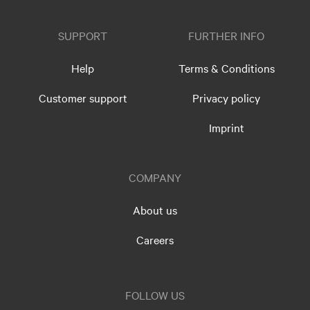
SUPPORT
FURTHER INFO
Help
Terms & Conditions
Customer support
Privacy policy
Imprint
COMPANY
About us
Careers
FOLLOW US