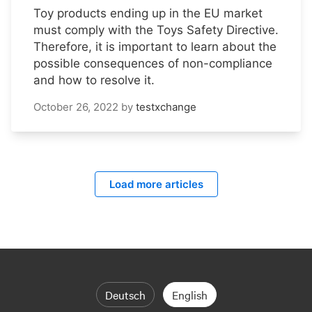
Toy products ending up in the EU market
must comply with the Toys Safety Directive.
Therefore, it is important to learn about the
possible consequences of non-compliance
and how to resolve it.
October 26, 2022
by
testxchange
Load more articles
Deutsch
English