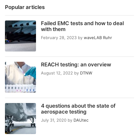
Popular articles
Failed EMC tests and how to deal
with them
February 28, 2023
by
waveLAB Ruhr
REACH testing: an overview
August 12, 2022
by
DTNW
4 questions about the state of
aerospace testing
July 31, 2020
by
DAUtec