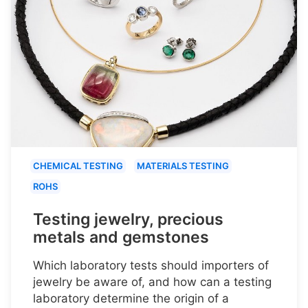
CHEMICAL TESTING
MATERIALS TESTING
ROHS
Testing jewelry, precious
metals and gemstones
Which laboratory tests should importers of
jewelry be aware of, and how can a testing
laboratory determine the origin of a