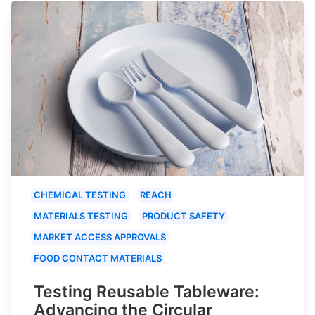
CHEMICAL TESTING
REACH
MATERIALS TESTING
PRODUCT SAFETY
MARKET ACCESS APPROVALS
FOOD CONTACT MATERIALS
Testing Reusable Tableware:
Advancing the Circular