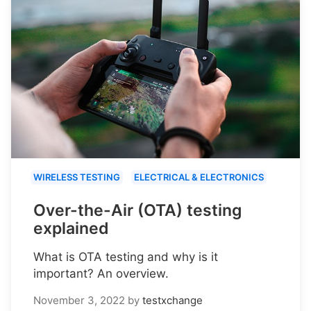
WIRELESS TESTING
ELECTRICAL & ELECTRONICS
Over-the-Air (OTA) testing
explained
What is OTA testing and why is it
important? An overview.
November 3, 2022
by
testxchange