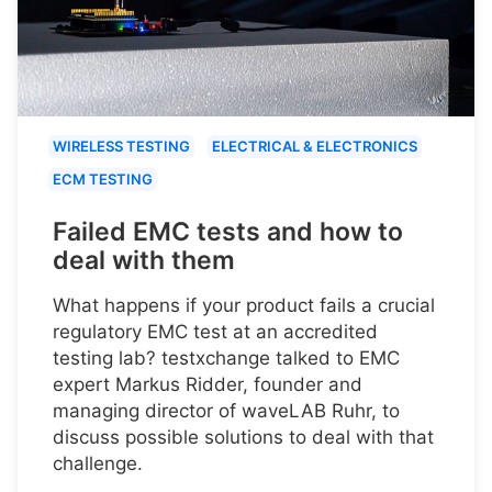
WIRELESS TESTING
ELECTRICAL & ELECTRONICS
ECM TESTING
Failed EMC tests and how to
deal with them
What happens if your product fails a crucial
regulatory EMC test at an accredited
testing lab? testxchange talked to EMC
expert Markus Ridder, founder and
managing director of waveLAB Ruhr, to
discuss possible solutions to deal with that
challenge.