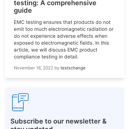
testing: A comprehensive
guide
EMC testing ensures that products do not
emit too much electromagnetic radiation or
do not experience adverse effects when
exposed to electromagnetic fields. In this
article, we will discuss EMC product
compliance testing in detail.
November 16, 2022
by
testxchange
Subscribe to our newsletter &