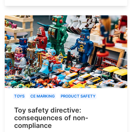
TOYS
CE MARKING
PRODUCT SAFETY
Toy safety directive:
consequences of non-
compliance