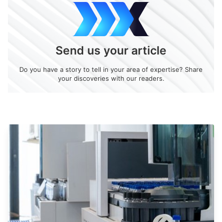
Send us your article
Do you have a story to tell in your area of expertise? Share
your discoveries with our readers.