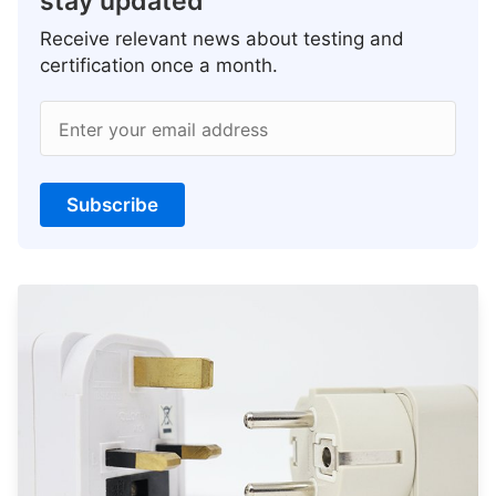
stay updated
Receive relevant news about testing and
certification once a month.
Enter your email address
Subscribe