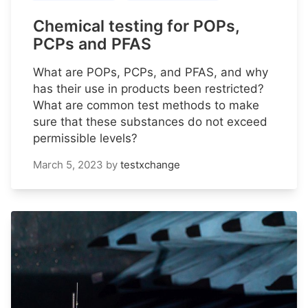
Chemical testing for POPs,
PCPs and PFAS
What are POPs, PCPs, and PFAS, and why
has their use in products been restricted?
What are common test methods to make
sure that these substances do not exceed
permissible levels?
March 5, 2023
by
testxchange