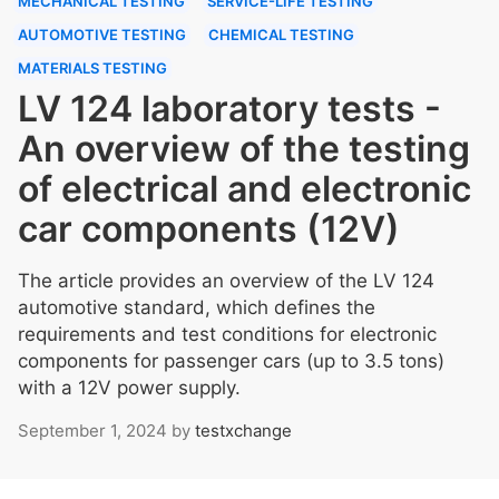
MECHANICAL TESTING
SERVICE-LIFE TESTING
AUTOMOTIVE TESTING
CHEMICAL TESTING
MATERIALS TESTING
LV 124 laboratory tests -
An overview of the testing
of electrical and electronic
car components (12V)
The article provides an overview of the LV 124
automotive standard, which defines the
requirements and test conditions for electronic
components for passenger cars (up to 3.5 tons)
with a 12V power supply.
September 1, 2024
by
testxchange