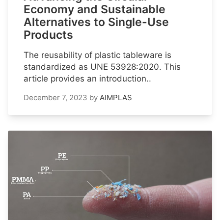
Economy and Sustainable
Alternatives to Single-Use
Products
The reusability of plastic tableware is
standardized as UNE 53928:2020. This
article provides an introduction..
December 7, 2023
by
AIMPLAS