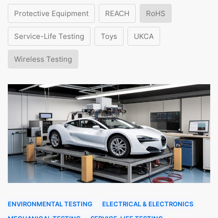
Protective Equipment
REACH
RoHS
Service-Life Testing
Toys
UKCA
Wireless Testing
ENVIRONMENTAL TESTING
ELECTRICAL & ELECTRONICS