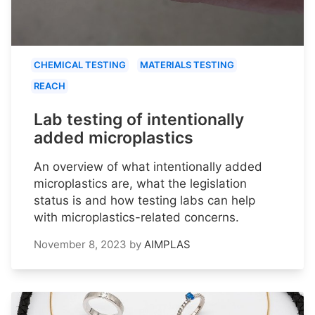
CHEMICAL TESTING
MATERIALS TESTING
REACH
Lab testing of intentionally
added microplastics
An overview of what intentionally added
microplastics are, what the legislation
status is and how testing labs can help
with microplastics-related concerns.
November 8, 2023
by
AIMPLAS