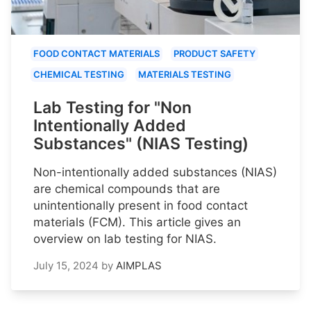
FOOD CONTACT MATERIALS
PRODUCT SAFETY
CHEMICAL TESTING
MATERIALS TESTING
Lab Testing for "Non
Intentionally Added
Substances" (NIAS Testing)
Non-intentionally added substances (NIAS)
are chemical compounds that are
unintentionally present in food contact
materials (FCM). This article gives an
overview on lab testing for NIAS.
July 15, 2024
by
AIMPLAS