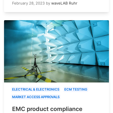
February 28, 2023
by
waveLAB Ruhr
ELECTRICAL & ELECTRONICS
ECM TESTING
MARKET ACCESS APPROVALS
EMC product compliance