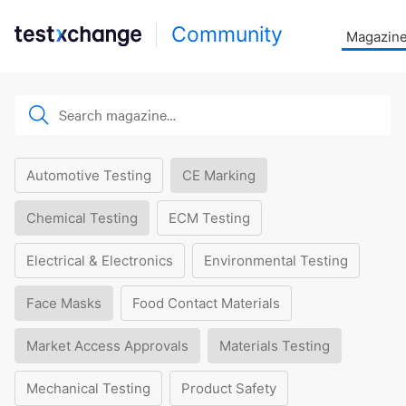
Community
Magazin
Automotive Testing
CE Marking
Chemical Testing
ECM Testing
Electrical & Electronics
Environmental Testing
Face Masks
Food Contact Materials
Market Access Approvals
Materials Testing
Mechanical Testing
Product Safety