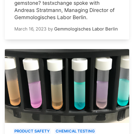
gemstone? testxchange spoke with
Andreas Stratmann, Managing Director of
Gemmologisches Labor Berlin.
March 16, 2023
by
Gemmologisches Labor Berlin
PRODUCT SAFETY
CHEMICAL TESTING