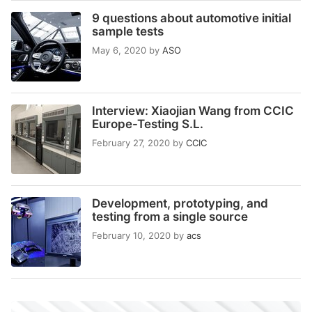
9 questions about automotive initial
sample tests
May 6, 2020
by
ASO
Interview: Xiaojian Wang from CCIC
Europe-Testing S.L.
February 27, 2020
by
CCIC
Development, prototyping, and
testing from a single source
February 10, 2020
by
acs