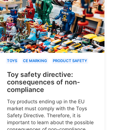
TOYS
CE MARKING
PRODUCT SAFETY
Toy safety directive:
consequences of non-
compliance
Toy products ending up in the EU
market must comply with the Toys
Safety Directive. Therefore, it is
important to learn about the possible
consequences of non-compliance