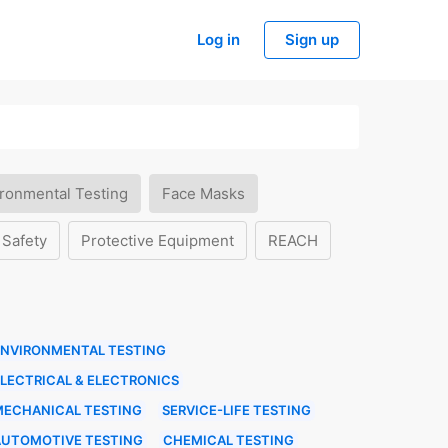
Log in
Sign up
ronmental Testing
Face Masks
 Safety
Protective Equipment
REACH
ENVIRONMENTAL TESTING
LECTRICAL & ELECTRONICS
MECHANICAL TESTING
SERVICE-LIFE TESTING
AUTOMOTIVE TESTING
CHEMICAL TESTING