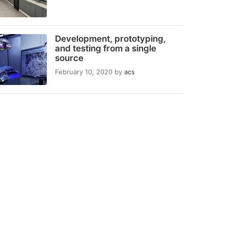
Development, prototyping,
and testing from a single
source
February 10, 2020
by
acs