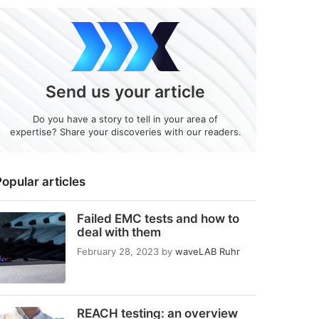
Send us your article
Do you have a story to tell in your area of
expertise? Share your discoveries with our readers.
opular articles
Failed EMC tests and how to
deal with them
February 28, 2023
by
waveLAB Ruhr
REACH testing: an overview