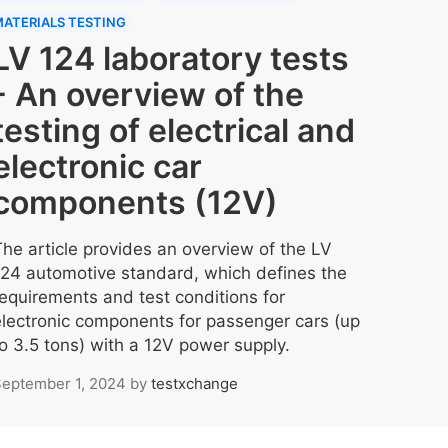
ATERIALS TESTING
LV 124 laboratory tests
- An overview of the
testing of electrical and
electronic car
components (12V)
The article provides an overview of the LV
124 automotive standard, which defines the
requirements and test conditions for
electronic components for passenger cars (up
to 3.5 tons) with a 12V power supply.
eptember 1, 2024
by
testxchange