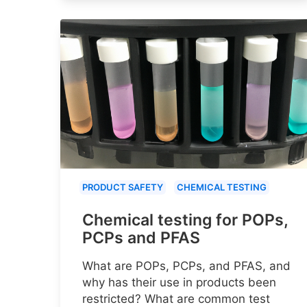
PRODUCT SAFETY
CHEMICAL TESTING
Chemical testing for POPs,
PCPs and PFAS
What are POPs, PCPs, and PFAS, and
why has their use in products been
restricted? What are common test