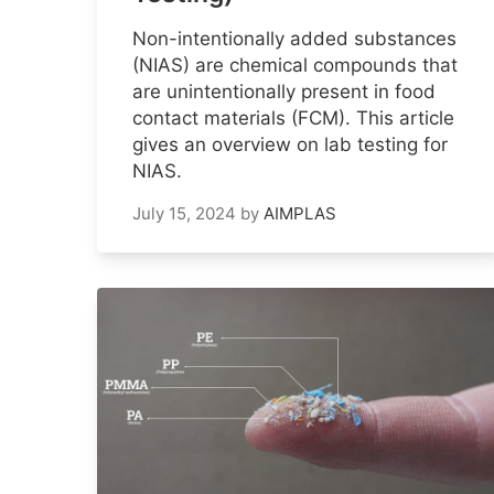
Non-intentionally added substances
(NIAS) are chemical compounds that
are unintentionally present in food
contact materials (FCM). This article
gives an overview on lab testing for
NIAS.
July 15, 2024
by
AIMPLAS