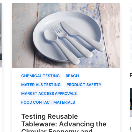
P
CHEMICAL TESTING
REACH
MATERIALS TESTING
PRODUCT SAFETY
MARKET ACCESS APPROVALS
FOOD CONTACT MATERIALS
Testing Reusable
Tableware: Advancing the
Circular Economy and