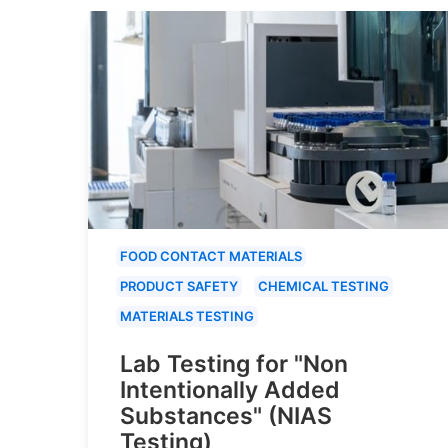
FOOD CONTACT MATERIALS
PRODUCT SAFETY
CHEMICAL TESTING
MATERIALS TESTING
Lab Testing for "Non
Intentionally Added
Substances" (NIAS
Testing)