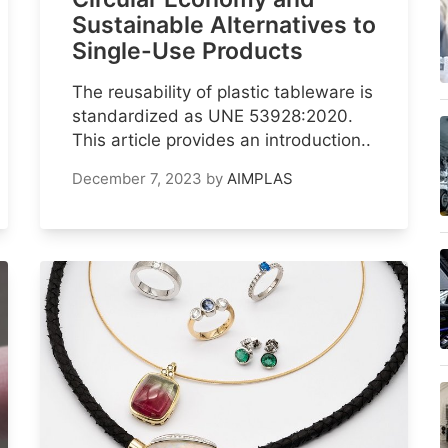
Sustainable Alternatives to
Single-Use Products
The reusability of plastic tableware is
standardized as UNE 53928:2020.
This article provides an introduction..
December 7, 2023
by
AIMPLAS