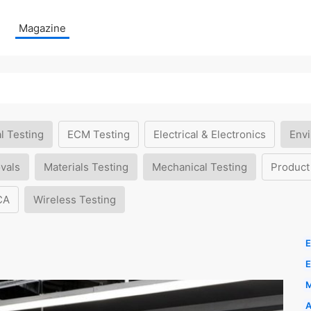
Magazine
l Testing
ECM Testing
Electrical & Electronics
Envi
vals
Materials Testing
Mechanical Testing
Product
CA
Wireless Testing
E