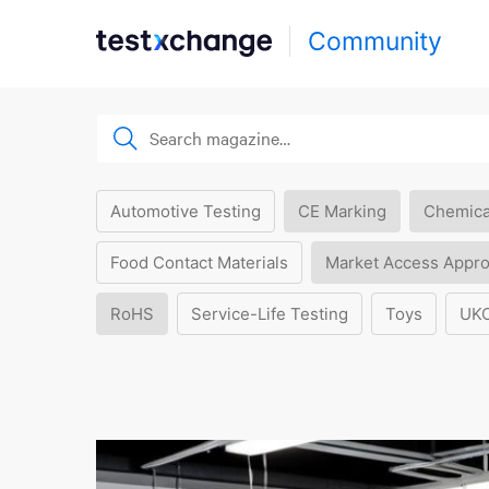
Community
Automotive Testing
CE Marking
Chemica
Food Contact Materials
Market Access Appro
RoHS
Service-Life Testing
Toys
UK