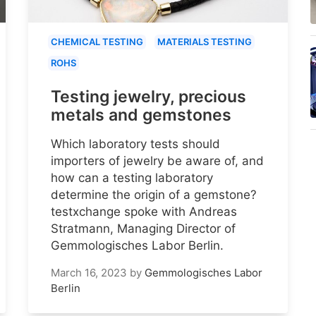
CHEMICAL TESTING
MATERIALS TESTING
ROHS
Testing jewelry, precious
metals and gemstones
Which laboratory tests should
importers of jewelry be aware of, and
how can a testing laboratory
determine the origin of a gemstone?
testxchange spoke with Andreas
Stratmann, Managing Director of
Gemmologisches Labor Berlin.
March 16, 2023
by
Gemmologisches Labor
Berlin