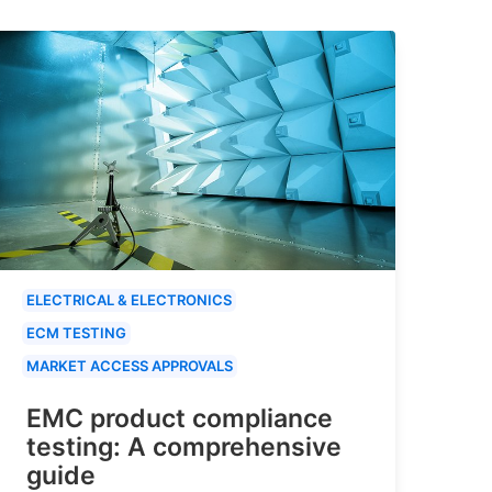
ELECTRICAL & ELECTRONICS
ECM TESTING
MARKET ACCESS APPROVALS
EMC product compliance
testing: A comprehensive
guide