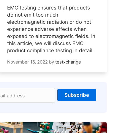
EMC testing ensures that products
do not emit too much
electromagnetic radiation or do not
experience adverse effects when
exposed to electromagnetic fields. In
this article, we will discuss EMC
product compliance testing in detail.
November 16, 2022
by
testxchange
Subscribe
ail address