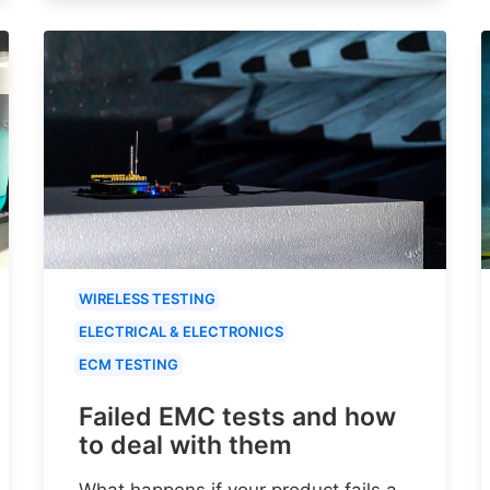
WIRELESS TESTING
ELECTRICAL & ELECTRONICS
ECM TESTING
Failed EMC tests and how
to deal with them
What happens if your product fails a