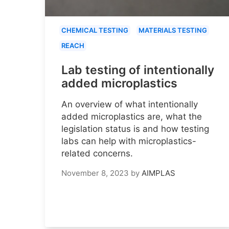
CHEMICAL TESTING
MATERIALS TESTING
REACH
Lab testing of intentionally
added microplastics
An overview of what intentionally
added microplastics are, what the
legislation status is and how testing
labs can help with microplastics-
related concerns.
November 8, 2023
by
AIMPLAS