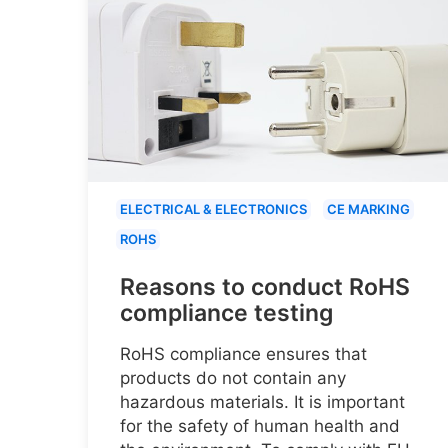
ELECTRICAL & ELECTRONICS
CE MARKING
ROHS
Reasons to conduct RoHS
compliance testing
RoHS compliance ensures that
products do not contain any
hazardous materials. It is important
for the safety of human health and