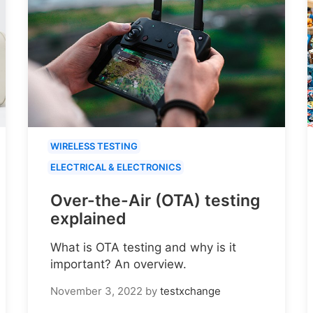
WIRELESS TESTING
ELECTRICAL & ELECTRONICS
Over-the-Air (OTA) testing
explained
What is OTA testing and why is it
important? An overview.
November 3, 2022
by
testxchange