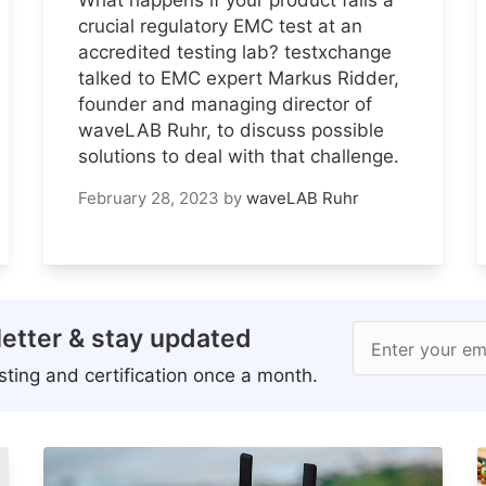
crucial regulatory EMC test at an
accredited testing lab? testxchange
talked to EMC expert Markus Ridder,
founder and managing director of
waveLAB Ruhr, to discuss possible
solutions to deal with that challenge.
February 28, 2023
by
waveLAB Ruhr
etter & stay updated
Enter your em
ting and certification once a month.