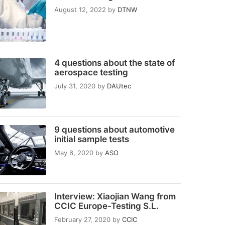
August 12, 2022
by
DTNW
4 questions about the state of
aerospace testing
July 31, 2020
by
DAUtec
9 questions about automotive
initial sample tests
May 6, 2020
by
ASO
Interview: Xiaojian Wang from
CCIC Europe-Testing S.L.
February 27, 2020
by
CCIC