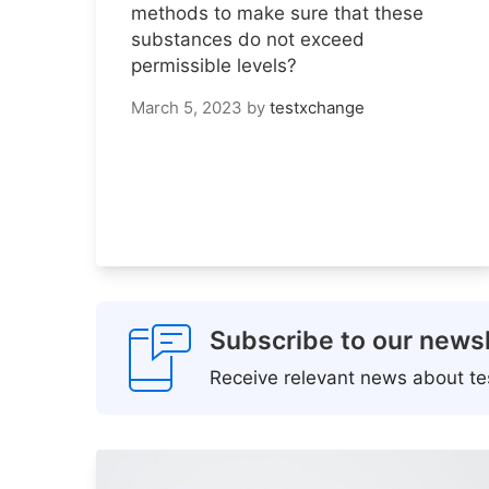
methods to make sure that these
substances do not exceed
permissible levels?
March 5, 2023
by
testxchange
Subscribe to our newsl
Receive relevant news about tes