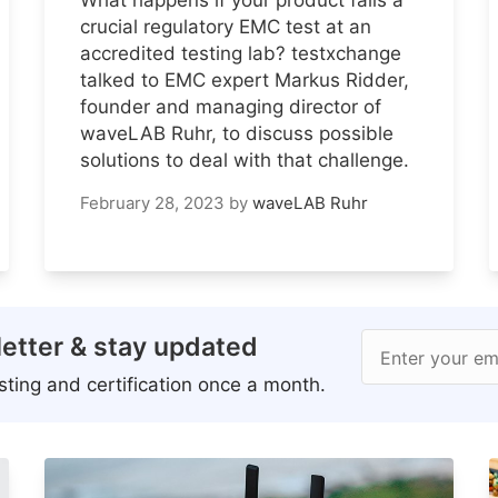
crucial regulatory EMC test at an
accredited testing lab? testxchange
talked to EMC expert Markus Ridder,
founder and managing director of
waveLAB Ruhr, to discuss possible
solutions to deal with that challenge.
February 28, 2023
by
waveLAB Ruhr
etter & stay updated
Enter your em
ting and certification once a month.