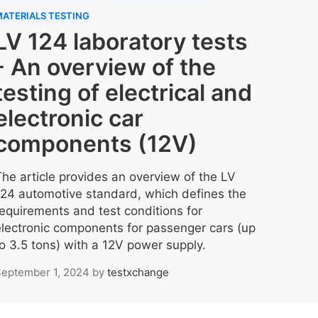
ATERIALS TESTING
LV 124 laboratory tests
- An overview of the
testing of electrical and
electronic car
components (12V)
The article provides an overview of the LV
124 automotive standard, which defines the
requirements and test conditions for
electronic components for passenger cars (up
to 3.5 tons) with a 12V power supply.
eptember 1, 2024
by
testxchange