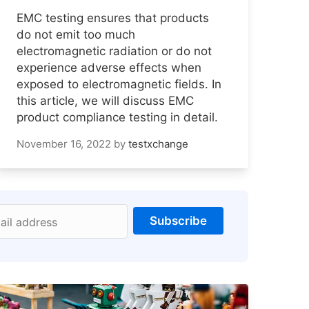
EMC testing ensures that products
do not emit too much
electromagnetic radiation or do not
experience adverse effects when
exposed to electromagnetic fields. In
this article, we will discuss EMC
product compliance testing in detail.
November 16, 2022
by
testxchange
Subscribe
ail address