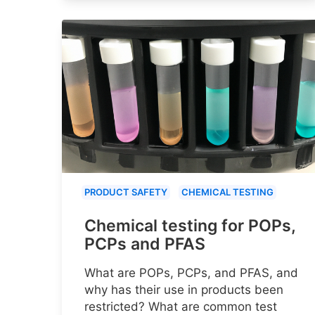
PRODUCT SAFETY
CHEMICAL TESTING
Chemical testing for POPs,
PCPs and PFAS
What are POPs, PCPs, and PFAS, and
why has their use in products been
restricted? What are common test