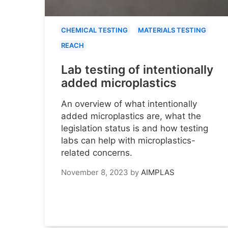
CHEMICAL TESTING
MATERIALS TESTING
REACH
Lab testing of intentionally
added microplastics
An overview of what intentionally
added microplastics are, what the
legislation status is and how testing
labs can help with microplastics-
related concerns.
November 8, 2023
by
AIMPLAS