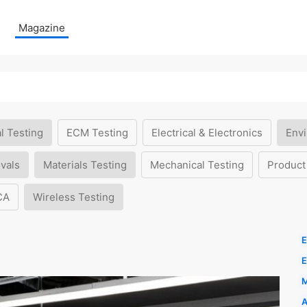
Magazine
l Testing
ECM Testing
Electrical & Electronics
Envi
vals
Materials Testing
Mechanical Testing
Product
CA
Wireless Testing
E