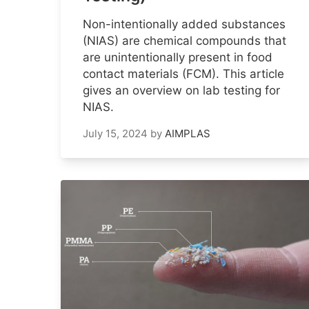
Non-intentionally added substances
(NIAS) are chemical compounds that
are unintentionally present in food
contact materials (FCM). This article
gives an overview on lab testing for
NIAS.
July 15, 2024
by
AIMPLAS