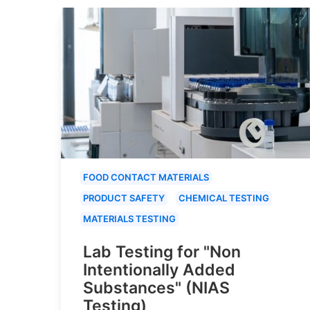
FOOD CONTACT MATERIALS
PRODUCT SAFETY
CHEMICAL TESTING
MATERIALS TESTING
Lab Testing for "Non
Intentionally Added
Substances" (NIAS
Testing)