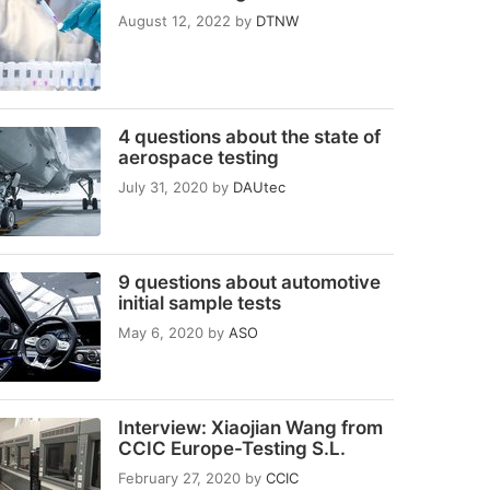
August 12, 2022
by
DTNW
4 questions about the state of
aerospace testing
July 31, 2020
by
DAUtec
9 questions about automotive
initial sample tests
May 6, 2020
by
ASO
Interview: Xiaojian Wang from
CCIC Europe-Testing S.L.
February 27, 2020
by
CCIC