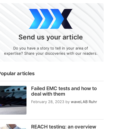
Send us your article
Do you have a story to tell in your area of
expertise? Share your discoveries with our readers.
opular articles
Failed EMC tests and how to
deal with them
February 28, 2023
by
waveLAB Ruhr
REACH testing: an overview