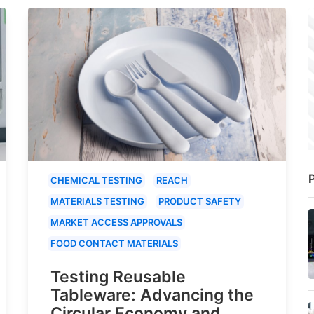
P
CHEMICAL TESTING
REACH
MATERIALS TESTING
PRODUCT SAFETY
MARKET ACCESS APPROVALS
FOOD CONTACT MATERIALS
Testing Reusable
Tableware: Advancing the
Circular Economy and