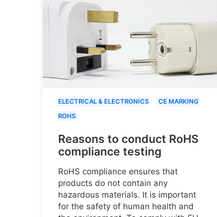
ELECTRICAL & ELECTRONICS
CE MARKING
ROHS
Reasons to conduct RoHS
compliance testing
RoHS compliance ensures that
products do not contain any
hazardous materials. It is important
for the safety of human health and