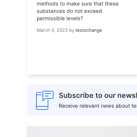
methods to make sure that these
substances do not exceed
permissible levels?
March 5, 2023
by
testxchange
Subscribe to our newsl
Receive relevant news about tes