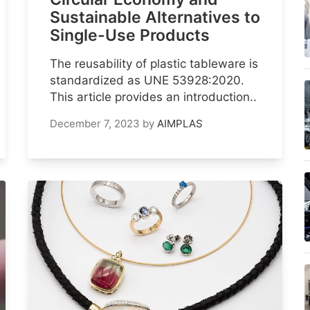
Sustainable Alternatives to
Single-Use Products
The reusability of plastic tableware is
standardized as UNE 53928:2020.
This article provides an introduction..
December 7, 2023
by
AIMPLAS