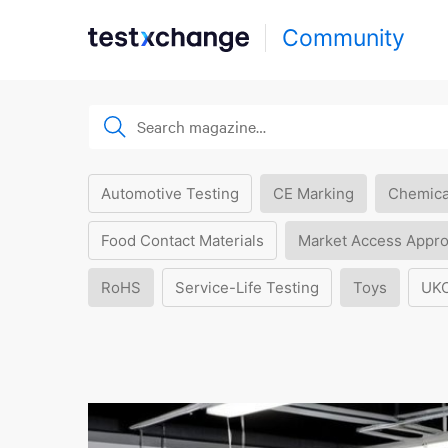
Community
Automotive Testing
CE Marking
Chemica
Food Contact Materials
Market Access Appro
RoHS
Service-Life Testing
Toys
UK