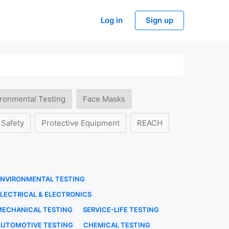
Log in
Sign up
ronmental Testing
Face Masks
 Safety
Protective Equipment
REACH
ENVIRONMENTAL TESTING
LECTRICAL & ELECTRONICS
MECHANICAL TESTING
SERVICE-LIFE TESTING
AUTOMOTIVE TESTING
CHEMICAL TESTING