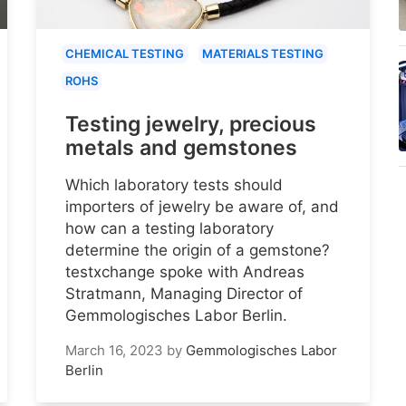
CHEMICAL TESTING
MATERIALS TESTING
ROHS
Testing jewelry, precious
metals and gemstones
Which laboratory tests should
importers of jewelry be aware of, and
how can a testing laboratory
determine the origin of a gemstone?
testxchange spoke with Andreas
Stratmann, Managing Director of
Gemmologisches Labor Berlin.
March 16, 2023
by
Gemmologisches Labor
Berlin