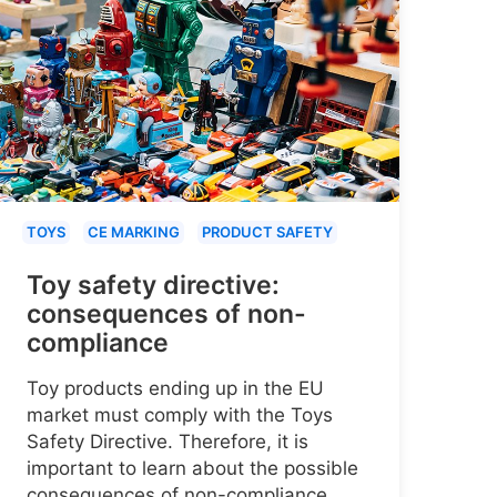
TOYS
CE MARKING
PRODUCT SAFETY
Toy safety directive:
consequences of non-
compliance
Toy products ending up in the EU
market must comply with the Toys
Safety Directive. Therefore, it is
important to learn about the possible
consequences of non-compliance