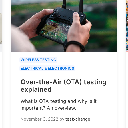
WIRELESS TESTING
ELECTRICAL & ELECTRONICS
Over-the-Air (OTA) testing
explained
What is OTA testing and why is it
important? An overview.
November 3, 2022
by
testxchange