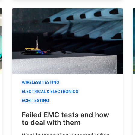
WIRELESS TESTING
ELECTRICAL & ELECTRONICS
ECM TESTING
Failed EMC tests and how
to deal with them
What happens if your product fails a