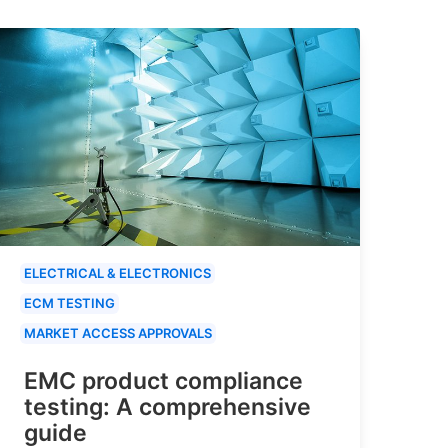
ELECTRICAL & ELECTRONICS
ECM TESTING
MARKET ACCESS APPROVALS
EMC product compliance
testing: A comprehensive
guide