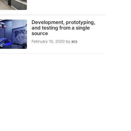
Development, prototyping,
and testing from a single
source
February 10, 2020
by
acs