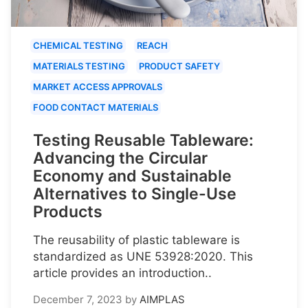
CHEMICAL TESTING
REACH
MATERIALS TESTING
PRODUCT SAFETY
MARKET ACCESS APPROVALS
FOOD CONTACT MATERIALS
Testing Reusable Tableware:
Advancing the Circular
Economy and Sustainable
Alternatives to Single-Use
Products
The reusability of plastic tableware is
standardized as UNE 53928:2020. This
article provides an introduction..
December 7, 2023
by
AIMPLAS