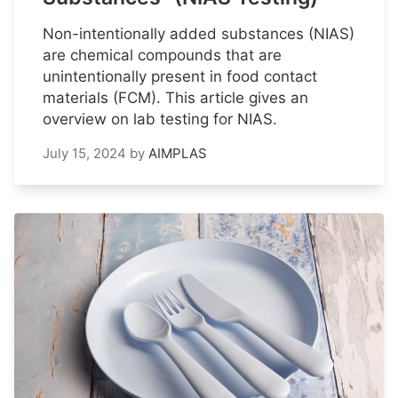
Non-intentionally added substances (NIAS)
are chemical compounds that are
unintentionally present in food contact
materials (FCM). This article gives an
overview on lab testing for NIAS.
July 15, 2024
by
AIMPLAS