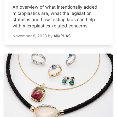
An overview of what intentionally added
microplastics are, what the legislation
status is and how testing labs can help
with microplastics-related concerns.
November 8, 2023
by
AIMPLAS