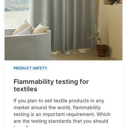
PRODUCT SAFETY
Flammability testing for
textiles
If you plan to sell textile products in any
market around the world, flammability
testing is an important requirement. Which
are the testing standards that you should