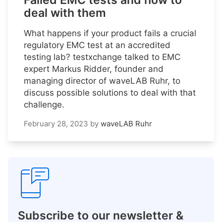
Failed EMC tests and how to
deal with them
What happens if your product fails a crucial
regulatory EMC test at an accredited
testing lab? testxchange talked to EMC
expert Markus Ridder, founder and
managing director of waveLAB Ruhr, to
discuss possible solutions to deal with that
challenge.
February 28, 2023
by
waveLAB Ruhr
Subscribe to our newsletter &