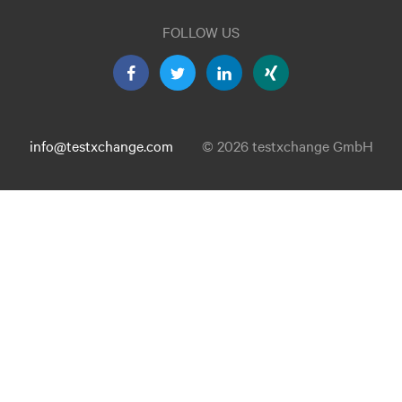
FOLLOW US
info@testxchange.com
© 2026 testxchange GmbH