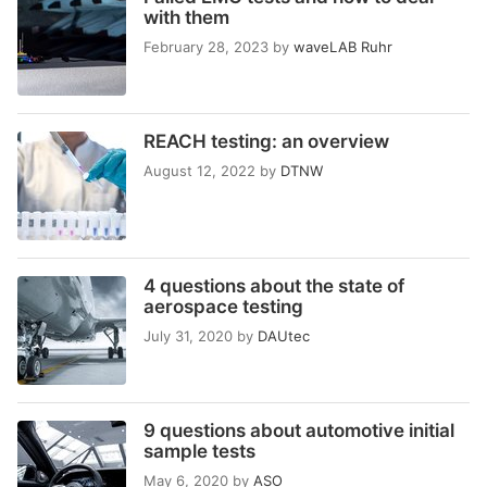
with them
February 28, 2023
by
waveLAB Ruhr
REACH testing: an overview
August 12, 2022
by
DTNW
4 questions about the state of
aerospace testing
July 31, 2020
by
DAUtec
9 questions about automotive initial
sample tests
May 6, 2020
by
ASO