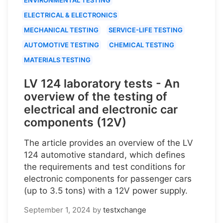
ELECTRICAL & ELECTRONICS
MECHANICAL TESTING
SERVICE-LIFE TESTING
AUTOMOTIVE TESTING
CHEMICAL TESTING
MATERIALS TESTING
LV 124 laboratory tests - An
overview of the testing of
electrical and electronic car
components (12V)
The article provides an overview of the LV
124 automotive standard, which defines
the requirements and test conditions for
electronic components for passenger cars
(up to 3.5 tons) with a 12V power supply.
September 1, 2024
by
testxchange