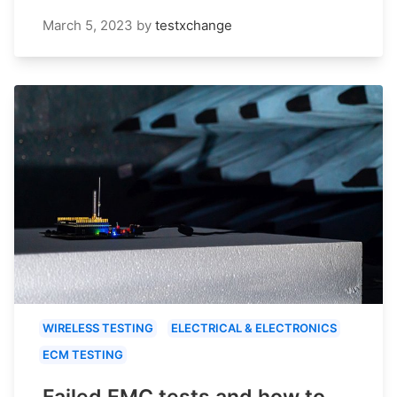
March 5, 2023
by
testxchange
WIRELESS TESTING
ELECTRICAL & ELECTRONICS
ECM TESTING