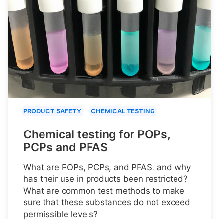
PRODUCT SAFETY
CHEMICAL TESTING
Chemical testing for POPs,
PCPs and PFAS
What are POPs, PCPs, and PFAS, and why
has their use in products been restricted?
What are common test methods to make
sure that these substances do not exceed
permissible levels?