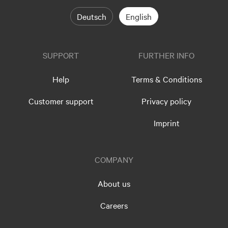
Deutsch
English
SUPPORT
FURTHER INFO
Help
Terms & Conditions
Customer support
Privacy policy
Imprint
COMPANY
About us
Careers