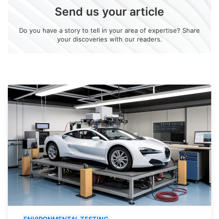
Send us your article
Do you have a story to tell in your area of expertise? Share
your discoveries with our readers.
ENVIRONMENTAL TESTING