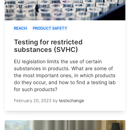
REACH
PRODUCT SAFETY
Testing for restricted
substances (SVHC)
EU legislation limits the use of certain
substances in products. What are some of
the most important ones, in which products
do they occur, and how to find a testing lab
for such products?
February 20, 2023
by
testxchange