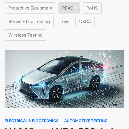
Protective Equipment
REACH
RoHS
Service-Life Testing
Toys
UKCA
Wireless Testing
ELECTRICAL & ELECTRONICS
AUTOMOTIVE TESTING