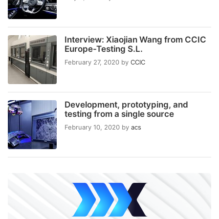
Interview: Xiaojian Wang from CCIC
Europe-Testing S.L.
February 27, 2020
by
CCIC
Development, prototyping, and
testing from a single source
February 10, 2020
by
acs