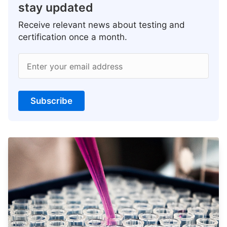
stay updated
Receive relevant news about testing and
certification once a month.
Enter your email address
Subscribe