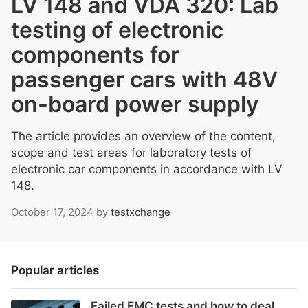
LV 148 and VDA 320: Lab
testing of electronic
components for
passenger cars with 48V
on-board power supply
The article provides an overview of the content,
scope and test areas for laboratory tests of
electronic car components in accordance with LV
148.
October 17, 2024
by
testxchange
Popular articles
Failed EMC tests and how to deal