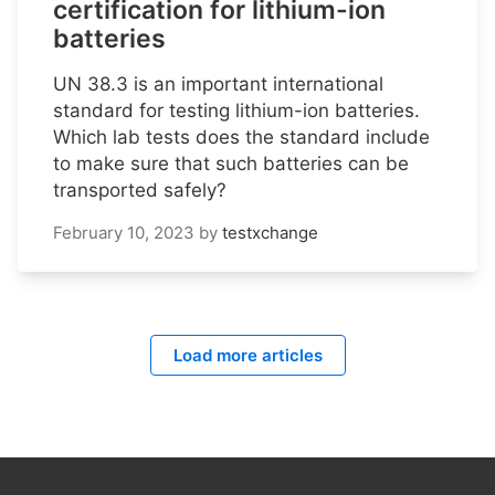
certification for lithium-ion
batteries
UN 38.3 is an important international
standard for testing lithium-ion batteries.
Which lab tests does the standard include
to make sure that such batteries can be
transported safely?
February 10, 2023
by
testxchange
Load more articles