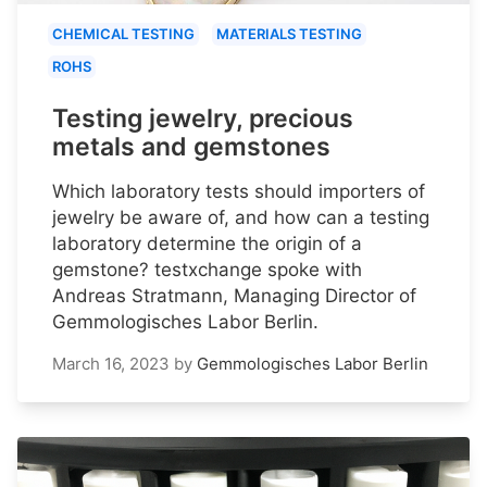
CHEMICAL TESTING
MATERIALS TESTING
ROHS
Testing jewelry, precious
metals and gemstones
Which laboratory tests should importers of
jewelry be aware of, and how can a testing
laboratory determine the origin of a
gemstone? testxchange spoke with
Andreas Stratmann, Managing Director of
Gemmologisches Labor Berlin.
March 16, 2023
by
Gemmologisches Labor Berlin