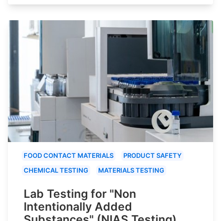
FOOD CONTACT MATERIALS
PRODUCT SAFETY
CHEMICAL TESTING
MATERIALS TESTING
Lab Testing for "Non
Intentionally Added
Substances" (NIAS Testing)