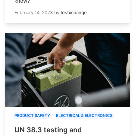
know?
February 14, 2023
by
testxchange
PRODUCT SAFETY
ELECTRICAL & ELECTRONICS
UN 38.3 testing and