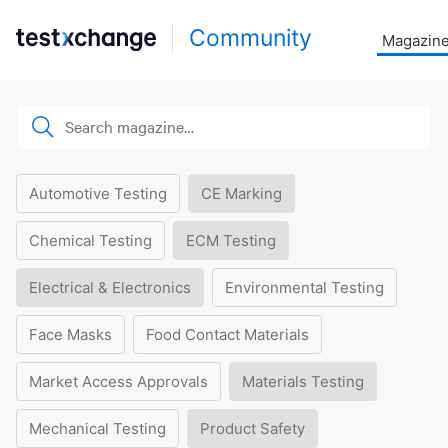
Community
Magazin
Automotive Testing
CE Marking
Chemical Testing
ECM Testing
Electrical & Electronics
Environmental Testing
Face Masks
Food Contact Materials
Market Access Approvals
Materials Testing
Mechanical Testing
Product Safety