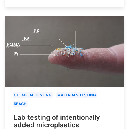
CHEMICAL TESTING
MATERIALS TESTING
REACH
Lab testing of intentionally
added microplastics