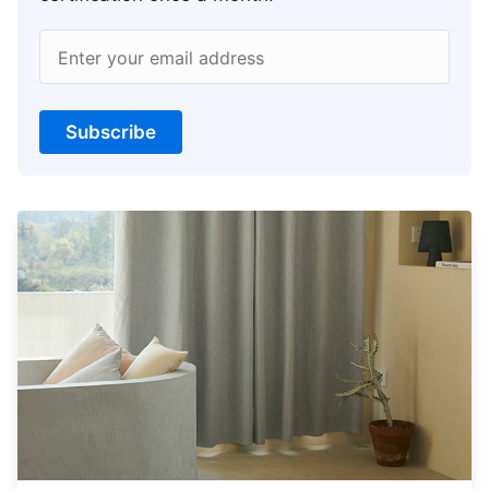
Enter your email address
Subscribe