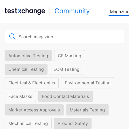
Community
Magazin
Automotive Testing
CE Marking
Chemical Testing
ECM Testing
Electrical & Electronics
Environmental Testing
Face Masks
Food Contact Materials
Market Access Approvals
Materials Testing
Mechanical Testing
Product Safety