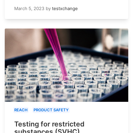
March 5, 2023
by
testxchange
REACH
PRODUCT SAFETY
Testing for restricted
substances (SVHC)