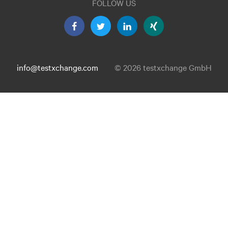
FOLLOW US
info@testxchange.com
© 2026 testxchange GmbH