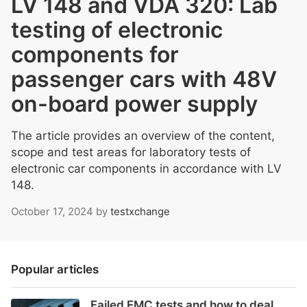
LV 148 and VDA 320: Lab
testing of electronic
components for
passenger cars with 48V
on-board power supply
The article provides an overview of the content,
scope and test areas for laboratory tests of
electronic car components in accordance with LV
148.
October 17, 2024
by
testxchange
Popular articles
Failed EMC tests and how to deal