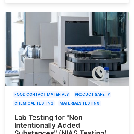
FOOD CONTACT MATERIALS
PRODUCT SAFETY
CHEMICAL TESTING
MATERIALS TESTING
Lab Testing for "Non
Intentionally Added
Substances" (NIAS Testing)