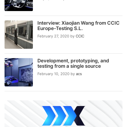
Interview: Xiaojian Wang from CCIC
Europe-Testing S.L.
February 27, 2020
by
CCIC
Development, prototyping, and
testing from a single source
February 10, 2020
by
acs