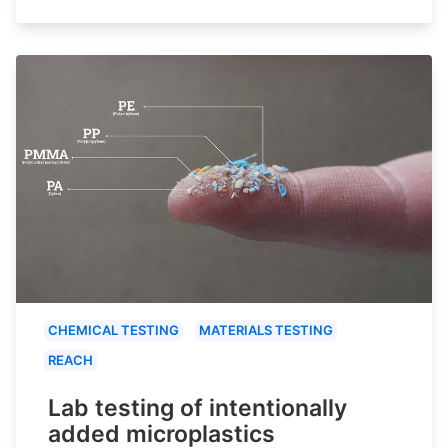
CHEMICAL TESTING
MATERIALS TESTING
REACH
Lab testing of intentionally
added microplastics