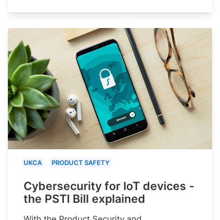
UKCA
PRODUCT SAFETY
Cybersecurity for IoT devices -
the PSTI Bill explained
With the Product Security and