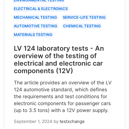
ELECTRICAL & ELECTRONICS
MECHANICAL TESTING
SERVICE-LIFE TESTING
AUTOMOTIVE TESTING
CHEMICAL TESTING
MATERIALS TESTING
LV 124 laboratory tests - An
overview of the testing of
electrical and electronic car
components (12V)
The article provides an overview of the LV
124 automotive standard, which defines
the requirements and test conditions for
electronic components for passenger cars
(up to 3.5 tons) with a 12V power supply.
September 1, 2024
by
testxchange