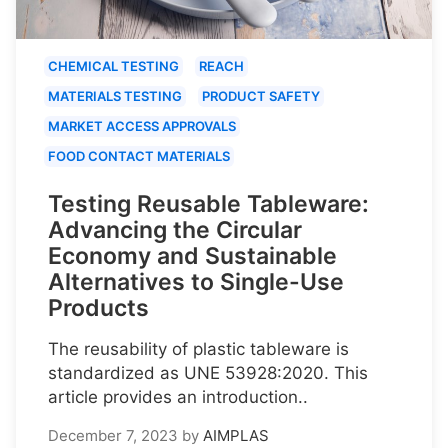
CHEMICAL TESTING
REACH
MATERIALS TESTING
PRODUCT SAFETY
MARKET ACCESS APPROVALS
FOOD CONTACT MATERIALS
Testing Reusable Tableware:
Advancing the Circular
Economy and Sustainable
Alternatives to Single-Use
Products
The reusability of plastic tableware is
standardized as UNE 53928:2020. This
article provides an introduction..
December 7, 2023
by
AIMPLAS