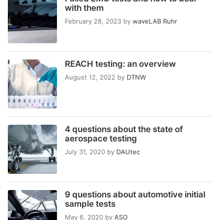
with them
February 28, 2023
by
waveLAB Ruhr
REACH testing: an overview
August 12, 2022
by
DTNW
4 questions about the state of
aerospace testing
July 31, 2020
by
DAUtec
9 questions about automotive initial
sample tests
May 6, 2020
by
ASO