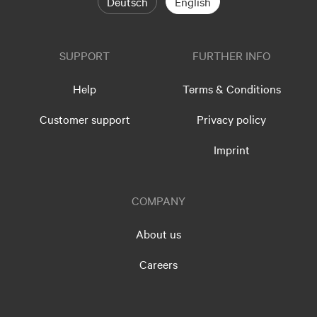
Deutsch
English
SUPPORT
FURTHER INFO
Help
Terms & Conditions
Customer support
Privacy policy
Imprint
COMPANY
About us
Careers