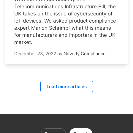
Telecommunications Infrastructure Bill, the
UK takes on the issue of cybersecurity of
IoT devices. We asked product compliance
expert Marlon Schrimpf what this means
for manufacturers and importers in the UK
market.
December 23, 2022
by
Novelty Compliance
Load more articles