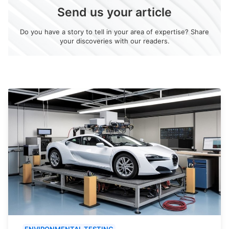
Send us your article
Do you have a story to tell in your area of expertise? Share
your discoveries with our readers.
ENVIRONMENTAL TESTING