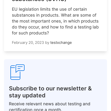
EU legislation limits the use of certain
substances in products. What are some of
the most important ones, in which products
do they occur, and how to find a testing lab
for such products?
February 20, 2023
by
testxchange
Subscribe to our newsletter &
stay updated
Receive relevant news about testing and
certification once a month.