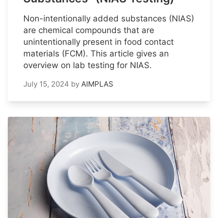
Non-intentionally added substances (NIAS)
are chemical compounds that are
unintentionally present in food contact
materials (FCM). This article gives an
overview on lab testing for NIAS.
July 15, 2024
by
AIMPLAS