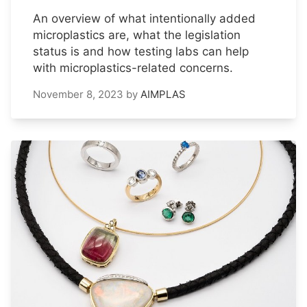
An overview of what intentionally added
microplastics are, what the legislation
status is and how testing labs can help
with microplastics-related concerns.
November 8, 2023
by
AIMPLAS