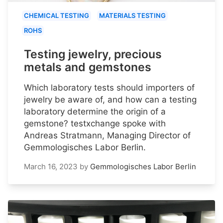
CHEMICAL TESTING
MATERIALS TESTING
ROHS
Testing jewelry, precious
metals and gemstones
Which laboratory tests should importers of
jewelry be aware of, and how can a testing
laboratory determine the origin of a
gemstone? testxchange spoke with
Andreas Stratmann, Managing Director of
Gemmologisches Labor Berlin.
March 16, 2023
by
Gemmologisches Labor Berlin