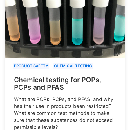
PRODUCT SAFETY
CHEMICAL TESTING
Chemical testing for POPs,
PCPs and PFAS
What are POPs, PCPs, and PFAS, and why
has their use in products been restricted?
What are common test methods to make
sure that these substances do not exceed
permissible levels?