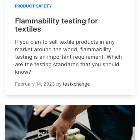
PRODUCT SAFETY
Flammability testing for
textiles
If you plan to sell textile products in any
market around the world, flammability
testing is an important requirement. Which
are the testing standards that you should
know?
February 14, 2023
by
testxchange