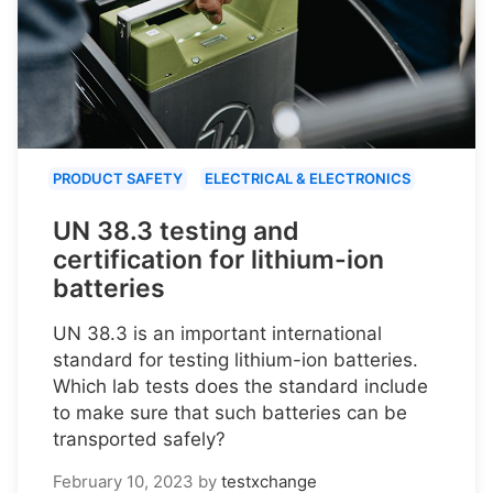
PRODUCT SAFETY
ELECTRICAL & ELECTRONICS
UN 38.3 testing and
certification for lithium-ion
batteries
UN 38.3 is an important international
standard for testing lithium-ion batteries.
Which lab tests does the standard include
to make sure that such batteries can be
transported safely?
February 10, 2023
by
testxchange