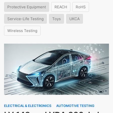
Protective Equipment
REACH
RoHS
Service-Life Testing
Toys
UKCA
Wireless Testing
ELECTRICAL & ELECTRONICS
AUTOMOTIVE TESTING