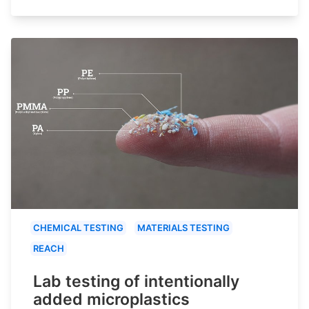
CHEMICAL TESTING
MATERIALS TESTING
REACH
Lab testing of intentionally
added microplastics