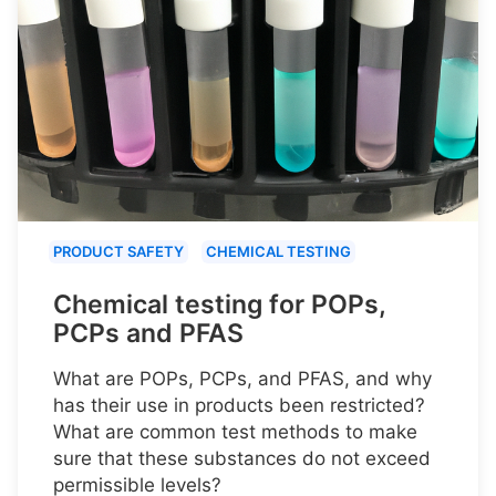
PRODUCT SAFETY
CHEMICAL TESTING
Chemical testing for POPs,
PCPs and PFAS
What are POPs, PCPs, and PFAS, and why
has their use in products been restricted?
What are common test methods to make
sure that these substances do not exceed
permissible levels?