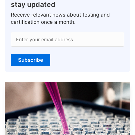
stay updated
Receive relevant news about testing and
certification once a month.
Enter your email address
Subscribe