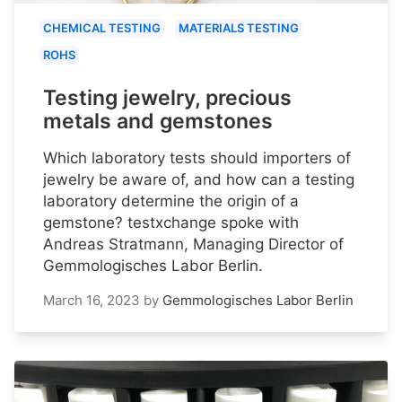
CHEMICAL TESTING
MATERIALS TESTING
ROHS
Testing jewelry, precious
metals and gemstones
Which laboratory tests should importers of
jewelry be aware of, and how can a testing
laboratory determine the origin of a
gemstone? testxchange spoke with
Andreas Stratmann, Managing Director of
Gemmologisches Labor Berlin.
March 16, 2023
by
Gemmologisches Labor Berlin