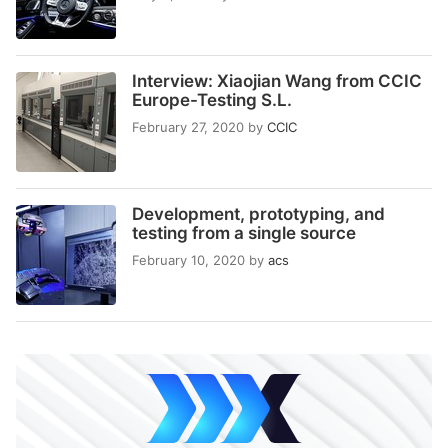
Interview: Xiaojian Wang from CCIC
Europe-Testing S.L.
February 27, 2020
by
CCIC
Development, prototyping, and
testing from a single source
February 10, 2020
by
acs