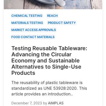
CHEMICAL TESTING
REACH
MATERIALS TESTING
PRODUCT SAFETY
MARKET ACCESS APPROVALS
FOOD CONTACT MATERIALS
Testing Reusable Tableware:
Advancing the Circular
Economy and Sustainable
Alternatives to Single-Use
Products
The reusability of plastic tableware is
standardized as UNE 53928:2020. This
article provides an introduction..
December 7, 2023
by
AIMPLAS