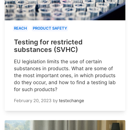
REACH
PRODUCT SAFETY
Testing for restricted
substances (SVHC)
EU legislation limits the use of certain
substances in products. What are some of
the most important ones, in which products
do they occur, and how to find a testing lab
for such products?
February 20, 2023
by
testxchange