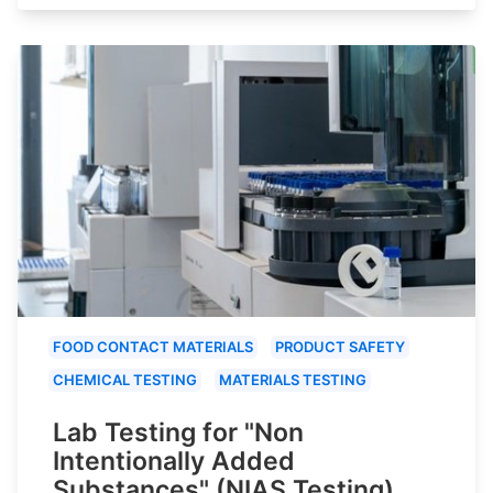
FOOD CONTACT MATERIALS
PRODUCT SAFETY
CHEMICAL TESTING
MATERIALS TESTING
Lab Testing for "Non
Intentionally Added
Substances" (NIAS Testing)