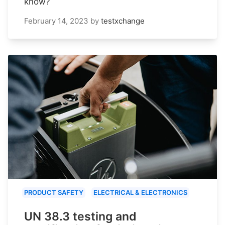
know?
February 14, 2023
by
testxchange
PRODUCT SAFETY
ELECTRICAL & ELECTRONICS
UN 38.3 testing and