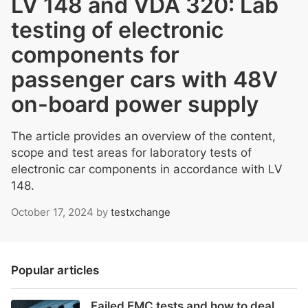
LV 148 and VDA 320: Lab
testing of electronic
components for
passenger cars with 48V
on-board power supply
The article provides an overview of the content,
scope and test areas for laboratory tests of
electronic car components in accordance with LV
148.
October 17, 2024
by
testxchange
Popular articles
Failed EMC tests and how to deal