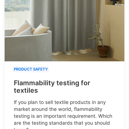
PRODUCT SAFETY
Flammability testing for
textiles
If you plan to sell textile products in any
market around the world, flammability
testing is an important requirement. Which
are the testing standards that you should