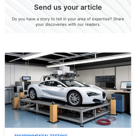
Send us your article
Do you have a story to tell in your area of expertise? Share
your discoveries with our readers.
ENVIRONMENTAL TESTING