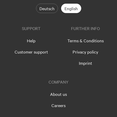
Deutsch
English
SUPPORT
FURTHER INFO
Help
Terms & Conditions
Customer support
Privacy policy
Imprint
COMPANY
About us
Careers