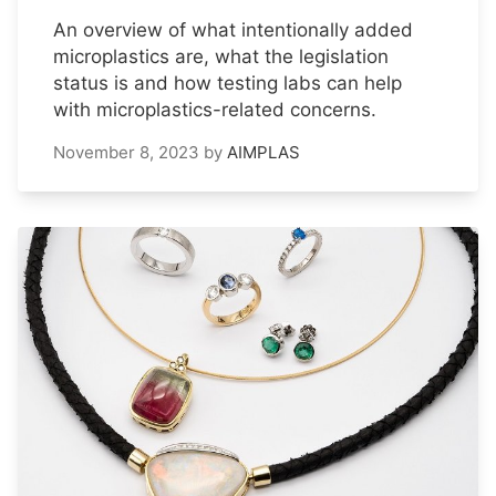
An overview of what intentionally added
microplastics are, what the legislation
status is and how testing labs can help
with microplastics-related concerns.
November 8, 2023
by
AIMPLAS