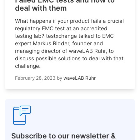
Failed EMC tests and how to
deal with them
What happens if your product fails a crucial
regulatory EMC test at an accredited
testing lab? testxchange talked to EMC
expert Markus Ridder, founder and
managing director of waveLAB Ruhr, to
discuss possible solutions to deal with that
challenge.
February 28, 2023
by
waveLAB Ruhr
Subscribe to our newsletter &