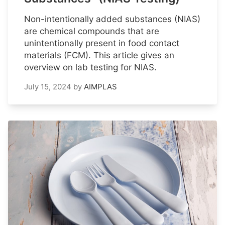
Non-intentionally added substances (NIAS)
are chemical compounds that are
unintentionally present in food contact
materials (FCM). This article gives an
overview on lab testing for NIAS.
July 15, 2024
by
AIMPLAS