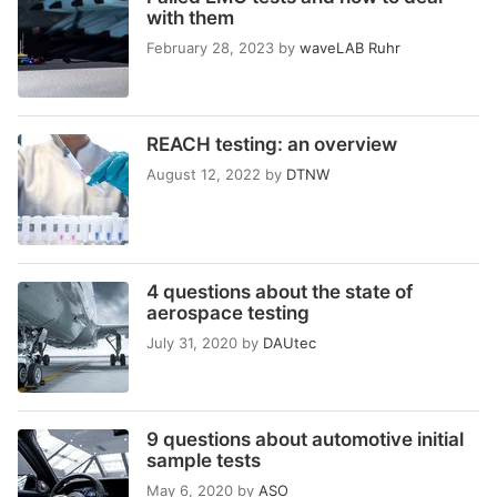
with them
February 28, 2023
by
waveLAB Ruhr
REACH testing: an overview
August 12, 2022
by
DTNW
4 questions about the state of
aerospace testing
July 31, 2020
by
DAUtec
9 questions about automotive initial
sample tests
May 6, 2020
by
ASO