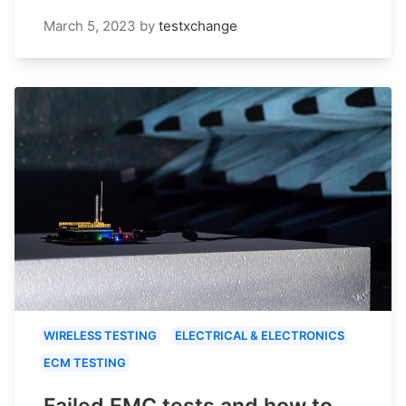
March 5, 2023
by
testxchange
WIRELESS TESTING
ELECTRICAL & ELECTRONICS
ECM TESTING