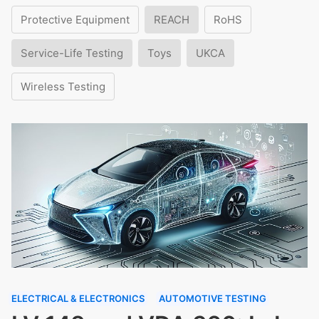
Protective Equipment
REACH
RoHS
Service-Life Testing
Toys
UKCA
Wireless Testing
ELECTRICAL & ELECTRONICS
AUTOMOTIVE TESTING