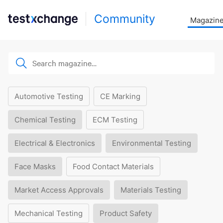
Community
Magazin
Automotive Testing
CE Marking
Chemical Testing
ECM Testing
Electrical & Electronics
Environmental Testing
Face Masks
Food Contact Materials
Market Access Approvals
Materials Testing
Mechanical Testing
Product Safety