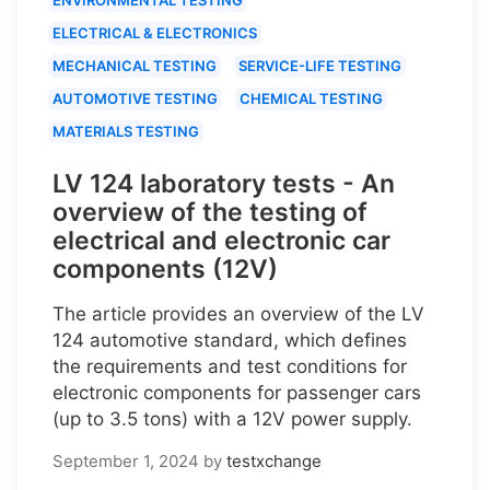
ELECTRICAL & ELECTRONICS
MECHANICAL TESTING
SERVICE-LIFE TESTING
AUTOMOTIVE TESTING
CHEMICAL TESTING
MATERIALS TESTING
LV 124 laboratory tests - An
overview of the testing of
electrical and electronic car
components (12V)
The article provides an overview of the LV
124 automotive standard, which defines
the requirements and test conditions for
electronic components for passenger cars
(up to 3.5 tons) with a 12V power supply.
September 1, 2024
by
testxchange