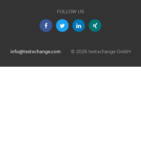
FOLLOW US
info@testxchange.com
© 2026 testxchange GmbH