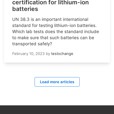
certification for lithium-ion
batteries
UN 38.3 is an important international
standard for testing lithium-ion batteries.
Which lab tests does the standard include
to make sure that such batteries can be
transported safely?
February 10, 2023
by
testxchange
Load more articles