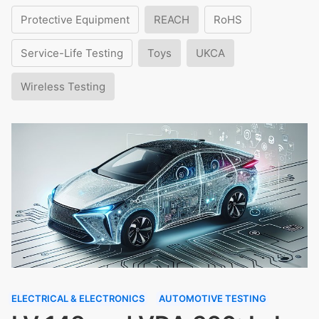
Protective Equipment
REACH
RoHS
Service-Life Testing
Toys
UKCA
Wireless Testing
ELECTRICAL & ELECTRONICS
AUTOMOTIVE TESTING