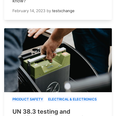
know?
February 14, 2023
by
testxchange
PRODUCT SAFETY
ELECTRICAL & ELECTRONICS
UN 38.3 testing and