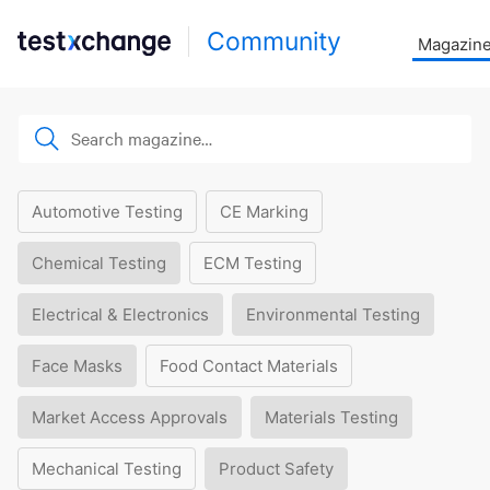
Community
Magazin
Automotive Testing
CE Marking
Chemical Testing
ECM Testing
Electrical & Electronics
Environmental Testing
Face Masks
Food Contact Materials
Market Access Approvals
Materials Testing
Mechanical Testing
Product Safety