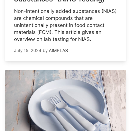
Non-intentionally added substances (NIAS)
are chemical compounds that are
unintentionally present in food contact
materials (FCM). This article gives an
overview on lab testing for NIAS.
July 15, 2024
by
AIMPLAS