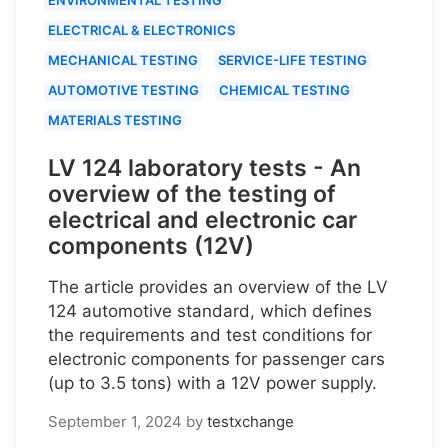
ELECTRICAL & ELECTRONICS
MECHANICAL TESTING
SERVICE-LIFE TESTING
AUTOMOTIVE TESTING
CHEMICAL TESTING
MATERIALS TESTING
LV 124 laboratory tests - An
overview of the testing of
electrical and electronic car
components (12V)
The article provides an overview of the LV
124 automotive standard, which defines
the requirements and test conditions for
electronic components for passenger cars
(up to 3.5 tons) with a 12V power supply.
September 1, 2024
by
testxchange