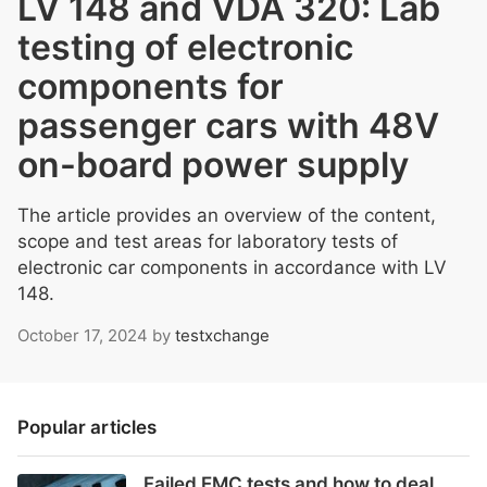
LV 148 and VDA 320: Lab
testing of electronic
components for
passenger cars with 48V
on-board power supply
The article provides an overview of the content,
scope and test areas for laboratory tests of
electronic car components in accordance with LV
148.
October 17, 2024
by
testxchange
Popular articles
Failed EMC tests and how to deal