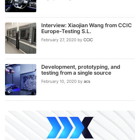
Interview: Xiaojian Wang from CCIC
Europe-Testing S.L.
February 27, 2020
by
CCIC
Development, prototyping, and
testing from a single source
February 10, 2020
by
acs