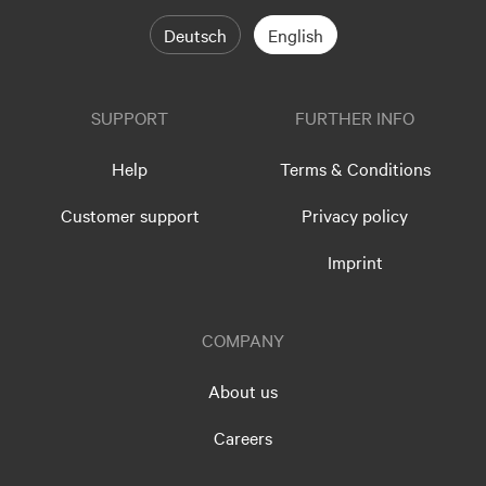
Deutsch
English
SUPPORT
FURTHER INFO
Help
Terms & Conditions
Customer support
Privacy policy
Imprint
COMPANY
About us
Careers