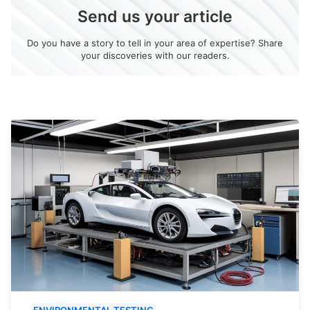
Send us your article
Do you have a story to tell in your area of expertise? Share
your discoveries with our readers.
ENVIRONMENTAL TESTING