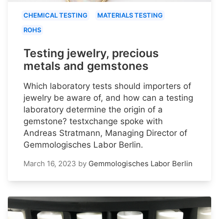
CHEMICAL TESTING
MATERIALS TESTING
ROHS
Testing jewelry, precious
metals and gemstones
Which laboratory tests should importers of
jewelry be aware of, and how can a testing
laboratory determine the origin of a
gemstone? testxchange spoke with
Andreas Stratmann, Managing Director of
Gemmologisches Labor Berlin.
March 16, 2023
by
Gemmologisches Labor Berlin