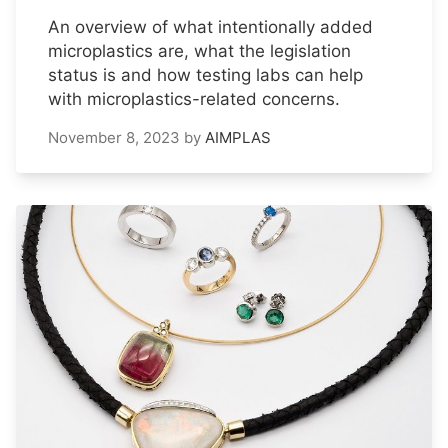
An overview of what intentionally added
microplastics are, what the legislation
status is and how testing labs can help
with microplastics-related concerns.
November 8, 2023
by
AIMPLAS