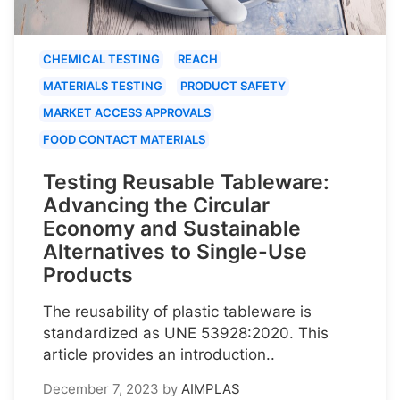
CHEMICAL TESTING
REACH
MATERIALS TESTING
PRODUCT SAFETY
MARKET ACCESS APPROVALS
FOOD CONTACT MATERIALS
Testing Reusable Tableware:
Advancing the Circular
Economy and Sustainable
Alternatives to Single-Use
Products
The reusability of plastic tableware is
standardized as UNE 53928:2020. This
article provides an introduction..
December 7, 2023
by
AIMPLAS