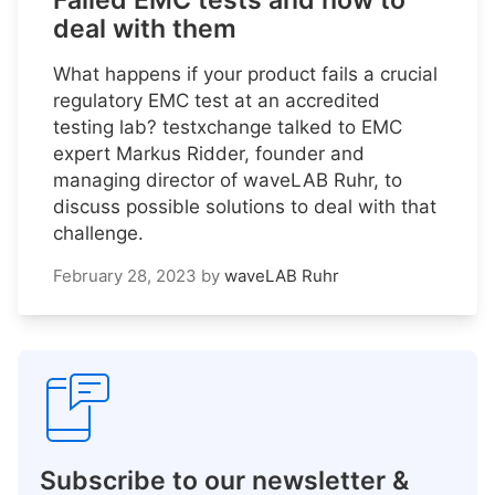
Failed EMC tests and how to
deal with them
What happens if your product fails a crucial
regulatory EMC test at an accredited
testing lab? testxchange talked to EMC
expert Markus Ridder, founder and
managing director of waveLAB Ruhr, to
discuss possible solutions to deal with that
challenge.
February 28, 2023
by
waveLAB Ruhr
Subscribe to our newsletter &