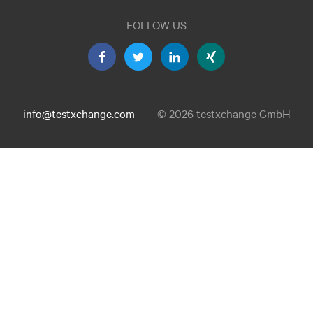
FOLLOW US
info@testxchange.com
© 2026 testxchange GmbH