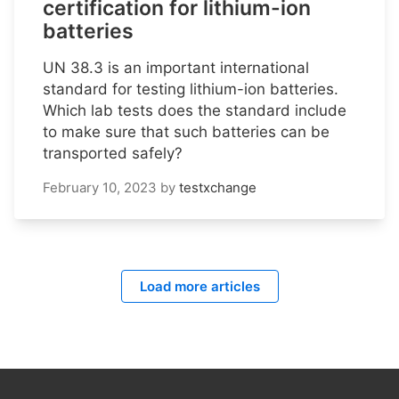
certification for lithium-ion
batteries
UN 38.3 is an important international
standard for testing lithium-ion batteries.
Which lab tests does the standard include
to make sure that such batteries can be
transported safely?
February 10, 2023
by
testxchange
Load more articles