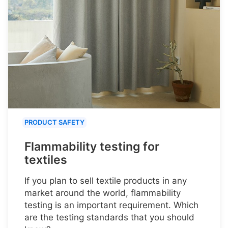
PRODUCT SAFETY
Flammability testing for
textiles
If you plan to sell textile products in any
market around the world, flammability
testing is an important requirement. Which
are the testing standards that you should