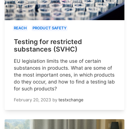
REACH
PRODUCT SAFETY
Testing for restricted
substances (SVHC)
EU legislation limits the use of certain
substances in products. What are some of
the most important ones, in which products
do they occur, and how to find a testing lab
for such products?
February 20, 2023
by
testxchange