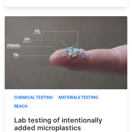
CHEMICAL TESTING
MATERIALS TESTING
REACH
Lab testing of intentionally
added microplastics