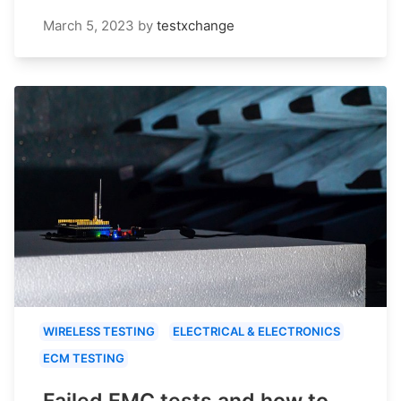
March 5, 2023
by
testxchange
WIRELESS TESTING
ELECTRICAL & ELECTRONICS
ECM TESTING