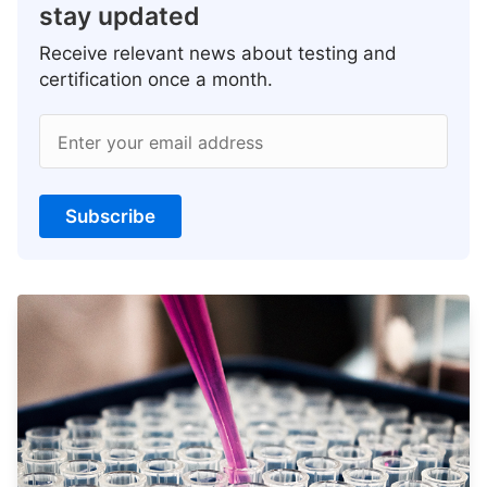
stay updated
Receive relevant news about testing and
certification once a month.
Enter your email address
Subscribe