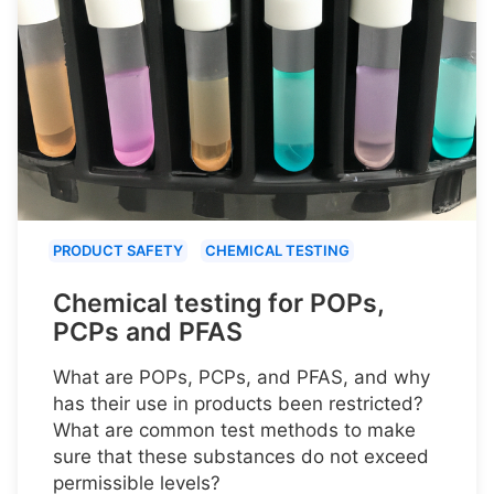
PRODUCT SAFETY
CHEMICAL TESTING
Chemical testing for POPs,
PCPs and PFAS
What are POPs, PCPs, and PFAS, and why
has their use in products been restricted?
What are common test methods to make
sure that these substances do not exceed
permissible levels?