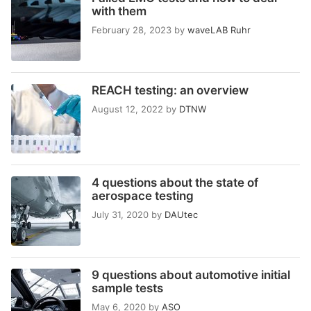
with them
February 28, 2023
by
waveLAB Ruhr
REACH testing: an overview
August 12, 2022
by
DTNW
4 questions about the state of
aerospace testing
July 31, 2020
by
DAUtec
9 questions about automotive initial
sample tests
May 6, 2020
by
ASO