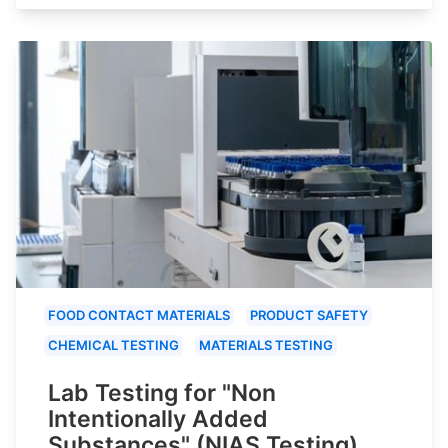
FOOD CONTACT MATERIALS
PRODUCT SAFETY
CHEMICAL TESTING
MATERIALS TESTING
Lab Testing for "Non
Intentionally Added
Substances" (NIAS Testing)