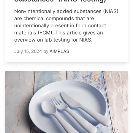
Non-intentionally added substances (NIAS)
are chemical compounds that are
unintentionally present in food contact
materials (FCM). This article gives an
overview on lab testing for NIAS.
July 15, 2024
by
AIMPLAS