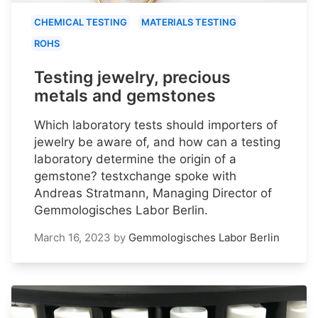
CHEMICAL TESTING
MATERIALS TESTING
ROHS
Testing jewelry, precious
metals and gemstones
Which laboratory tests should importers of
jewelry be aware of, and how can a testing
laboratory determine the origin of a
gemstone? testxchange spoke with
Andreas Stratmann, Managing Director of
Gemmologisches Labor Berlin.
March 16, 2023
by
Gemmologisches Labor Berlin