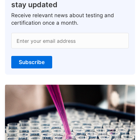
stay updated
Receive relevant news about testing and
certification once a month.
Enter your email address
Subscribe