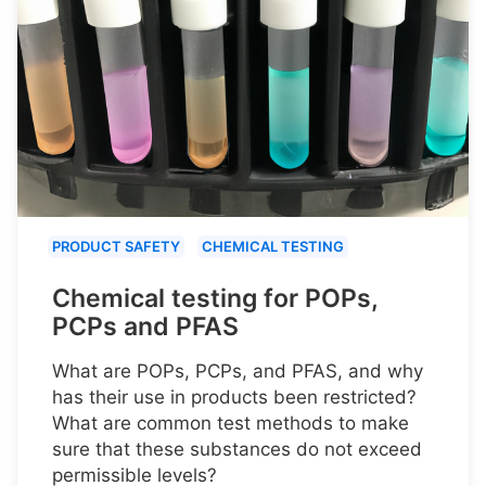
PRODUCT SAFETY
CHEMICAL TESTING
Chemical testing for POPs,
PCPs and PFAS
What are POPs, PCPs, and PFAS, and why
has their use in products been restricted?
What are common test methods to make
sure that these substances do not exceed
permissible levels?