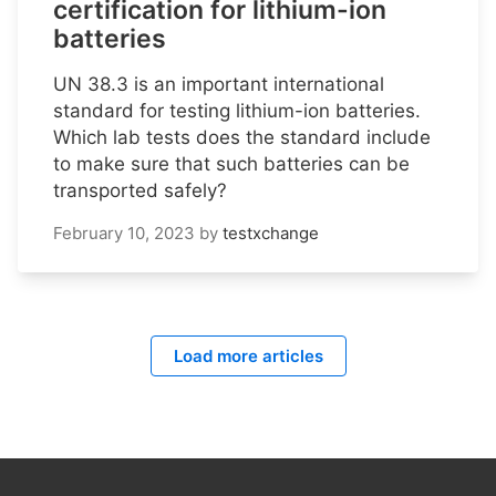
certification for lithium-ion
batteries
UN 38.3 is an important international
standard for testing lithium-ion batteries.
Which lab tests does the standard include
to make sure that such batteries can be
transported safely?
February 10, 2023
by
testxchange
Load more articles