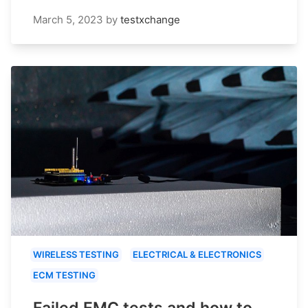
March 5, 2023
by
testxchange
WIRELESS TESTING
ELECTRICAL & ELECTRONICS
ECM TESTING