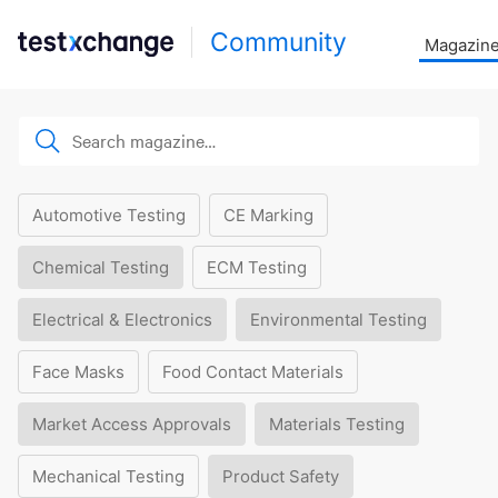
Community
Magazin
Automotive Testing
CE Marking
Chemical Testing
ECM Testing
Electrical & Electronics
Environmental Testing
Face Masks
Food Contact Materials
Market Access Approvals
Materials Testing
Mechanical Testing
Product Safety