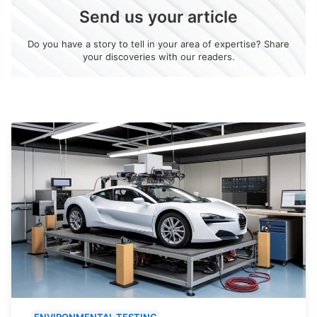
Send us your article
Do you have a story to tell in your area of expertise? Share
your discoveries with our readers.
ENVIRONMENTAL TESTING