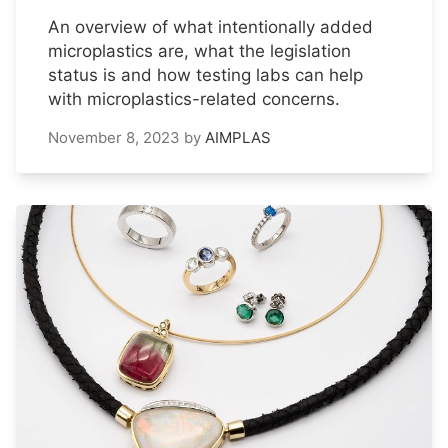
An overview of what intentionally added
microplastics are, what the legislation
status is and how testing labs can help
with microplastics-related concerns.
November 8, 2023
by
AIMPLAS