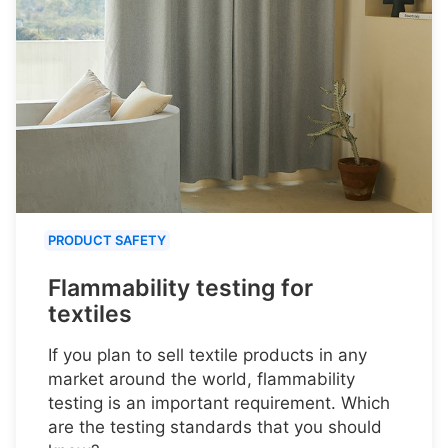
PRODUCT SAFETY
Flammability testing for
textiles
If you plan to sell textile products in any
market around the world, flammability
testing is an important requirement. Which
are the testing standards that you should