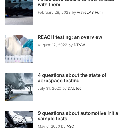
with them
February 28, 2023
by
waveLAB Ruhr
REACH testing: an overview
August 12, 2022
by
DTNW
4 questions about the state of
aerospace testing
July 31, 2020
by
DAUtec
9 questions about automotive initial
sample tests
May 6, 2020
by
ASO