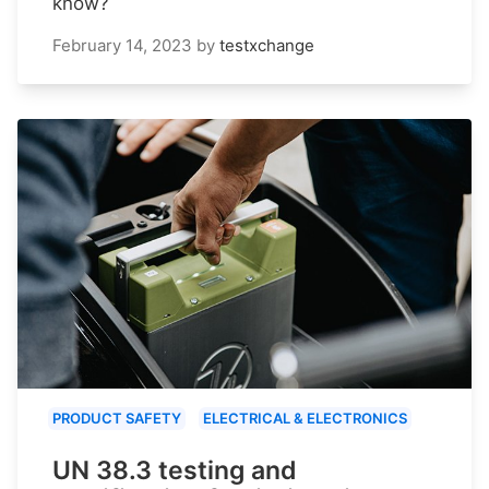
know?
February 14, 2023
by
testxchange
PRODUCT SAFETY
ELECTRICAL & ELECTRONICS
UN 38.3 testing and