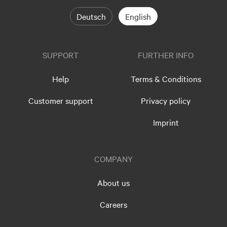
Deutsch
English
SUPPORT
FURTHER INFO
Help
Terms & Conditions
Customer support
Privacy policy
Imprint
COMPANY
About us
Careers