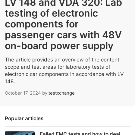
LV 148 and VDA 320: Lab
testing of electronic
components for
passenger cars with 48V
on-board power supply
The article provides an overview of the content,
scope and test areas for laboratory tests of
electronic car components in accordance with LV
148.
October 17, 2024
by
testxchange
Popular articles
Failed EMC tests and how to deal