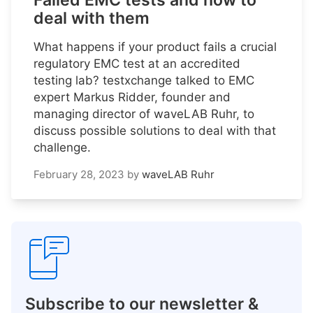
Failed EMC tests and how to
deal with them
What happens if your product fails a crucial
regulatory EMC test at an accredited
testing lab? testxchange talked to EMC
expert Markus Ridder, founder and
managing director of waveLAB Ruhr, to
discuss possible solutions to deal with that
challenge.
February 28, 2023
by
waveLAB Ruhr
Subscribe to our newsletter &