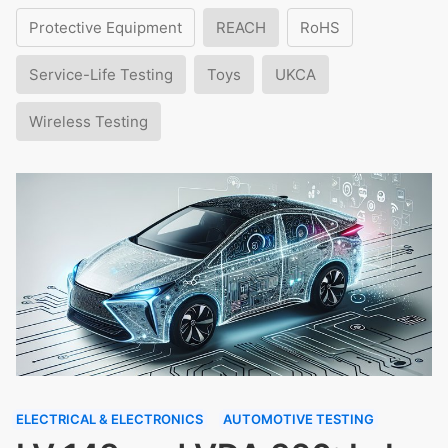
Protective Equipment
REACH
RoHS
Service-Life Testing
Toys
UKCA
Wireless Testing
ELECTRICAL & ELECTRONICS
AUTOMOTIVE TESTING