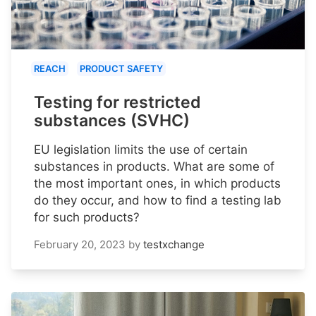
REACH
PRODUCT SAFETY
Testing for restricted
substances (SVHC)
EU legislation limits the use of certain
substances in products. What are some of
the most important ones, in which products
do they occur, and how to find a testing lab
for such products?
February 20, 2023
by
testxchange