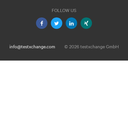
FOLLOW US
info@testxchange.com
© 2026 testxchange GmbH