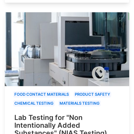
FOOD CONTACT MATERIALS
PRODUCT SAFETY
CHEMICAL TESTING
MATERIALS TESTING
Lab Testing for "Non
Intentionally Added
Substances" (NIAS Testing)