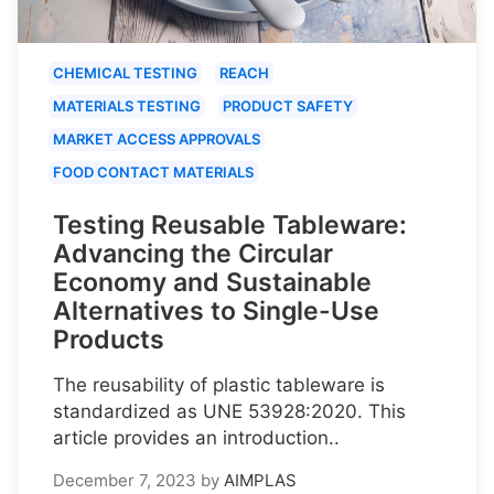
CHEMICAL TESTING
REACH
MATERIALS TESTING
PRODUCT SAFETY
MARKET ACCESS APPROVALS
FOOD CONTACT MATERIALS
Testing Reusable Tableware:
Advancing the Circular
Economy and Sustainable
Alternatives to Single-Use
Products
The reusability of plastic tableware is
standardized as UNE 53928:2020. This
article provides an introduction..
December 7, 2023
by
AIMPLAS