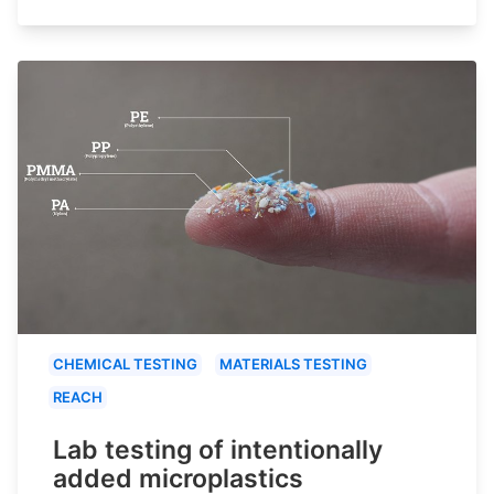
CHEMICAL TESTING
MATERIALS TESTING
REACH
Lab testing of intentionally
added microplastics