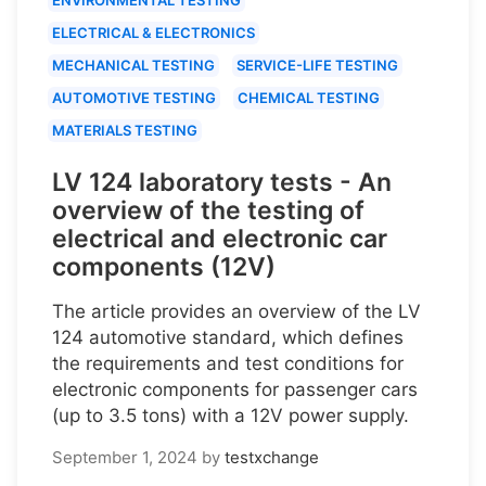
ELECTRICAL & ELECTRONICS
MECHANICAL TESTING
SERVICE-LIFE TESTING
AUTOMOTIVE TESTING
CHEMICAL TESTING
MATERIALS TESTING
LV 124 laboratory tests - An
overview of the testing of
electrical and electronic car
components (12V)
The article provides an overview of the LV
124 automotive standard, which defines
the requirements and test conditions for
electronic components for passenger cars
(up to 3.5 tons) with a 12V power supply.
September 1, 2024
by
testxchange