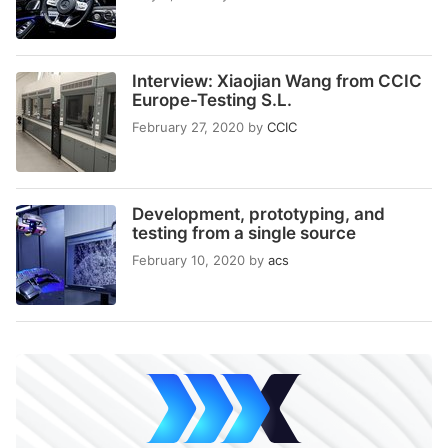
Interview: Xiaojian Wang from CCIC
Europe-Testing S.L.
February 27, 2020
by
CCIC
Development, prototyping, and
testing from a single source
February 10, 2020
by
acs