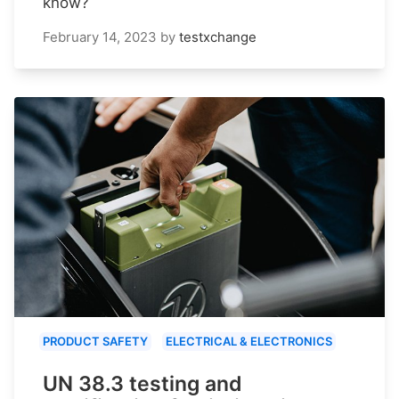
know?
February 14, 2023
by
testxchange
PRODUCT SAFETY
ELECTRICAL & ELECTRONICS
UN 38.3 testing and