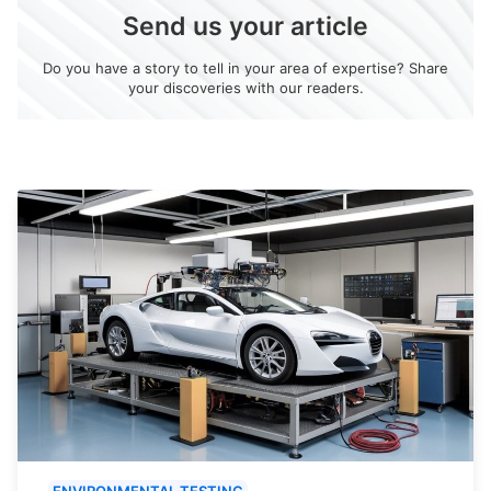
Send us your article
Do you have a story to tell in your area of expertise? Share
your discoveries with our readers.
ENVIRONMENTAL TESTING