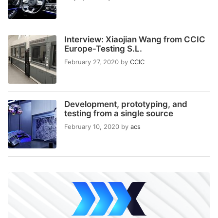
Interview: Xiaojian Wang from CCIC
Europe-Testing S.L.
February 27, 2020
by
CCIC
Development, prototyping, and
testing from a single source
February 10, 2020
by
acs