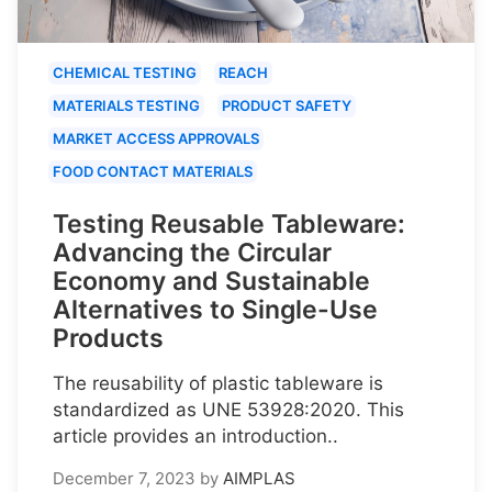
CHEMICAL TESTING
REACH
MATERIALS TESTING
PRODUCT SAFETY
MARKET ACCESS APPROVALS
FOOD CONTACT MATERIALS
Testing Reusable Tableware:
Advancing the Circular
Economy and Sustainable
Alternatives to Single-Use
Products
The reusability of plastic tableware is
standardized as UNE 53928:2020. This
article provides an introduction..
December 7, 2023
by
AIMPLAS