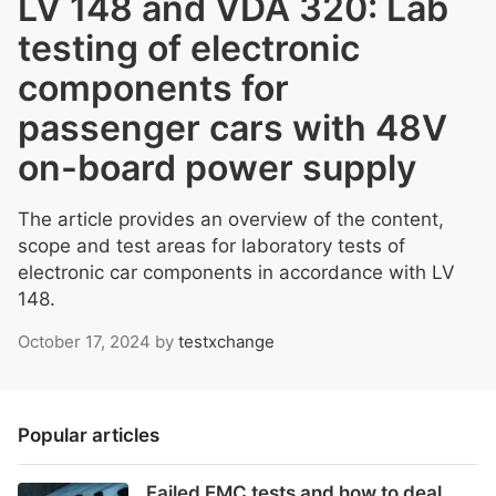
LV 148 and VDA 320: Lab
testing of electronic
components for
passenger cars with 48V
on-board power supply
The article provides an overview of the content,
scope and test areas for laboratory tests of
electronic car components in accordance with LV
148.
October 17, 2024
by
testxchange
Popular articles
Failed EMC tests and how to deal