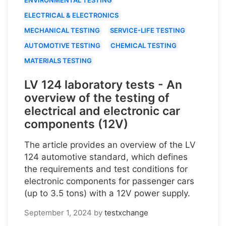
ELECTRICAL & ELECTRONICS
MECHANICAL TESTING
SERVICE-LIFE TESTING
AUTOMOTIVE TESTING
CHEMICAL TESTING
MATERIALS TESTING
LV 124 laboratory tests - An
overview of the testing of
electrical and electronic car
components (12V)
The article provides an overview of the LV
124 automotive standard, which defines
the requirements and test conditions for
electronic components for passenger cars
(up to 3.5 tons) with a 12V power supply.
September 1, 2024
by
testxchange