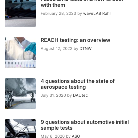
with them
February 28, 2023
by
waveLAB Ruhr
REACH testing: an overview
August 12, 2022
by
DTNW
4 questions about the state of
aerospace testing
July 31, 2020
by
DAUtec
9 questions about automotive initial
sample tests
May 6, 2020
by
ASO