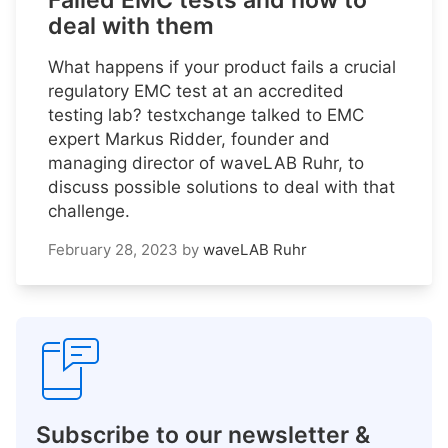
Failed EMC tests and how to
deal with them
What happens if your product fails a crucial
regulatory EMC test at an accredited
testing lab? testxchange talked to EMC
expert Markus Ridder, founder and
managing director of waveLAB Ruhr, to
discuss possible solutions to deal with that
challenge.
February 28, 2023
by
waveLAB Ruhr
Subscribe to our newsletter &