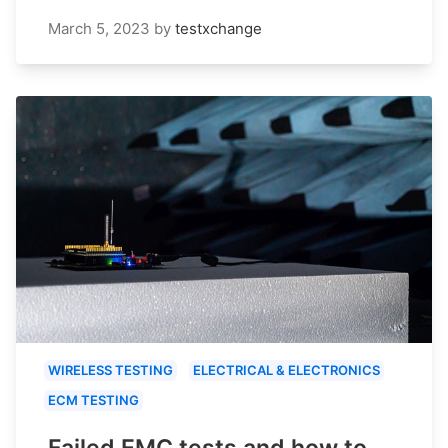
March 5, 2023
by
testxchange
WIRELESS TESTING
ELECTRICAL & ELECTRONICS
ECM TESTING