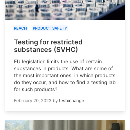
REACH
PRODUCT SAFETY
Testing for restricted
substances (SVHC)
EU legislation limits the use of certain
substances in products. What are some of
the most important ones, in which products
do they occur, and how to find a testing lab
for such products?
February 20, 2023
by
testxchange