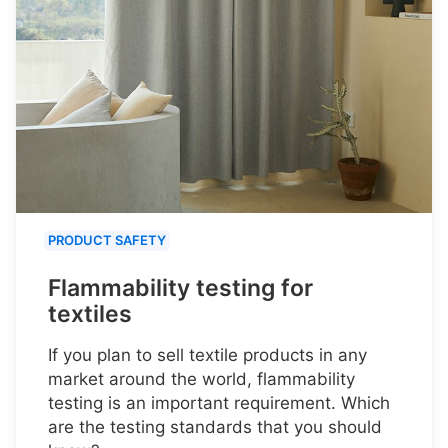
PRODUCT SAFETY
Flammability testing for
textiles
If you plan to sell textile products in any
market around the world, flammability
testing is an important requirement. Which
are the testing standards that you should