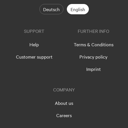
Deutsch
English
SUPPORT
FURTHER INFO
Help
Terms & Conditions
Customer support
Privacy policy
Imprint
COMPANY
About us
Careers