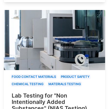
FOOD CONTACT MATERIALS
PRODUCT SAFETY
CHEMICAL TESTING
MATERIALS TESTING
Lab Testing for "Non
Intentionally Added
Substances" (NIAS Testing)