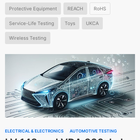
Protective Equipment
REACH
RoHS
Service-Life Testing
Toys
UKCA
Wireless Testing
ELECTRICAL & ELECTRONICS
AUTOMOTIVE TESTING