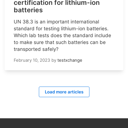
certification for lithium-ion
batteries
UN 38.3 is an important international
standard for testing lithium-ion batteries.
Which lab tests does the standard include
to make sure that such batteries can be
transported safely?
February 10, 2023
by
testxchange
Load more articles