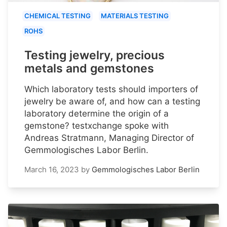
CHEMICAL TESTING
MATERIALS TESTING
ROHS
Testing jewelry, precious
metals and gemstones
Which laboratory tests should importers of
jewelry be aware of, and how can a testing
laboratory determine the origin of a
gemstone? testxchange spoke with
Andreas Stratmann, Managing Director of
Gemmologisches Labor Berlin.
March 16, 2023
by
Gemmologisches Labor Berlin