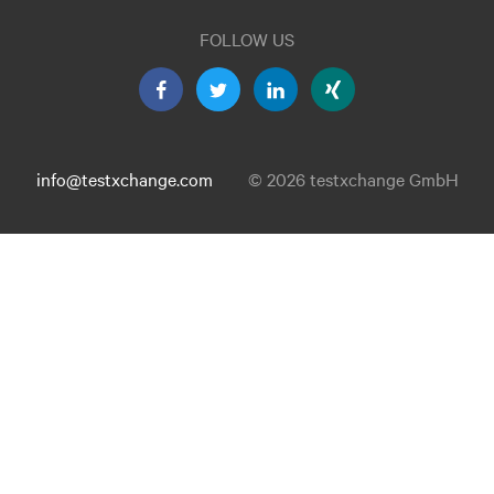
FOLLOW US
info@testxchange.com
© 2026 testxchange GmbH