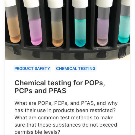
PRODUCT SAFETY
CHEMICAL TESTING
Chemical testing for POPs,
PCPs and PFAS
What are POPs, PCPs, and PFAS, and why
has their use in products been restricted?
What are common test methods to make
sure that these substances do not exceed
permissible levels?