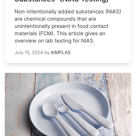
Non-intentionally added substances (NIAS)
are chemical compounds that are
unintentionally present in food contact
materials (FCM). This article gives an
overview on lab testing for NIAS.
July 15, 2024
by
AIMPLAS