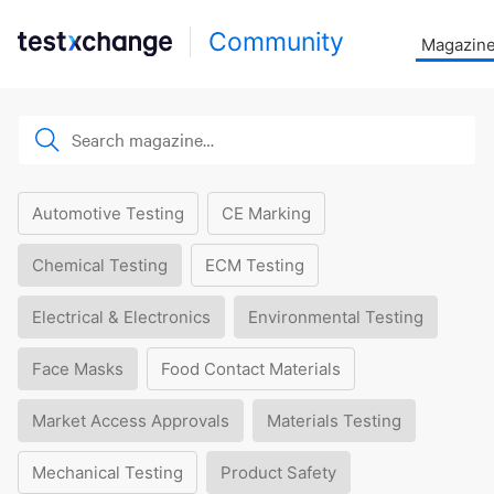
Community
Magazin
Automotive Testing
CE Marking
Chemical Testing
ECM Testing
Electrical & Electronics
Environmental Testing
Face Masks
Food Contact Materials
Market Access Approvals
Materials Testing
Mechanical Testing
Product Safety