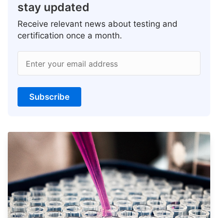
stay updated
Receive relevant news about testing and
certification once a month.
Enter your email address
Subscribe