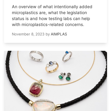
An overview of what intentionally added
microplastics are, what the legislation
status is and how testing labs can help
with microplastics-related concerns.
November 8, 2023
by
AIMPLAS