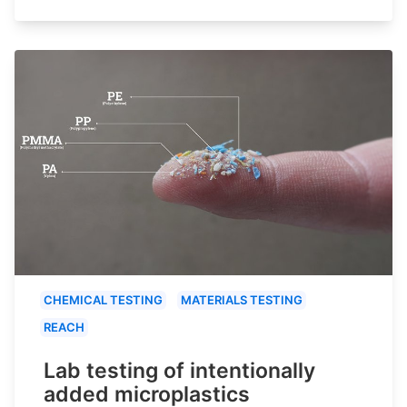
CHEMICAL TESTING
MATERIALS TESTING
REACH
Lab testing of intentionally
added microplastics