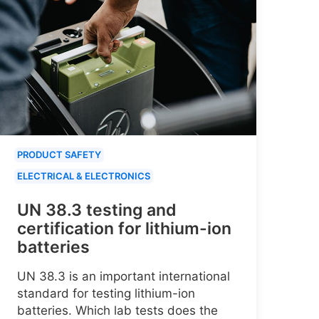
PRODUCT SAFETY
ELECTRICAL & ELECTRONICS
UN 38.3 testing and
certification for lithium-ion
batteries
UN 38.3 is an important international
standard for testing lithium-ion
batteries. Which lab tests does the