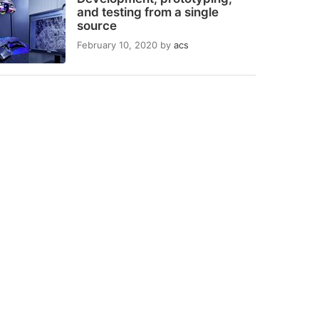
and testing from a single
source
February 10, 2020
by
acs