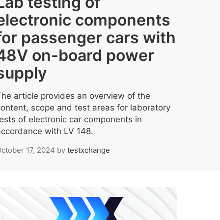
Lab testing of
electronic components
for passenger cars with
48V on-board power
supply
The article provides an overview of the
content, scope and test areas for laboratory
tests of electronic car components in
accordance with LV 148.
ctober 17, 2024
by
testxchange