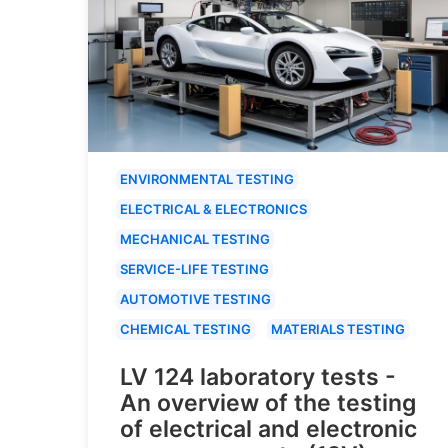
ENVIRONMENTAL TESTING
ELECTRICAL & ELECTRONICS
MECHANICAL TESTING
SERVICE-LIFE TESTING
AUTOMOTIVE TESTING
CHEMICAL TESTING
MATERIALS TESTING
LV 124 laboratory tests -
An overview of the testing
of electrical and electronic