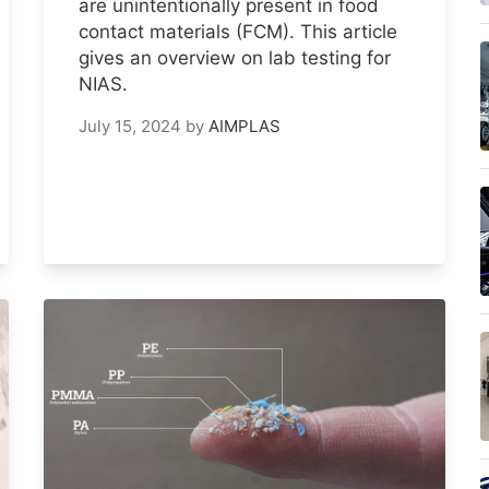
are unintentionally present in food
contact materials (FCM). This article
gives an overview on lab testing for
NIAS.
July 15, 2024
by
AIMPLAS