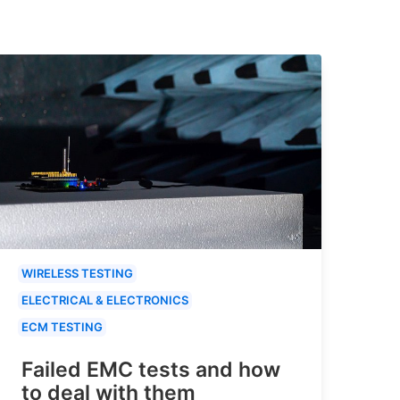
WIRELESS TESTING
ELECTRICAL & ELECTRONICS
ECM TESTING
Failed EMC tests and how
to deal with them