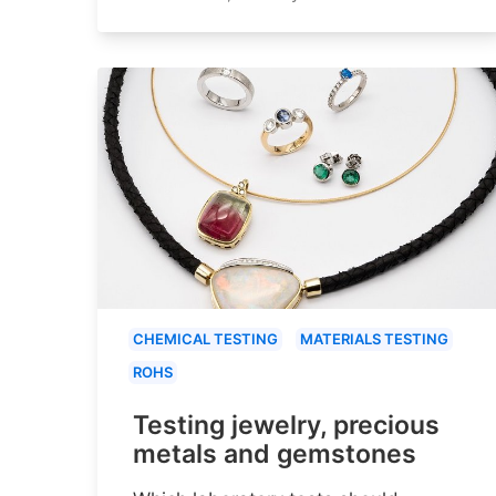
CHEMICAL TESTING
MATERIALS TESTING
ROHS
Testing jewelry, precious
metals and gemstones