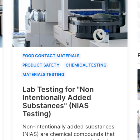
P
FOOD CONTACT MATERIALS
PRODUCT SAFETY
CHEMICAL TESTING
MATERIALS TESTING
Lab Testing for "Non
Intentionally Added
Substances" (NIAS
Testing)
Non-intentionally added substances
(NIAS) are chemical compounds that