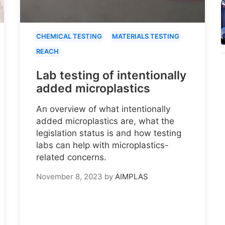
CHEMICAL TESTING
MATERIALS TESTING
REACH
Lab testing of intentionally
added microplastics
An overview of what intentionally
added microplastics are, what the
legislation status is and how testing
labs can help with microplastics-
related concerns.
November 8, 2023
by
AIMPLAS