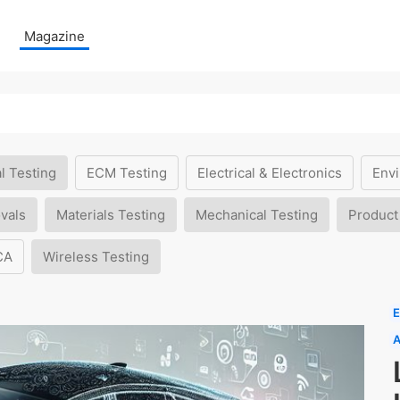
Magazine
l Testing
ECM Testing
Electrical & Electronics
Envi
vals
Materials Testing
Mechanical Testing
Product
CA
Wireless Testing
E