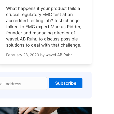
What happens if your product fails a
crucial regulatory EMC test at an
accredited testing lab? testxchange
talked to EMC expert Markus Ridder,
founder and managing director of
waveLAB Ruhr, to discuss possible
solutions to deal with that challenge.
February 28, 2023
by
waveLAB Ruhr
Subscribe
ail address