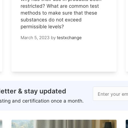
restricted? What are common test
methods to make sure that these
substances do not exceed
permissible levels?
March 5, 2023
by
testxchange
etter & stay updated
Enter your em
ting and certification once a month.