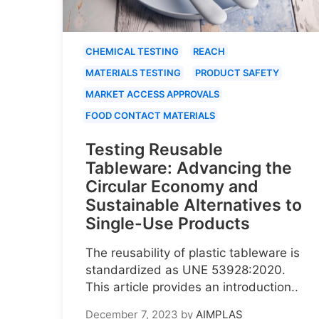
CHEMICAL TESTING
REACH
MATERIALS TESTING
PRODUCT SAFETY
MARKET ACCESS APPROVALS
FOOD CONTACT MATERIALS
Testing Reusable
Tableware: Advancing the
Circular Economy and
Sustainable Alternatives to
Single-Use Products
The reusability of plastic tableware is
standardized as UNE 53928:2020.
This article provides an introduction..
December 7, 2023
by
AIMPLAS