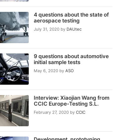
4 questions about the state of
aerospace testing
July 31, 2020
by
DAUtec
9 questions about automotive
initial sample tests
May 6, 2020
by
ASO
Interview: Xiaojian Wang from
CCIC Europe-Testing S.L.
February 27, 2020
by
CCIC
Development, prototyping,