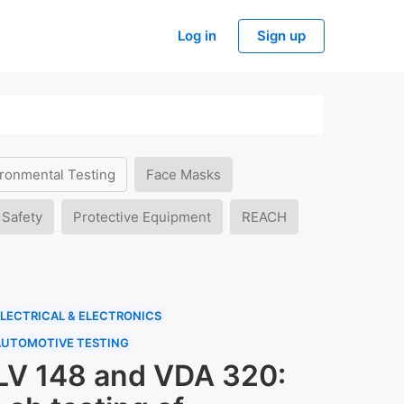
Log in
Sign up
ronmental Testing
Face Masks
 Safety
Protective Equipment
REACH
LECTRICAL & ELECTRONICS
AUTOMOTIVE TESTING
LV 148 and VDA 320: