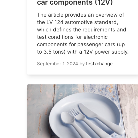
car components (12V)
The article provides an overview of
the LV 124 automotive standard,
which defines the requirements and
test conditions for electronic
components for passenger cars (up
to 3.5 tons) with a 12V power supply.
September 1, 2024
by
testxchange