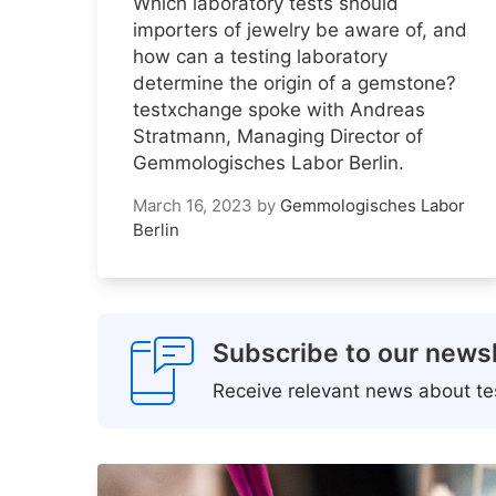
Which laboratory tests should
importers of jewelry be aware of, and
how can a testing laboratory
determine the origin of a gemstone?
testxchange spoke with Andreas
Stratmann, Managing Director of
Gemmologisches Labor Berlin.
March 16, 2023
by
Gemmologisches Labor
Berlin
Subscribe to our newsl
Receive relevant news about tes