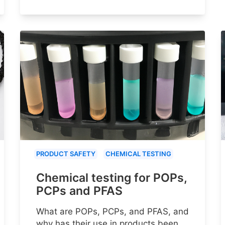
PRODUCT SAFETY
CHEMICAL TESTING
Chemical testing for POPs,
PCPs and PFAS
What are POPs, PCPs, and PFAS, and
why has their use in products been