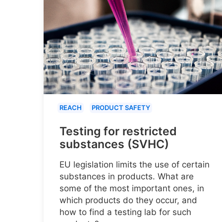
REACH
PRODUCT SAFETY
Testing for restricted
substances (SVHC)
EU legislation limits the use of certain
substances in products. What are
some of the most important ones, in
which products do they occur, and
how to find a testing lab for such