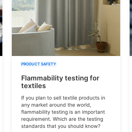
PRODUCT SAFETY
Flammability testing for
textiles
If you plan to sell textile products in
any market around the world,
flammability testing is an important
requirement. Which are the testing
standards that you should know?