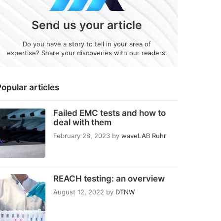
Send us your article
Do you have a story to tell in your area of
expertise? Share your discoveries with our readers.
opular articles
Failed EMC tests and how to
deal with them
February 28, 2023
by
waveLAB Ruhr
REACH testing: an overview
August 12, 2022
by
DTNW