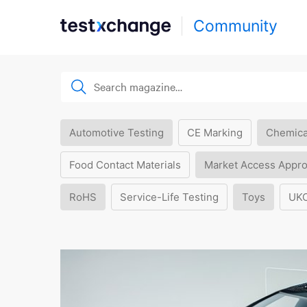
Community
Automotive Testing
CE Marking
Chemica
Food Contact Materials
Market Access Appro
RoHS
Service-Life Testing
Toys
UK