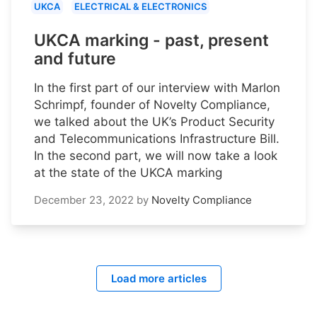
UKCA
ELECTRICAL & ELECTRONICS
UKCA marking - past, present
and future
In the first part of our interview with Marlon
Schrimpf, founder of Novelty Compliance,
we talked about the UK’s Product Security
and Telecommunications Infrastructure Bill.
In the second part, we will now take a look
at the state of the UKCA marking
December 23, 2022
by
Novelty Compliance
Load more articles