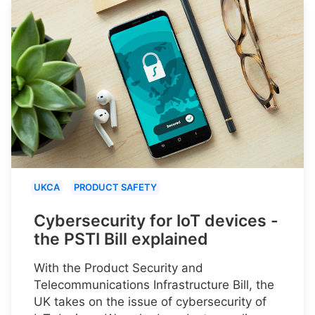
UKCA
PRODUCT SAFETY
Cybersecurity for IoT devices -
the PSTI Bill explained
With the Product Security and
Telecommunications Infrastructure Bill, the
UK takes on the issue of cybersecurity of