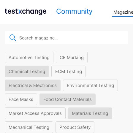
Community
Magazin
Automotive Testing
CE Marking
Chemical Testing
ECM Testing
Electrical & Electronics
Environmental Testing
Face Masks
Food Contact Materials
Market Access Approvals
Materials Testing
Mechanical Testing
Product Safety