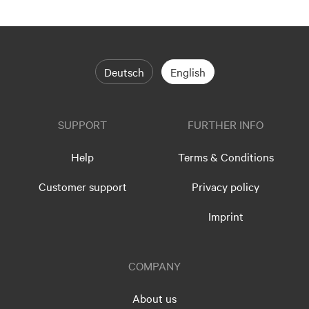
Deutsch
English
SUPPORT
FURTHER INFO
Help
Terms & Conditions
Customer support
Privacy policy
Imprint
COMPANY
About us