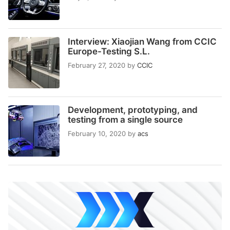
Interview: Xiaojian Wang from CCIC
Europe-Testing S.L.
February 27, 2020
by
CCIC
Development, prototyping, and
testing from a single source
February 10, 2020
by
acs