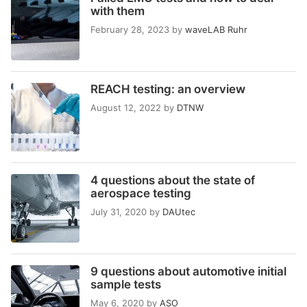
with them
February 28, 2023
by
waveLAB Ruhr
REACH testing: an overview
August 12, 2022
by
DTNW
4 questions about the state of
aerospace testing
July 31, 2020
by
DAUtec
9 questions about automotive initial
sample tests
May 6, 2020
by
ASO