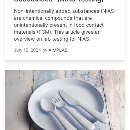
Non-intentionally added substances (NIAS)
are chemical compounds that are
unintentionally present in food contact
materials (FCM). This article gives an
overview on lab testing for NIAS.
July 15, 2024
by
AIMPLAS