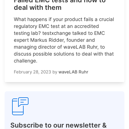
Failed EMC tests and how to
deal with them
What happens if your product fails a crucial
regulatory EMC test at an accredited
testing lab? testxchange talked to EMC
expert Markus Ridder, founder and
managing director of waveLAB Ruhr, to
discuss possible solutions to deal with that
challenge.
February 28, 2023
by
waveLAB Ruhr
Subscribe to our newsletter &