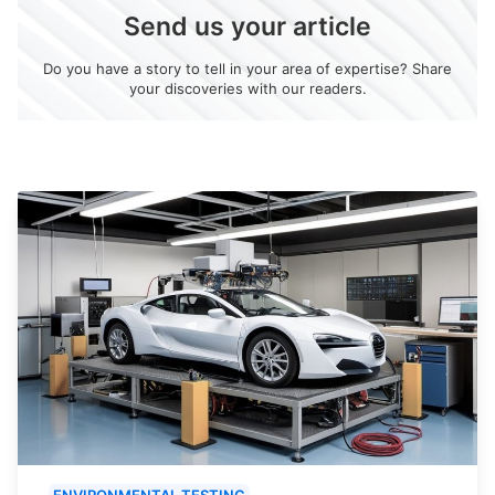
Send us your article
Do you have a story to tell in your area of expertise? Share
your discoveries with our readers.
ENVIRONMENTAL TESTING