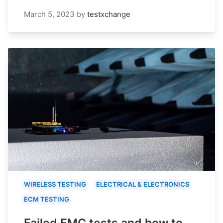
March 5, 2023
by
testxchange
WIRELESS TESTING
ELECTRICAL & ELECTRONICS
ECM TESTING