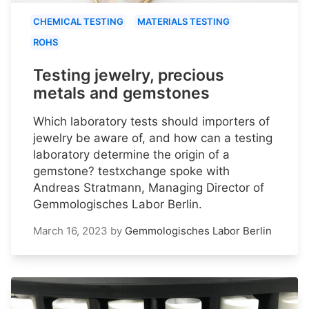
CHEMICAL TESTING
MATERIALS TESTING
ROHS
Testing jewelry, precious
metals and gemstones
Which laboratory tests should importers of
jewelry be aware of, and how can a testing
laboratory determine the origin of a
gemstone? testxchange spoke with
Andreas Stratmann, Managing Director of
Gemmologisches Labor Berlin.
March 16, 2023
by
Gemmologisches Labor Berlin