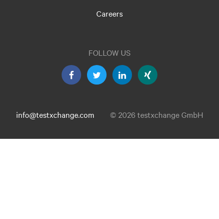
Careers
FOLLOW US
info@testxchange.com
© 2026 testxchange GmbH