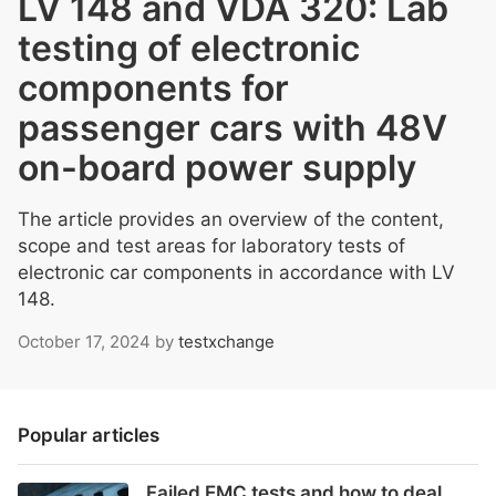
LV 148 and VDA 320: Lab
testing of electronic
components for
passenger cars with 48V
on-board power supply
The article provides an overview of the content,
scope and test areas for laboratory tests of
electronic car components in accordance with LV
148.
October 17, 2024
by
testxchange
Popular articles
Failed EMC tests and how to deal