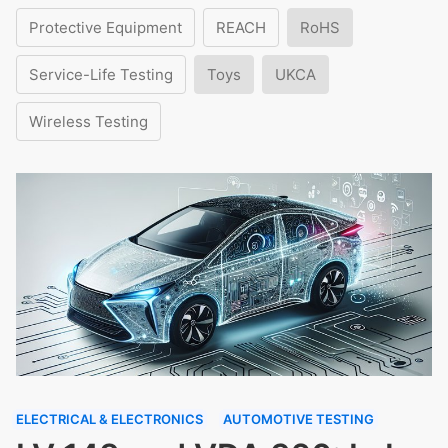
Protective Equipment
REACH
RoHS
Service-Life Testing
Toys
UKCA
Wireless Testing
ELECTRICAL & ELECTRONICS
AUTOMOTIVE TESTING