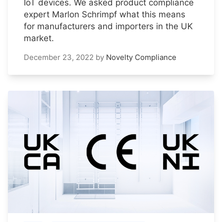
IoT devices. We asked product compliance
expert Marlon Schrimpf what this means
for manufacturers and importers in the UK
market.
December 23, 2022
by
Novelty Compliance