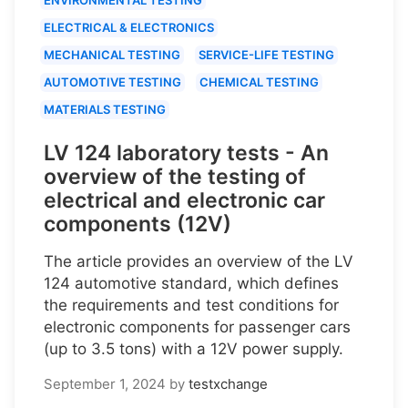
ELECTRICAL & ELECTRONICS
MECHANICAL TESTING
SERVICE-LIFE TESTING
AUTOMOTIVE TESTING
CHEMICAL TESTING
MATERIALS TESTING
LV 124 laboratory tests - An
overview of the testing of
electrical and electronic car
components (12V)
The article provides an overview of the LV
124 automotive standard, which defines
the requirements and test conditions for
electronic components for passenger cars
(up to 3.5 tons) with a 12V power supply.
September 1, 2024
by
testxchange