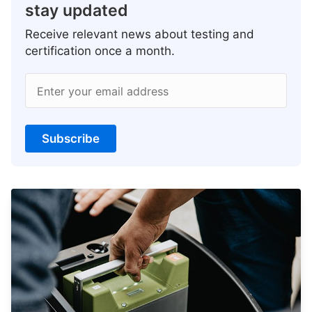
stay updated
Receive relevant news about testing and
certification once a month.
Enter your email address
Subscribe