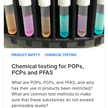
PRODUCT SAFETY
CHEMICAL TESTING
Chemical testing for POPs,
PCPs and PFAS
What are POPs, PCPs, and PFAS, and why
has their use in products been restricted?
What are common test methods to make
sure that these substances do not exceed
permissible levels?