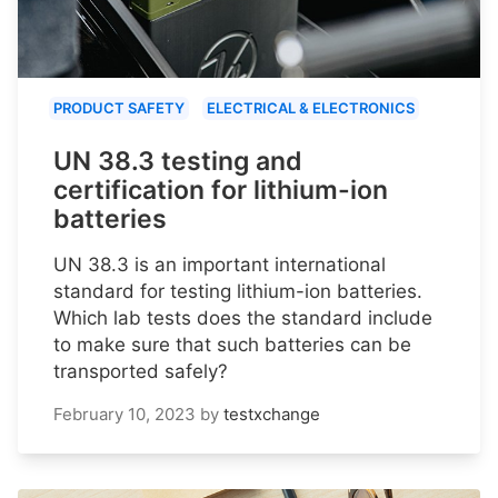
PRODUCT SAFETY
ELECTRICAL & ELECTRONICS
UN 38.3 testing and
certification for lithium-ion
batteries
UN 38.3 is an important international
standard for testing lithium-ion batteries.
Which lab tests does the standard include
to make sure that such batteries can be
transported safely?
February 10, 2023
by
testxchange