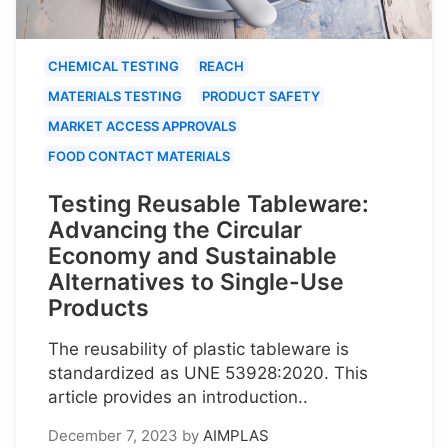
CHEMICAL TESTING
REACH
MATERIALS TESTING
PRODUCT SAFETY
MARKET ACCESS APPROVALS
FOOD CONTACT MATERIALS
Testing Reusable Tableware:
Advancing the Circular
Economy and Sustainable
Alternatives to Single-Use
Products
The reusability of plastic tableware is
standardized as UNE 53928:2020. This
article provides an introduction..
December 7, 2023
by
AIMPLAS