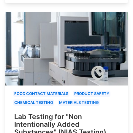
FOOD CONTACT MATERIALS
PRODUCT SAFETY
CHEMICAL TESTING
MATERIALS TESTING
Lab Testing for "Non
Intentionally Added
Substances" (NIAS Testing)