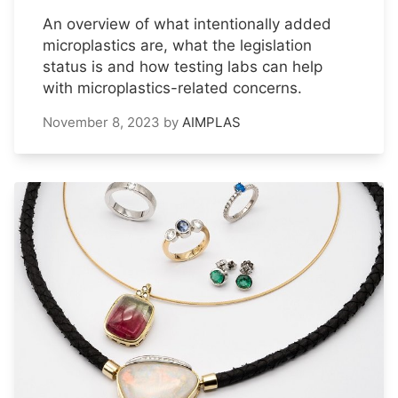
An overview of what intentionally added
microplastics are, what the legislation
status is and how testing labs can help
with microplastics-related concerns.
November 8, 2023
by
AIMPLAS