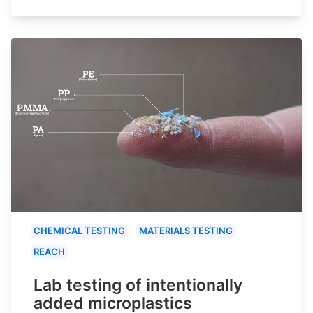
CHEMICAL TESTING
MATERIALS TESTING
REACH
Lab testing of intentionally
added microplastics