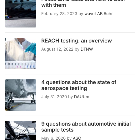
with them
February 28, 2023
by
waveLAB Ruhr
REACH testing: an overview
August 12, 2022
by
DTNW
4 questions about the state of
aerospace testing
July 31, 2020
by
DAUtec
9 questions about automotive initial
sample tests
May 6, 2020
by
ASO