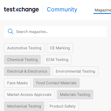
Community
Magazin
Automotive Testing
CE Marking
Chemical Testing
ECM Testing
Electrical & Electronics
Environmental Testing
Face Masks
Food Contact Materials
Market Access Approvals
Materials Testing
Mechanical Testing
Product Safety