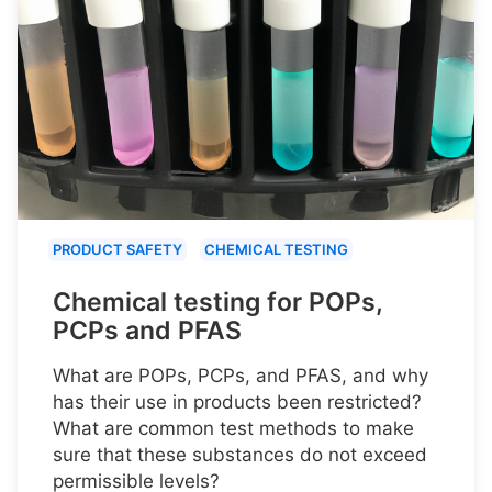
PRODUCT SAFETY
CHEMICAL TESTING
Chemical testing for POPs,
PCPs and PFAS
What are POPs, PCPs, and PFAS, and why
has their use in products been restricted?
What are common test methods to make
sure that these substances do not exceed
permissible levels?