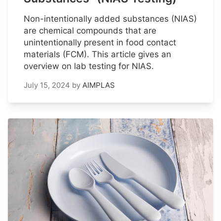
Non-intentionally added substances (NIAS)
are chemical compounds that are
unintentionally present in food contact
materials (FCM). This article gives an
overview on lab testing for NIAS.
July 15, 2024
by
AIMPLAS