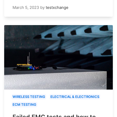
March 5, 2023
by
testxchange
WIRELESS TESTING
ELECTRICAL & ELECTRONICS
ECM TESTING