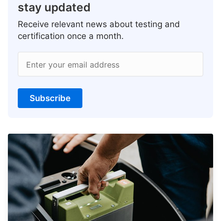
stay updated
Receive relevant news about testing and
certification once a month.
Enter your email address
Subscribe