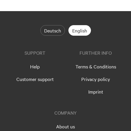
Deutsch
English
SUPPORT
FURTHER INFO
Help
Terms & Conditions
Customer support
Privacy policy
Imprint
COMPANY
About us