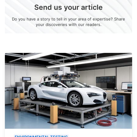
Send us your article
Do you have a story to tell in your area of expertise? Share
your discoveries with our readers.
ENVIRONMENTAL TESTING