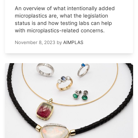
An overview of what intentionally added
microplastics are, what the legislation
status is and how testing labs can help
with microplastics-related concerns.
November 8, 2023
by
AIMPLAS