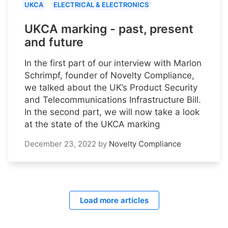
UKCA
ELECTRICAL & ELECTRONICS
UKCA marking - past, present
and future
In the first part of our interview with Marlon
Schrimpf, founder of Novelty Compliance,
we talked about the UK’s Product Security
and Telecommunications Infrastructure Bill.
In the second part, we will now take a look
at the state of the UKCA marking
December 23, 2022
by
Novelty Compliance
Load more articles