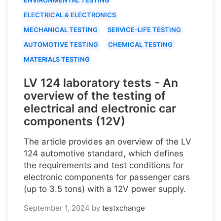
ELECTRICAL & ELECTRONICS
MECHANICAL TESTING
SERVICE-LIFE TESTING
AUTOMOTIVE TESTING
CHEMICAL TESTING
MATERIALS TESTING
LV 124 laboratory tests - An
overview of the testing of
electrical and electronic car
components (12V)
The article provides an overview of the LV
124 automotive standard, which defines
the requirements and test conditions for
electronic components for passenger cars
(up to 3.5 tons) with a 12V power supply.
September 1, 2024
by
testxchange