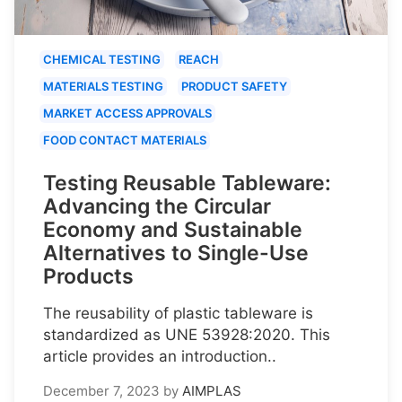
CHEMICAL TESTING
REACH
MATERIALS TESTING
PRODUCT SAFETY
MARKET ACCESS APPROVALS
FOOD CONTACT MATERIALS
Testing Reusable Tableware:
Advancing the Circular
Economy and Sustainable
Alternatives to Single-Use
Products
The reusability of plastic tableware is
standardized as UNE 53928:2020. This
article provides an introduction..
December 7, 2023
by
AIMPLAS