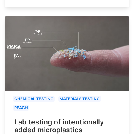
CHEMICAL TESTING
MATERIALS TESTING
REACH
Lab testing of intentionally
added microplastics