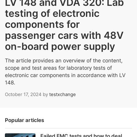
LV 148 and VDA 320: Lab
testing of electronic
components for
passenger cars with 48V
on-board power supply
The article provides an overview of the content,
scope and test areas for laboratory tests of
electronic car components in accordance with LV
148.
October 17, 2024
by
testxchange
Popular articles
Failed EMC tests and how to deal