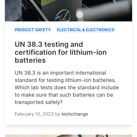
PRODUCT SAFETY
ELECTRICAL & ELECTRONICS
UN 38.3 testing and
certification for lithium-ion
batteries
UN 38.3 is an important international
standard for testing lithium-ion batteries.
Which lab tests does the standard include
to make sure that such batteries can be
transported safely?
February 10, 2023
by
testxchange