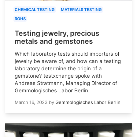
CHEMICAL TESTING
MATERIALS TESTING
ROHS
Testing jewelry, precious
metals and gemstones
Which laboratory tests should importers of
jewelry be aware of, and how can a testing
laboratory determine the origin of a
gemstone? testxchange spoke with
Andreas Stratmann, Managing Director of
Gemmologisches Labor Berlin.
March 16, 2023
by
Gemmologisches Labor Berlin