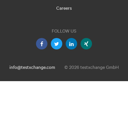
Careers
FOLLOW US
info@testxchange.com
© 2026 testxchange GmbH