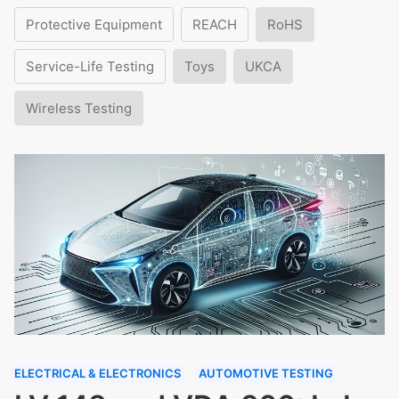
Protective Equipment
REACH
RoHS
Service-Life Testing
Toys
UKCA
Wireless Testing
ELECTRICAL & ELECTRONICS
AUTOMOTIVE TESTING