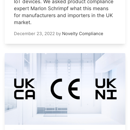
IoT devices. We asked product compliance
expert Marlon Schrimpf what this means
for manufacturers and importers in the UK
market.
December 23, 2022
by
Novelty Compliance