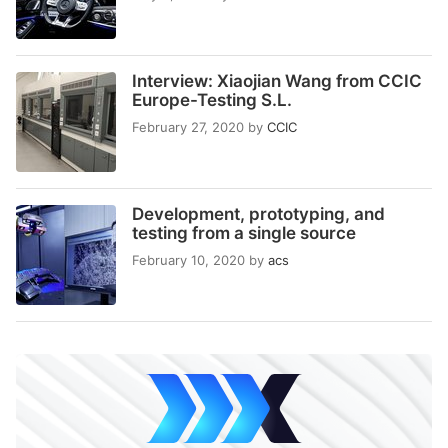
Interview: Xiaojian Wang from CCIC
Europe-Testing S.L.
February 27, 2020
by
CCIC
Development, prototyping, and
testing from a single source
February 10, 2020
by
acs