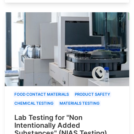
FOOD CONTACT MATERIALS
PRODUCT SAFETY
CHEMICAL TESTING
MATERIALS TESTING
Lab Testing for "Non
Intentionally Added
Substances" (NIAS Testing)