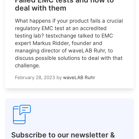
Failed EMC tests and how to
deal with them
What happens if your product fails a crucial
regulatory EMC test at an accredited
testing lab? testxchange talked to EMC
expert Markus Ridder, founder and
managing director of waveLAB Ruhr, to
discuss possible solutions to deal with that
challenge.
February 28, 2023
by
waveLAB Ruhr
Subscribe to our newsletter &