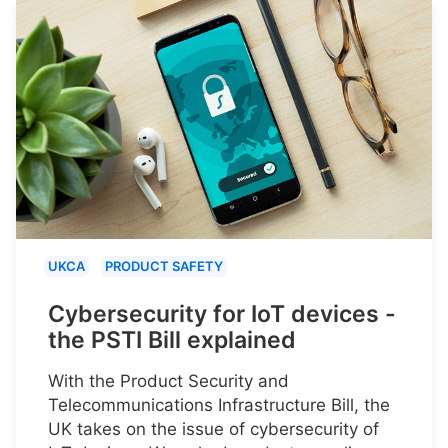
UKCA
PRODUCT SAFETY
Cybersecurity for IoT devices -
the PSTI Bill explained
With the Product Security and
Telecommunications Infrastructure Bill, the
UK takes on the issue of cybersecurity of