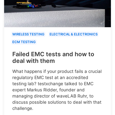
WIRELESS TESTING
ELECTRICAL & ELECTRONICS
ECM TESTING
Failed EMC tests and how to
deal with them
What happens if your product fails a crucial
regulatory EMC test at an accredited
testing lab? testxchange talked to EMC
expert Markus Ridder, founder and
managing director of waveLAB Ruhr, to
discuss possible solutions to deal with that
challenge.