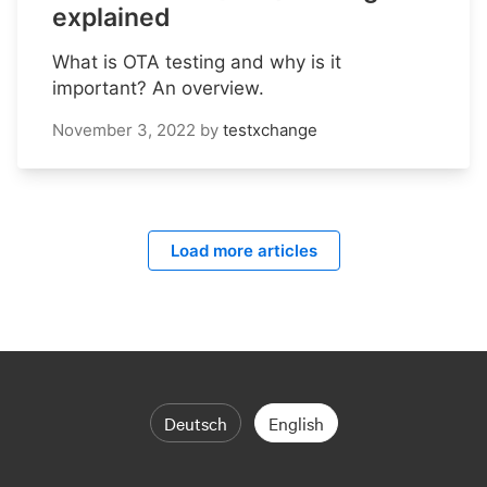
explained
What is OTA testing and why is it
important? An overview.
November 3, 2022
by
testxchange
Load more articles
Deutsch
English