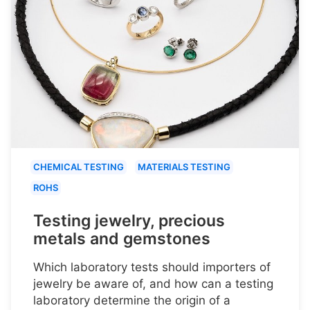
CHEMICAL TESTING
MATERIALS TESTING
ROHS
Testing jewelry, precious
metals and gemstones
Which laboratory tests should importers of
jewelry be aware of, and how can a testing
laboratory determine the origin of a