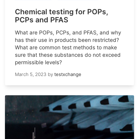
Chemical testing for POPs,
PCPs and PFAS
What are POPs, PCPs, and PFAS, and why
has their use in products been restricted?
What are common test methods to make
sure that these substances do not exceed
permissible levels?
March 5, 2023
by
testxchange