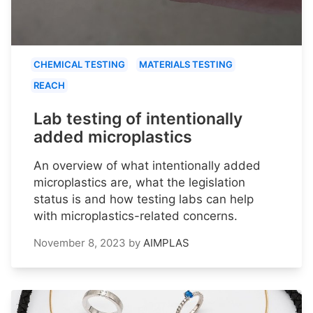
CHEMICAL TESTING
MATERIALS TESTING
REACH
Lab testing of intentionally
added microplastics
An overview of what intentionally added
microplastics are, what the legislation
status is and how testing labs can help
with microplastics-related concerns.
November 8, 2023
by
AIMPLAS