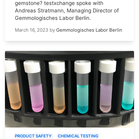
gemstone? testxchange spoke with
Andreas Stratmann, Managing Director of
Gemmologisches Labor Berlin.
March 16, 2023
by
Gemmologisches Labor Berlin
PRODUCT SAFETY
CHEMICAL TESTING