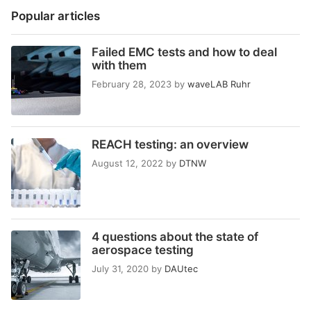
Popular articles
Failed EMC tests and how to deal
with them
February 28, 2023
by
waveLAB Ruhr
REACH testing: an overview
August 12, 2022
by
DTNW
4 questions about the state of
aerospace testing
July 31, 2020
by
DAUtec