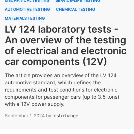
MECHANICAL TESTING
SERVICE-LIFE TESTING
AUTOMOTIVE TESTING
CHEMICAL TESTING
MATERIALS TESTING
LV 124 laboratory tests -
An overview of the testing
of electrical and electronic
car components (12V)
The article provides an overview of the LV 124
automotive standard, which defines the
requirements and test conditions for electronic
components for passenger cars (up to 3.5 tons)
with a 12V power supply.
September 1, 2024
by
testxchange