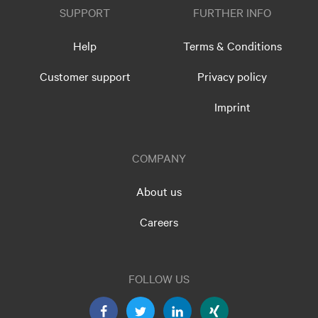
SUPPORT
FURTHER INFO
Help
Terms & Conditions
Customer support
Privacy policy
Imprint
COMPANY
About us
Careers
FOLLOW US