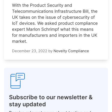
With the Product Security and
Telecommunications Infrastructure Bill, the
UK takes on the issue of cybersecurity of
IoT devices. We asked product compliance
expert Marlon Schrimpf what this means
for manufacturers and importers in the UK
market.
December 23, 2022
by
Novelty Compliance
Subscribe to our newsletter &
stay updated