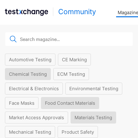
Community
Magazin
Automotive Testing
CE Marking
Chemical Testing
ECM Testing
Electrical & Electronics
Environmental Testing
Face Masks
Food Contact Materials
Market Access Approvals
Materials Testing
Mechanical Testing
Product Safety