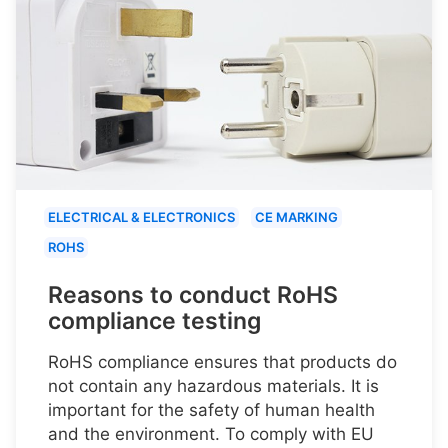
ELECTRICAL & ELECTRONICS
CE MARKING
ROHS
Reasons to conduct RoHS
compliance testing
RoHS compliance ensures that products do
not contain any hazardous materials. It is
important for the safety of human health
and the environment. To comply with EU