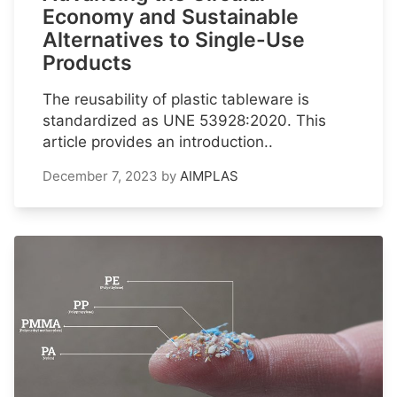
Economy and Sustainable
Alternatives to Single-Use
Products
The reusability of plastic tableware is
standardized as UNE 53928:2020. This
article provides an introduction..
December 7, 2023
by
AIMPLAS