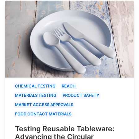
CHEMICAL TESTING
REACH
MATERIALS TESTING
PRODUCT SAFETY
MARKET ACCESS APPROVALS
FOOD CONTACT MATERIALS
Testing Reusable Tableware:
Advancing the Circular