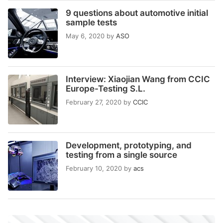
9 questions about automotive initial
sample tests
May 6, 2020
by
ASO
Interview: Xiaojian Wang from CCIC
Europe-Testing S.L.
February 27, 2020
by
CCIC
Development, prototyping, and
testing from a single source
February 10, 2020
by
acs