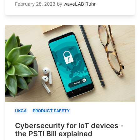
February 28, 2023
by
waveLAB Ruhr
UKCA
PRODUCT SAFETY
Cybersecurity for IoT devices -
the PSTI Bill explained