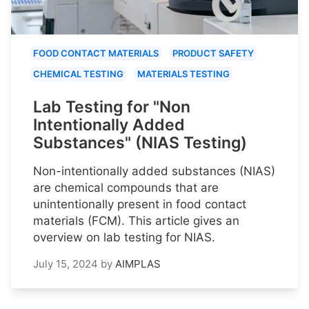
FOOD CONTACT MATERIALS
PRODUCT SAFETY
CHEMICAL TESTING
MATERIALS TESTING
Lab Testing for "Non
Intentionally Added
Substances" (NIAS Testing)
Non-intentionally added substances (NIAS)
are chemical compounds that are
unintentionally present in food contact
materials (FCM). This article gives an
overview on lab testing for NIAS.
July 15, 2024
by
AIMPLAS