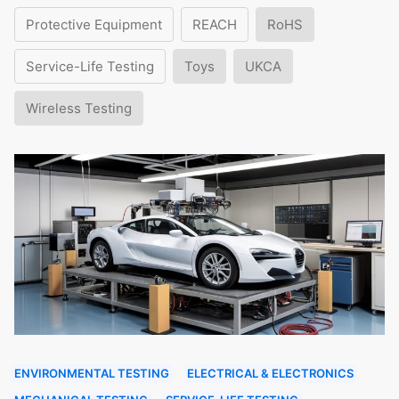
Protective Equipment
REACH
RoHS
Service-Life Testing
Toys
UKCA
Wireless Testing
ENVIRONMENTAL TESTING
ELECTRICAL & ELECTRONICS