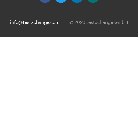
info@testxchange.com
© 2026 testxchange GmbH