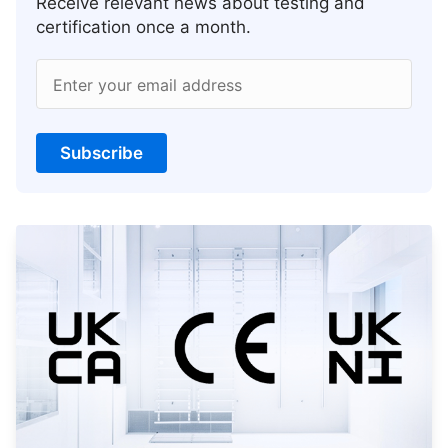
Receive relevant news about testing and
certification once a month.
Enter your email address
Subscribe