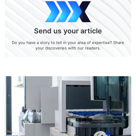
Send us your article
Do you have a story to tell in your area of expertise? Share
your discoveries with our readers.