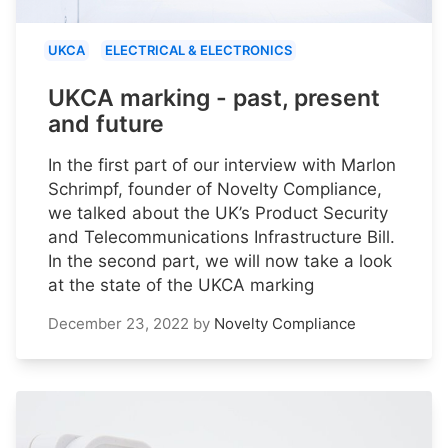
UKCA
ELECTRICAL & ELECTRONICS
UKCA marking - past, present
and future
In the first part of our interview with Marlon
Schrimpf, founder of Novelty Compliance,
we talked about the UK’s Product Security
and Telecommunications Infrastructure Bill.
In the second part, we will now take a look
at the state of the UKCA marking
December 23, 2022
by
Novelty Compliance