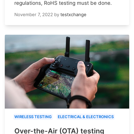
regulations, RoHS testing must be done.
November 7, 2022
by
testxchange
WIRELESS TESTING
ELECTRICAL & ELECTRONICS
Over-the-Air (OTA) testing