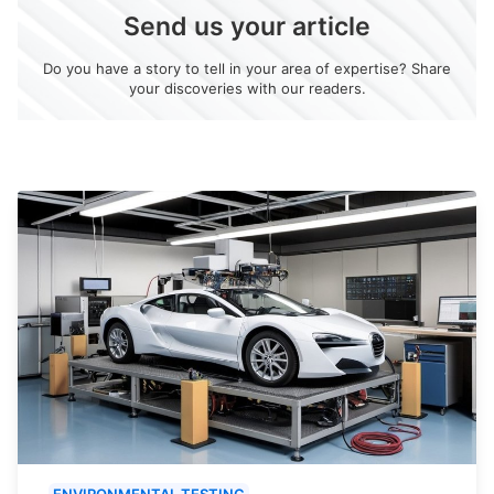
Send us your article
Do you have a story to tell in your area of expertise? Share
your discoveries with our readers.
ENVIRONMENTAL TESTING