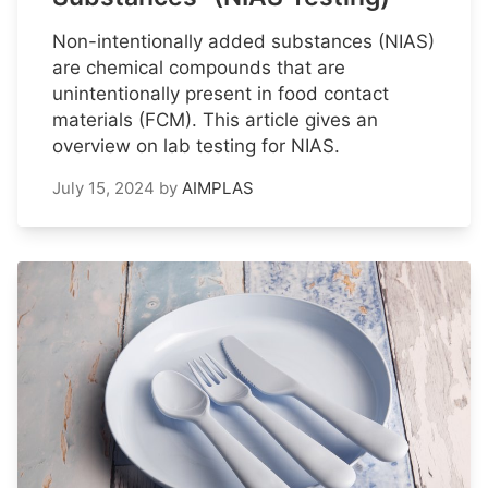
Non-intentionally added substances (NIAS)
are chemical compounds that are
unintentionally present in food contact
materials (FCM). This article gives an
overview on lab testing for NIAS.
July 15, 2024
by
AIMPLAS