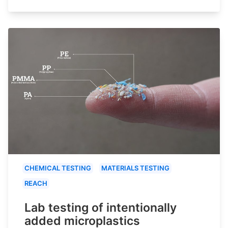
CHEMICAL TESTING
MATERIALS TESTING
REACH
Lab testing of intentionally
added microplastics