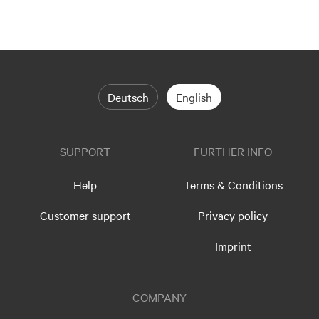
Deutsch
English
SUPPORT
FURTHER INFO
Help
Terms & Conditions
Customer support
Privacy policy
Imprint
COMPANY