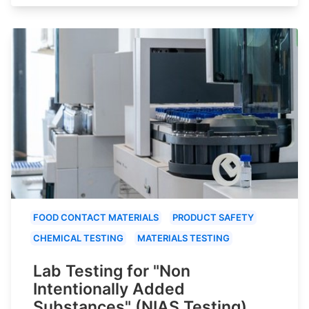
FOOD CONTACT MATERIALS
PRODUCT SAFETY
CHEMICAL TESTING
MATERIALS TESTING
Lab Testing for "Non
Intentionally Added
Substances" (NIAS Testing)