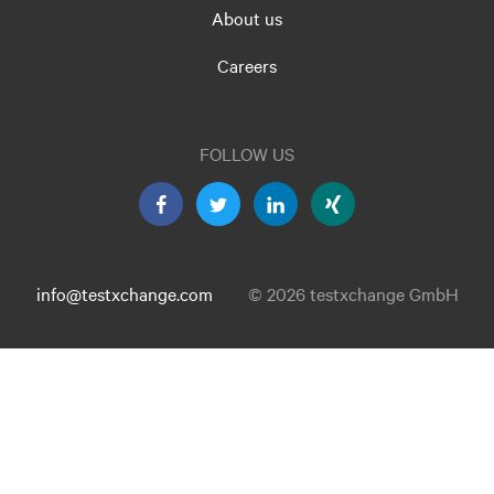
About us
Careers
FOLLOW US
info@testxchange.com
© 2026 testxchange GmbH