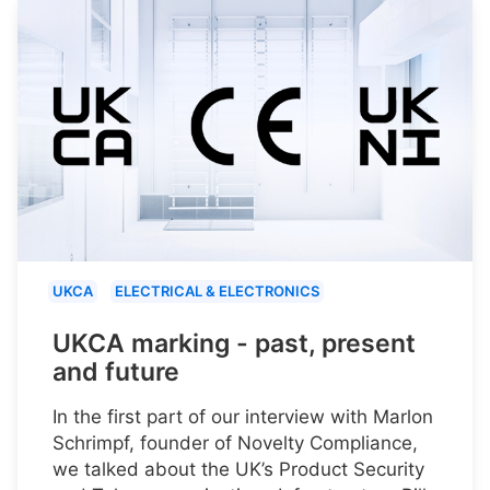
UKCA
ELECTRICAL & ELECTRONICS
UKCA marking - past, present
and future
In the first part of our interview with Marlon
Schrimpf, founder of Novelty Compliance,
we talked about the UK’s Product Security