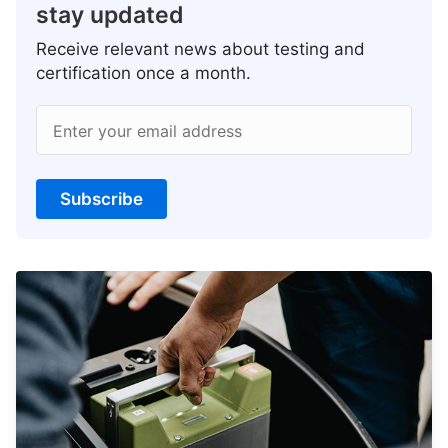
stay updated
Receive relevant news about testing and
certification once a month.
Enter your email address
Subscribe