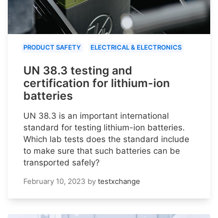
PRODUCT SAFETY
ELECTRICAL & ELECTRONICS
UN 38.3 testing and
certification for lithium-ion
batteries
UN 38.3 is an important international
standard for testing lithium-ion batteries.
Which lab tests does the standard include
to make sure that such batteries can be
transported safely?
February 10, 2023
by
testxchange