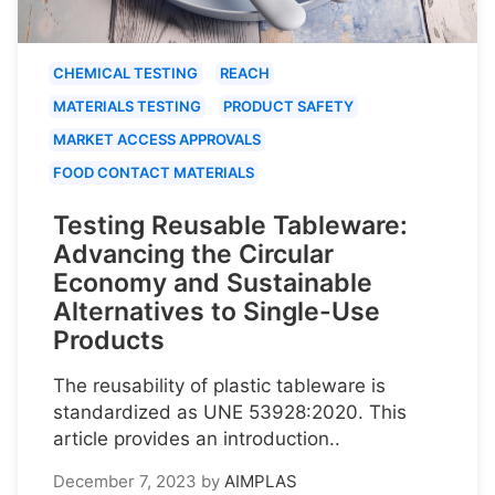
CHEMICAL TESTING
REACH
MATERIALS TESTING
PRODUCT SAFETY
MARKET ACCESS APPROVALS
FOOD CONTACT MATERIALS
Testing Reusable Tableware:
Advancing the Circular
Economy and Sustainable
Alternatives to Single-Use
Products
The reusability of plastic tableware is
standardized as UNE 53928:2020. This
article provides an introduction..
December 7, 2023
by
AIMPLAS