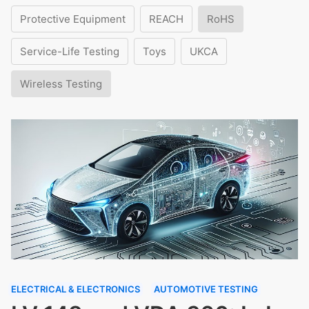
Protective Equipment
REACH
RoHS
Service-Life Testing
Toys
UKCA
Wireless Testing
ELECTRICAL & ELECTRONICS
AUTOMOTIVE TESTING