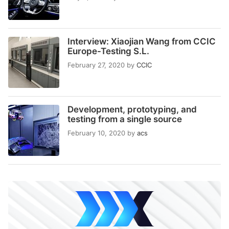
Interview: Xiaojian Wang from CCIC
Europe-Testing S.L.
February 27, 2020
by
CCIC
Development, prototyping, and
testing from a single source
February 10, 2020
by
acs