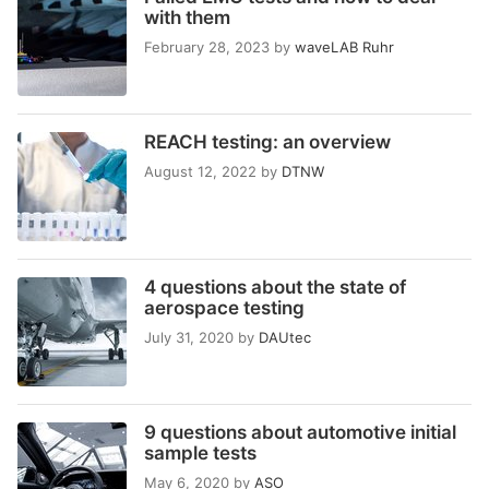
with them
February 28, 2023
by
waveLAB Ruhr
REACH testing: an overview
August 12, 2022
by
DTNW
4 questions about the state of
aerospace testing
July 31, 2020
by
DAUtec
9 questions about automotive initial
sample tests
May 6, 2020
by
ASO