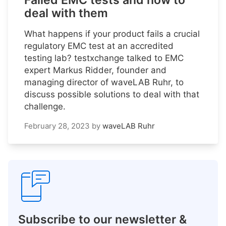
Failed EMC tests and how to
deal with them
What happens if your product fails a crucial
regulatory EMC test at an accredited
testing lab? testxchange talked to EMC
expert Markus Ridder, founder and
managing director of waveLAB Ruhr, to
discuss possible solutions to deal with that
challenge.
February 28, 2023
by
waveLAB Ruhr
Subscribe to our newsletter &