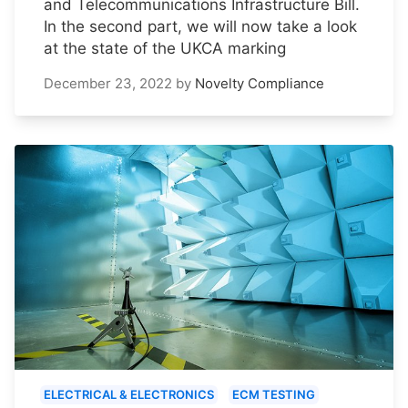
and Telecommunications Infrastructure Bill.
In the second part, we will now take a look
at the state of the UKCA marking
December 23, 2022
by
Novelty Compliance
ELECTRICAL & ELECTRONICS
ECM TESTING