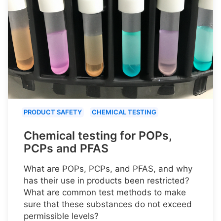
PRODUCT SAFETY
CHEMICAL TESTING
Chemical testing for POPs,
PCPs and PFAS
What are POPs, PCPs, and PFAS, and why
has their use in products been restricted?
What are common test methods to make
sure that these substances do not exceed
permissible levels?