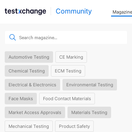
Community
Magazin
Automotive Testing
CE Marking
Chemical Testing
ECM Testing
Electrical & Electronics
Environmental Testing
Face Masks
Food Contact Materials
Market Access Approvals
Materials Testing
Mechanical Testing
Product Safety