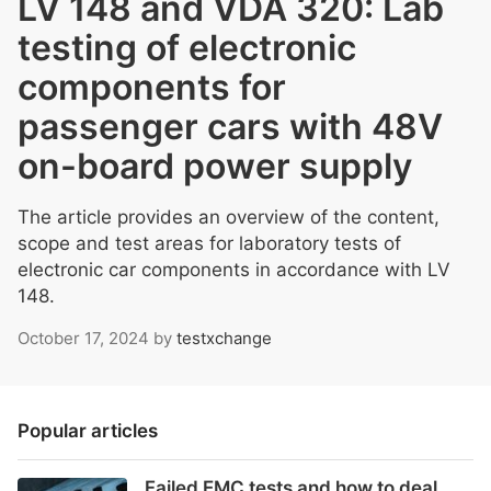
LV 148 and VDA 320: Lab
testing of electronic
components for
passenger cars with 48V
on-board power supply
The article provides an overview of the content,
scope and test areas for laboratory tests of
electronic car components in accordance with LV
148.
October 17, 2024
by
testxchange
Popular articles
Failed EMC tests and how to deal