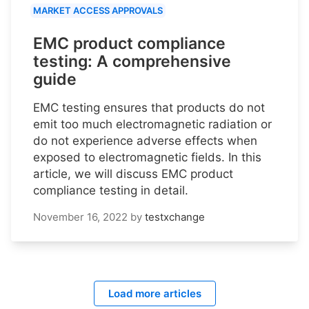
MARKET ACCESS APPROVALS
EMC product compliance
testing: A comprehensive
guide
EMC testing ensures that products do not
emit too much electromagnetic radiation or
do not experience adverse effects when
exposed to electromagnetic fields. In this
article, we will discuss EMC product
compliance testing in detail.
November 16, 2022
by
testxchange
Load more articles