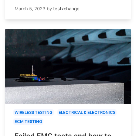
March 5, 2023
by
testxchange
WIRELESS TESTING
ELECTRICAL & ELECTRONICS
ECM TESTING