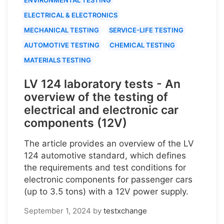
ELECTRICAL & ELECTRONICS
MECHANICAL TESTING
SERVICE-LIFE TESTING
AUTOMOTIVE TESTING
CHEMICAL TESTING
MATERIALS TESTING
LV 124 laboratory tests - An
overview of the testing of
electrical and electronic car
components (12V)
The article provides an overview of the LV
124 automotive standard, which defines
the requirements and test conditions for
electronic components for passenger cars
(up to 3.5 tons) with a 12V power supply.
September 1, 2024
by
testxchange