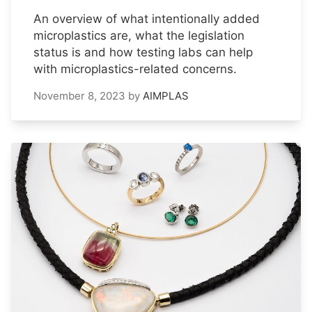
An overview of what intentionally added
microplastics are, what the legislation
status is and how testing labs can help
with microplastics-related concerns.
November 8, 2023
by
AIMPLAS