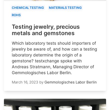
CHEMICAL TESTING
MATERIALS TESTING
ROHS
Testing jewelry, precious
metals and gemstones
Which laboratory tests should importers of
jewelry be aware of, and how can a testing
laboratory determine the origin of a
gemstone? testxchange spoke with
Andreas Stratmann, Managing Director of
Gemmologisches Labor Berlin.
March 16, 2023
by
Gemmologisches Labor Berlin