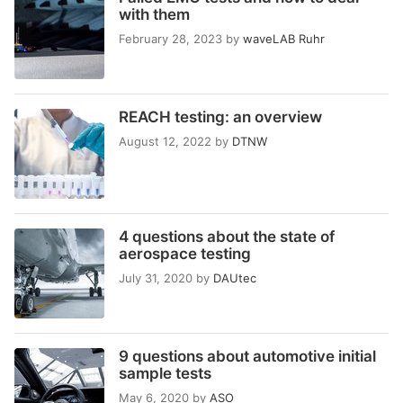
with them
February 28, 2023
by
waveLAB Ruhr
REACH testing: an overview
August 12, 2022
by
DTNW
4 questions about the state of
aerospace testing
July 31, 2020
by
DAUtec
9 questions about automotive initial
sample tests
May 6, 2020
by
ASO