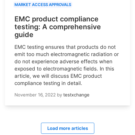
MARKET ACCESS APPROVALS
EMC product compliance
testing: A comprehensive
guide
EMC testing ensures that products do not
emit too much electromagnetic radiation or
do not experience adverse effects when
exposed to electromagnetic fields. In this
article, we will discuss EMC product
compliance testing in detail.
November 16, 2022
by
testxchange
Load more articles