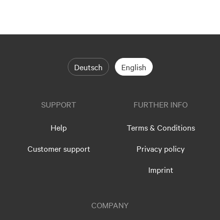
Deutsch
English
SUPPORT
FURTHER INFO
Help
Terms & Conditions
Customer support
Privacy policy
Imprint
COMPANY