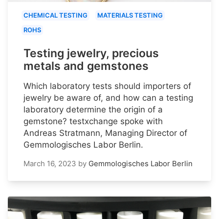
CHEMICAL TESTING
MATERIALS TESTING
ROHS
Testing jewelry, precious
metals and gemstones
Which laboratory tests should importers of
jewelry be aware of, and how can a testing
laboratory determine the origin of a
gemstone? testxchange spoke with
Andreas Stratmann, Managing Director of
Gemmologisches Labor Berlin.
March 16, 2023
by
Gemmologisches Labor Berlin