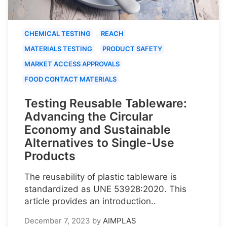
CHEMICAL TESTING
REACH
MATERIALS TESTING
PRODUCT SAFETY
MARKET ACCESS APPROVALS
FOOD CONTACT MATERIALS
Testing Reusable Tableware:
Advancing the Circular
Economy and Sustainable
Alternatives to Single-Use
Products
The reusability of plastic tableware is
standardized as UNE 53928:2020. This
article provides an introduction..
December 7, 2023
by
AIMPLAS