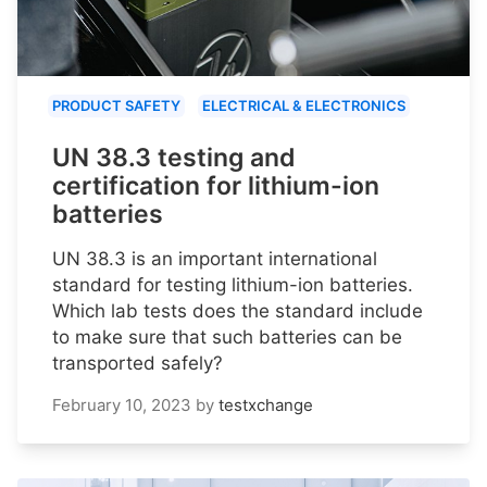
PRODUCT SAFETY
ELECTRICAL & ELECTRONICS
UN 38.3 testing and
certification for lithium-ion
batteries
UN 38.3 is an important international
standard for testing lithium-ion batteries.
Which lab tests does the standard include
to make sure that such batteries can be
transported safely?
February 10, 2023
by
testxchange