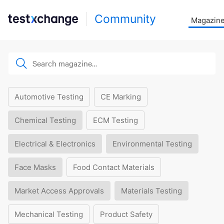
Community
Magazin
Automotive Testing
CE Marking
Chemical Testing
ECM Testing
Electrical & Electronics
Environmental Testing
Face Masks
Food Contact Materials
Market Access Approvals
Materials Testing
Mechanical Testing
Product Safety