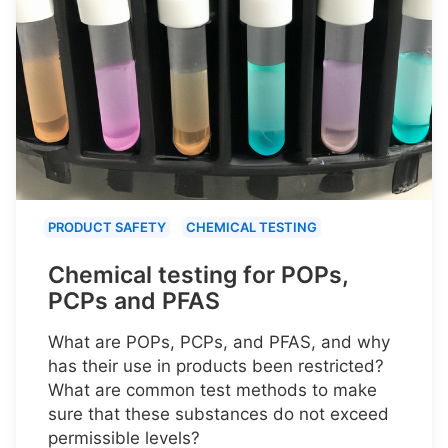
PRODUCT SAFETY
CHEMICAL TESTING
Chemical testing for POPs,
PCPs and PFAS
What are POPs, PCPs, and PFAS, and why
has their use in products been restricted?
What are common test methods to make
sure that these substances do not exceed
permissible levels?