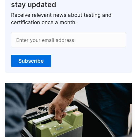
stay updated
Receive relevant news about testing and
certification once a month.
Enter your email address
Subscribe