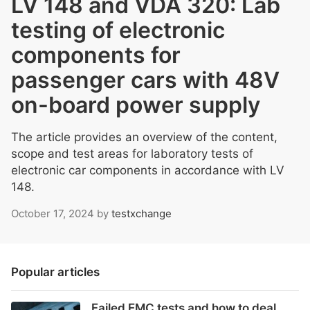
LV 148 and VDA 320: Lab
testing of electronic
components for
passenger cars with 48V
on-board power supply
The article provides an overview of the content,
scope and test areas for laboratory tests of
electronic car components in accordance with LV
148.
October 17, 2024
by
testxchange
Popular articles
Failed EMC tests and how to deal