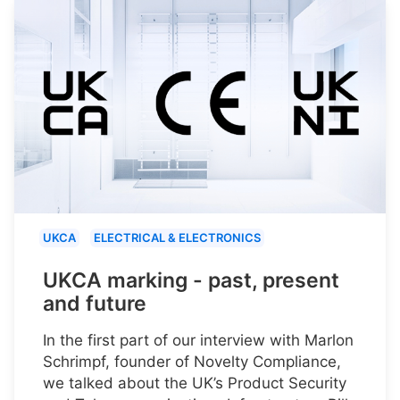
UKCA
ELECTRICAL & ELECTRONICS
UKCA marking - past, present
and future
In the first part of our interview with Marlon
Schrimpf, founder of Novelty Compliance,
we talked about the UK’s Product Security