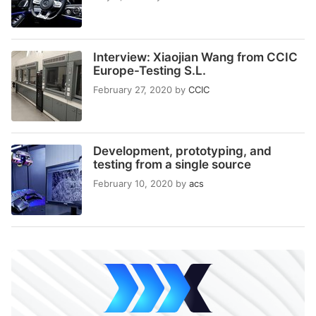
Interview: Xiaojian Wang from CCIC
Europe-Testing S.L.
February 27, 2020
by
CCIC
Development, prototyping, and
testing from a single source
February 10, 2020
by
acs