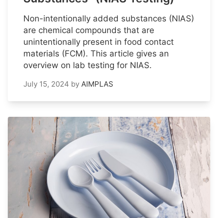
Non-intentionally added substances (NIAS)
are chemical compounds that are
unintentionally present in food contact
materials (FCM). This article gives an
overview on lab testing for NIAS.
July 15, 2024
by
AIMPLAS