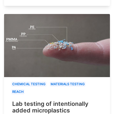
CHEMICAL TESTING
MATERIALS TESTING
REACH
Lab testing of intentionally
added microplastics