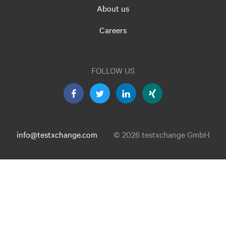
About us
Careers
FOLLOW US
info@testxchange.com
© 2026 testxchange GmbH