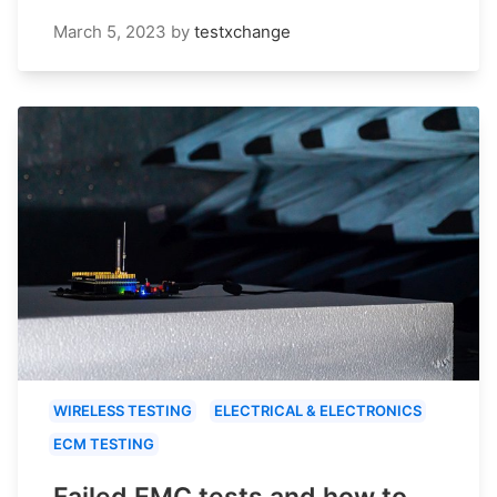
March 5, 2023
by
testxchange
WIRELESS TESTING
ELECTRICAL & ELECTRONICS
ECM TESTING