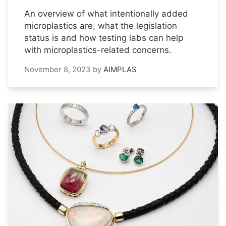
An overview of what intentionally added
microplastics are, what the legislation
status is and how testing labs can help
with microplastics-related concerns.
November 8, 2023
by
AIMPLAS