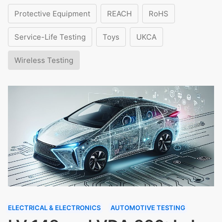
Protective Equipment
REACH
RoHS
Service-Life Testing
Toys
UKCA
Wireless Testing
ELECTRICAL & ELECTRONICS
AUTOMOTIVE TESTING