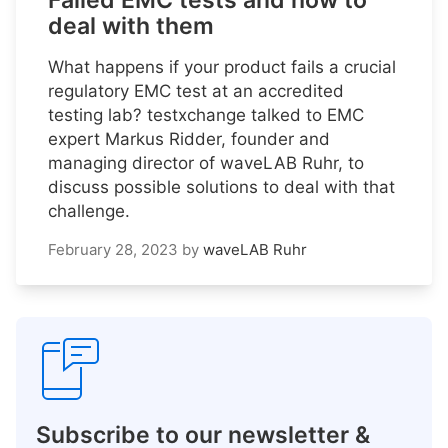
Failed EMC tests and how to
deal with them
What happens if your product fails a crucial
regulatory EMC test at an accredited
testing lab? testxchange talked to EMC
expert Markus Ridder, founder and
managing director of waveLAB Ruhr, to
discuss possible solutions to deal with that
challenge.
February 28, 2023
by
waveLAB Ruhr
Subscribe to our newsletter &