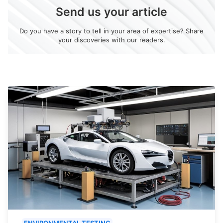
Send us your article
Do you have a story to tell in your area of expertise? Share
your discoveries with our readers.
ENVIRONMENTAL TESTING