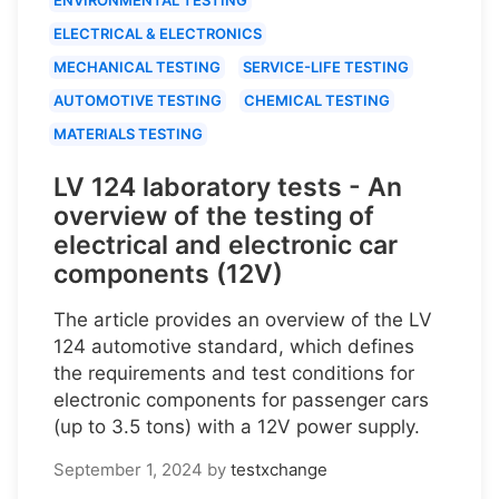
ELECTRICAL & ELECTRONICS
MECHANICAL TESTING
SERVICE-LIFE TESTING
AUTOMOTIVE TESTING
CHEMICAL TESTING
MATERIALS TESTING
LV 124 laboratory tests - An
overview of the testing of
electrical and electronic car
components (12V)
The article provides an overview of the LV
124 automotive standard, which defines
the requirements and test conditions for
electronic components for passenger cars
(up to 3.5 tons) with a 12V power supply.
September 1, 2024
by
testxchange