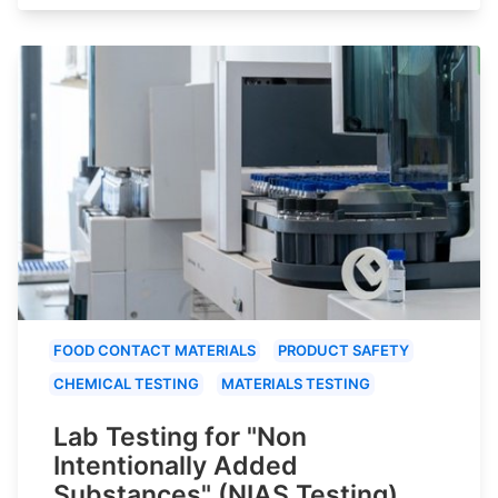
FOOD CONTACT MATERIALS
PRODUCT SAFETY
CHEMICAL TESTING
MATERIALS TESTING
Lab Testing for "Non
Intentionally Added
Substances" (NIAS Testing)