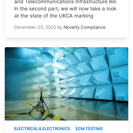
and Telecommunications Infrastructure Bill.
In the second part, we will now take a look
at the state of the UKCA marking
December 23, 2022
by
Novelty Compliance
ELECTRICAL & ELECTRONICS
ECM TESTING