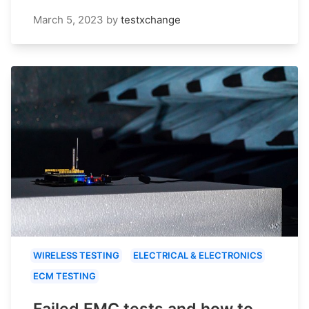
March 5, 2023
by
testxchange
WIRELESS TESTING
ELECTRICAL & ELECTRONICS
ECM TESTING