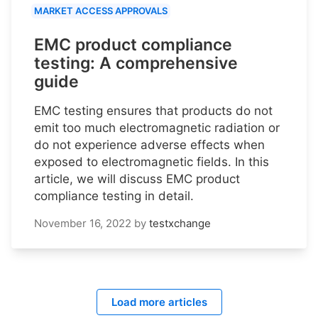
MARKET ACCESS APPROVALS
EMC product compliance
testing: A comprehensive
guide
EMC testing ensures that products do not
emit too much electromagnetic radiation or
do not experience adverse effects when
exposed to electromagnetic fields. In this
article, we will discuss EMC product
compliance testing in detail.
November 16, 2022
by
testxchange
Load more articles