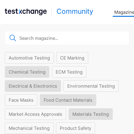
Community
Magazin
Automotive Testing
CE Marking
Chemical Testing
ECM Testing
Electrical & Electronics
Environmental Testing
Face Masks
Food Contact Materials
Market Access Approvals
Materials Testing
Mechanical Testing
Product Safety