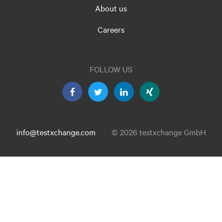
About us
Careers
FOLLOW US
info@testxchange.com
© 2026 testxchange GmbH