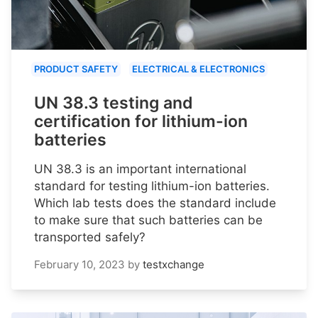
PRODUCT SAFETY
ELECTRICAL & ELECTRONICS
UN 38.3 testing and
certification for lithium-ion
batteries
UN 38.3 is an important international
standard for testing lithium-ion batteries.
Which lab tests does the standard include
to make sure that such batteries can be
transported safely?
February 10, 2023
by
testxchange