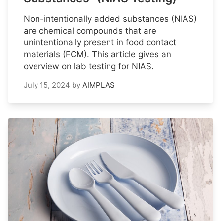
Non-intentionally added substances (NIAS)
are chemical compounds that are
unintentionally present in food contact
materials (FCM). This article gives an
overview on lab testing for NIAS.
July 15, 2024
by
AIMPLAS