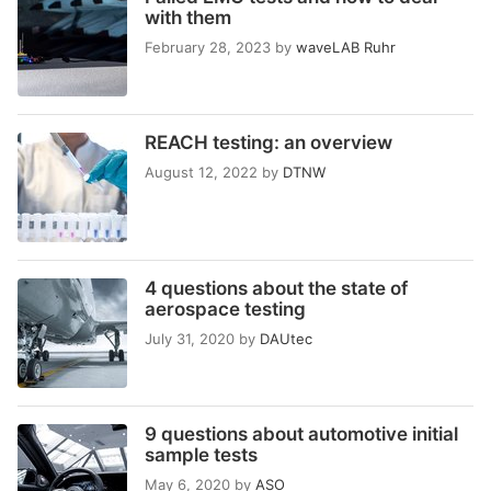
with them
February 28, 2023
by
waveLAB Ruhr
REACH testing: an overview
August 12, 2022
by
DTNW
4 questions about the state of
aerospace testing
July 31, 2020
by
DAUtec
9 questions about automotive initial
sample tests
May 6, 2020
by
ASO