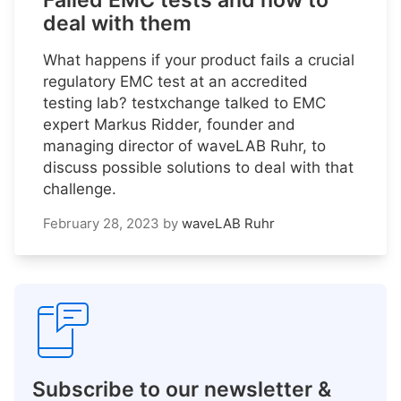
Failed EMC tests and how to
deal with them
What happens if your product fails a crucial
regulatory EMC test at an accredited
testing lab? testxchange talked to EMC
expert Markus Ridder, founder and
managing director of waveLAB Ruhr, to
discuss possible solutions to deal with that
challenge.
February 28, 2023
by
waveLAB Ruhr
Subscribe to our newsletter &