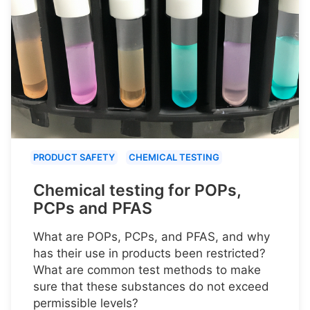
PRODUCT SAFETY
CHEMICAL TESTING
Chemical testing for POPs,
PCPs and PFAS
What are POPs, PCPs, and PFAS, and why
has their use in products been restricted?
What are common test methods to make
sure that these substances do not exceed
permissible levels?