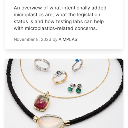
An overview of what intentionally added
microplastics are, what the legislation
status is and how testing labs can help
with microplastics-related concerns.
November 8, 2023
by
AIMPLAS