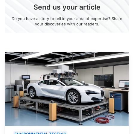
Send us your article
Do you have a story to tell in your area of expertise? Share
your discoveries with our readers.
ENVIRONMENTAL TESTING