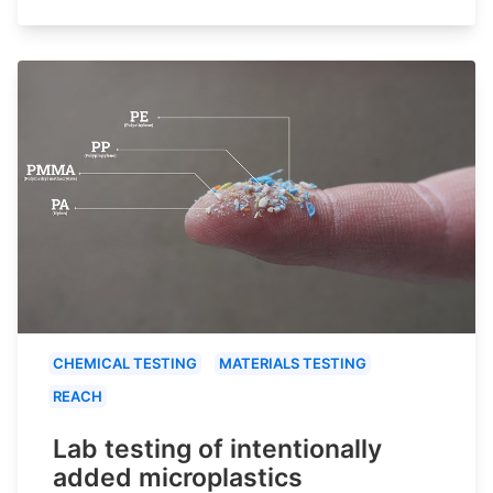
CHEMICAL TESTING
MATERIALS TESTING
REACH
Lab testing of intentionally
added microplastics