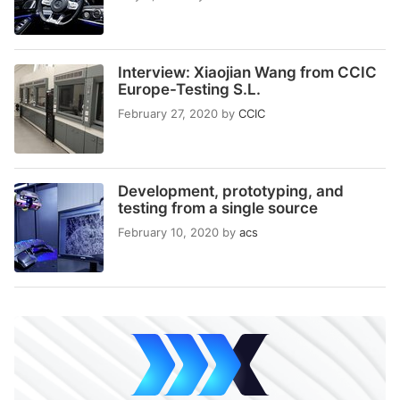
Interview: Xiaojian Wang from CCIC
Europe-Testing S.L.
February 27, 2020
by
CCIC
Development, prototyping, and
testing from a single source
February 10, 2020
by
acs