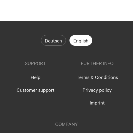
Deutsch
English
SUPPORT
FURTHER INFO
Help
Terms & Conditions
Customer support
Privacy policy
Imprint
COMPANY