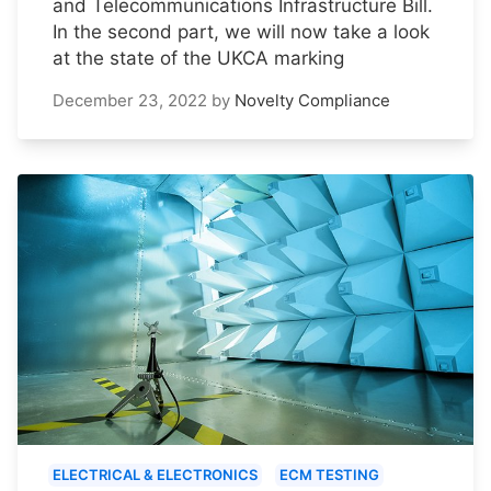
and Telecommunications Infrastructure Bill.
In the second part, we will now take a look
at the state of the UKCA marking
December 23, 2022
by
Novelty Compliance
ELECTRICAL & ELECTRONICS
ECM TESTING