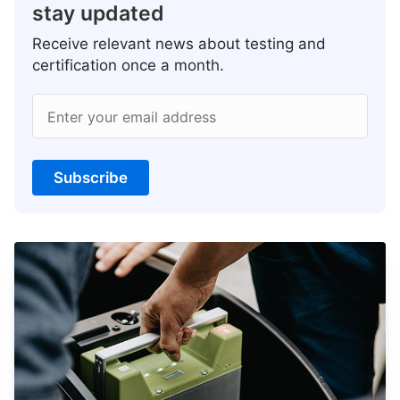
stay updated
Receive relevant news about testing and
certification once a month.
Enter your email address
Subscribe