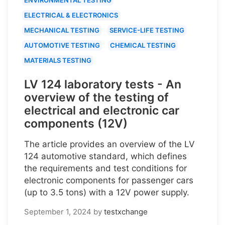
ELECTRICAL & ELECTRONICS
MECHANICAL TESTING
SERVICE-LIFE TESTING
AUTOMOTIVE TESTING
CHEMICAL TESTING
MATERIALS TESTING
LV 124 laboratory tests - An
overview of the testing of
electrical and electronic car
components (12V)
The article provides an overview of the LV
124 automotive standard, which defines
the requirements and test conditions for
electronic components for passenger cars
(up to 3.5 tons) with a 12V power supply.
September 1, 2024
by
testxchange