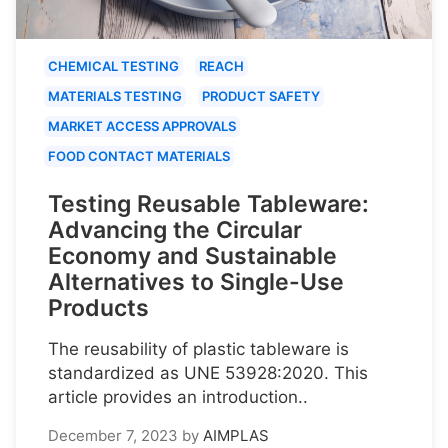
CHEMICAL TESTING
REACH
MATERIALS TESTING
PRODUCT SAFETY
MARKET ACCESS APPROVALS
FOOD CONTACT MATERIALS
Testing Reusable Tableware:
Advancing the Circular
Economy and Sustainable
Alternatives to Single-Use
Products
The reusability of plastic tableware is
standardized as UNE 53928:2020. This
article provides an introduction..
December 7, 2023
by
AIMPLAS