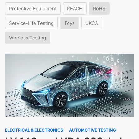
Protective Equipment
REACH
RoHS
Service-Life Testing
Toys
UKCA
Wireless Testing
ELECTRICAL & ELECTRONICS
AUTOMOTIVE TESTING