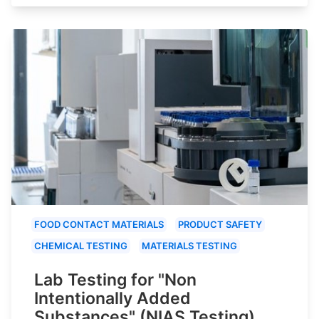
FOOD CONTACT MATERIALS
PRODUCT SAFETY
CHEMICAL TESTING
MATERIALS TESTING
Lab Testing for "Non
Intentionally Added
Substances" (NIAS Testing)