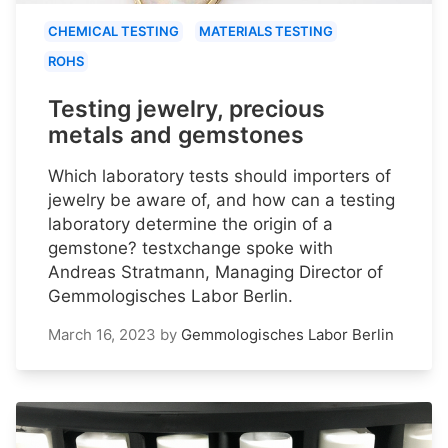
CHEMICAL TESTING
MATERIALS TESTING
ROHS
Testing jewelry, precious
metals and gemstones
Which laboratory tests should importers of
jewelry be aware of, and how can a testing
laboratory determine the origin of a
gemstone? testxchange spoke with
Andreas Stratmann, Managing Director of
Gemmologisches Labor Berlin.
March 16, 2023
by
Gemmologisches Labor Berlin