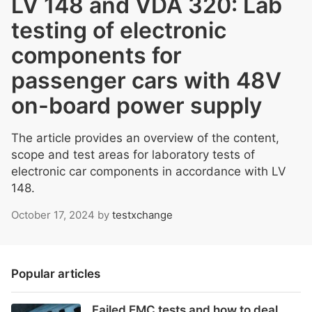
LV 148 and VDA 320: Lab
testing of electronic
components for
passenger cars with 48V
on-board power supply
The article provides an overview of the content,
scope and test areas for laboratory tests of
electronic car components in accordance with LV
148.
October 17, 2024
by
testxchange
Popular articles
Failed EMC tests and how to deal