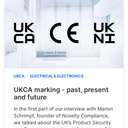
UKCA
ELECTRICAL & ELECTRONICS
UKCA marking - past, present
and future
In the first part of our interview with Marlon
Schrimpf, founder of Novelty Compliance,
we talked about the UK’s Product Security