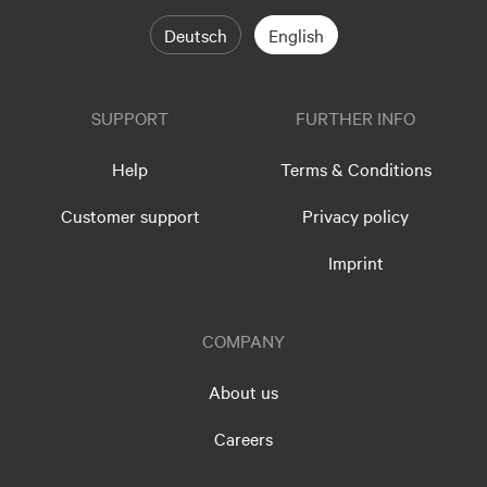
Deutsch
English
SUPPORT
FURTHER INFO
Help
Terms & Conditions
Customer support
Privacy policy
Imprint
COMPANY
About us
Careers