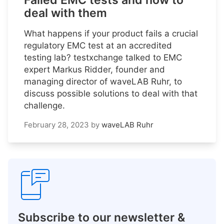
Failed EMC tests and how to
deal with them
What happens if your product fails a crucial
regulatory EMC test at an accredited
testing lab? testxchange talked to EMC
expert Markus Ridder, founder and
managing director of waveLAB Ruhr, to
discuss possible solutions to deal with that
challenge.
February 28, 2023
by
waveLAB Ruhr
Subscribe to our newsletter &