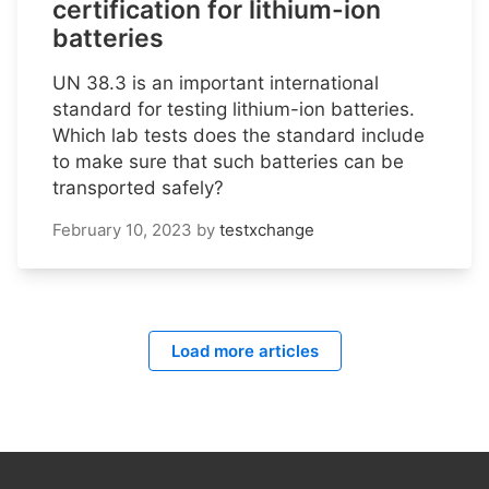
certification for lithium-ion
batteries
UN 38.3 is an important international
standard for testing lithium-ion batteries.
Which lab tests does the standard include
to make sure that such batteries can be
transported safely?
February 10, 2023
by
testxchange
Load more articles