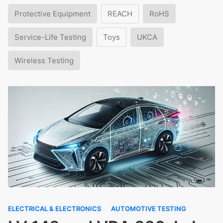
Protective Equipment
REACH
RoHS
Service-Life Testing
Toys
UKCA
Wireless Testing
ELECTRICAL & ELECTRONICS
AUTOMOTIVE TESTING