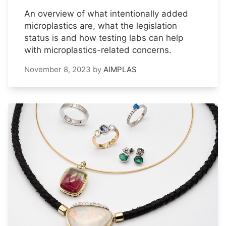
An overview of what intentionally added
microplastics are, what the legislation
status is and how testing labs can help
with microplastics-related concerns.
November 8, 2023
by
AIMPLAS