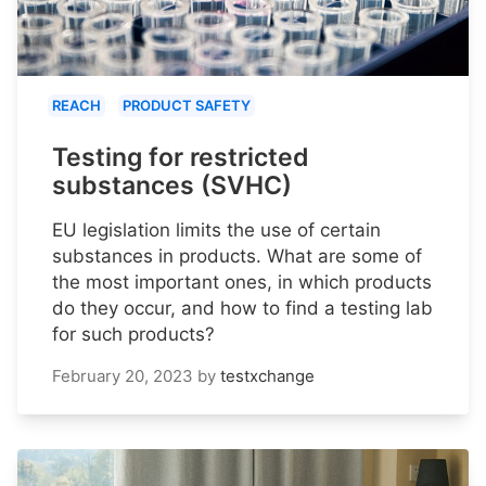
REACH
PRODUCT SAFETY
Testing for restricted
substances (SVHC)
EU legislation limits the use of certain
substances in products. What are some of
the most important ones, in which products
do they occur, and how to find a testing lab
for such products?
February 20, 2023
by
testxchange