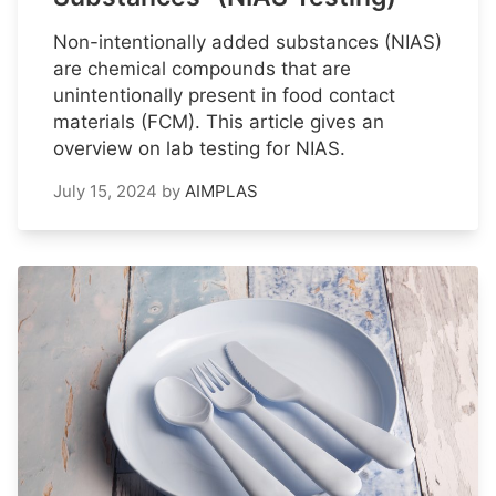
Non-intentionally added substances (NIAS)
are chemical compounds that are
unintentionally present in food contact
materials (FCM). This article gives an
overview on lab testing for NIAS.
July 15, 2024
by
AIMPLAS