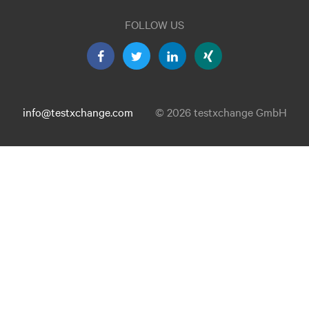
FOLLOW US
info@testxchange.com
© 2026 testxchange GmbH