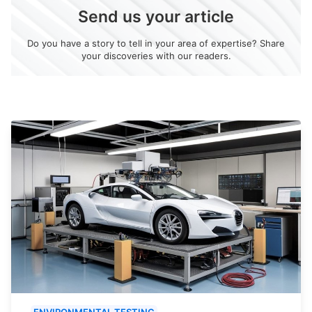
Send us your article
Do you have a story to tell in your area of expertise? Share
your discoveries with our readers.
ENVIRONMENTAL TESTING