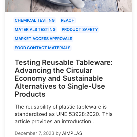
CHEMICAL TESTING
REACH
MATERIALS TESTING
PRODUCT SAFETY
MARKET ACCESS APPROVALS
FOOD CONTACT MATERIALS
Testing Reusable Tableware:
Advancing the Circular
Economy and Sustainable
Alternatives to Single-Use
Products
The reusability of plastic tableware is
standardized as UNE 53928:2020. This
article provides an introduction..
December 7, 2023
by
AIMPLAS