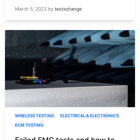
March 5, 2023
by
testxchange
WIRELESS TESTING
ELECTRICAL & ELECTRONICS
ECM TESTING