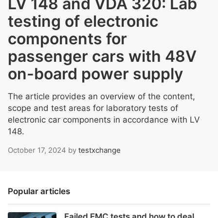
LV 148 and VDA 320: Lab
testing of electronic
components for
passenger cars with 48V
on-board power supply
The article provides an overview of the content,
scope and test areas for laboratory tests of
electronic car components in accordance with LV
148.
October 17, 2024
by
testxchange
Popular articles
Failed EMC tests and how to deal