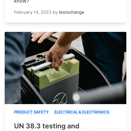
know?
February 14, 2023
by
testxchange
PRODUCT SAFETY
ELECTRICAL & ELECTRONICS
UN 38.3 testing and