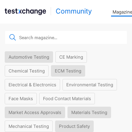
Community
Magazin
Automotive Testing
CE Marking
Chemical Testing
ECM Testing
Electrical & Electronics
Environmental Testing
Face Masks
Food Contact Materials
Market Access Approvals
Materials Testing
Mechanical Testing
Product Safety