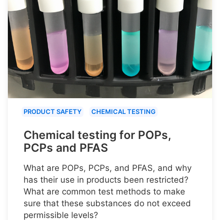
PRODUCT SAFETY
CHEMICAL TESTING
Chemical testing for POPs,
PCPs and PFAS
What are POPs, PCPs, and PFAS, and why
has their use in products been restricted?
What are common test methods to make
sure that these substances do not exceed
permissible levels?