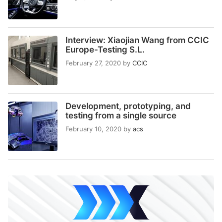
Interview: Xiaojian Wang from CCIC
Europe-Testing S.L.
February 27, 2020
by
CCIC
Development, prototyping, and
testing from a single source
February 10, 2020
by
acs