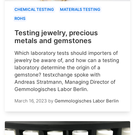
CHEMICAL TESTING
MATERIALS TESTING
ROHS
Testing jewelry, precious
metals and gemstones
Which laboratory tests should importers of
jewelry be aware of, and how can a testing
laboratory determine the origin of a
gemstone? testxchange spoke with
Andreas Stratmann, Managing Director of
Gemmologisches Labor Berlin.
March 16, 2023
by
Gemmologisches Labor Berlin