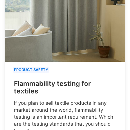
PRODUCT SAFETY
Flammability testing for
textiles
If you plan to sell textile products in any
market around the world, flammability
testing is an important requirement. Which
are the testing standards that you should