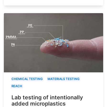
CHEMICAL TESTING
MATERIALS TESTING
REACH
Lab testing of intentionally
added microplastics