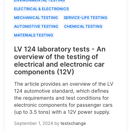
ELECTRICAL & ELECTRONICS
MECHANICAL TESTING
SERVICE-LIFE TESTING
AUTOMOTIVE TESTING
CHEMICAL TESTING
MATERIALS TESTING
LV 124 laboratory tests - An
overview of the testing of
electrical and electronic car
components (12V)
The article provides an overview of the LV
124 automotive standard, which defines
the requirements and test conditions for
electronic components for passenger cars
(up to 3.5 tons) with a 12V power supply.
September 1, 2024
by
testxchange