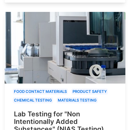
FOOD CONTACT MATERIALS
PRODUCT SAFETY
CHEMICAL TESTING
MATERIALS TESTING
Lab Testing for "Non
Intentionally Added
Substances" (NIAS Testing)