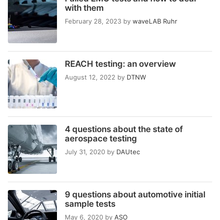
with them
February 28, 2023
by
waveLAB Ruhr
REACH testing: an overview
August 12, 2022
by
DTNW
4 questions about the state of
aerospace testing
July 31, 2020
by
DAUtec
9 questions about automotive initial
sample tests
May 6, 2020
by
ASO