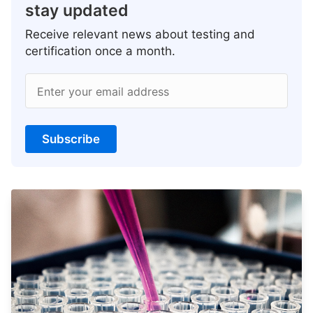
stay updated
Receive relevant news about testing and
certification once a month.
Enter your email address
Subscribe