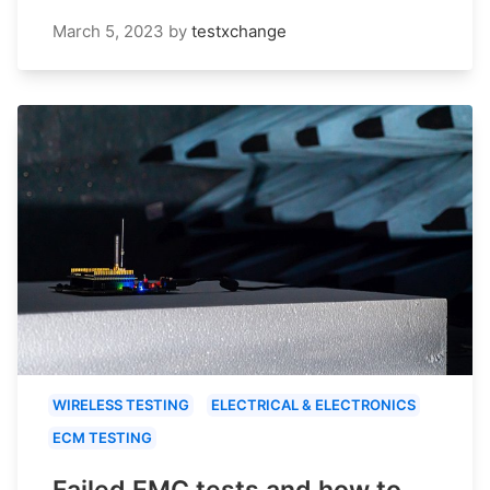
March 5, 2023
by
testxchange
WIRELESS TESTING
ELECTRICAL & ELECTRONICS
ECM TESTING