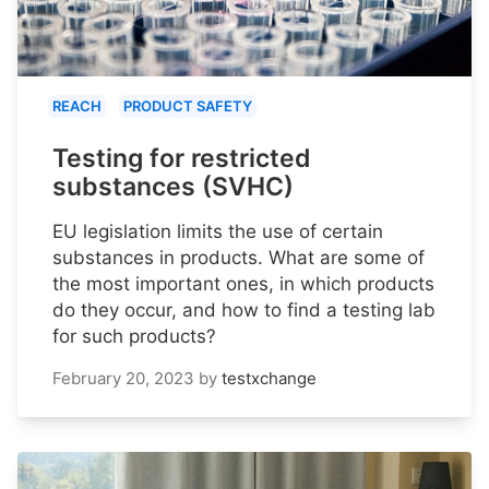
REACH
PRODUCT SAFETY
Testing for restricted
substances (SVHC)
EU legislation limits the use of certain
substances in products. What are some of
the most important ones, in which products
do they occur, and how to find a testing lab
for such products?
February 20, 2023
by
testxchange