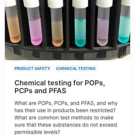
PRODUCT SAFETY
CHEMICAL TESTING
Chemical testing for POPs,
PCPs and PFAS
What are POPs, PCPs, and PFAS, and why
has their use in products been restricted?
What are common test methods to make
sure that these substances do not exceed
permissible levels?