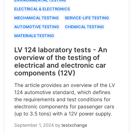
ELECTRICAL & ELECTRONICS
MECHANICAL TESTING
SERVICE-LIFE TESTING
AUTOMOTIVE TESTING
CHEMICAL TESTING
MATERIALS TESTING
LV 124 laboratory tests - An
overview of the testing of
electrical and electronic car
components (12V)
The article provides an overview of the LV
124 automotive standard, which defines
the requirements and test conditions for
electronic components for passenger cars
(up to 3.5 tons) with a 12V power supply.
September 1, 2024
by
testxchange