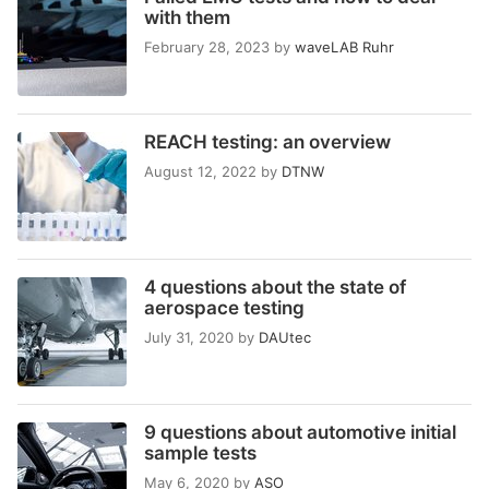
with them
February 28, 2023
by
waveLAB Ruhr
REACH testing: an overview
August 12, 2022
by
DTNW
4 questions about the state of
aerospace testing
July 31, 2020
by
DAUtec
9 questions about automotive initial
sample tests
May 6, 2020
by
ASO