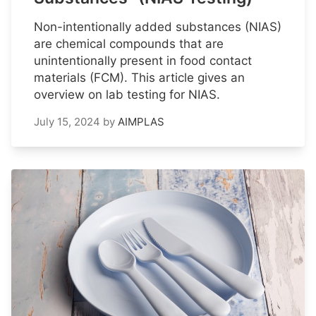
Non-intentionally added substances (NIAS)
are chemical compounds that are
unintentionally present in food contact
materials (FCM). This article gives an
overview on lab testing for NIAS.
July 15, 2024
by
AIMPLAS