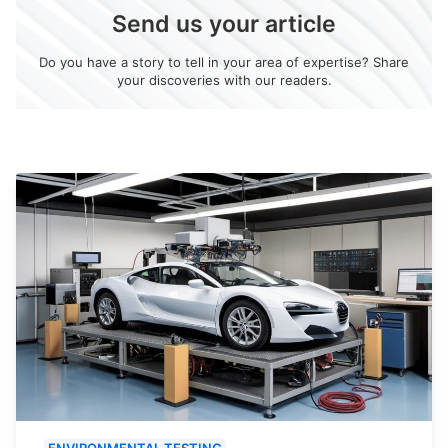
Send us your article
Do you have a story to tell in your area of expertise? Share
your discoveries with our readers.
ENVIRONMENTAL TESTING