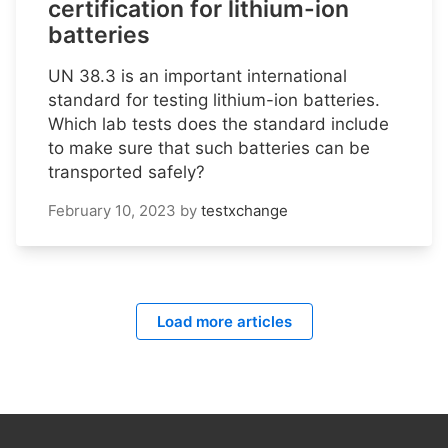
certification for lithium-ion
batteries
UN 38.3 is an important international
standard for testing lithium-ion batteries.
Which lab tests does the standard include
to make sure that such batteries can be
transported safely?
February 10, 2023
by
testxchange
Load more articles