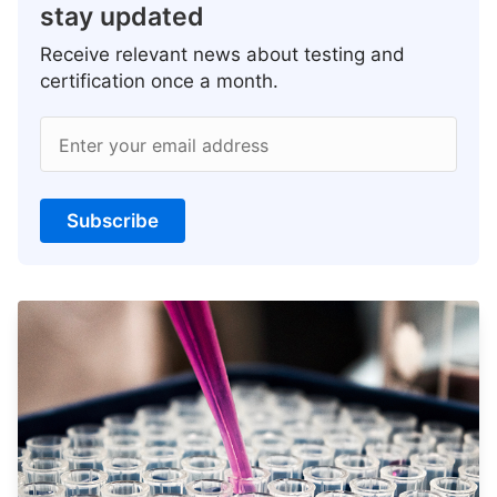
stay updated
Receive relevant news about testing and
certification once a month.
Enter your email address
Subscribe