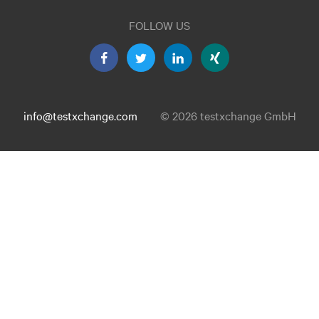
FOLLOW US
info@testxchange.com
© 2026 testxchange GmbH