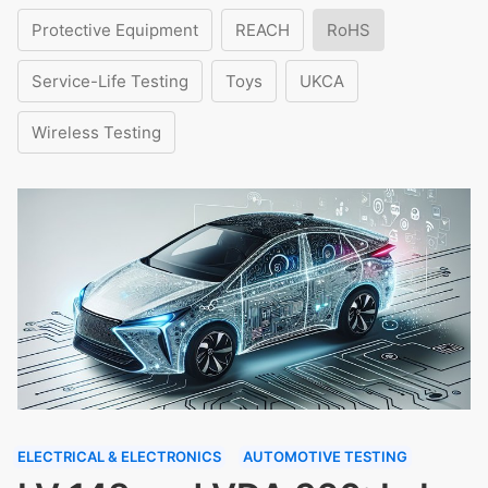
Protective Equipment
REACH
RoHS
Service-Life Testing
Toys
UKCA
Wireless Testing
ELECTRICAL & ELECTRONICS
AUTOMOTIVE TESTING