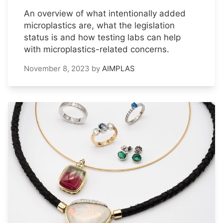
An overview of what intentionally added
microplastics are, what the legislation
status is and how testing labs can help
with microplastics-related concerns.
November 8, 2023
by
AIMPLAS