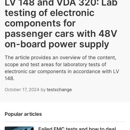
LV 148 and VDA 320: Lab
testing of electronic
components for
passenger cars with 48V
on-board power supply
The article provides an overview of the content,
scope and test areas for laboratory tests of
electronic car components in accordance with LV
148.
October 17, 2024
by
testxchange
Popular articles
Failed EMC tests and how to deal