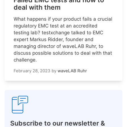
Failed EMC tests and how to
deal with them
What happens if your product fails a crucial
regulatory EMC test at an accredited
testing lab? testxchange talked to EMC
expert Markus Ridder, founder and
managing director of waveLAB Ruhr, to
discuss possible solutions to deal with that
challenge.
February 28, 2023
by
waveLAB Ruhr
Subscribe to our newsletter &