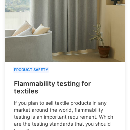
PRODUCT SAFETY
Flammability testing for
textiles
If you plan to sell textile products in any
market around the world, flammability
testing is an important requirement. Which
are the testing standards that you should