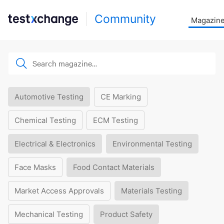
Community
Magazin
Automotive Testing
CE Marking
Chemical Testing
ECM Testing
Electrical & Electronics
Environmental Testing
Face Masks
Food Contact Materials
Market Access Approvals
Materials Testing
Mechanical Testing
Product Safety