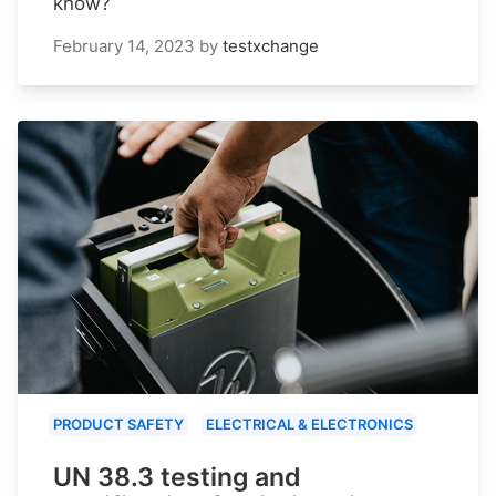
know?
February 14, 2023
by
testxchange
PRODUCT SAFETY
ELECTRICAL & ELECTRONICS
UN 38.3 testing and