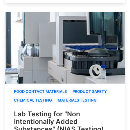
FOOD CONTACT MATERIALS
PRODUCT SAFETY
CHEMICAL TESTING
MATERIALS TESTING
Lab Testing for "Non
Intentionally Added
Substances" (NIAS Testing)