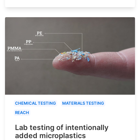
CHEMICAL TESTING
MATERIALS TESTING
REACH
Lab testing of intentionally
added microplastics