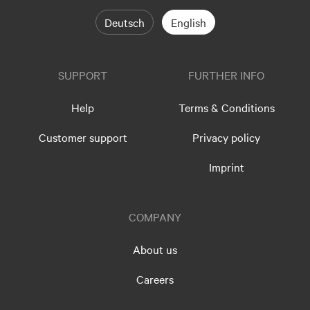
Deutsch
English
SUPPORT
FURTHER INFO
Help
Terms & Conditions
Customer support
Privacy policy
Imprint
COMPANY
About us
Careers