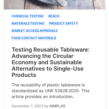
CHEMICAL TESTING
REACH
MATERIALS TESTING
PRODUCT SAFETY
MARKET ACCESS APPROVALS
FOOD CONTACT MATERIALS
Testing Reusable Tableware:
Advancing the Circular
Economy and Sustainable
Alternatives to Single-Use
Products
The reusability of plastic tableware is
standardized as UNE 53928:2020. This
article provides an introduction..
December 7, 2023
by
AIMPLAS