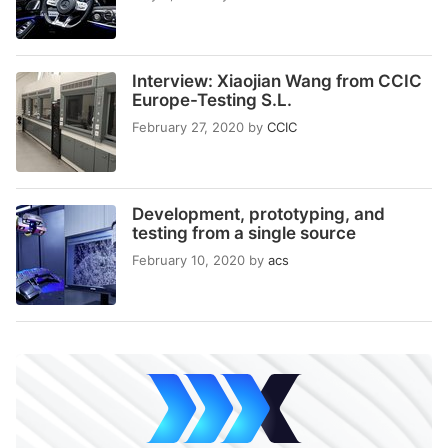
Interview: Xiaojian Wang from CCIC
Europe-Testing S.L.
February 27, 2020
by
CCIC
Development, prototyping, and
testing from a single source
February 10, 2020
by
acs