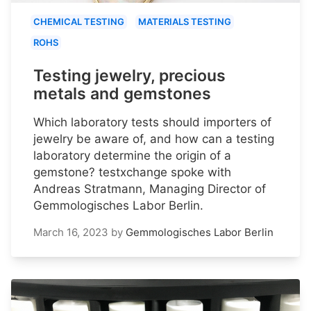
CHEMICAL TESTING
MATERIALS TESTING
ROHS
Testing jewelry, precious
metals and gemstones
Which laboratory tests should importers of
jewelry be aware of, and how can a testing
laboratory determine the origin of a
gemstone? testxchange spoke with
Andreas Stratmann, Managing Director of
Gemmologisches Labor Berlin.
March 16, 2023
by
Gemmologisches Labor Berlin