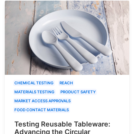
CHEMICAL TESTING
REACH
MATERIALS TESTING
PRODUCT SAFETY
MARKET ACCESS APPROVALS
FOOD CONTACT MATERIALS
Testing Reusable Tableware:
Advancing the Circular