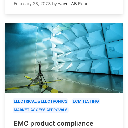
February 28, 2023
by
waveLAB Ruhr
ELECTRICAL & ELECTRONICS
ECM TESTING
MARKET ACCESS APPROVALS
EMC product compliance