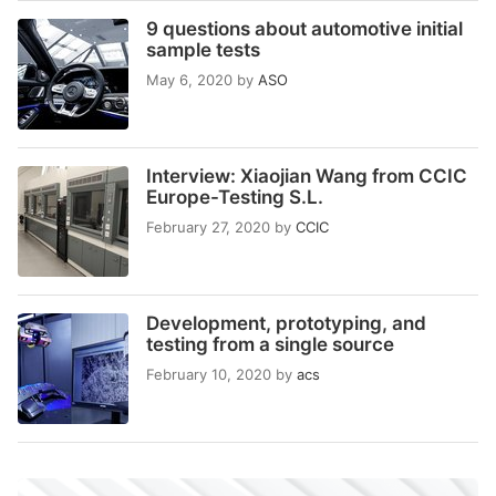
9 questions about automotive initial
sample tests
May 6, 2020
by
ASO
Interview: Xiaojian Wang from CCIC
Europe-Testing S.L.
February 27, 2020
by
CCIC
Development, prototyping, and
testing from a single source
February 10, 2020
by
acs