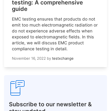
testing: A comprehensive
guide
EMC testing ensures that products do not
emit too much electromagnetic radiation or
do not experience adverse effects when
exposed to electromagnetic fields. In this
article, we will discuss EMC product
compliance testing in detail.
November 16, 2022
by
testxchange
Subscribe to our newsletter &