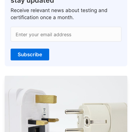
stay updated
Receive relevant news about testing and
certification once a month.
Enter your email address
Subscribe