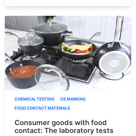
CHEMICAL TESTING
CE MARKING
FOOD CONTACT MATERIALS
Consumer goods with food
contact: The laboratory tests