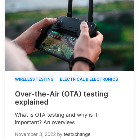
WIRELESS TESTING
ELECTRICAL & ELECTRONICS
Over-the-Air (OTA) testing
explained
What is OTA testing and why is it
important? An overview.
November 3, 2022
by
testxchange