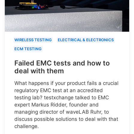
WIRELESS TESTING
ELECTRICAL & ELECTRONICS
ECM TESTING
Failed EMC tests and how to
deal with them
What happens if your product fails a crucial
regulatory EMC test at an accredited
testing lab? testxchange talked to EMC
expert Markus Ridder, founder and
managing director of waveLAB Ruhr, to
discuss possible solutions to deal with that
challenge.