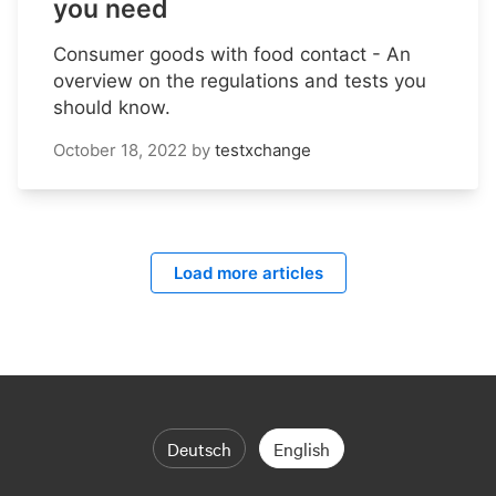
you need
Consumer goods with food contact - An
overview on the regulations and tests you
should know.
October 18, 2022
by
testxchange
Load more articles
Deutsch
English