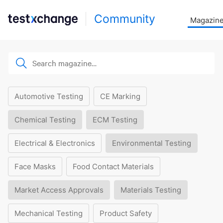
Community
Magazin
Automotive Testing
CE Marking
Chemical Testing
ECM Testing
Electrical & Electronics
Environmental Testing
Face Masks
Food Contact Materials
Market Access Approvals
Materials Testing
Mechanical Testing
Product Safety