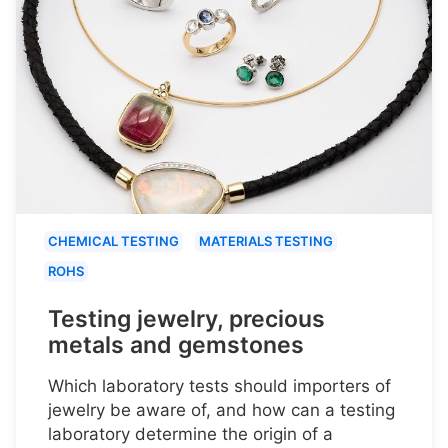
CHEMICAL TESTING
MATERIALS TESTING
ROHS
Testing jewelry, precious
metals and gemstones
Which laboratory tests should importers of
jewelry be aware of, and how can a testing
laboratory determine the origin of a