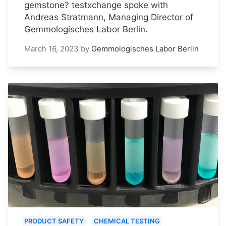
gemstone? testxchange spoke with
Andreas Stratmann, Managing Director of
Gemmologisches Labor Berlin.
March 16, 2023
by
Gemmologisches Labor Berlin
PRODUCT SAFETY
CHEMICAL TESTING