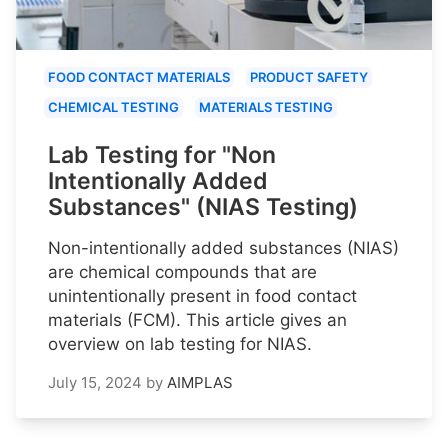
FOOD CONTACT MATERIALS
PRODUCT SAFETY
CHEMICAL TESTING
MATERIALS TESTING
Lab Testing for "Non
Intentionally Added
Substances" (NIAS Testing)
Non-intentionally added substances (NIAS)
are chemical compounds that are
unintentionally present in food contact
materials (FCM). This article gives an
overview on lab testing for NIAS.
July 15, 2024
by
AIMPLAS