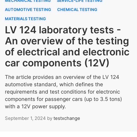
MECHANICAL TESTING
SERVICE-LIFE TESTING
AUTOMOTIVE TESTING
CHEMICAL TESTING
MATERIALS TESTING
LV 124 laboratory tests -
An overview of the testing
of electrical and electronic
car components (12V)
The article provides an overview of the LV 124
automotive standard, which defines the
requirements and test conditions for electronic
components for passenger cars (up to 3.5 tons)
with a 12V power supply.
September 1, 2024
by
testxchange