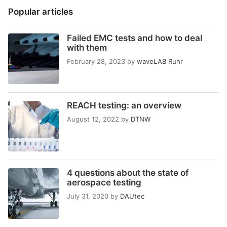
Popular articles
Failed EMC tests and how to deal
with them
February 28, 2023
by
waveLAB Ruhr
REACH testing: an overview
August 12, 2022
by
DTNW
4 questions about the state of
aerospace testing
July 31, 2020
by
DAUtec