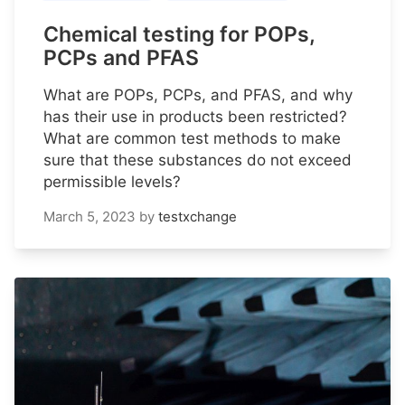
Chemical testing for POPs,
PCPs and PFAS
What are POPs, PCPs, and PFAS, and why
has their use in products been restricted?
What are common test methods to make
sure that these substances do not exceed
permissible levels?
March 5, 2023
by
testxchange