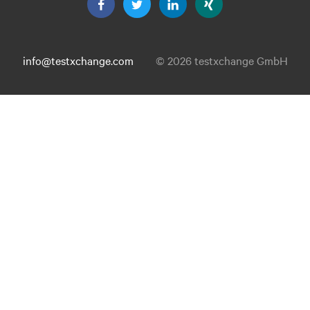
info@testxchange.com
© 2026 testxchange GmbH