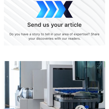
Send us your article
Do you have a story to tell in your area of expertise? Share
your discoveries with our readers.