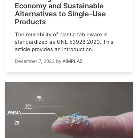
Economy and Sustainable
Alternatives to Single-Use
Products
The reusability of plastic tableware is
standardized as UNE 53928:2020. This
article provides an introduction..
December 7, 2023
by
AIMPLAS