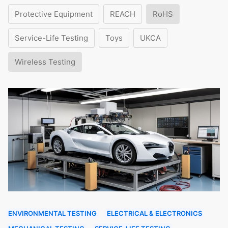
Protective Equipment
REACH
RoHS
Service-Life Testing
Toys
UKCA
Wireless Testing
ENVIRONMENTAL TESTING
ELECTRICAL & ELECTRONICS