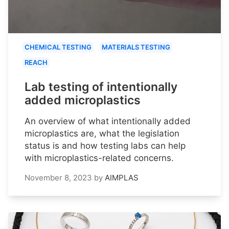
CHEMICAL TESTING
MATERIALS TESTING
REACH
Lab testing of intentionally
added microplastics
An overview of what intentionally added
microplastics are, what the legislation
status is and how testing labs can help
with microplastics-related concerns.
November 8, 2023
by
AIMPLAS