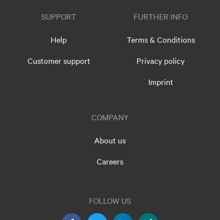
SUPPORT
FURTHER INFO
Help
Terms & Conditions
Customer support
Privacy policy
Imprint
COMPANY
About us
Careers
FOLLOW US