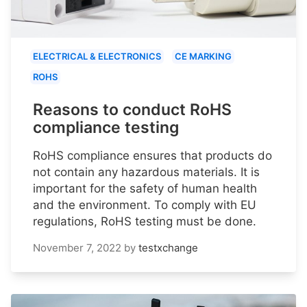
ELECTRICAL & ELECTRONICS
CE MARKING
ROHS
Reasons to conduct RoHS
compliance testing
RoHS compliance ensures that products do
not contain any hazardous materials. It is
important for the safety of human health
and the environment. To comply with EU
regulations, RoHS testing must be done.
November 7, 2022
by
testxchange