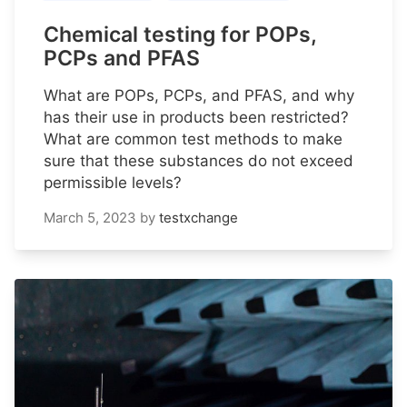
Chemical testing for POPs,
PCPs and PFAS
What are POPs, PCPs, and PFAS, and why
has their use in products been restricted?
What are common test methods to make
sure that these substances do not exceed
permissible levels?
March 5, 2023
by
testxchange