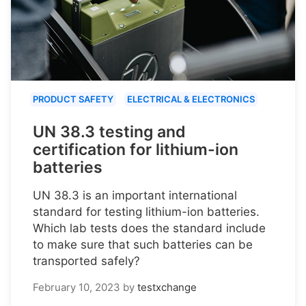
PRODUCT SAFETY
ELECTRICAL & ELECTRONICS
UN 38.3 testing and
certification for lithium-ion
batteries
UN 38.3 is an important international
standard for testing lithium-ion batteries.
Which lab tests does the standard include
to make sure that such batteries can be
transported safely?
February 10, 2023
by
testxchange