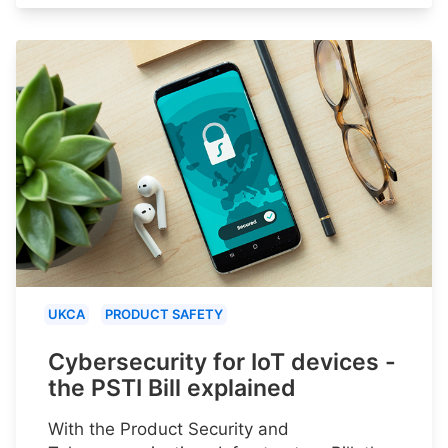
UKCA
PRODUCT SAFETY
Cybersecurity for IoT devices -
the PSTI Bill explained
With the Product Security and