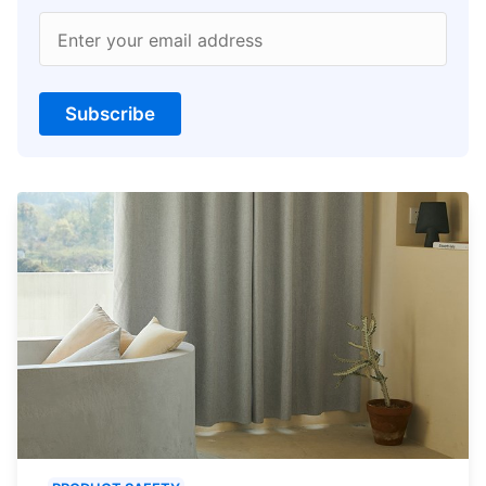
Enter your email address
Subscribe