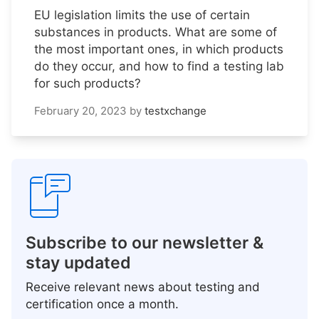
EU legislation limits the use of certain
substances in products. What are some of
the most important ones, in which products
do they occur, and how to find a testing lab
for such products?
February 20, 2023
by
testxchange
Subscribe to our newsletter &
stay updated
Receive relevant news about testing and
certification once a month.