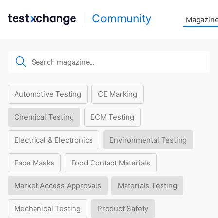
Community
Magazin
Automotive Testing
CE Marking
Chemical Testing
ECM Testing
Electrical & Electronics
Environmental Testing
Face Masks
Food Contact Materials
Market Access Approvals
Materials Testing
Mechanical Testing
Product Safety