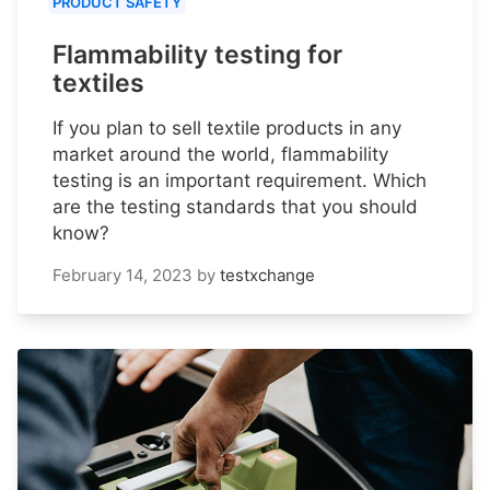
PRODUCT SAFETY
Flammability testing for
textiles
If you plan to sell textile products in any
market around the world, flammability
testing is an important requirement. Which
are the testing standards that you should
know?
February 14, 2023
by
testxchange