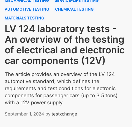
MECHANICAL TESTING
SERVICE-LIFE TESTING
AUTOMOTIVE TESTING
CHEMICAL TESTING
MATERIALS TESTING
LV 124 laboratory tests -
An overview of the testing
of electrical and electronic
car components (12V)
The article provides an overview of the LV 124
automotive standard, which defines the
requirements and test conditions for electronic
components for passenger cars (up to 3.5 tons)
with a 12V power supply.
September 1, 2024
by
testxchange