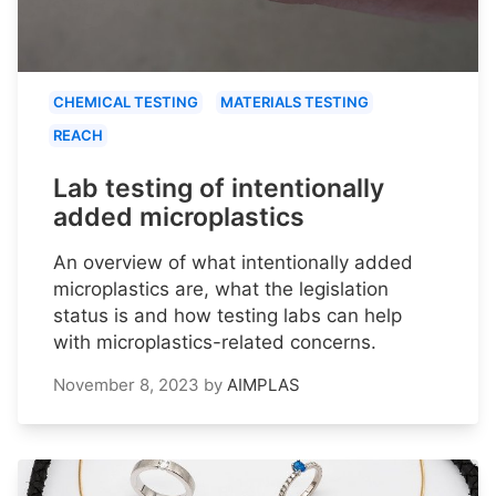
CHEMICAL TESTING
MATERIALS TESTING
REACH
Lab testing of intentionally
added microplastics
An overview of what intentionally added
microplastics are, what the legislation
status is and how testing labs can help
with microplastics-related concerns.
November 8, 2023
by
AIMPLAS