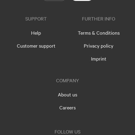
SUPPORT
FURTHER INFO
Help
Terms & Conditions
Customer support
Privacy policy
Imprint
COMPANY
About us
Careers
FOLLOW US