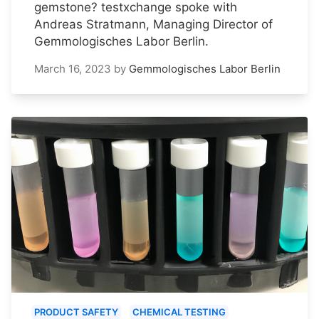
gemstone? testxchange spoke with
Andreas Stratmann, Managing Director of
Gemmologisches Labor Berlin.
March 16, 2023
by
Gemmologisches Labor Berlin
PRODUCT SAFETY
CHEMICAL TESTING