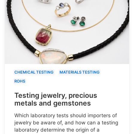
CHEMICAL TESTING
MATERIALS TESTING
ROHS
Testing jewelry, precious
metals and gemstones
Which laboratory tests should importers of
jewelry be aware of, and how can a testing
laboratory determine the origin of a