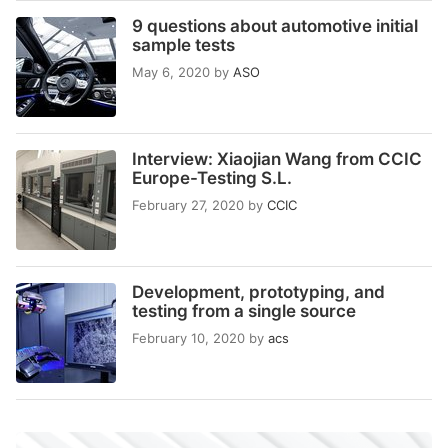
9 questions about automotive initial
sample tests
May 6, 2020
by
ASO
Interview: Xiaojian Wang from CCIC
Europe-Testing S.L.
February 27, 2020
by
CCIC
Development, prototyping, and
testing from a single source
February 10, 2020
by
acs