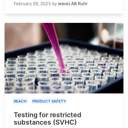
February 28, 2023
by
waveLAB Ruhr
REACH
PRODUCT SAFETY
Testing for restricted
substances (SVHC)