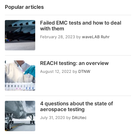
Popular articles
Failed EMC tests and how to deal
with them
February 28, 2023
by
waveLAB Ruhr
REACH testing: an overview
August 12, 2022
by
DTNW
4 questions about the state of
aerospace testing
July 31, 2020
by
DAUtec