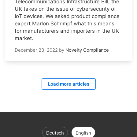
Telecommunications Infrastructure Bill, the
UK takes on the issue of cybersecurity of
IoT devices. We asked product compliance
expert Marlon Schrimpf what this means
for manufacturers and importers in the UK
market.
December 23, 2022
by
Novelty Compliance
Load more articles
Deutsch
English