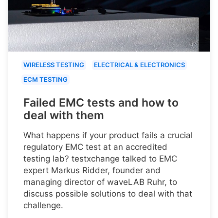
WIRELESS TESTING
ELECTRICAL & ELECTRONICS
ECM TESTING
Failed EMC tests and how to
deal with them
What happens if your product fails a crucial
regulatory EMC test at an accredited
testing lab? testxchange talked to EMC
expert Markus Ridder, founder and
managing director of waveLAB Ruhr, to
discuss possible solutions to deal with that
challenge.