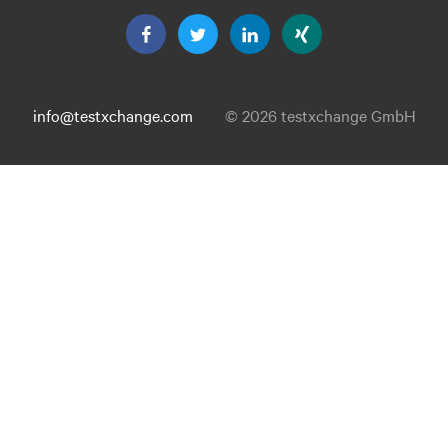
info@testxchange.com
© 2026 testxchange GmbH