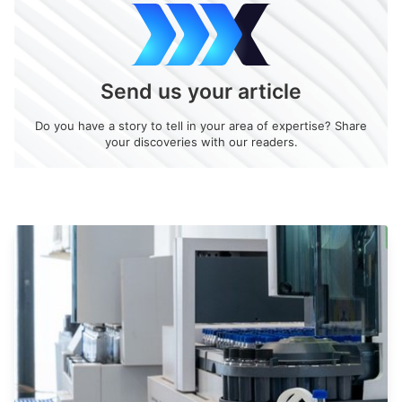
Send us your article
Do you have a story to tell in your area of expertise? Share
your discoveries with our readers.