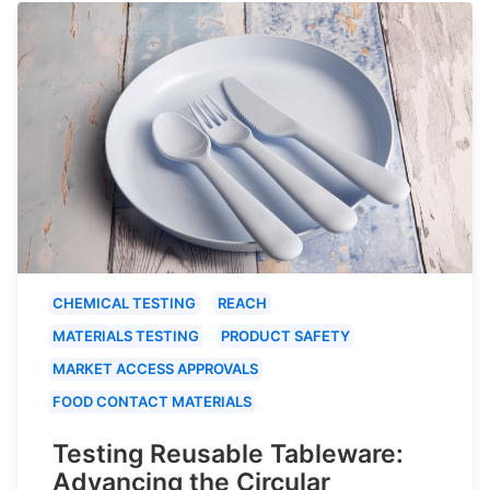
CHEMICAL TESTING
REACH
MATERIALS TESTING
PRODUCT SAFETY
MARKET ACCESS APPROVALS
FOOD CONTACT MATERIALS
Testing Reusable Tableware:
Advancing the Circular