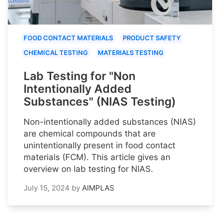
FOOD CONTACT MATERIALS
PRODUCT SAFETY
CHEMICAL TESTING
MATERIALS TESTING
Lab Testing for "Non
Intentionally Added
Substances" (NIAS Testing)
Non-intentionally added substances (NIAS)
are chemical compounds that are
unintentionally present in food contact
materials (FCM). This article gives an
overview on lab testing for NIAS.
July 15, 2024
by
AIMPLAS