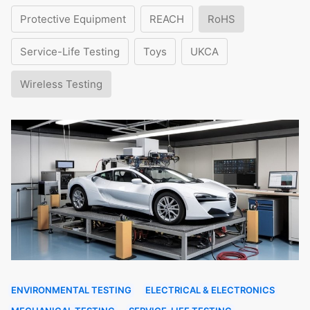
Protective Equipment
REACH
RoHS
Service-Life Testing
Toys
UKCA
Wireless Testing
ENVIRONMENTAL TESTING
ELECTRICAL & ELECTRONICS