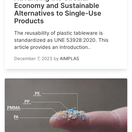
Economy and Sustainable
Alternatives to Single-Use
Products
The reusability of plastic tableware is
standardized as UNE 53928:2020. This
article provides an introduction..
December 7, 2023
by
AIMPLAS