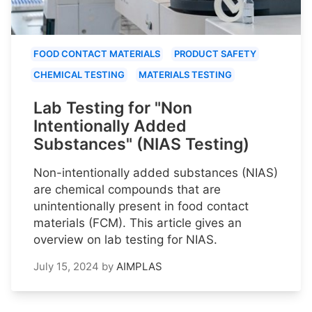
FOOD CONTACT MATERIALS
PRODUCT SAFETY
CHEMICAL TESTING
MATERIALS TESTING
Lab Testing for "Non
Intentionally Added
Substances" (NIAS Testing)
Non-intentionally added substances (NIAS)
are chemical compounds that are
unintentionally present in food contact
materials (FCM). This article gives an
overview on lab testing for NIAS.
July 15, 2024
by
AIMPLAS