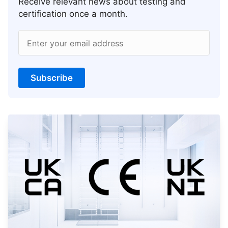
Receive relevant news about testing and
certification once a month.
Enter your email address
Subscribe