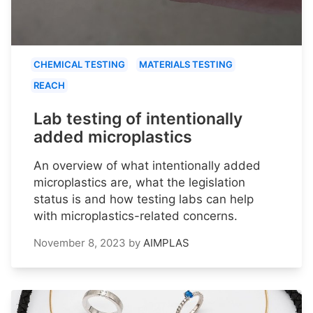
CHEMICAL TESTING
MATERIALS TESTING
REACH
Lab testing of intentionally
added microplastics
An overview of what intentionally added
microplastics are, what the legislation
status is and how testing labs can help
with microplastics-related concerns.
November 8, 2023
by
AIMPLAS