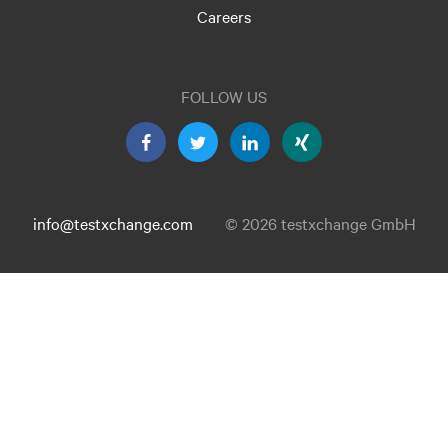
Careers
FOLLOW US
info@testxchange.com
© 2026 testxchange GmbH