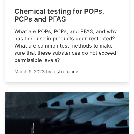
Chemical testing for POPs,
PCPs and PFAS
What are POPs, PCPs, and PFAS, and why
has their use in products been restricted?
What are common test methods to make
sure that these substances do not exceed
permissible levels?
March 5, 2023
by
testxchange