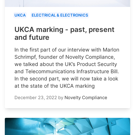
UKCA
ELECTRICAL & ELECTRONICS
UKCA marking - past, present
and future
In the first part of our interview with Marlon
Schrimpf, founder of Novelty Compliance,
we talked about the UK’s Product Security
and Telecommunications Infrastructure Bill.
In the second part, we will now take a look
at the state of the UKCA marking
December 23, 2022
by
Novelty Compliance