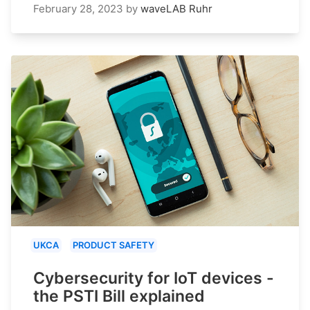
February 28, 2023
by
waveLAB Ruhr
UKCA
PRODUCT SAFETY
Cybersecurity for IoT devices -
the PSTI Bill explained