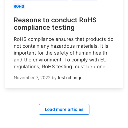
ROHS
Reasons to conduct RoHS
compliance testing
RoHS compliance ensures that products do
not contain any hazardous materials. It is
important for the safety of human health
and the environment. To comply with EU
regulations, RoHS testing must be done.
November 7, 2022
by
testxchange
Load more articles