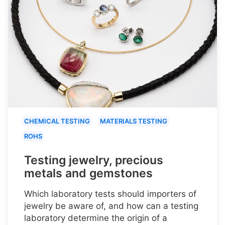
CHEMICAL TESTING
MATERIALS TESTING
ROHS
Testing jewelry, precious
metals and gemstones
Which laboratory tests should importers of
jewelry be aware of, and how can a testing
laboratory determine the origin of a