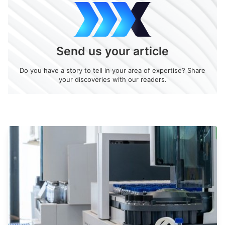
Send us your article
Do you have a story to tell in your area of expertise? Share
your discoveries with our readers.