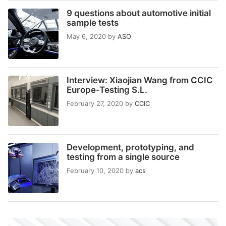
9 questions about automotive initial
sample tests
May 6, 2020
by
ASO
Interview: Xiaojian Wang from CCIC
Europe-Testing S.L.
February 27, 2020
by
CCIC
Development, prototyping, and
testing from a single source
February 10, 2020
by
acs