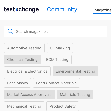
Community
Magazin
Automotive Testing
CE Marking
Chemical Testing
ECM Testing
Electrical & Electronics
Environmental Testing
Face Masks
Food Contact Materials
Market Access Approvals
Materials Testing
Mechanical Testing
Product Safety