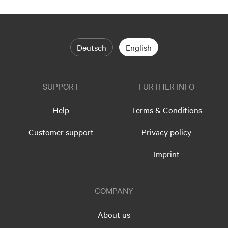
Deutsch
English
SUPPORT
FURTHER INFO
Help
Terms & Conditions
Customer support
Privacy policy
Imprint
COMPANY
About us