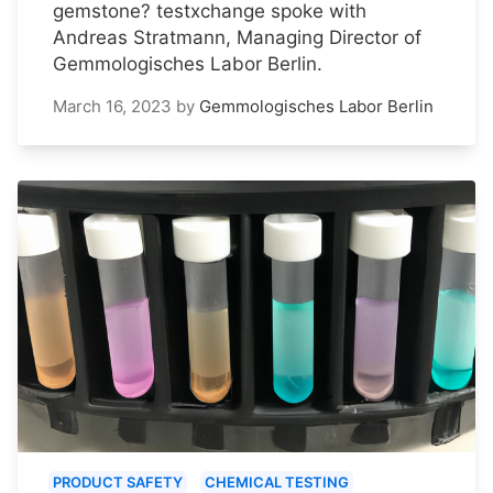
gemstone? testxchange spoke with
Andreas Stratmann, Managing Director of
Gemmologisches Labor Berlin.
March 16, 2023
by
Gemmologisches Labor Berlin
PRODUCT SAFETY
CHEMICAL TESTING