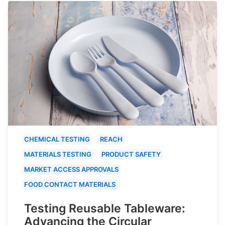
CHEMICAL TESTING
REACH
MATERIALS TESTING
PRODUCT SAFETY
MARKET ACCESS APPROVALS
FOOD CONTACT MATERIALS
Testing Reusable Tableware:
Advancing the Circular