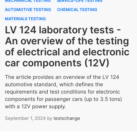
MECHANICAL TESTING
SERVICE-LIFE TESTING
AUTOMOTIVE TESTING
CHEMICAL TESTING
MATERIALS TESTING
LV 124 laboratory tests -
An overview of the testing
of electrical and electronic
car components (12V)
The article provides an overview of the LV 124
automotive standard, which defines the
requirements and test conditions for electronic
components for passenger cars (up to 3.5 tons)
with a 12V power supply.
September 1, 2024
by
testxchange