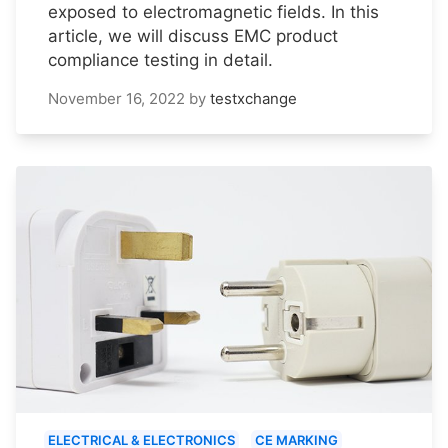
exposed to electromagnetic fields. In this
article, we will discuss EMC product
compliance testing in detail.
November 16, 2022
by
testxchange
ELECTRICAL & ELECTRONICS
CE MARKING