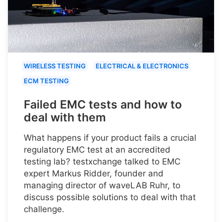
WIRELESS TESTING
ELECTRICAL & ELECTRONICS
ECM TESTING
Failed EMC tests and how to
deal with them
What happens if your product fails a crucial
regulatory EMC test at an accredited
testing lab? testxchange talked to EMC
expert Markus Ridder, founder and
managing director of waveLAB Ruhr, to
discuss possible solutions to deal with that
challenge.