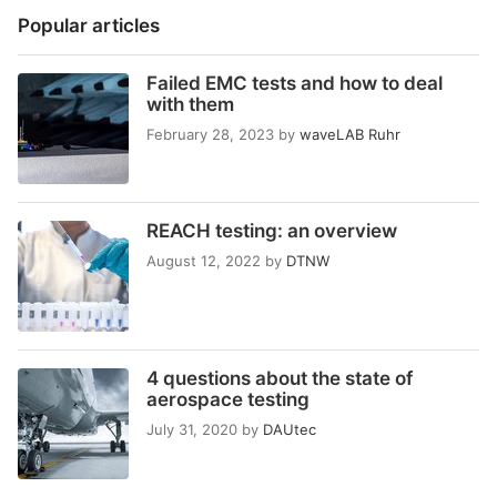
Popular articles
Failed EMC tests and how to deal
with them
February 28, 2023
by
waveLAB Ruhr
REACH testing: an overview
August 12, 2022
by
DTNW
4 questions about the state of
aerospace testing
July 31, 2020
by
DAUtec