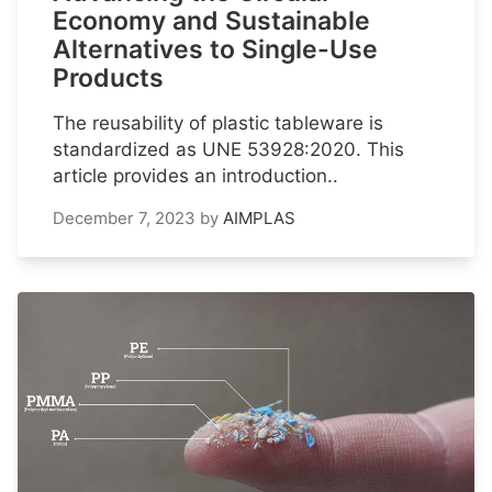
Economy and Sustainable
Alternatives to Single-Use
Products
The reusability of plastic tableware is
standardized as UNE 53928:2020. This
article provides an introduction..
December 7, 2023
by
AIMPLAS