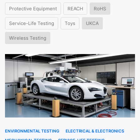
Protective Equipment
REACH
RoHS
Service-Life Testing
Toys
UKCA
Wireless Testing
ENVIRONMENTAL TESTING
ELECTRICAL & ELECTRONICS