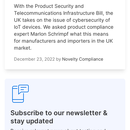
With the Product Security and
Telecommunications Infrastructure Bill, the
UK takes on the issue of cybersecurity of
IoT devices. We asked product compliance
expert Marlon Schrimpf what this means
for manufacturers and importers in the UK
market.
December 23, 2022
by
Novelty Compliance
Subscribe to our newsletter &
stay updated