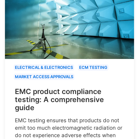
ELECTRICAL & ELECTRONICS
ECM TESTING
MARKET ACCESS APPROVALS
EMC product compliance
testing: A comprehensive
guide
EMC testing ensures that products do not
emit too much electromagnetic radiation or
do not experience adverse effects when