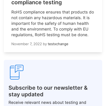
compliance testing
RoHS compliance ensures that products do
not contain any hazardous materials. It is
important for the safety of human health
and the environment. To comply with EU
regulations, RoHS testing must be done.
November 7, 2022
by
testxchange
Subscribe to our newsletter &
stay updated
Receive relevant news about testing and