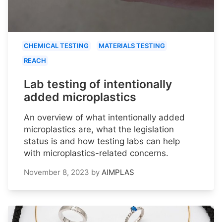
CHEMICAL TESTING
MATERIALS TESTING
REACH
Lab testing of intentionally
added microplastics
An overview of what intentionally added
microplastics are, what the legislation
status is and how testing labs can help
with microplastics-related concerns.
November 8, 2023
by
AIMPLAS