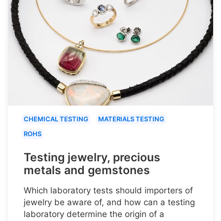
CHEMICAL TESTING
MATERIALS TESTING
ROHS
Testing jewelry, precious
metals and gemstones
Which laboratory tests should importers of
jewelry be aware of, and how can a testing
laboratory determine the origin of a