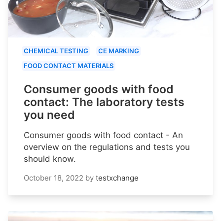
CHEMICAL TESTING
CE MARKING
FOOD CONTACT MATERIALS
Consumer goods with food
contact: The laboratory tests
you need
Consumer goods with food contact - An
overview on the regulations and tests you
should know.
October 18, 2022
by
testxchange