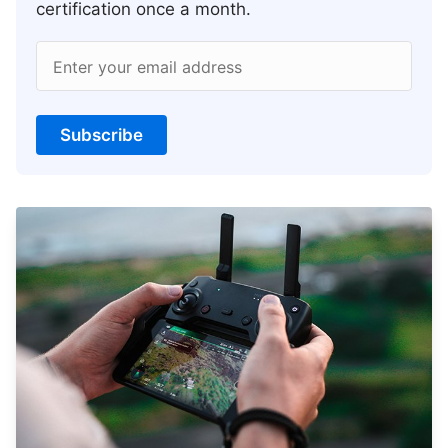
certification once a month.
Enter your email address
Subscribe