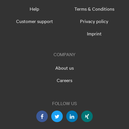
Help
Terms & Conditions
Customer support
Privacy policy
Imprint
COMPANY
About us
Careers
FOLLOW US