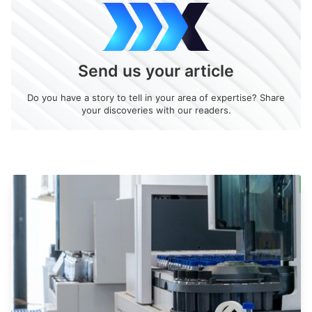
Send us your article
Do you have a story to tell in your area of expertise? Share
your discoveries with our readers.