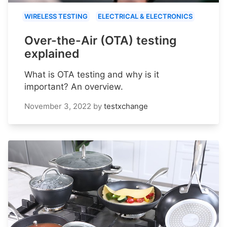
WIRELESS TESTING
ELECTRICAL & ELECTRONICS
Over-the-Air (OTA) testing
explained
What is OTA testing and why is it
important? An overview.
November 3, 2022
by
testxchange