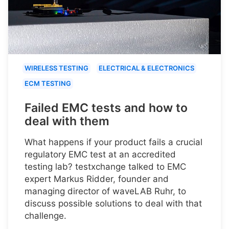
WIRELESS TESTING
ELECTRICAL & ELECTRONICS
ECM TESTING
Failed EMC tests and how to
deal with them
What happens if your product fails a crucial
regulatory EMC test at an accredited
testing lab? testxchange talked to EMC
expert Markus Ridder, founder and
managing director of waveLAB Ruhr, to
discuss possible solutions to deal with that
challenge.