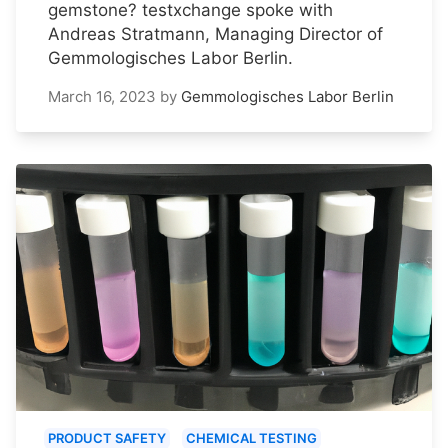
gemstone? testxchange spoke with
Andreas Stratmann, Managing Director of
Gemmologisches Labor Berlin.
March 16, 2023
by
Gemmologisches Labor Berlin
PRODUCT SAFETY
CHEMICAL TESTING