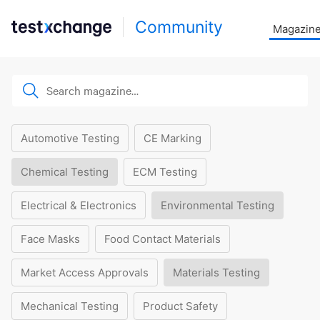
Community
Magazin
Automotive Testing
CE Marking
Chemical Testing
ECM Testing
Electrical & Electronics
Environmental Testing
Face Masks
Food Contact Materials
Market Access Approvals
Materials Testing
Mechanical Testing
Product Safety