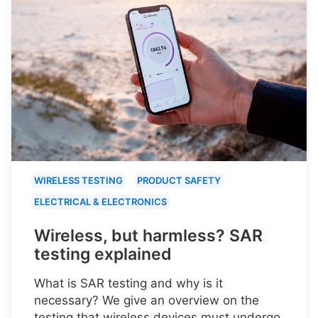
WIRELESS TESTING
PRODUCT SAFETY
ELECTRICAL & ELECTRONICS
Wireless, but harmless? SAR
testing explained
What is SAR testing and why is it
necessary? We give an overview on the
testing that wireless devices must undergo