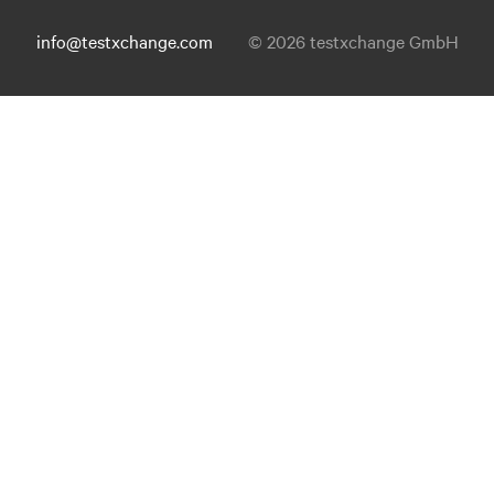
info@testxchange.com
© 2026 testxchange GmbH