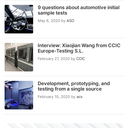
9 questions about automotive initial
sample tests
May 6, 2020
by
ASO
Interview: Xiaojian Wang from CCIC
Europe-Testing S.L.
February 27, 2020
by
CCIC
Development, prototyping, and
testing from a single source
February 10, 2020
by
acs