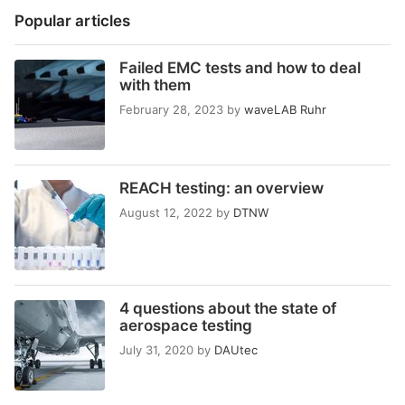
Popular articles
Failed EMC tests and how to deal
with them
February 28, 2023
by
waveLAB Ruhr
REACH testing: an overview
August 12, 2022
by
DTNW
4 questions about the state of
aerospace testing
July 31, 2020
by
DAUtec