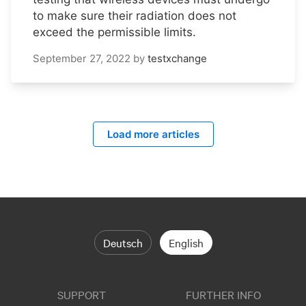
to make sure their radiation does not
exceed the permissible limits.
September 27, 2022
by
testxchange
Load more articles
Deutsch
English
SUPPORT
FURTHER INFO