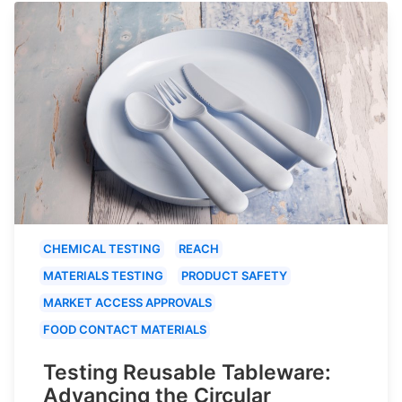
CHEMICAL TESTING
REACH
MATERIALS TESTING
PRODUCT SAFETY
MARKET ACCESS APPROVALS
FOOD CONTACT MATERIALS
Testing Reusable Tableware:
Advancing the Circular