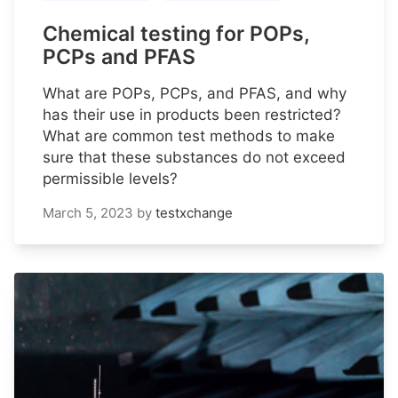
Chemical testing for POPs,
PCPs and PFAS
What are POPs, PCPs, and PFAS, and why
has their use in products been restricted?
What are common test methods to make
sure that these substances do not exceed
permissible levels?
March 5, 2023
by
testxchange