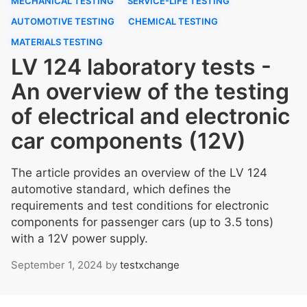
MECHANICAL TESTING
SERVICE-LIFE TESTING
AUTOMOTIVE TESTING
CHEMICAL TESTING
MATERIALS TESTING
LV 124 laboratory tests -
An overview of the testing
of electrical and electronic
car components (12V)
The article provides an overview of the LV 124
automotive standard, which defines the
requirements and test conditions for electronic
components for passenger cars (up to 3.5 tons)
with a 12V power supply.
September 1, 2024
by
testxchange