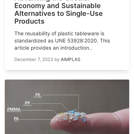
Economy and Sustainable
Alternatives to Single-Use
Products
The reusability of plastic tableware is
standardized as UNE 53928:2020. This
article provides an introduction..
December 7, 2023
by
AIMPLAS