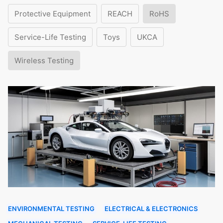
Protective Equipment
REACH
RoHS
Service-Life Testing
Toys
UKCA
Wireless Testing
ENVIRONMENTAL TESTING
ELECTRICAL & ELECTRONICS