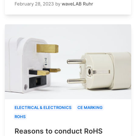
February 28, 2023
by
waveLAB Ruhr
ELECTRICAL & ELECTRONICS
CE MARKING
ROHS
Reasons to conduct RoHS