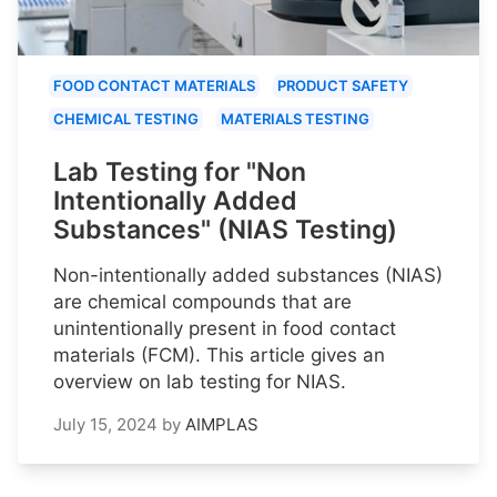
FOOD CONTACT MATERIALS
PRODUCT SAFETY
CHEMICAL TESTING
MATERIALS TESTING
Lab Testing for "Non
Intentionally Added
Substances" (NIAS Testing)
Non-intentionally added substances (NIAS)
are chemical compounds that are
unintentionally present in food contact
materials (FCM). This article gives an
overview on lab testing for NIAS.
July 15, 2024
by
AIMPLAS