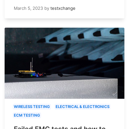
March 5, 2023
by
testxchange
WIRELESS TESTING
ELECTRICAL & ELECTRONICS
ECM TESTING