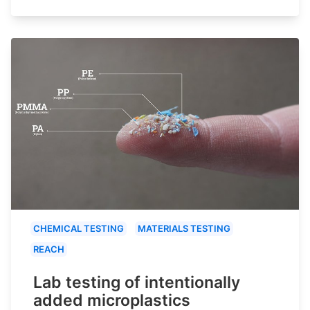
CHEMICAL TESTING
MATERIALS TESTING
REACH
Lab testing of intentionally
added microplastics