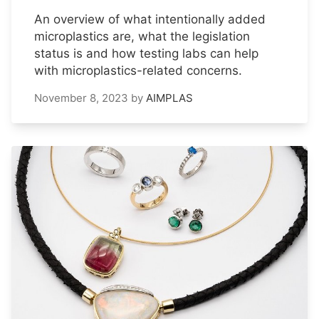
An overview of what intentionally added
microplastics are, what the legislation
status is and how testing labs can help
with microplastics-related concerns.
November 8, 2023
by
AIMPLAS