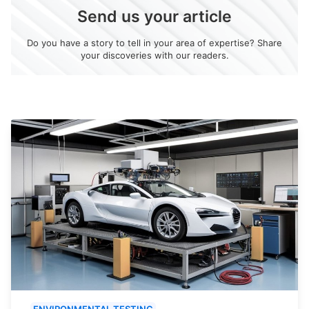
Send us your article
Do you have a story to tell in your area of expertise? Share
your discoveries with our readers.
ENVIRONMENTAL TESTING