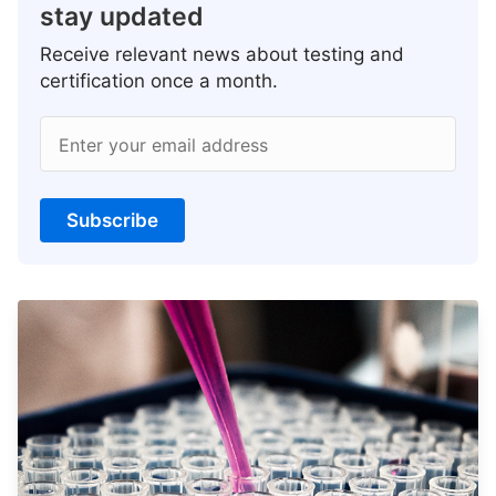
stay updated
Receive relevant news about testing and
certification once a month.
Enter your email address
Subscribe