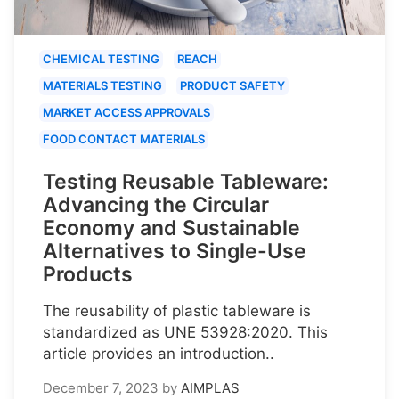
CHEMICAL TESTING
REACH
MATERIALS TESTING
PRODUCT SAFETY
MARKET ACCESS APPROVALS
FOOD CONTACT MATERIALS
Testing Reusable Tableware:
Advancing the Circular
Economy and Sustainable
Alternatives to Single-Use
Products
The reusability of plastic tableware is
standardized as UNE 53928:2020. This
article provides an introduction..
December 7, 2023
by
AIMPLAS