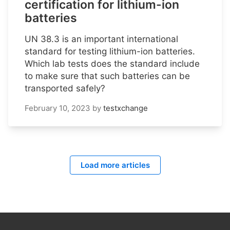
certification for lithium-ion
batteries
UN 38.3 is an important international
standard for testing lithium-ion batteries.
Which lab tests does the standard include
to make sure that such batteries can be
transported safely?
February 10, 2023
by
testxchange
Load more articles