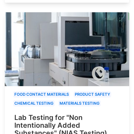
FOOD CONTACT MATERIALS
PRODUCT SAFETY
CHEMICAL TESTING
MATERIALS TESTING
Lab Testing for "Non
Intentionally Added
Substances" (NIAS Testing)