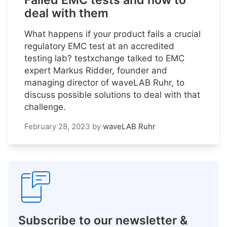
Failed EMC tests and how to
deal with them
What happens if your product fails a crucial
regulatory EMC test at an accredited
testing lab? testxchange talked to EMC
expert Markus Ridder, founder and
managing director of waveLAB Ruhr, to
discuss possible solutions to deal with that
challenge.
February 28, 2023
by
waveLAB Ruhr
Subscribe to our newsletter &