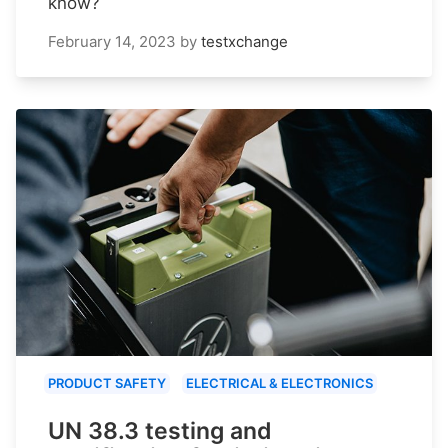
know?
February 14, 2023
by
testxchange
PRODUCT SAFETY
ELECTRICAL & ELECTRONICS
UN 38.3 testing and