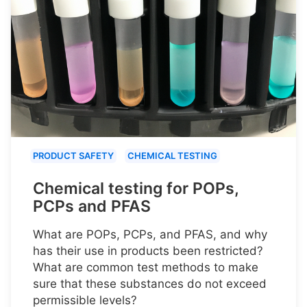
PRODUCT SAFETY
CHEMICAL TESTING
Chemical testing for POPs,
PCPs and PFAS
What are POPs, PCPs, and PFAS, and why
has their use in products been restricted?
What are common test methods to make
sure that these substances do not exceed
permissible levels?