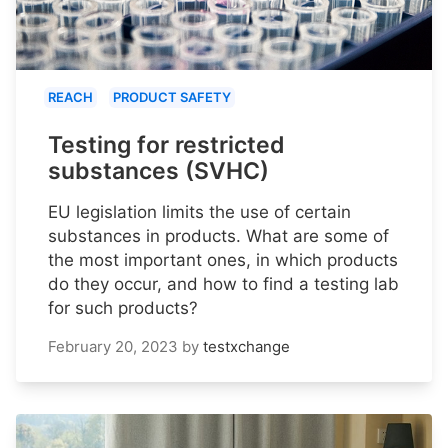
REACH
PRODUCT SAFETY
Testing for restricted
substances (SVHC)
EU legislation limits the use of certain
substances in products. What are some of
the most important ones, in which products
do they occur, and how to find a testing lab
for such products?
February 20, 2023
by
testxchange