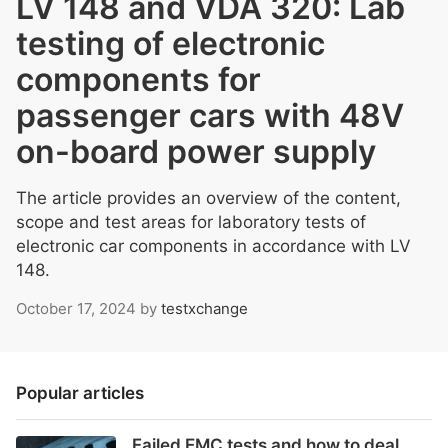
LV 148 and VDA 320: Lab
testing of electronic
components for
passenger cars with 48V
on-board power supply
The article provides an overview of the content,
scope and test areas for laboratory tests of
electronic car components in accordance with LV
148.
October 17, 2024
by
testxchange
Popular articles
Failed EMC tests and how to deal