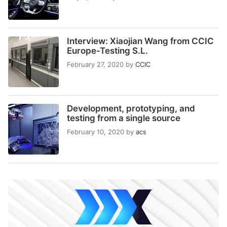
Interview: Xiaojian Wang from CCIC
Europe-Testing S.L.
February 27, 2020
by
CCIC
Development, prototyping, and
testing from a single source
February 10, 2020
by
acs