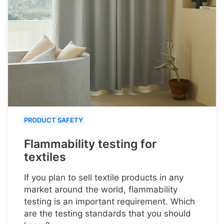
PRODUCT SAFETY
Flammability testing for
textiles
If you plan to sell textile products in any
market around the world, flammability
testing is an important requirement. Which
are the testing standards that you should