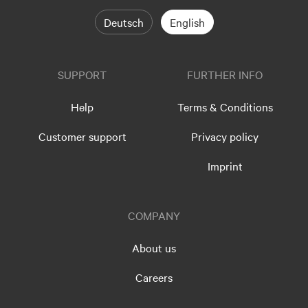
Deutsch
English
SUPPORT
FURTHER INFO
Help
Terms & Conditions
Customer support
Privacy policy
Imprint
COMPANY
About us
Careers