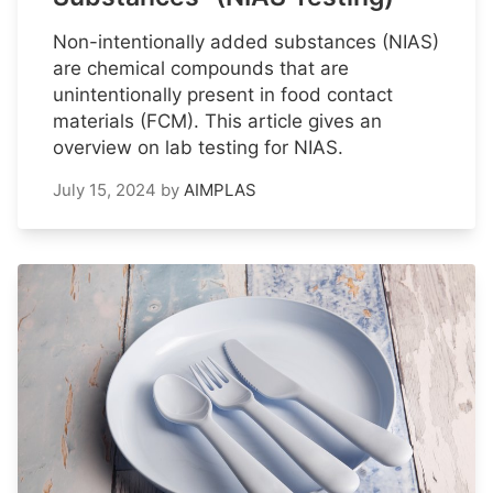
Non-intentionally added substances (NIAS)
are chemical compounds that are
unintentionally present in food contact
materials (FCM). This article gives an
overview on lab testing for NIAS.
July 15, 2024
by
AIMPLAS