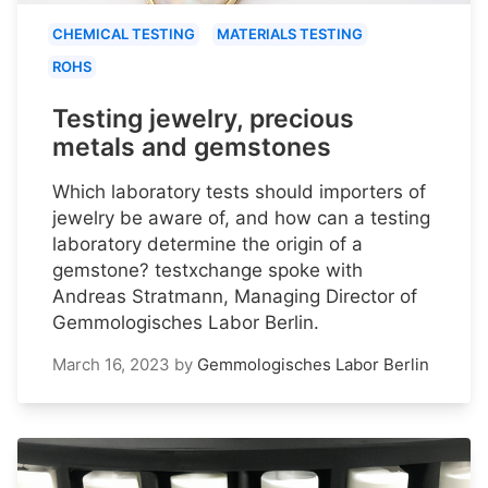
CHEMICAL TESTING
MATERIALS TESTING
ROHS
Testing jewelry, precious
metals and gemstones
Which laboratory tests should importers of
jewelry be aware of, and how can a testing
laboratory determine the origin of a
gemstone? testxchange spoke with
Andreas Stratmann, Managing Director of
Gemmologisches Labor Berlin.
March 16, 2023
by
Gemmologisches Labor Berlin