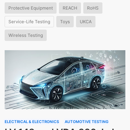
Protective Equipment
REACH
RoHS
Service-Life Testing
Toys
UKCA
Wireless Testing
ELECTRICAL & ELECTRONICS
AUTOMOTIVE TESTING