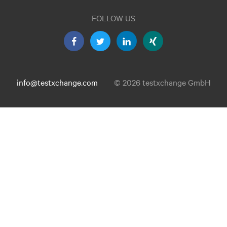
FOLLOW US
info@testxchange.com
© 2026 testxchange GmbH