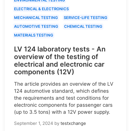
ELECTRICAL & ELECTRONICS
MECHANICAL TESTING
SERVICE-LIFE TESTING
AUTOMOTIVE TESTING
CHEMICAL TESTING
MATERIALS TESTING
LV 124 laboratory tests - An
overview of the testing of
electrical and electronic car
components (12V)
The article provides an overview of the LV
124 automotive standard, which defines
the requirements and test conditions for
electronic components for passenger cars
(up to 3.5 tons) with a 12V power supply.
September 1, 2024
by
testxchange