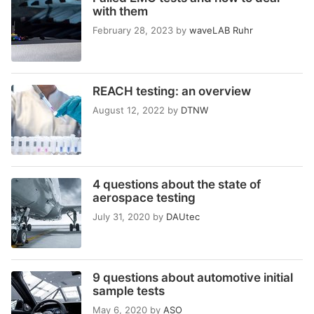
with them
February 28, 2023
by
waveLAB Ruhr
REACH testing: an overview
August 12, 2022
by
DTNW
4 questions about the state of
aerospace testing
July 31, 2020
by
DAUtec
9 questions about automotive initial
sample tests
May 6, 2020
by
ASO