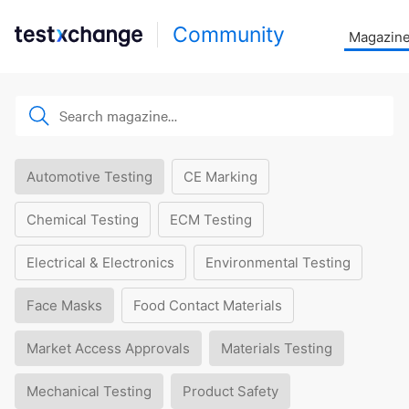
Community
Magazin
Automotive Testing
CE Marking
Chemical Testing
ECM Testing
Electrical & Electronics
Environmental Testing
Face Masks
Food Contact Materials
Market Access Approvals
Materials Testing
Mechanical Testing
Product Safety