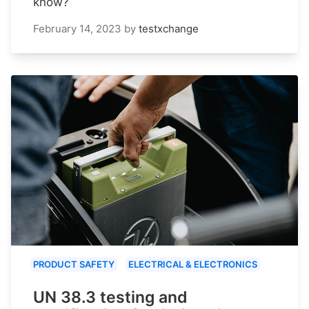
know?
February 14, 2023
by
testxchange
PRODUCT SAFETY
ELECTRICAL & ELECTRONICS
UN 38.3 testing and