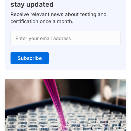
stay updated
Receive relevant news about testing and
certification once a month.
Enter your email address
Subscribe