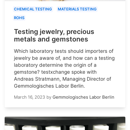
CHEMICAL TESTING
MATERIALS TESTING
ROHS
Testing jewelry, precious
metals and gemstones
Which laboratory tests should importers of
jewelry be aware of, and how can a testing
laboratory determine the origin of a
gemstone? testxchange spoke with
Andreas Stratmann, Managing Director of
Gemmologisches Labor Berlin.
March 16, 2023
by
Gemmologisches Labor Berlin