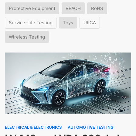
Protective Equipment
REACH
RoHS
Service-Life Testing
Toys
UKCA
Wireless Testing
ELECTRICAL & ELECTRONICS
AUTOMOTIVE TESTING