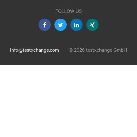
FOLLOW US
info@testxchange.com
© 2026 testxchange GmbH