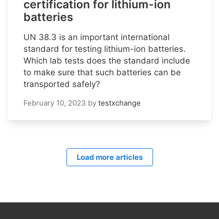
certification for lithium-ion
batteries
UN 38.3 is an important international
standard for testing lithium-ion batteries.
Which lab tests does the standard include
to make sure that such batteries can be
transported safely?
February 10, 2023
by
testxchange
Load more articles