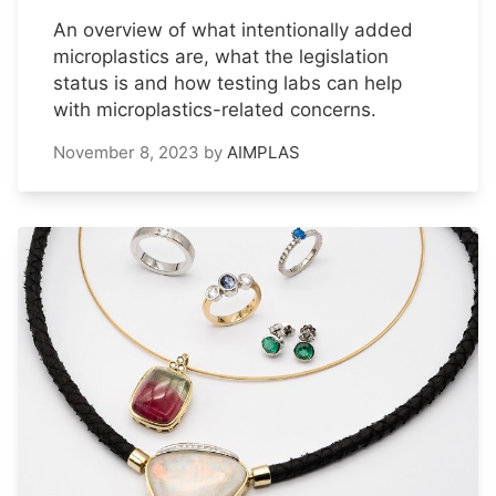
An overview of what intentionally added
microplastics are, what the legislation
status is and how testing labs can help
with microplastics-related concerns.
November 8, 2023
by
AIMPLAS