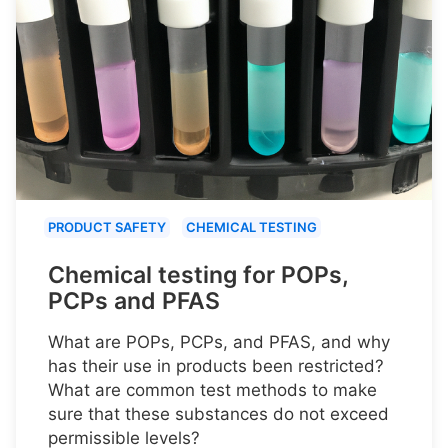
PRODUCT SAFETY
CHEMICAL TESTING
Chemical testing for POPs,
PCPs and PFAS
What are POPs, PCPs, and PFAS, and why
has their use in products been restricted?
What are common test methods to make
sure that these substances do not exceed
permissible levels?