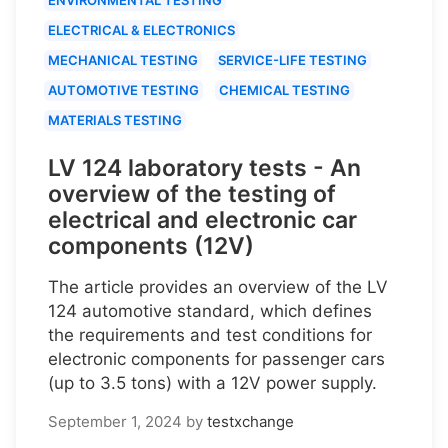
ELECTRICAL & ELECTRONICS
MECHANICAL TESTING
SERVICE-LIFE TESTING
AUTOMOTIVE TESTING
CHEMICAL TESTING
MATERIALS TESTING
LV 124 laboratory tests - An
overview of the testing of
electrical and electronic car
components (12V)
The article provides an overview of the LV
124 automotive standard, which defines
the requirements and test conditions for
electronic components for passenger cars
(up to 3.5 tons) with a 12V power supply.
September 1, 2024
by
testxchange