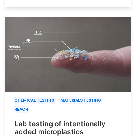
CHEMICAL TESTING
MATERIALS TESTING
REACH
Lab testing of intentionally
added microplastics