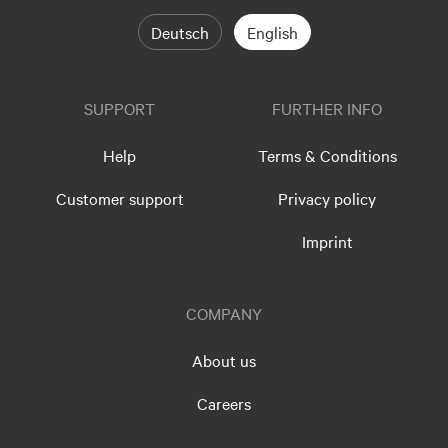
Deutsch
English
SUPPORT
FURTHER INFO
Help
Terms & Conditions
Customer support
Privacy policy
Imprint
COMPANY
About us
Careers