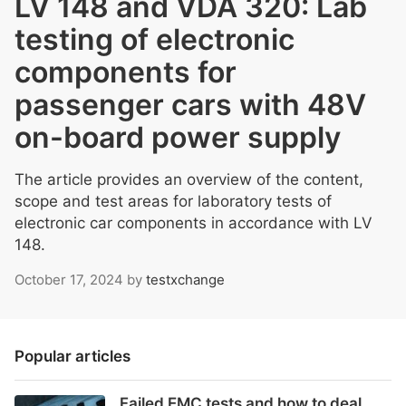
LV 148 and VDA 320: Lab
testing of electronic
components for
passenger cars with 48V
on-board power supply
The article provides an overview of the content,
scope and test areas for laboratory tests of
electronic car components in accordance with LV
148.
October 17, 2024
by
testxchange
Popular articles
Failed EMC tests and how to deal