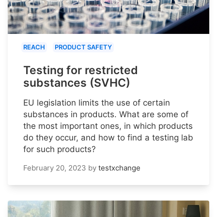
REACH
PRODUCT SAFETY
Testing for restricted
substances (SVHC)
EU legislation limits the use of certain
substances in products. What are some of
the most important ones, in which products
do they occur, and how to find a testing lab
for such products?
February 20, 2023
by
testxchange