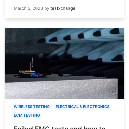
March 5, 2023
by
testxchange
WIRELESS TESTING
ELECTRICAL & ELECTRONICS
ECM TESTING