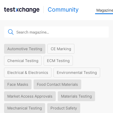
Community
Magazin
Automotive Testing
CE Marking
Chemical Testing
ECM Testing
Electrical & Electronics
Environmental Testing
Face Masks
Food Contact Materials
Market Access Approvals
Materials Testing
Mechanical Testing
Product Safety