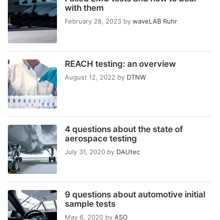
with them
February 28, 2023
by
waveLAB Ruhr
REACH testing: an overview
August 12, 2022
by
DTNW
4 questions about the state of
aerospace testing
July 31, 2020
by
DAUtec
9 questions about automotive initial
sample tests
May 6, 2020
by
ASO