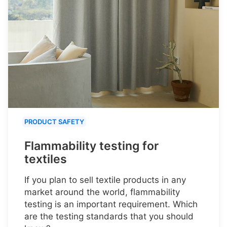
PRODUCT SAFETY
Flammability testing for
textiles
If you plan to sell textile products in any
market around the world, flammability
testing is an important requirement. Which
are the testing standards that you should