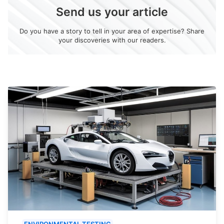
Send us your article
Do you have a story to tell in your area of expertise? Share
your discoveries with our readers.
ENVIRONMENTAL TESTING