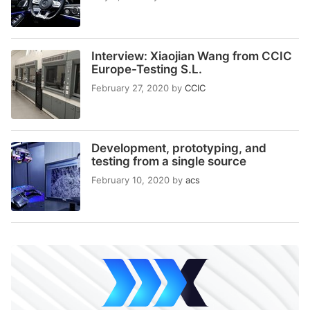
Interview: Xiaojian Wang from CCIC
Europe-Testing S.L.
February 27, 2020
by
CCIC
Development, prototyping, and
testing from a single source
February 10, 2020
by
acs