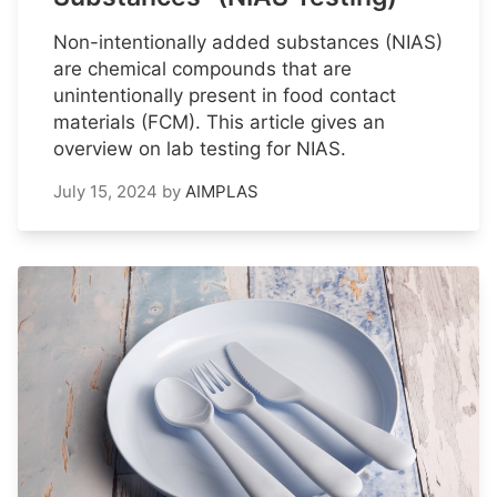
Non-intentionally added substances (NIAS)
are chemical compounds that are
unintentionally present in food contact
materials (FCM). This article gives an
overview on lab testing for NIAS.
July 15, 2024
by
AIMPLAS