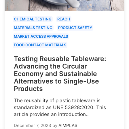
CHEMICAL TESTING
REACH
MATERIALS TESTING
PRODUCT SAFETY
MARKET ACCESS APPROVALS
FOOD CONTACT MATERIALS
Testing Reusable Tableware:
Advancing the Circular
Economy and Sustainable
Alternatives to Single-Use
Products
The reusability of plastic tableware is
standardized as UNE 53928:2020. This
article provides an introduction..
December 7, 2023
by
AIMPLAS