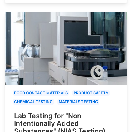
FOOD CONTACT MATERIALS
PRODUCT SAFETY
CHEMICAL TESTING
MATERIALS TESTING
Lab Testing for "Non
Intentionally Added
Substances" (NIAS Testing)