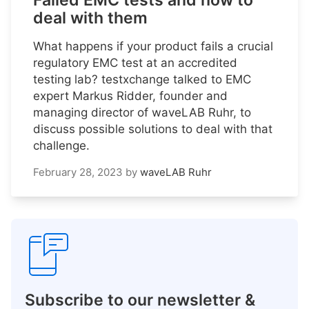
Failed EMC tests and how to
deal with them
What happens if your product fails a crucial
regulatory EMC test at an accredited
testing lab? testxchange talked to EMC
expert Markus Ridder, founder and
managing director of waveLAB Ruhr, to
discuss possible solutions to deal with that
challenge.
February 28, 2023
by
waveLAB Ruhr
Subscribe to our newsletter &