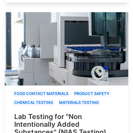
FOOD CONTACT MATERIALS
PRODUCT SAFETY
CHEMICAL TESTING
MATERIALS TESTING
Lab Testing for "Non
Intentionally Added
Substances" (NIAS Testing)