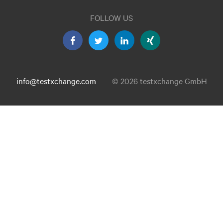
FOLLOW US
info@testxchange.com
© 2026 testxchange GmbH