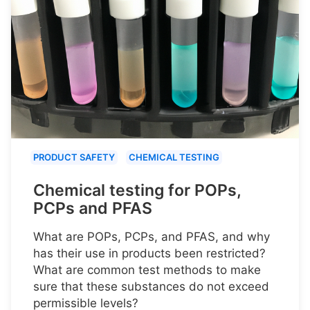
PRODUCT SAFETY
CHEMICAL TESTING
Chemical testing for POPs,
PCPs and PFAS
What are POPs, PCPs, and PFAS, and why
has their use in products been restricted?
What are common test methods to make
sure that these substances do not exceed
permissible levels?