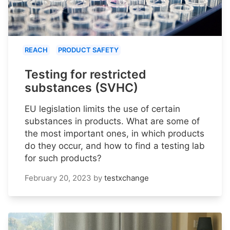
REACH
PRODUCT SAFETY
Testing for restricted
substances (SVHC)
EU legislation limits the use of certain
substances in products. What are some of
the most important ones, in which products
do they occur, and how to find a testing lab
for such products?
February 20, 2023
by
testxchange