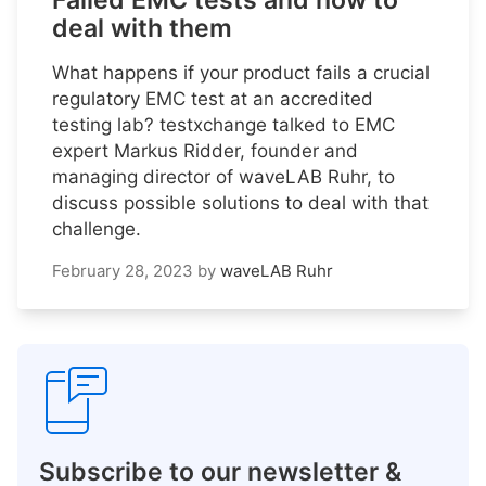
Failed EMC tests and how to
deal with them
What happens if your product fails a crucial
regulatory EMC test at an accredited
testing lab? testxchange talked to EMC
expert Markus Ridder, founder and
managing director of waveLAB Ruhr, to
discuss possible solutions to deal with that
challenge.
February 28, 2023
by
waveLAB Ruhr
Subscribe to our newsletter &