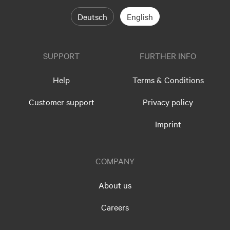
Deutsch
English
SUPPORT
FURTHER INFO
Help
Terms & Conditions
Customer support
Privacy policy
Imprint
COMPANY
About us
Careers