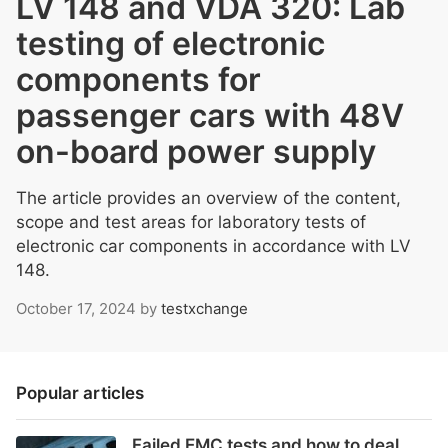
LV 148 and VDA 320: Lab
testing of electronic
components for
passenger cars with 48V
on-board power supply
The article provides an overview of the content,
scope and test areas for laboratory tests of
electronic car components in accordance with LV
148.
October 17, 2024
by
testxchange
Popular articles
Failed EMC tests and how to deal