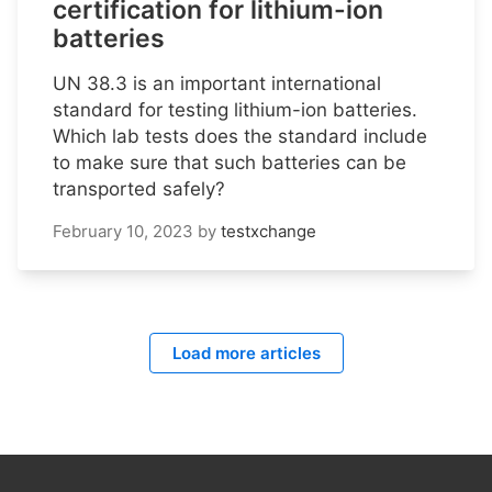
certification for lithium-ion
batteries
UN 38.3 is an important international
standard for testing lithium-ion batteries.
Which lab tests does the standard include
to make sure that such batteries can be
transported safely?
February 10, 2023
by
testxchange
Load more articles