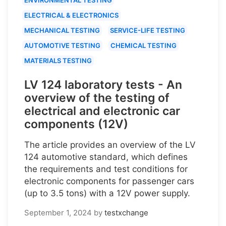
ELECTRICAL & ELECTRONICS
MECHANICAL TESTING
SERVICE-LIFE TESTING
AUTOMOTIVE TESTING
CHEMICAL TESTING
MATERIALS TESTING
LV 124 laboratory tests - An
overview of the testing of
electrical and electronic car
components (12V)
The article provides an overview of the LV
124 automotive standard, which defines
the requirements and test conditions for
electronic components for passenger cars
(up to 3.5 tons) with a 12V power supply.
September 1, 2024
by
testxchange