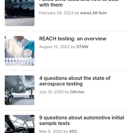
with them
February 28, 2023
by
waveLAB Ruhr
REACH testing: an overview
August 12, 2022
by
DTNW
4 questions about the state of
aerospace testing
July 31, 2020
by
DAUtec
9 questions about automotive initial
sample tests
May 6, 2020
by
ASO