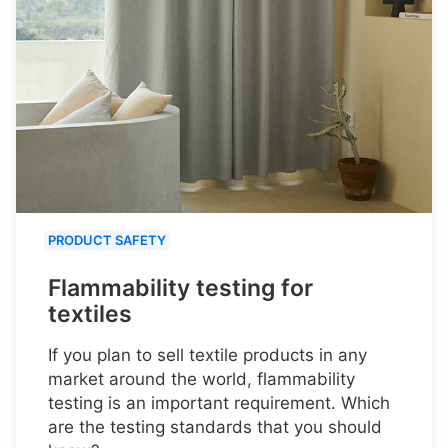
PRODUCT SAFETY
Flammability testing for
textiles
If you plan to sell textile products in any
market around the world, flammability
testing is an important requirement. Which
are the testing standards that you should