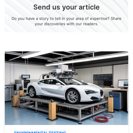
Send us your article
Do you have a story to tell in your area of expertise? Share
your discoveries with our readers.
ENVIRONMENTAL TESTING