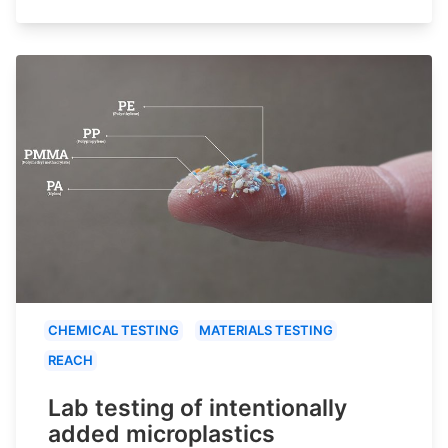
CHEMICAL TESTING
MATERIALS TESTING
REACH
Lab testing of intentionally
added microplastics