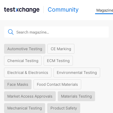
Community
Magazin
Automotive Testing
CE Marking
Chemical Testing
ECM Testing
Electrical & Electronics
Environmental Testing
Face Masks
Food Contact Materials
Market Access Approvals
Materials Testing
Mechanical Testing
Product Safety