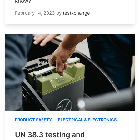
know?
February 14, 2023
by
testxchange
PRODUCT SAFETY
ELECTRICAL & ELECTRONICS
UN 38.3 testing and