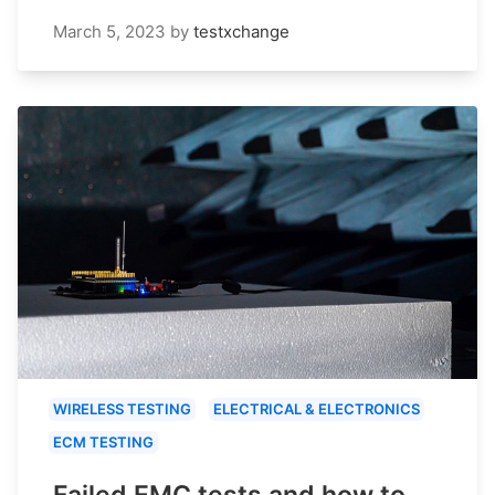
March 5, 2023
by
testxchange
WIRELESS TESTING
ELECTRICAL & ELECTRONICS
ECM TESTING