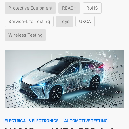
Protective Equipment
REACH
RoHS
Service-Life Testing
Toys
UKCA
Wireless Testing
ELECTRICAL & ELECTRONICS
AUTOMOTIVE TESTING