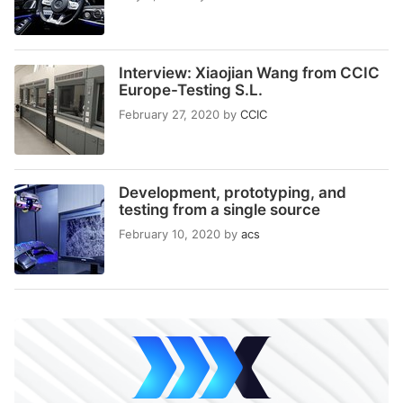
Interview: Xiaojian Wang from CCIC
Europe-Testing S.L.
February 27, 2020
by
CCIC
Development, prototyping, and
testing from a single source
February 10, 2020
by
acs