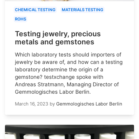
CHEMICAL TESTING
MATERIALS TESTING
ROHS
Testing jewelry, precious
metals and gemstones
Which laboratory tests should importers of
jewelry be aware of, and how can a testing
laboratory determine the origin of a
gemstone? testxchange spoke with
Andreas Stratmann, Managing Director of
Gemmologisches Labor Berlin.
March 16, 2023
by
Gemmologisches Labor Berlin