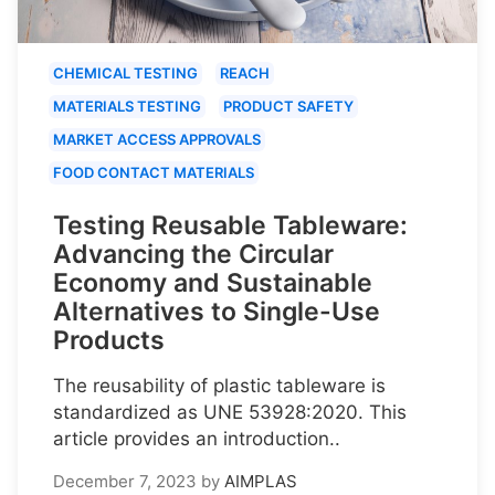
CHEMICAL TESTING
REACH
MATERIALS TESTING
PRODUCT SAFETY
MARKET ACCESS APPROVALS
FOOD CONTACT MATERIALS
Testing Reusable Tableware:
Advancing the Circular
Economy and Sustainable
Alternatives to Single-Use
Products
The reusability of plastic tableware is
standardized as UNE 53928:2020. This
article provides an introduction..
December 7, 2023
by
AIMPLAS