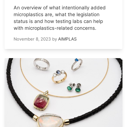
An overview of what intentionally added
microplastics are, what the legislation
status is and how testing labs can help
with microplastics-related concerns.
November 8, 2023
by
AIMPLAS