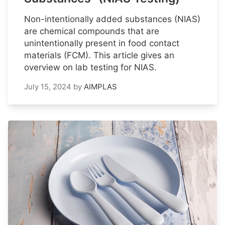
Non-intentionally added substances (NIAS)
are chemical compounds that are
unintentionally present in food contact
materials (FCM). This article gives an
overview on lab testing for NIAS.
July 15, 2024
by
AIMPLAS