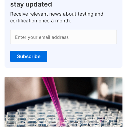
stay updated
Receive relevant news about testing and
certification once a month.
Enter your email address
Subscribe