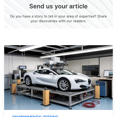
Send us your article
Do you have a story to tell in your area of expertise? Share
your discoveries with our readers.
ENVIRONMENTAL TESTING