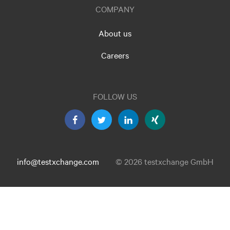
COMPANY
About us
Careers
FOLLOW US
info@testxchange.com
© 2026 testxchange GmbH