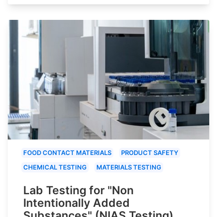
FOOD CONTACT MATERIALS
PRODUCT SAFETY
CHEMICAL TESTING
MATERIALS TESTING
Lab Testing for "Non
Intentionally Added
Substances" (NIAS Testing)