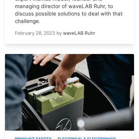
managing director of waveLAB Ruhr, to
discuss possible solutions to deal with that
challenge.
February 28, 2023
by
waveLAB Ruhr