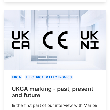
UKCA
ELECTRICAL & ELECTRONICS
UKCA marking - past, present
and future
In the first part of our interview with Marlon