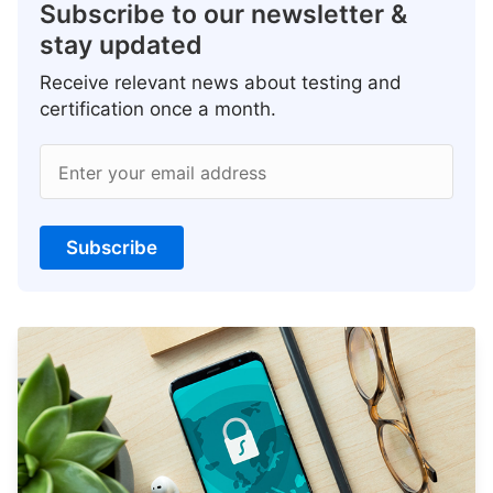
Subscribe to our newsletter &
stay updated
Receive relevant news about testing and
certification once a month.
Enter your email address
Subscribe