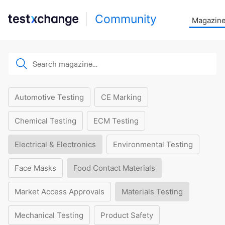
Community
Magazin
Automotive Testing
CE Marking
Chemical Testing
ECM Testing
Electrical & Electronics
Environmental Testing
Face Masks
Food Contact Materials
Market Access Approvals
Materials Testing
Mechanical Testing
Product Safety