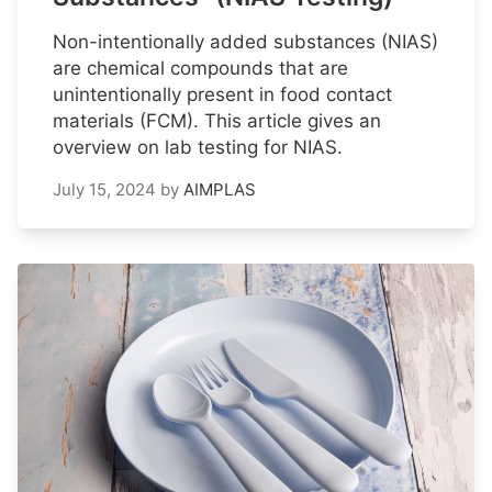
Non-intentionally added substances (NIAS)
are chemical compounds that are
unintentionally present in food contact
materials (FCM). This article gives an
overview on lab testing for NIAS.
July 15, 2024
by
AIMPLAS