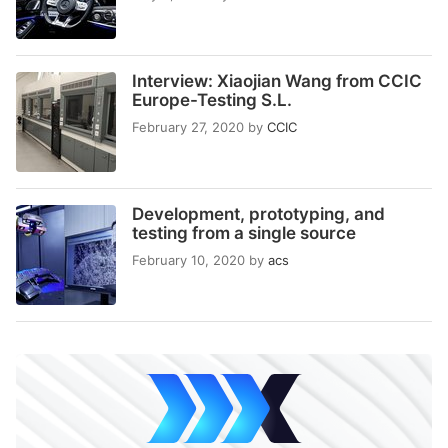
Interview: Xiaojian Wang from CCIC
Europe-Testing S.L.
February 27, 2020
by
CCIC
Development, prototyping, and
testing from a single source
February 10, 2020
by
acs