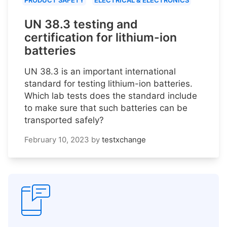
PRODUCT SAFETY
ELECTRICAL & ELECTRONICS
UN 38.3 testing and
certification for lithium-ion
batteries
UN 38.3 is an important international
standard for testing lithium-ion batteries.
Which lab tests does the standard include
to make sure that such batteries can be
transported safely?
February 10, 2023
by
testxchange