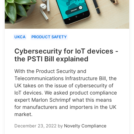
UKCA
PRODUCT SAFETY
Cybersecurity for IoT devices -
the PSTI Bill explained
With the Product Security and
Telecommunications Infrastructure Bill, the
UK takes on the issue of cybersecurity of
IoT devices. We asked product compliance
expert Marlon Schrimpf what this means
for manufacturers and importers in the UK
market.
December 23, 2022
by
Novelty Compliance