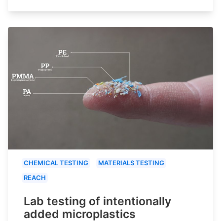
CHEMICAL TESTING
MATERIALS TESTING
REACH
Lab testing of intentionally
added microplastics