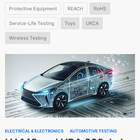
Protective Equipment
REACH
RoHS
Service-Life Testing
Toys
UKCA
Wireless Testing
ELECTRICAL & ELECTRONICS
AUTOMOTIVE TESTING