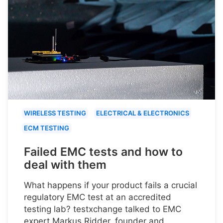
WIRELESS TESTING
ELECTRICAL & ELECTRONICS
ECM TESTING
Failed EMC tests and how to
deal with them
What happens if your product fails a crucial
regulatory EMC test at an accredited
testing lab? testxchange talked to EMC
expert Markus Ridder, founder and