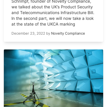
Schrimpf, founder of Novelty Compliance,
we talked about the UK’s Product Security
and Telecommunications Infrastructure Bill.
In the second part, we will now take a look
at the state of the UKCA marking
December 23, 2022
by
Novelty Compliance