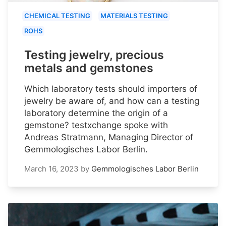
CHEMICAL TESTING
MATERIALS TESTING
ROHS
Testing jewelry, precious
metals and gemstones
Which laboratory tests should importers of
jewelry be aware of, and how can a testing
laboratory determine the origin of a
gemstone? testxchange spoke with
Andreas Stratmann, Managing Director of
Gemmologisches Labor Berlin.
March 16, 2023
by
Gemmologisches Labor Berlin