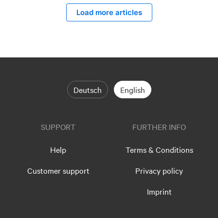
Load more articles
Deutsch
English
SUPPORT
FURTHER INFO
Help
Terms & Conditions
Customer support
Privacy policy
Imprint