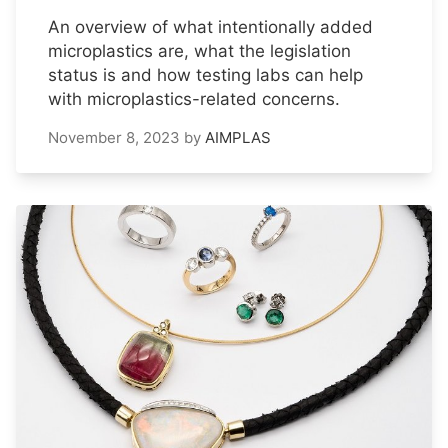
An overview of what intentionally added
microplastics are, what the legislation
status is and how testing labs can help
with microplastics-related concerns.
November 8, 2023
by
AIMPLAS