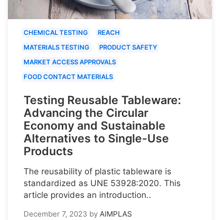
CHEMICAL TESTING
REACH
MATERIALS TESTING
PRODUCT SAFETY
MARKET ACCESS APPROVALS
FOOD CONTACT MATERIALS
Testing Reusable Tableware:
Advancing the Circular
Economy and Sustainable
Alternatives to Single-Use
Products
The reusability of plastic tableware is
standardized as UNE 53928:2020. This
article provides an introduction..
December 7, 2023
by
AIMPLAS