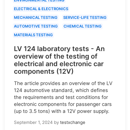
ELECTRICAL & ELECTRONICS
MECHANICAL TESTING
SERVICE-LIFE TESTING
AUTOMOTIVE TESTING
CHEMICAL TESTING
MATERIALS TESTING
LV 124 laboratory tests - An
overview of the testing of
electrical and electronic car
components (12V)
The article provides an overview of the LV
124 automotive standard, which defines
the requirements and test conditions for
electronic components for passenger cars
(up to 3.5 tons) with a 12V power supply.
September 1, 2024
by
testxchange