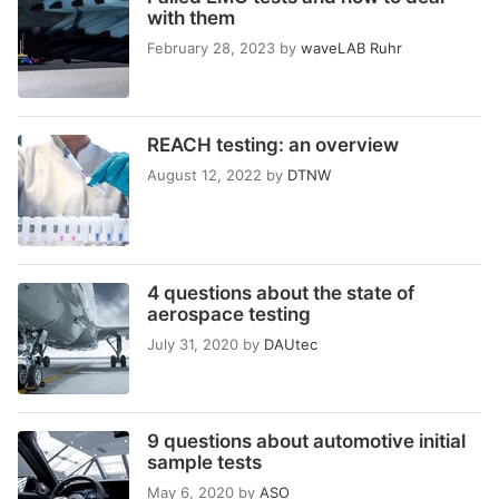
with them
February 28, 2023
by
waveLAB Ruhr
REACH testing: an overview
August 12, 2022
by
DTNW
4 questions about the state of
aerospace testing
July 31, 2020
by
DAUtec
9 questions about automotive initial
sample tests
May 6, 2020
by
ASO