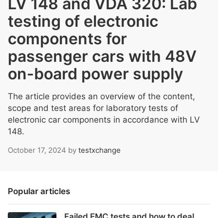
LV 148 and VDA 320: Lab
testing of electronic
components for
passenger cars with 48V
on-board power supply
The article provides an overview of the content,
scope and test areas for laboratory tests of
electronic car components in accordance with LV
148.
October 17, 2024
by
testxchange
Popular articles
Failed EMC tests and how to deal