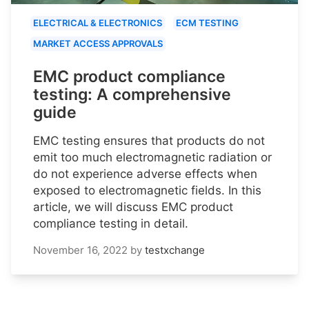
ELECTRICAL & ELECTRONICS
ECM TESTING
MARKET ACCESS APPROVALS
EMC product compliance
testing: A comprehensive
guide
EMC testing ensures that products do not
emit too much electromagnetic radiation or
do not experience adverse effects when
exposed to electromagnetic fields. In this
article, we will discuss EMC product
compliance testing in detail.
November 16, 2022
by
testxchange