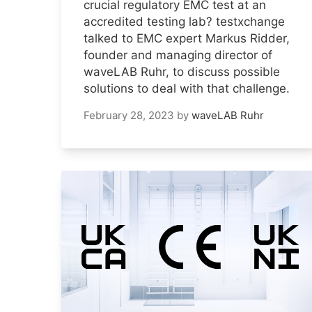
crucial regulatory EMC test at an
accredited testing lab? testxchange
talked to EMC expert Markus Ridder,
founder and managing director of
waveLAB Ruhr, to discuss possible
solutions to deal with that challenge.
February 28, 2023
by
waveLAB Ruhr