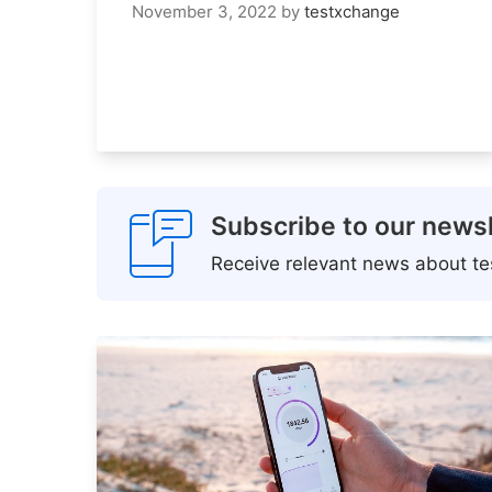
November 3, 2022
by
testxchange
Subscribe to our newsl
Receive relevant news about tes