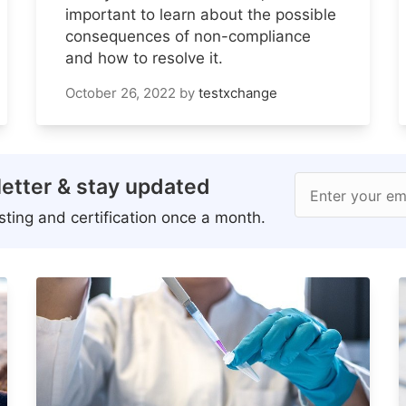
important to learn about the possible
consequences of non-compliance
and how to resolve it.
October 26, 2022
by
testxchange
etter & stay updated
Enter your em
ting and certification once a month.