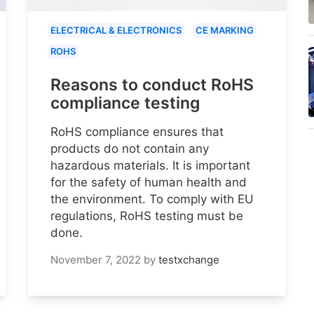
ELECTRICAL & ELECTRONICS
CE MARKING
ROHS
Reasons to conduct RoHS
compliance testing
RoHS compliance ensures that
products do not contain any
hazardous materials. It is important
for the safety of human health and
the environment. To comply with EU
regulations, RoHS testing must be
done.
November 7, 2022
by
testxchange