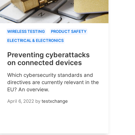
WIRELESS TESTING
PRODUCT SAFETY
ELECTRICAL & ELECTRONICS
Preventing cyberattacks
on connected devices
Which cybersecurity standards and
directives are currently relevant in the
EU? An overview.
April 6, 2022
by
testxchange