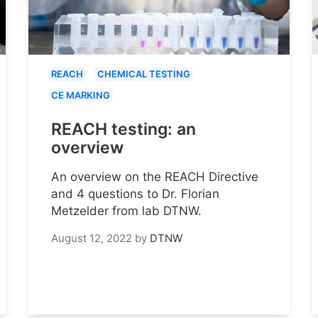
REACH
CHEMICAL TESTING
CE MARKING
REACH testing: an
overview
An overview on the REACH Directive
and 4 questions to Dr. Florian
Metzelder from lab DTNW.
August 12, 2022
by
DTNW