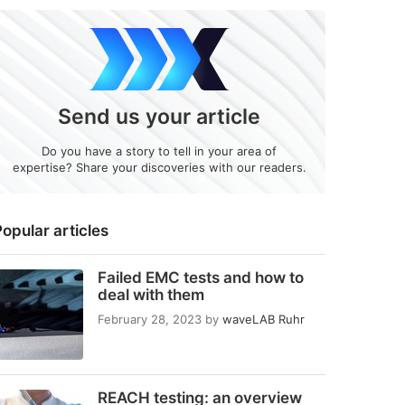
Send us your article
Do you have a story to tell in your area of
expertise? Share your discoveries with our readers.
opular articles
Failed EMC tests and how to
deal with them
February 28, 2023
by
waveLAB Ruhr
REACH testing: an overview