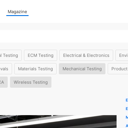
Magazine
l Testing
ECM Testing
Electrical & Electronics
Envi
vals
Materials Testing
Mechanical Testing
Product
CA
Wireless Testing
E