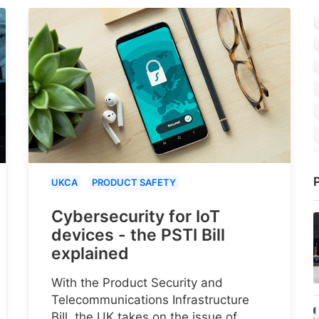
P
UKCA
PRODUCT SAFETY
Cybersecurity for IoT
devices - the PSTI Bill
explained
With the Product Security and
Telecommunications Infrastructure
Bill, the UK takes on the issue of