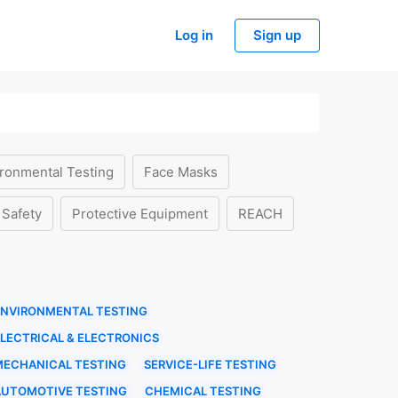
Log in
Sign up
ronmental Testing
Face Masks
 Safety
Protective Equipment
REACH
ENVIRONMENTAL TESTING
LECTRICAL & ELECTRONICS
MECHANICAL TESTING
SERVICE-LIFE TESTING
AUTOMOTIVE TESTING
CHEMICAL TESTING