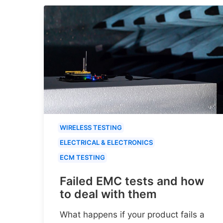
WIRELESS TESTING
ELECTRICAL & ELECTRONICS
ECM TESTING
Failed EMC tests and how
to deal with them
What happens if your product fails a