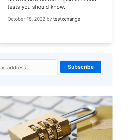
tests you should know.
October 18, 2022
by
testxchange
Subscribe
ail address