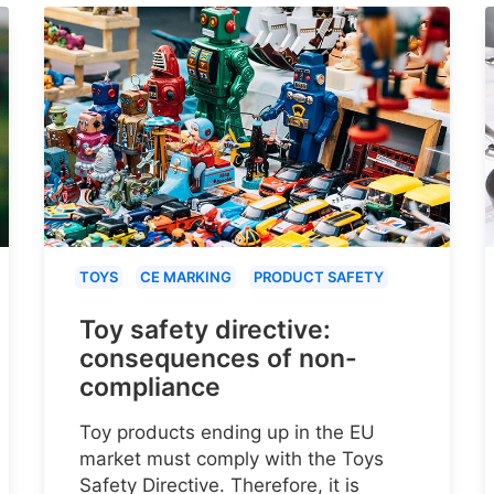
TOYS
CE MARKING
PRODUCT SAFETY
Toy safety directive:
consequences of non-
compliance
Toy products ending up in the EU
market must comply with the Toys
Safety Directive. Therefore, it is