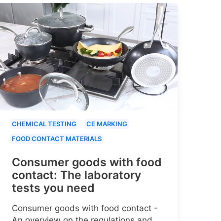
CHEMICAL TESTING
CE MARKING
FOOD CONTACT MATERIALS
Consumer goods with food
contact: The laboratory
tests you need
Consumer goods with food contact -
An overview on the regulations and