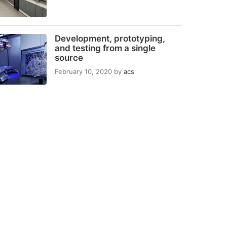
Development, prototyping,
and testing from a single
source
February 10, 2020
by
acs