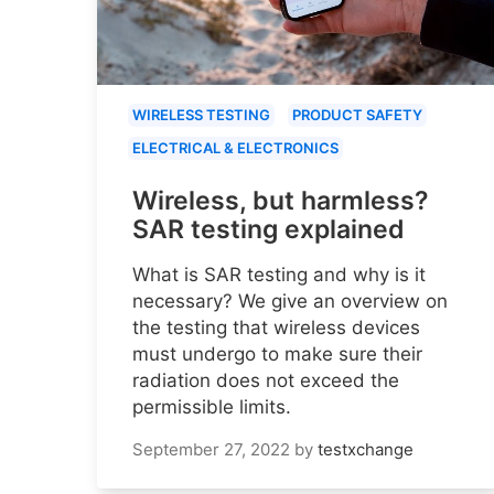
WIRELESS TESTING
PRODUCT SAFETY
ELECTRICAL & ELECTRONICS
Wireless, but harmless?
SAR testing explained
What is SAR testing and why is it
necessary? We give an overview on
the testing that wireless devices
must undergo to make sure their
radiation does not exceed the
permissible limits.
September 27, 2022
by
testxchange