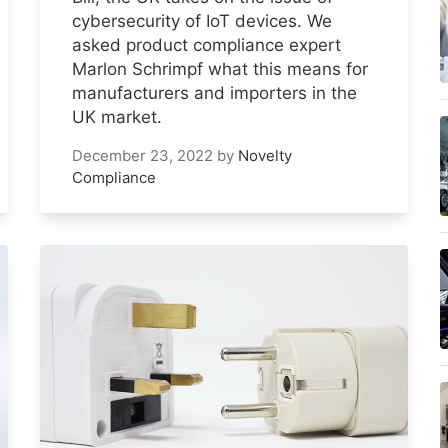
cybersecurity of IoT devices. We
asked product compliance expert
Marlon Schrimpf what this means for
manufacturers and importers in the
UK market.
December 23, 2022
by
Novelty
Compliance