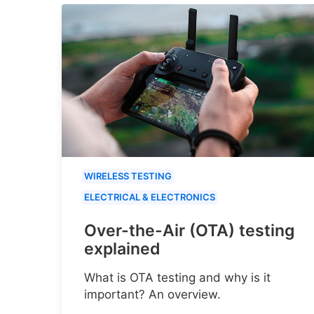
WIRELESS TESTING
ELECTRICAL & ELECTRONICS
Over-the-Air (OTA) testing
explained
What is OTA testing and why is it
important? An overview.