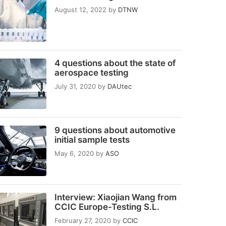
August 12, 2022
by
DTNW
4 questions about the state of
aerospace testing
July 31, 2020
by
DAUtec
9 questions about automotive
initial sample tests
May 6, 2020
by
ASO
Interview: Xiaojian Wang from
CCIC Europe-Testing S.L.
February 27, 2020
by
CCIC