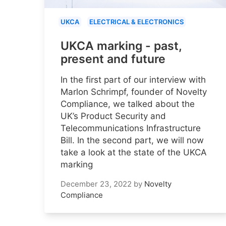
UKCA
ELECTRICAL & ELECTRONICS
UKCA marking - past,
present and future
In the first part of our interview with
Marlon Schrimpf, founder of Novelty
Compliance, we talked about the
UK’s Product Security and
Telecommunications Infrastructure
Bill. In the second part, we will now
take a look at the state of the UKCA
marking
December 23, 2022
by
Novelty
Compliance