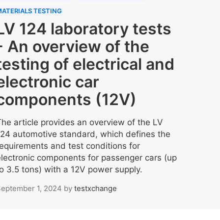
ATERIALS TESTING
LV 124 laboratory tests
- An overview of the
testing of electrical and
electronic car
components (12V)
The article provides an overview of the LV
124 automotive standard, which defines the
requirements and test conditions for
electronic components for passenger cars (up
to 3.5 tons) with a 12V power supply.
eptember 1, 2024
by
testxchange