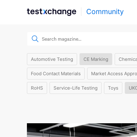
Community
Automotive Testing
CE Marking
Chemica
Food Contact Materials
Market Access Appro
RoHS
Service-Life Testing
Toys
UK