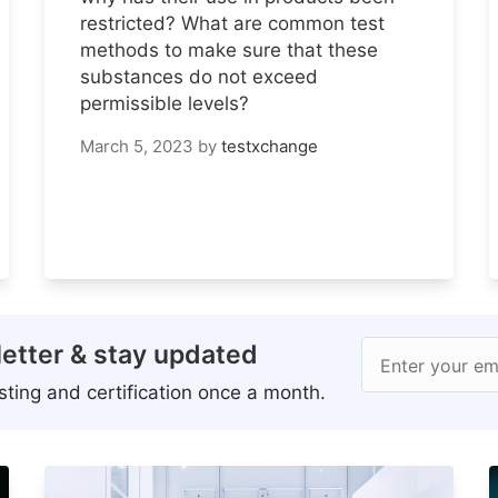
restricted? What are common test
methods to make sure that these
substances do not exceed
permissible levels?
March 5, 2023
by
testxchange
etter & stay updated
Enter your em
ting and certification once a month.