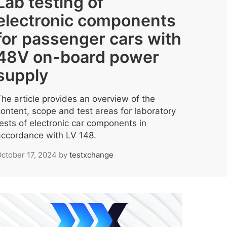
Lab testing of
electronic components
for passenger cars with
48V on-board power
supply
The article provides an overview of the
content, scope and test areas for laboratory
tests of electronic car components in
accordance with LV 148.
ctober 17, 2024
by
testxchange