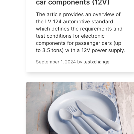
car components (12V)
The article provides an overview of
the LV 124 automotive standard,
which defines the requirements and
test conditions for electronic
components for passenger cars (up
to 3.5 tons) with a 12V power supply.
September 1, 2024
by
testxchange