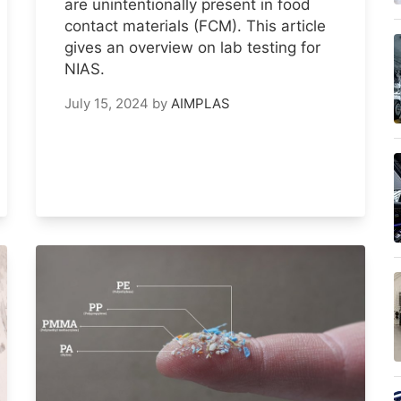
are unintentionally present in food
contact materials (FCM). This article
gives an overview on lab testing for
NIAS.
July 15, 2024
by
AIMPLAS