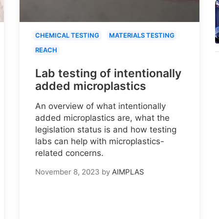
CHEMICAL TESTING
MATERIALS TESTING
REACH
Lab testing of intentionally
added microplastics
An overview of what intentionally
added microplastics are, what the
legislation status is and how testing
labs can help with microplastics-
related concerns.
November 8, 2023
by
AIMPLAS