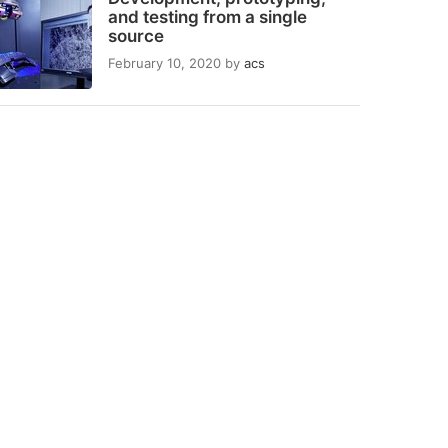
and testing from a single
source
February 10, 2020
by
acs