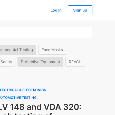
Log in
Sign up
ronmental Testing
Face Masks
 Safety
Protective Equipment
REACH
LECTRICAL & ELECTRONICS
AUTOMOTIVE TESTING
LV 148 and VDA 320: