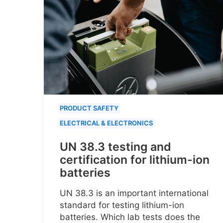
PRODUCT SAFETY
ELECTRICAL & ELECTRONICS
UN 38.3 testing and
certification for lithium-ion
batteries
UN 38.3 is an important international
standard for testing lithium-ion
batteries. Which lab tests does the