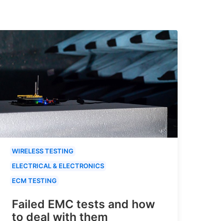
WIRELESS TESTING
ELECTRICAL & ELECTRONICS
ECM TESTING
Failed EMC tests and how
to deal with them