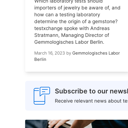
Which laboratory tests should
importers of jewelry be aware of, and
how can a testing laboratory
determine the origin of a gemstone?
testxchange spoke with Andreas
Stratmann, Managing Director of
Gemmologisches Labor Berlin.
March 16, 2023
by
Gemmologisches Labor
Berlin
Subscribe to our newsl
Receive relevant news about tes