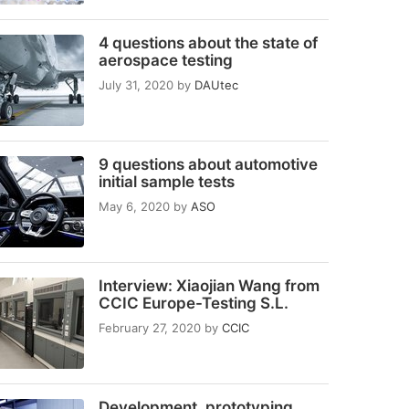
4 questions about the state of
aerospace testing
July 31, 2020
by
DAUtec
9 questions about automotive
initial sample tests
May 6, 2020
by
ASO
Interview: Xiaojian Wang from
CCIC Europe-Testing S.L.
February 27, 2020
by
CCIC
Development, prototyping,