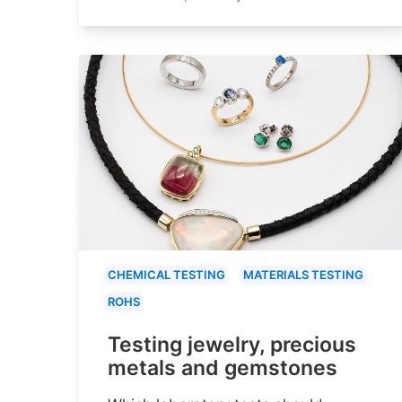
CHEMICAL TESTING
MATERIALS TESTING
ROHS
Testing jewelry, precious
metals and gemstones