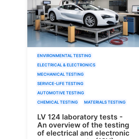
ENVIRONMENTAL TESTING
ELECTRICAL & ELECTRONICS
MECHANICAL TESTING
SERVICE-LIFE TESTING
AUTOMOTIVE TESTING
CHEMICAL TESTING
MATERIALS TESTING
LV 124 laboratory tests -
An overview of the testing
of electrical and electronic