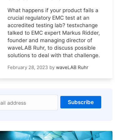
What happens if your product fails a
crucial regulatory EMC test at an
accredited testing lab? testxchange
talked to EMC expert Markus Ridder,
founder and managing director of
waveLAB Ruhr, to discuss possible
solutions to deal with that challenge.
February 28, 2023
by
waveLAB Ruhr
Subscribe
ail address