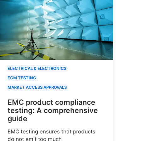
ELECTRICAL & ELECTRONICS
ECM TESTING
MARKET ACCESS APPROVALS
EMC product compliance
testing: A comprehensive
guide
EMC testing ensures that products
do not emit too much