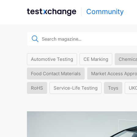
Community
Automotive Testing
CE Marking
Chemica
Food Contact Materials
Market Access Appro
RoHS
Service-Life Testing
Toys
UK