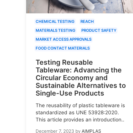
CHEMICAL TESTING
REACH
MATERIALS TESTING
PRODUCT SAFETY
MARKET ACCESS APPROVALS
FOOD CONTACT MATERIALS
Testing Reusable
Tableware: Advancing the
Circular Economy and
Sustainable Alternatives to
Single-Use Products
The reusability of plastic tableware is
standardized as UNE 53928:2020.
This article provides an introduction..
December 7, 2023
by
AIMPLAS