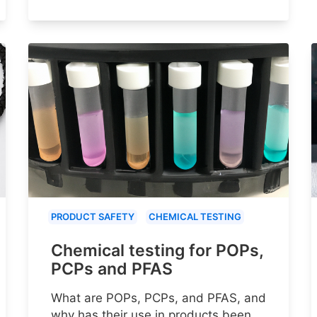
PRODUCT SAFETY
CHEMICAL TESTING
Chemical testing for POPs,
PCPs and PFAS
What are POPs, PCPs, and PFAS, and
why has their use in products been