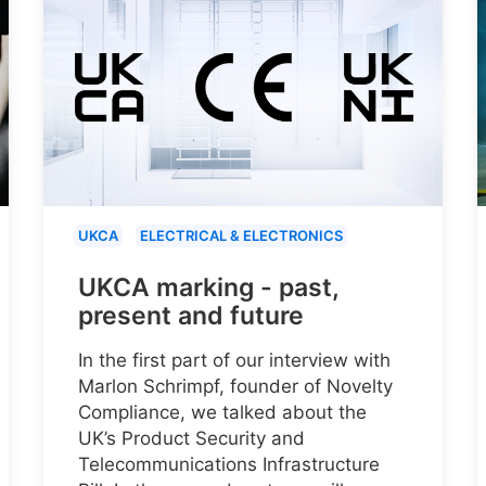
UKCA
ELECTRICAL & ELECTRONICS
UKCA marking - past,
present and future
In the first part of our interview with
Marlon Schrimpf, founder of Novelty
Compliance, we talked about the
UK’s Product Security and
Telecommunications Infrastructure