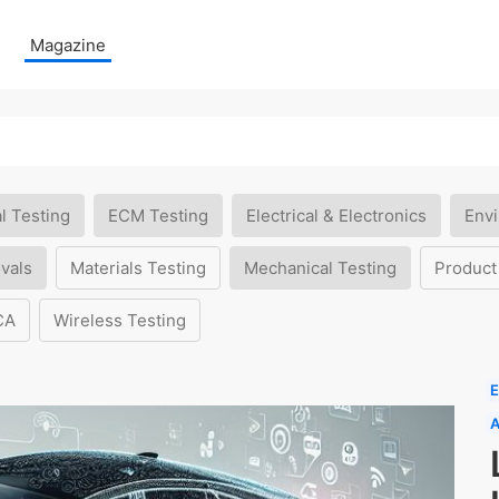
Magazine
l Testing
ECM Testing
Electrical & Electronics
Envi
vals
Materials Testing
Mechanical Testing
Product
CA
Wireless Testing
E