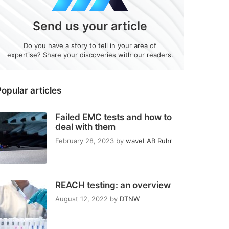
Send us your article
Do you have a story to tell in your area of
expertise? Share your discoveries with our readers.
opular articles
Failed EMC tests and how to
deal with them
February 28, 2023
by
waveLAB Ruhr
REACH testing: an overview
August 12, 2022
by
DTNW