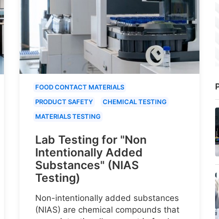
P
FOOD CONTACT MATERIALS
PRODUCT SAFETY
CHEMICAL TESTING
MATERIALS TESTING
Lab Testing for "Non
Intentionally Added
Substances" (NIAS
Testing)
Non-intentionally added substances
(NIAS) are chemical compounds that