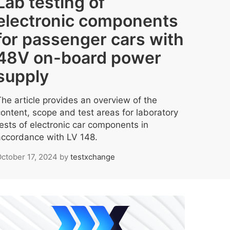
Lab testing of
electronic components
for passenger cars with
48V on-board power
supply
The article provides an overview of the
content, scope and test areas for laboratory
tests of electronic car components in
accordance with LV 148.
ctober 17, 2024
by
testxchange