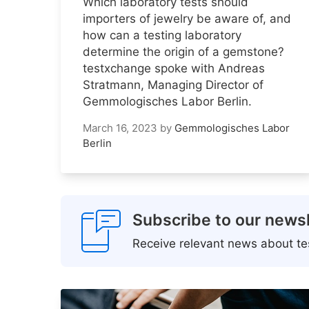
Which laboratory tests should
importers of jewelry be aware of, and
how can a testing laboratory
determine the origin of a gemstone?
testxchange spoke with Andreas
Stratmann, Managing Director of
Gemmologisches Labor Berlin.
March 16, 2023
by
Gemmologisches Labor
Berlin
Subscribe to our newsl
Receive relevant news about tes