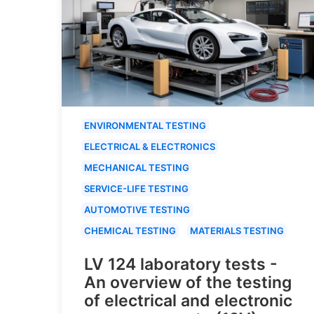
ENVIRONMENTAL TESTING
ELECTRICAL & ELECTRONICS
MECHANICAL TESTING
SERVICE-LIFE TESTING
AUTOMOTIVE TESTING
CHEMICAL TESTING
MATERIALS TESTING
LV 124 laboratory tests -
An overview of the testing
of electrical and electronic