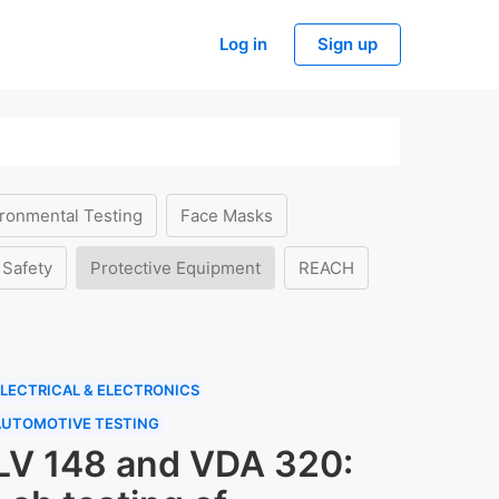
Log in
Sign up
ronmental Testing
Face Masks
 Safety
Protective Equipment
REACH
LECTRICAL & ELECTRONICS
AUTOMOTIVE TESTING
LV 148 and VDA 320: