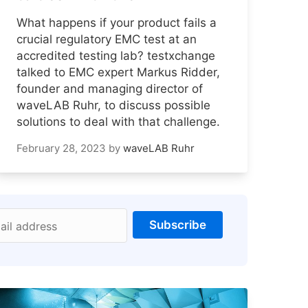
What happens if your product fails a
crucial regulatory EMC test at an
accredited testing lab? testxchange
talked to EMC expert Markus Ridder,
founder and managing director of
waveLAB Ruhr, to discuss possible
solutions to deal with that challenge.
February 28, 2023
by
waveLAB Ruhr
Subscribe
ail address