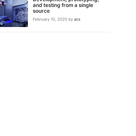
and testing from a single
source
February 10, 2020
by
acs