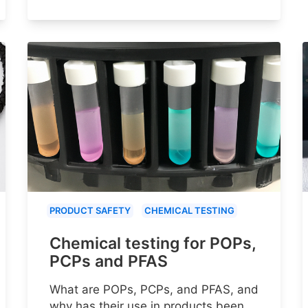
PRODUCT SAFETY
CHEMICAL TESTING
Chemical testing for POPs,
PCPs and PFAS
What are POPs, PCPs, and PFAS, and
why has their use in products been