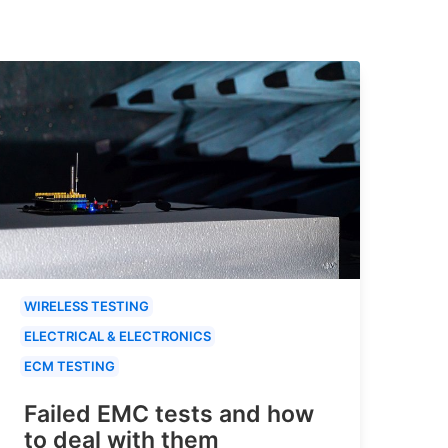
WIRELESS TESTING
ELECTRICAL & ELECTRONICS
ECM TESTING
Failed EMC tests and how
to deal with them