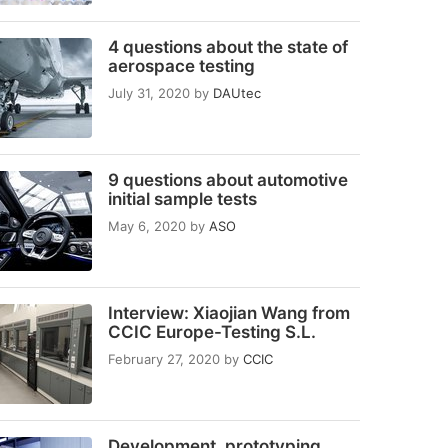
4 questions about the state of
aerospace testing
July 31, 2020
by
DAUtec
9 questions about automotive
initial sample tests
May 6, 2020
by
ASO
Interview: Xiaojian Wang from
CCIC Europe-Testing S.L.
February 27, 2020
by
CCIC
Development, prototyping,