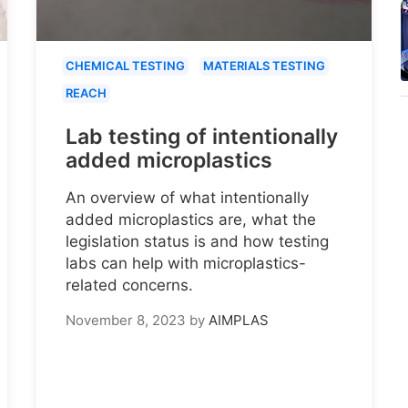
CHEMICAL TESTING
MATERIALS TESTING
REACH
Lab testing of intentionally
added microplastics
An overview of what intentionally
added microplastics are, what the
legislation status is and how testing
labs can help with microplastics-
related concerns.
November 8, 2023
by
AIMPLAS