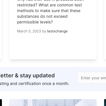
restricted? What are common test
methods to make sure that these
substances do not exceed
permissible levels?
March 5, 2023
by
testxchange
etter & stay updated
Enter your em
ting and certification once a month.