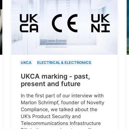
UKCA
ELECTRICAL & ELECTRONICS
UKCA marking - past,
present and future
In the first part of our interview with
Marlon Schrimpf, founder of Novelty
Compliance, we talked about the
UK’s Product Security and
Telecommunications Infrastructure