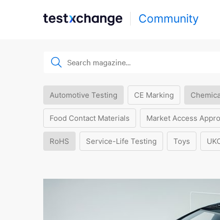
Community
Automotive Testing
CE Marking
Chemica
Food Contact Materials
Market Access Appro
RoHS
Service-Life Testing
Toys
UK