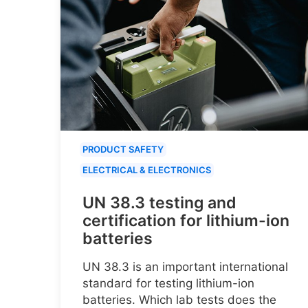
PRODUCT SAFETY
ELECTRICAL & ELECTRONICS
UN 38.3 testing and
certification for lithium-ion
batteries
UN 38.3 is an important international
standard for testing lithium-ion
batteries. Which lab tests does the