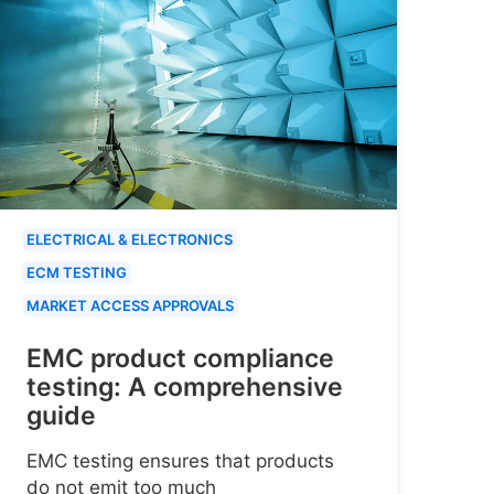
ELECTRICAL & ELECTRONICS
ECM TESTING
MARKET ACCESS APPROVALS
EMC product compliance
testing: A comprehensive
guide
EMC testing ensures that products
do not emit too much