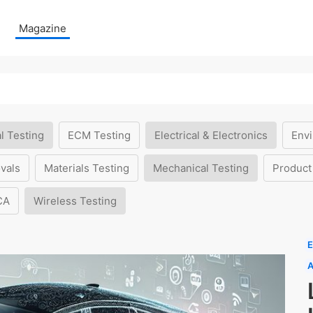
Magazine
l Testing
ECM Testing
Electrical & Electronics
Envi
vals
Materials Testing
Mechanical Testing
Product
CA
Wireless Testing
E