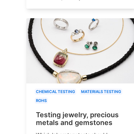
CHEMICAL TESTING
MATERIALS TESTING
ROHS
Testing jewelry, precious
metals and gemstones