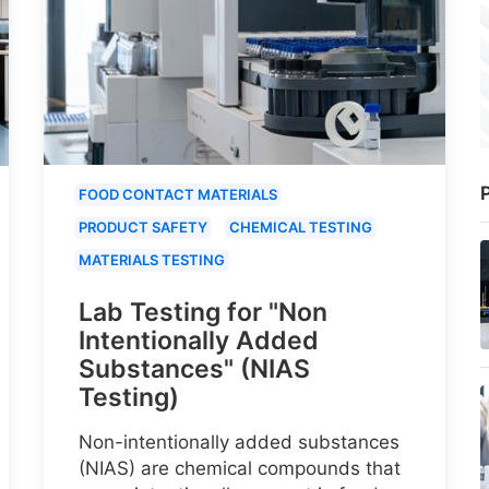
P
FOOD CONTACT MATERIALS
PRODUCT SAFETY
CHEMICAL TESTING
MATERIALS TESTING
Lab Testing for "Non
Intentionally Added
Substances" (NIAS
Testing)
Non-intentionally added substances
(NIAS) are chemical compounds that