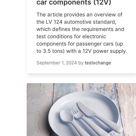
car components (12V)
The article provides an overview of
the LV 124 automotive standard,
which defines the requirements and
test conditions for electronic
components for passenger cars (up
to 3.5 tons) with a 12V power supply.
September 1, 2024
by
testxchange