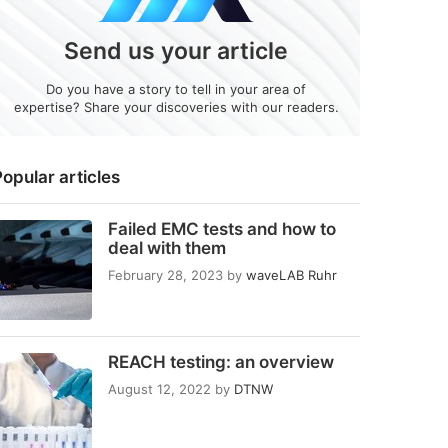
Send us your article
Do you have a story to tell in your area of
expertise? Share your discoveries with our readers.
opular articles
Failed EMC tests and how to
deal with them
February 28, 2023
by
waveLAB Ruhr
REACH testing: an overview
August 12, 2022
by
DTNW