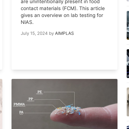
are unintentionally present in food
contact materials (FCM). This article
gives an overview on lab testing for
NIAS.
July 15, 2024
by
AIMPLAS