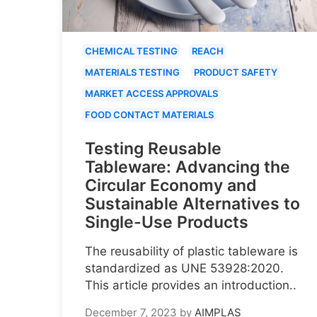
CHEMICAL TESTING
REACH
MATERIALS TESTING
PRODUCT SAFETY
MARKET ACCESS APPROVALS
FOOD CONTACT MATERIALS
Testing Reusable
Tableware: Advancing the
Circular Economy and
Sustainable Alternatives to
Single-Use Products
The reusability of plastic tableware is
standardized as UNE 53928:2020.
This article provides an introduction..
December 7, 2023
by
AIMPLAS