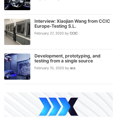
Interview: Xiaojian Wang from CCIC
Europe-Testing S.L.
February 27, 2020
by
CCIC
Development, prototyping, and
testing from a single source
February 10, 2020
by
acs