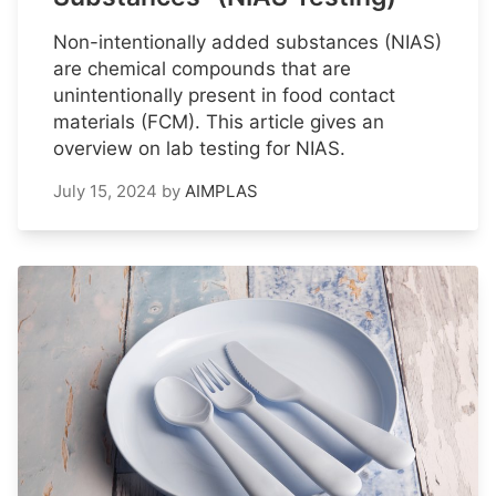
Non-intentionally added substances (NIAS)
are chemical compounds that are
unintentionally present in food contact
materials (FCM). This article gives an
overview on lab testing for NIAS.
July 15, 2024
by
AIMPLAS