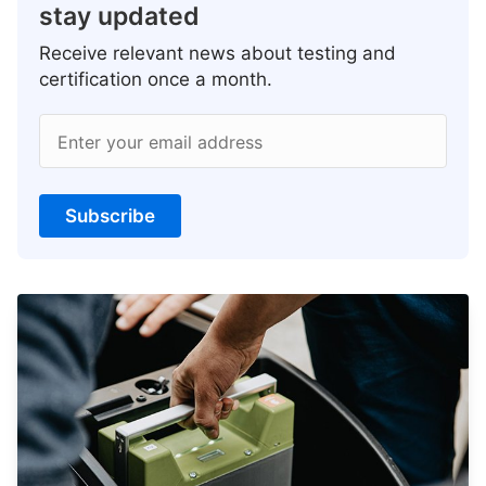
stay updated
Receive relevant news about testing and
certification once a month.
Enter your email address
Subscribe