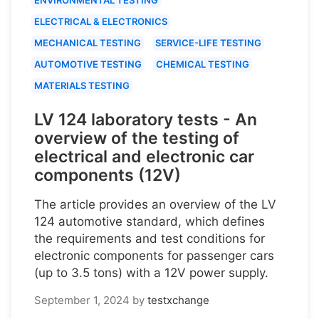
ELECTRICAL & ELECTRONICS
MECHANICAL TESTING
SERVICE-LIFE TESTING
AUTOMOTIVE TESTING
CHEMICAL TESTING
MATERIALS TESTING
LV 124 laboratory tests - An
overview of the testing of
electrical and electronic car
components (12V)
The article provides an overview of the LV
124 automotive standard, which defines
the requirements and test conditions for
electronic components for passenger cars
(up to 3.5 tons) with a 12V power supply.
September 1, 2024
by
testxchange