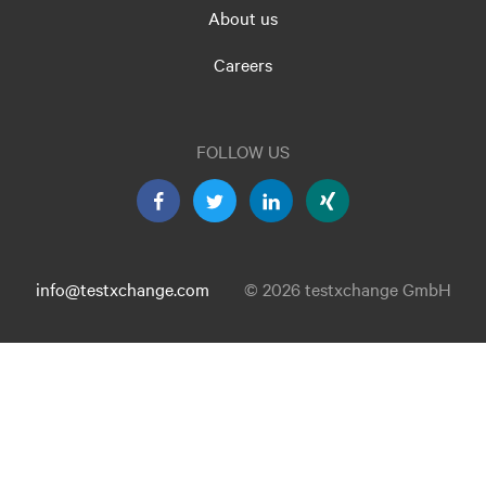
About us
Careers
FOLLOW US
info@testxchange.com
© 2026 testxchange GmbH