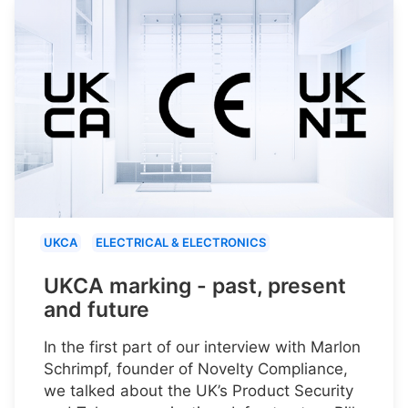
UKCA
ELECTRICAL & ELECTRONICS
UKCA marking - past, present
and future
In the first part of our interview with Marlon
Schrimpf, founder of Novelty Compliance,
we talked about the UK’s Product Security