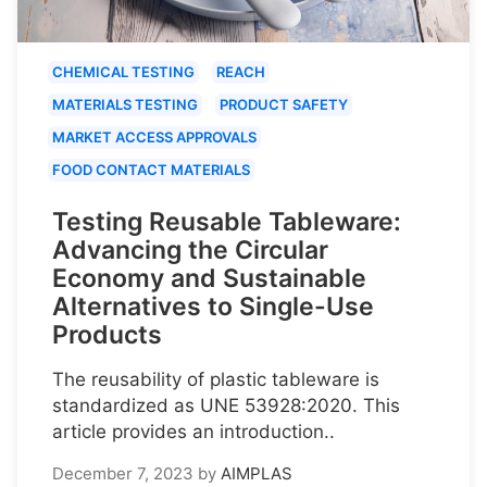
CHEMICAL TESTING
REACH
MATERIALS TESTING
PRODUCT SAFETY
MARKET ACCESS APPROVALS
FOOD CONTACT MATERIALS
Testing Reusable Tableware:
Advancing the Circular
Economy and Sustainable
Alternatives to Single-Use
Products
The reusability of plastic tableware is
standardized as UNE 53928:2020. This
article provides an introduction..
December 7, 2023
by
AIMPLAS