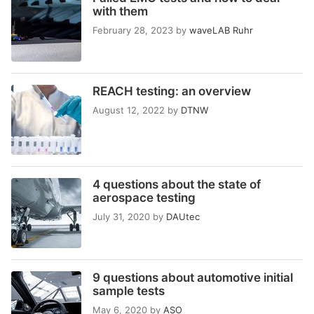
with them
February 28, 2023
by
waveLAB Ruhr
REACH testing: an overview
August 12, 2022
by
DTNW
4 questions about the state of
aerospace testing
July 31, 2020
by
DAUtec
9 questions about automotive initial
sample tests
May 6, 2020
by
ASO