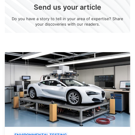
Send us your article
Do you have a story to tell in your area of expertise? Share
your discoveries with our readers.
ENVIRONMENTAL TESTING