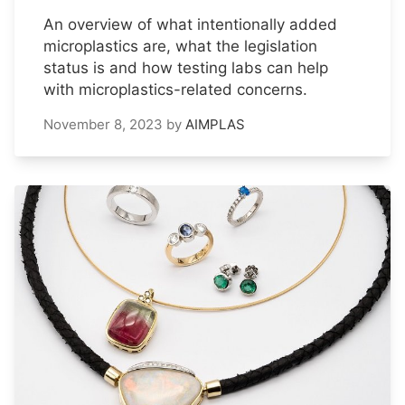
An overview of what intentionally added
microplastics are, what the legislation
status is and how testing labs can help
with microplastics-related concerns.
November 8, 2023
by
AIMPLAS