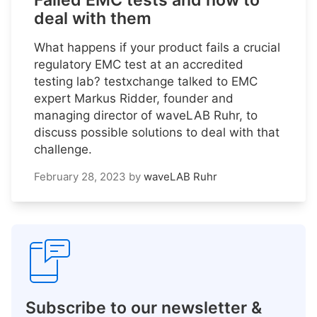
Failed EMC tests and how to
deal with them
What happens if your product fails a crucial
regulatory EMC test at an accredited
testing lab? testxchange talked to EMC
expert Markus Ridder, founder and
managing director of waveLAB Ruhr, to
discuss possible solutions to deal with that
challenge.
February 28, 2023
by
waveLAB Ruhr
Subscribe to our newsletter &