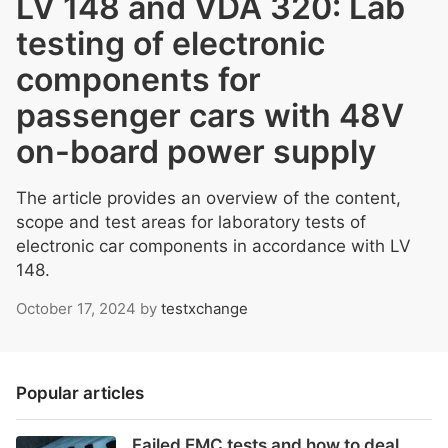
LV 148 and VDA 320: Lab
testing of electronic
components for
passenger cars with 48V
on-board power supply
The article provides an overview of the content,
scope and test areas for laboratory tests of
electronic car components in accordance with LV
148.
October 17, 2024
by
testxchange
Popular articles
Failed EMC tests and how to deal