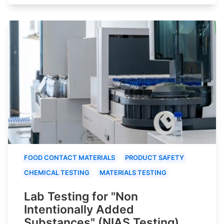
FOOD CONTACT MATERIALS
PRODUCT SAFETY
CHEMICAL TESTING
MATERIALS TESTING
Lab Testing for "Non
Intentionally Added
Substances" (NIAS Testing)