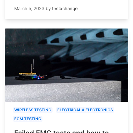
March 5, 2023
by
testxchange
WIRELESS TESTING
ELECTRICAL & ELECTRONICS
ECM TESTING