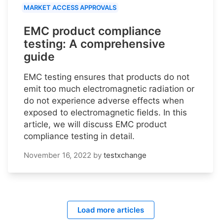
MARKET ACCESS APPROVALS
EMC product compliance
testing: A comprehensive
guide
EMC testing ensures that products do not
emit too much electromagnetic radiation or
do not experience adverse effects when
exposed to electromagnetic fields. In this
article, we will discuss EMC product
compliance testing in detail.
November 16, 2022
by
testxchange
Load more articles