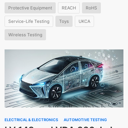
Protective Equipment
REACH
RoHS
Service-Life Testing
Toys
UKCA
Wireless Testing
ELECTRICAL & ELECTRONICS
AUTOMOTIVE TESTING