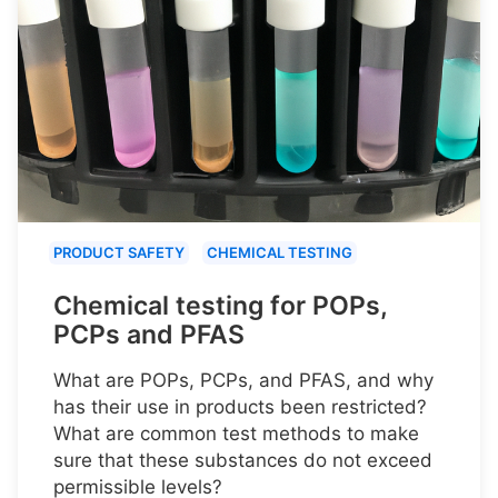
PRODUCT SAFETY
CHEMICAL TESTING
Chemical testing for POPs,
PCPs and PFAS
What are POPs, PCPs, and PFAS, and why
has their use in products been restricted?
What are common test methods to make
sure that these substances do not exceed
permissible levels?