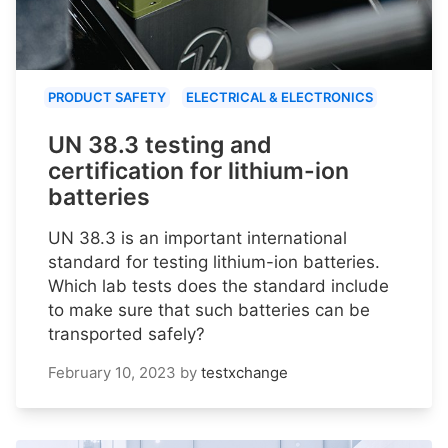
PRODUCT SAFETY
ELECTRICAL & ELECTRONICS
UN 38.3 testing and
certification for lithium-ion
batteries
UN 38.3 is an important international
standard for testing lithium-ion batteries.
Which lab tests does the standard include
to make sure that such batteries can be
transported safely?
February 10, 2023
by
testxchange