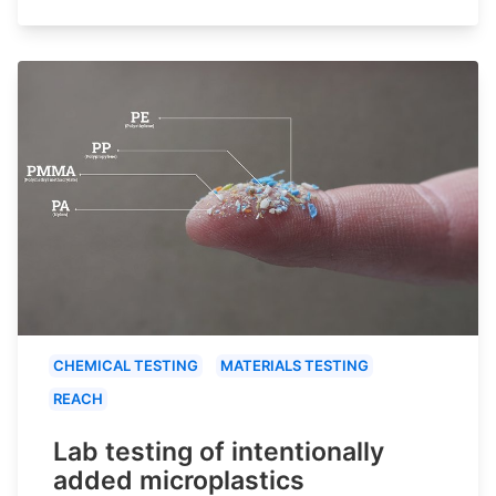
CHEMICAL TESTING
MATERIALS TESTING
REACH
Lab testing of intentionally
added microplastics