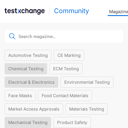
Community
Magazin
Automotive Testing
CE Marking
Chemical Testing
ECM Testing
Electrical & Electronics
Environmental Testing
Face Masks
Food Contact Materials
Market Access Approvals
Materials Testing
Mechanical Testing
Product Safety