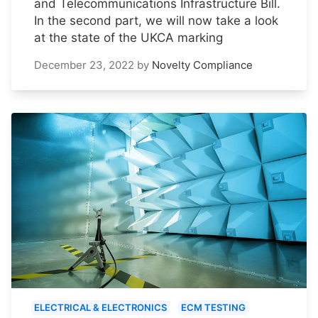
and Telecommunications Infrastructure Bill.
In the second part, we will now take a look
at the state of the UKCA marking
December 23, 2022
by
Novelty Compliance
ELECTRICAL & ELECTRONICS
ECM TESTING