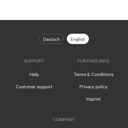
Deutsch
English
SUPPORT
FURTHER INFO
Help
Terms & Conditions
Customer support
Privacy policy
Imprint
COMPANY