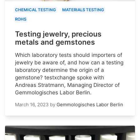
CHEMICAL TESTING
MATERIALS TESTING
ROHS
Testing jewelry, precious
metals and gemstones
Which laboratory tests should importers of
jewelry be aware of, and how can a testing
laboratory determine the origin of a
gemstone? testxchange spoke with
Andreas Stratmann, Managing Director of
Gemmologisches Labor Berlin.
March 16, 2023
by
Gemmologisches Labor Berlin