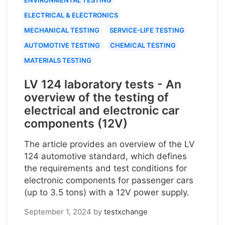
ELECTRICAL & ELECTRONICS
MECHANICAL TESTING
SERVICE-LIFE TESTING
AUTOMOTIVE TESTING
CHEMICAL TESTING
MATERIALS TESTING
LV 124 laboratory tests - An
overview of the testing of
electrical and electronic car
components (12V)
The article provides an overview of the LV
124 automotive standard, which defines
the requirements and test conditions for
electronic components for passenger cars
(up to 3.5 tons) with a 12V power supply.
September 1, 2024
by
testxchange