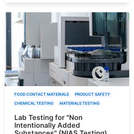
FOOD CONTACT MATERIALS
PRODUCT SAFETY
CHEMICAL TESTING
MATERIALS TESTING
Lab Testing for "Non
Intentionally Added
Substances" (NIAS Testing)