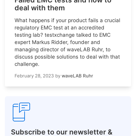
Failed EMC tests and how to
deal with them
What happens if your product fails a crucial
regulatory EMC test at an accredited
testing lab? testxchange talked to EMC
expert Markus Ridder, founder and
managing director of waveLAB Ruhr, to
discuss possible solutions to deal with that
challenge.
February 28, 2023
by
waveLAB Ruhr
Subscribe to our newsletter &