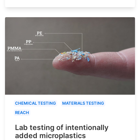
CHEMICAL TESTING
MATERIALS TESTING
REACH
Lab testing of intentionally
added microplastics