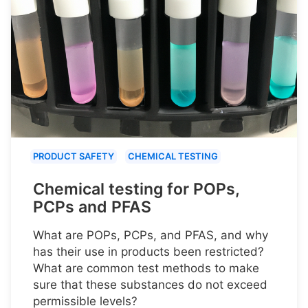
PRODUCT SAFETY
CHEMICAL TESTING
Chemical testing for POPs,
PCPs and PFAS
What are POPs, PCPs, and PFAS, and why
has their use in products been restricted?
What are common test methods to make
sure that these substances do not exceed
permissible levels?