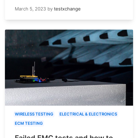
March 5, 2023
by
testxchange
WIRELESS TESTING
ELECTRICAL & ELECTRONICS
ECM TESTING