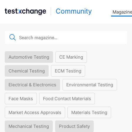
Community
Magazin
Automotive Testing
CE Marking
Chemical Testing
ECM Testing
Electrical & Electronics
Environmental Testing
Face Masks
Food Contact Materials
Market Access Approvals
Materials Testing
Mechanical Testing
Product Safety