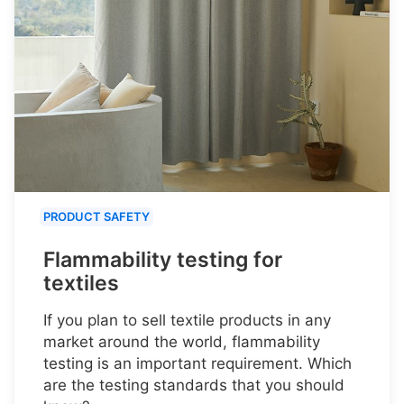
PRODUCT SAFETY
Flammability testing for
textiles
If you plan to sell textile products in any
market around the world, flammability
testing is an important requirement. Which
are the testing standards that you should