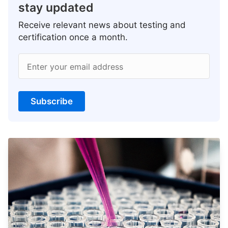
stay updated
Receive relevant news about testing and
certification once a month.
Enter your email address
Subscribe