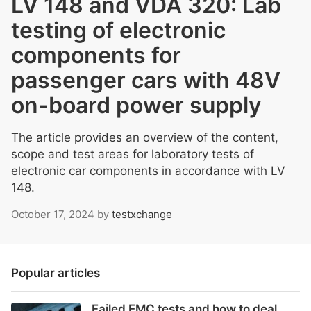
LV 148 and VDA 320: Lab
testing of electronic
components for
passenger cars with 48V
on-board power supply
The article provides an overview of the content,
scope and test areas for laboratory tests of
electronic car components in accordance with LV
148.
October 17, 2024
by
testxchange
Popular articles
Failed EMC tests and how to deal