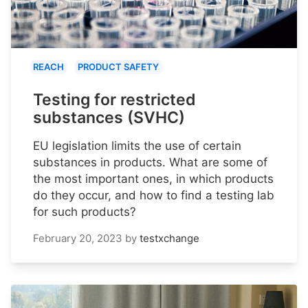
REACH
PRODUCT SAFETY
Testing for restricted
substances (SVHC)
EU legislation limits the use of certain
substances in products. What are some of
the most important ones, in which products
do they occur, and how to find a testing lab
for such products?
February 20, 2023
by
testxchange