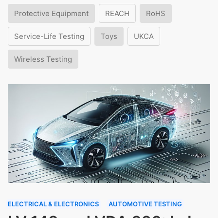
Protective Equipment
REACH
RoHS
Service-Life Testing
Toys
UKCA
Wireless Testing
ELECTRICAL & ELECTRONICS
AUTOMOTIVE TESTING