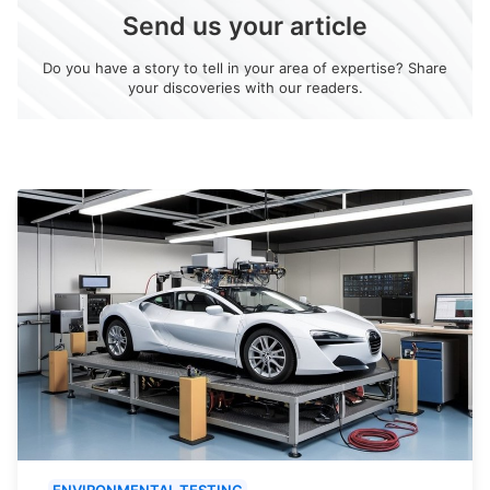
Send us your article
Do you have a story to tell in your area of expertise? Share
your discoveries with our readers.
ENVIRONMENTAL TESTING