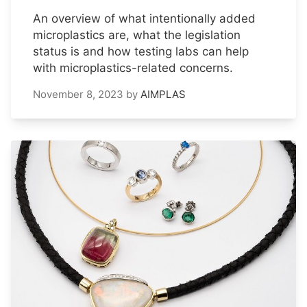
An overview of what intentionally added
microplastics are, what the legislation
status is and how testing labs can help
with microplastics-related concerns.
November 8, 2023
by
AIMPLAS