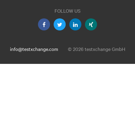
FOLLOW US
info@testxchange.com
© 2026 testxchange GmbH