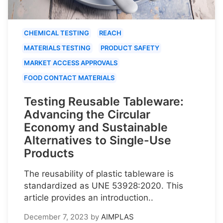
CHEMICAL TESTING
REACH
MATERIALS TESTING
PRODUCT SAFETY
MARKET ACCESS APPROVALS
FOOD CONTACT MATERIALS
Testing Reusable Tableware:
Advancing the Circular
Economy and Sustainable
Alternatives to Single-Use
Products
The reusability of plastic tableware is
standardized as UNE 53928:2020. This
article provides an introduction..
December 7, 2023
by
AIMPLAS