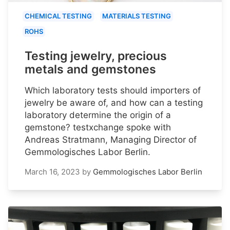
CHEMICAL TESTING
MATERIALS TESTING
ROHS
Testing jewelry, precious
metals and gemstones
Which laboratory tests should importers of
jewelry be aware of, and how can a testing
laboratory determine the origin of a
gemstone? testxchange spoke with
Andreas Stratmann, Managing Director of
Gemmologisches Labor Berlin.
March 16, 2023
by
Gemmologisches Labor Berlin