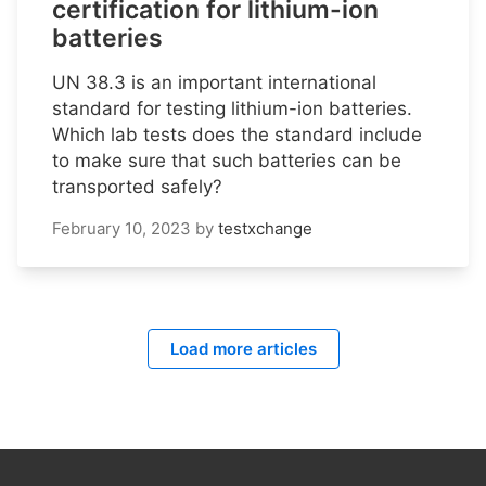
certification for lithium-ion
batteries
UN 38.3 is an important international
standard for testing lithium-ion batteries.
Which lab tests does the standard include
to make sure that such batteries can be
transported safely?
February 10, 2023
by
testxchange
Load more articles