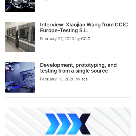
Interview: Xiaojian Wang from CCIC
Europe-Testing S.L.
February 27, 2020
by
CCIC
Development, prototyping, and
testing from a single source
February 10, 2020
by
acs