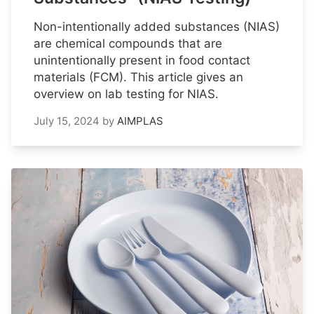
Non-intentionally added substances (NIAS)
are chemical compounds that are
unintentionally present in food contact
materials (FCM). This article gives an
overview on lab testing for NIAS.
July 15, 2024
by
AIMPLAS