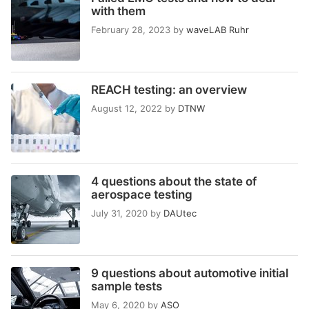
with them
February 28, 2023
by
waveLAB Ruhr
REACH testing: an overview
August 12, 2022
by
DTNW
4 questions about the state of
aerospace testing
July 31, 2020
by
DAUtec
9 questions about automotive initial
sample tests
May 6, 2020
by
ASO