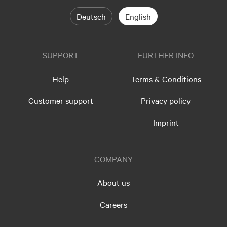
Deutsch
English
SUPPORT
FURTHER INFO
Help
Terms & Conditions
Customer support
Privacy policy
Imprint
COMPANY
About us
Careers