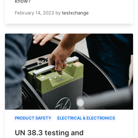
know?
February 14, 2023
by
testxchange
PRODUCT SAFETY
ELECTRICAL & ELECTRONICS
UN 38.3 testing and