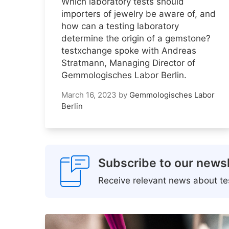
Which laboratory tests should
importers of jewelry be aware of, and
how can a testing laboratory
determine the origin of a gemstone?
testxchange spoke with Andreas
Stratmann, Managing Director of
Gemmologisches Labor Berlin.
March 16, 2023
by
Gemmologisches Labor
Berlin
Subscribe to our newsl
Receive relevant news about tes