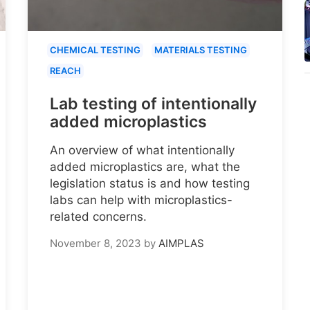
CHEMICAL TESTING
MATERIALS TESTING
REACH
Lab testing of intentionally
added microplastics
An overview of what intentionally
added microplastics are, what the
legislation status is and how testing
labs can help with microplastics-
related concerns.
November 8, 2023
by
AIMPLAS