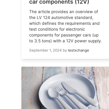
car components (12V)
The article provides an overview of
the LV 124 automotive standard,
which defines the requirements and
test conditions for electronic
components for passenger cars (up
to 3.5 tons) with a 12V power supply.
September 1, 2024
by
testxchange