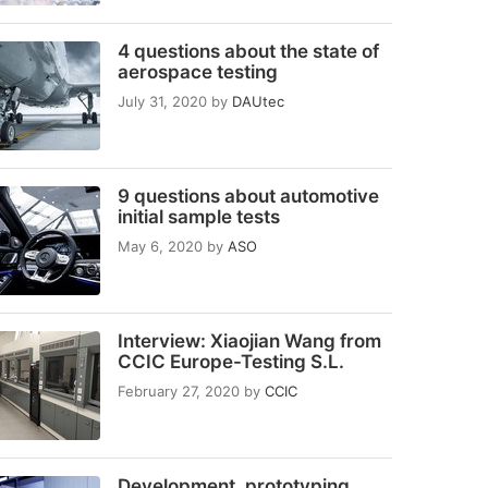
4 questions about the state of
aerospace testing
July 31, 2020
by
DAUtec
9 questions about automotive
initial sample tests
May 6, 2020
by
ASO
Interview: Xiaojian Wang from
CCIC Europe-Testing S.L.
February 27, 2020
by
CCIC
Development, prototyping,