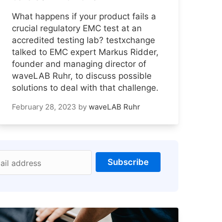
What happens if your product fails a
crucial regulatory EMC test at an
accredited testing lab? testxchange
talked to EMC expert Markus Ridder,
founder and managing director of
waveLAB Ruhr, to discuss possible
solutions to deal with that challenge.
February 28, 2023
by
waveLAB Ruhr
Subscribe
ail address