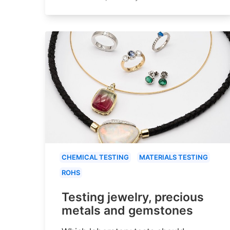
CHEMICAL TESTING
MATERIALS TESTING
ROHS
Testing jewelry, precious
metals and gemstones