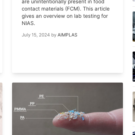
are unintentionally present in food
contact materials (FCM). This article
gives an overview on lab testing for
NIAS.
July 15, 2024
by
AIMPLAS