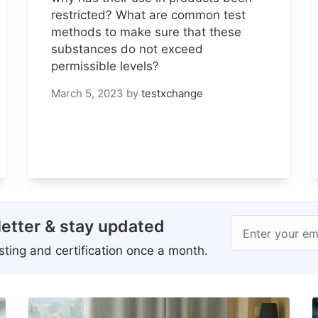
restricted? What are common test
methods to make sure that these
substances do not exceed
permissible levels?
March 5, 2023
by
testxchange
etter & stay updated
Enter your em
ting and certification once a month.