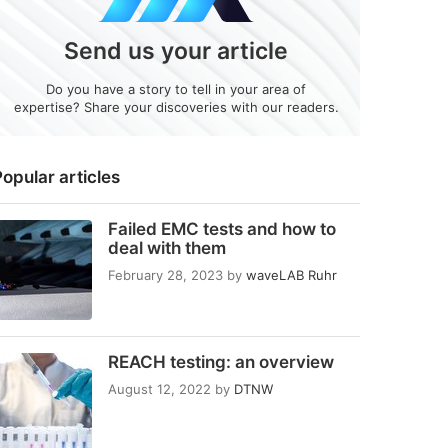
Send us your article
Do you have a story to tell in your area of
expertise? Share your discoveries with our readers.
opular articles
Failed EMC tests and how to
deal with them
February 28, 2023
by
waveLAB Ruhr
REACH testing: an overview
August 12, 2022
by
DTNW