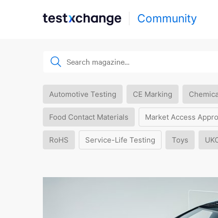
Community
Automotive Testing
CE Marking
Chemica
Food Contact Materials
Market Access Appro
RoHS
Service-Life Testing
Toys
UK