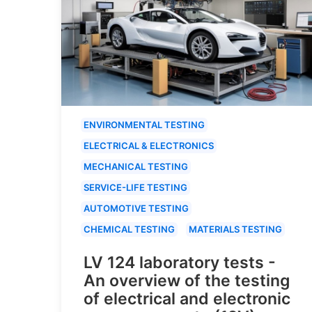
ENVIRONMENTAL TESTING
ELECTRICAL & ELECTRONICS
MECHANICAL TESTING
SERVICE-LIFE TESTING
AUTOMOTIVE TESTING
CHEMICAL TESTING
MATERIALS TESTING
LV 124 laboratory tests -
An overview of the testing
of electrical and electronic