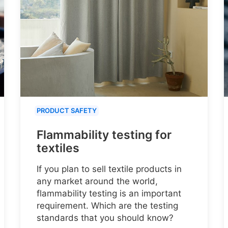
PRODUCT SAFETY
Flammability testing for
textiles
If you plan to sell textile products in
any market around the world,
flammability testing is an important
requirement. Which are the testing
standards that you should know?