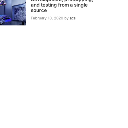
and testing from a single
source
February 10, 2020
by
acs