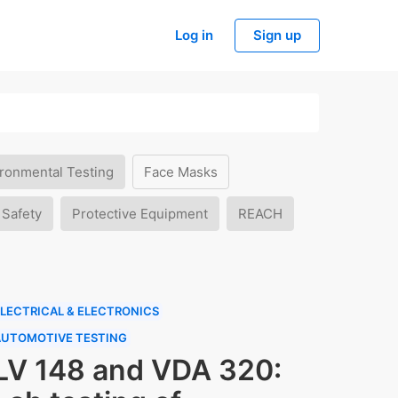
Log in
Sign up
ronmental Testing
Face Masks
 Safety
Protective Equipment
REACH
LECTRICAL & ELECTRONICS
AUTOMOTIVE TESTING
LV 148 and VDA 320: