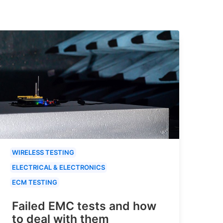
WIRELESS TESTING
ELECTRICAL & ELECTRONICS
ECM TESTING
Failed EMC tests and how
to deal with them