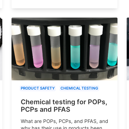
PRODUCT SAFETY
CHEMICAL TESTING
Chemical testing for POPs,
PCPs and PFAS
What are POPs, PCPs, and PFAS, and
why has their use in products been