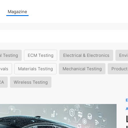
Magazine
l Testing
ECM Testing
Electrical & Electronics
Envi
vals
Materials Testing
Mechanical Testing
Product
CA
Wireless Testing
E