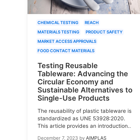
CHEMICAL TESTING
REACH
MATERIALS TESTING
PRODUCT SAFETY
MARKET ACCESS APPROVALS
FOOD CONTACT MATERIALS
Testing Reusable
Tableware: Advancing the
Circular Economy and
Sustainable Alternatives to
Single-Use Products
The reusability of plastic tableware is
standardized as UNE 53928:2020.
This article provides an introduction..
December 7, 2023
by
AIMPLAS