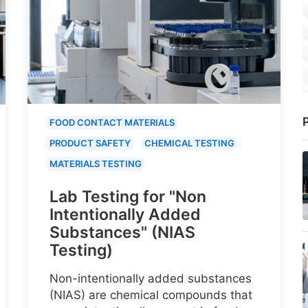
P
FOOD CONTACT MATERIALS
PRODUCT SAFETY
CHEMICAL TESTING
MATERIALS TESTING
Lab Testing for "Non
Intentionally Added
Substances" (NIAS
Testing)
Non-intentionally added substances
(NIAS) are chemical compounds that