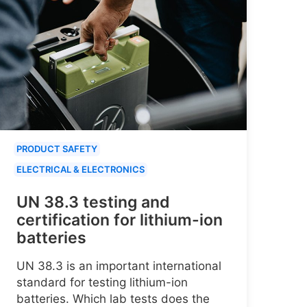
PRODUCT SAFETY
ELECTRICAL & ELECTRONICS
UN 38.3 testing and
certification for lithium-ion
batteries
UN 38.3 is an important international
standard for testing lithium-ion
batteries. Which lab tests does the