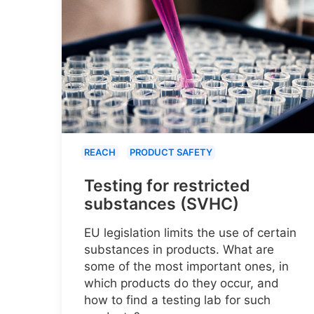
REACH
PRODUCT SAFETY
Testing for restricted
substances (SVHC)
EU legislation limits the use of certain
substances in products. What are
some of the most important ones, in
which products do they occur, and
how to find a testing lab for such