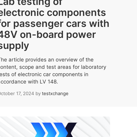
Lab testing of
electronic components
for passenger cars with
48V on-board power
supply
The article provides an overview of the
content, scope and test areas for laboratory
tests of electronic car components in
accordance with LV 148.
ctober 17, 2024
by
testxchange