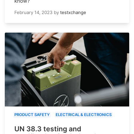
know?
February 14, 2023
by
testxchange
PRODUCT SAFETY
ELECTRICAL & ELECTRONICS
UN 38.3 testing and