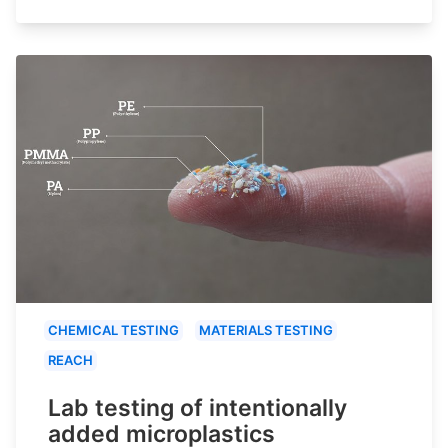
CHEMICAL TESTING
MATERIALS TESTING
REACH
Lab testing of intentionally
added microplastics