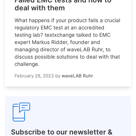
Failed EMC tests and how to
deal with them
What happens if your product fails a crucial
regulatory EMC test at an accredited
testing lab? testxchange talked to EMC
expert Markus Ridder, founder and
managing director of waveLAB Ruhr, to
discuss possible solutions to deal with that
challenge.
February 28, 2023
by
waveLAB Ruhr
Subscribe to our newsletter &