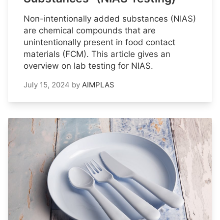
Non-intentionally added substances (NIAS)
are chemical compounds that are
unintentionally present in food contact
materials (FCM). This article gives an
overview on lab testing for NIAS.
July 15, 2024
by
AIMPLAS