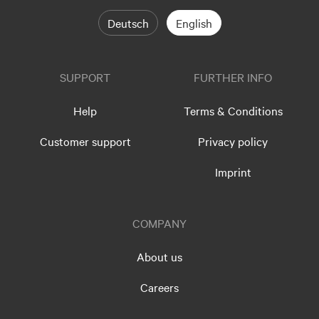
Deutsch
English
SUPPORT
FURTHER INFO
Help
Terms & Conditions
Customer support
Privacy policy
Imprint
COMPANY
About us
Careers