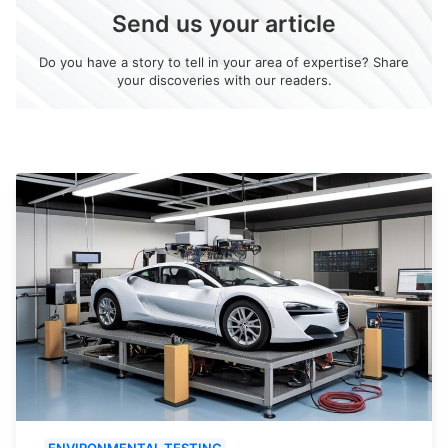
Send us your article
Do you have a story to tell in your area of expertise? Share
your discoveries with our readers.
ENVIRONMENTAL TESTING