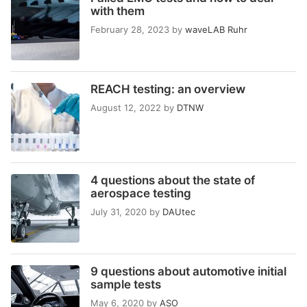
with them
February 28, 2023
by
waveLAB Ruhr
REACH testing: an overview
August 12, 2022
by
DTNW
4 questions about the state of
aerospace testing
July 31, 2020
by
DAUtec
9 questions about automotive initial
sample tests
May 6, 2020
by
ASO