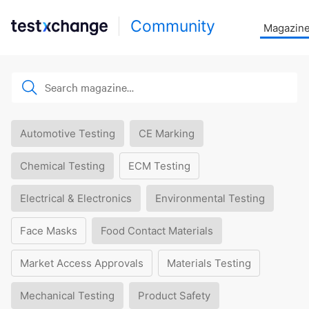
Community
Magazin
Automotive Testing
CE Marking
Chemical Testing
ECM Testing
Electrical & Electronics
Environmental Testing
Face Masks
Food Contact Materials
Market Access Approvals
Materials Testing
Mechanical Testing
Product Safety