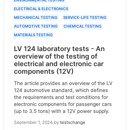
ELECTRICAL & ELECTRONICS
MECHANICAL TESTING
SERVICE-LIFE TESTING
AUTOMOTIVE TESTING
CHEMICAL TESTING
MATERIALS TESTING
LV 124 laboratory tests - An
overview of the testing of
electrical and electronic car
components (12V)
The article provides an overview of the LV
124 automotive standard, which defines
the requirements and test conditions for
electronic components for passenger cars
(up to 3.5 tons) with a 12V power supply.
September 1, 2024
by
testxchange