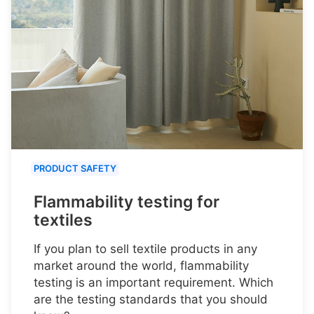
PRODUCT SAFETY
Flammability testing for
textiles
If you plan to sell textile products in any
market around the world, flammability
testing is an important requirement. Which
are the testing standards that you should