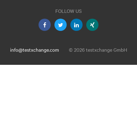
FOLLOW US
info@testxchange.com
© 2026 testxchange GmbH