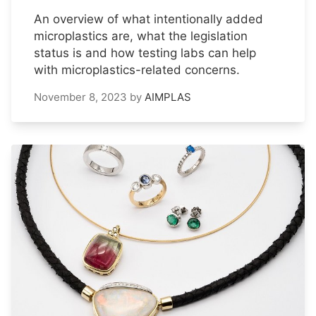
An overview of what intentionally added
microplastics are, what the legislation
status is and how testing labs can help
with microplastics-related concerns.
November 8, 2023
by
AIMPLAS