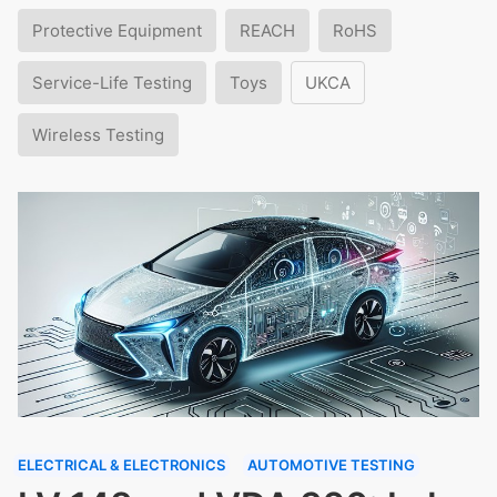
Protective Equipment
REACH
RoHS
Service-Life Testing
Toys
UKCA
Wireless Testing
ELECTRICAL & ELECTRONICS
AUTOMOTIVE TESTING