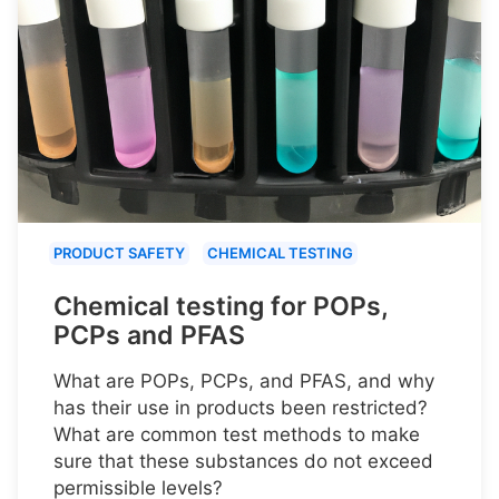
PRODUCT SAFETY
CHEMICAL TESTING
Chemical testing for POPs,
PCPs and PFAS
What are POPs, PCPs, and PFAS, and why
has their use in products been restricted?
What are common test methods to make
sure that these substances do not exceed
permissible levels?