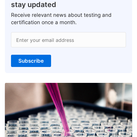
stay updated
Receive relevant news about testing and
certification once a month.
Enter your email address
Subscribe