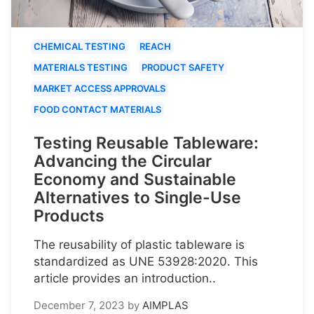
CHEMICAL TESTING
REACH
MATERIALS TESTING
PRODUCT SAFETY
MARKET ACCESS APPROVALS
FOOD CONTACT MATERIALS
Testing Reusable Tableware:
Advancing the Circular
Economy and Sustainable
Alternatives to Single-Use
Products
The reusability of plastic tableware is
standardized as UNE 53928:2020. This
article provides an introduction..
December 7, 2023
by
AIMPLAS