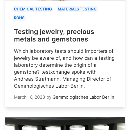
CHEMICAL TESTING
MATERIALS TESTING
ROHS
Testing jewelry, precious
metals and gemstones
Which laboratory tests should importers of
jewelry be aware of, and how can a testing
laboratory determine the origin of a
gemstone? testxchange spoke with
Andreas Stratmann, Managing Director of
Gemmologisches Labor Berlin.
March 16, 2023
by
Gemmologisches Labor Berlin