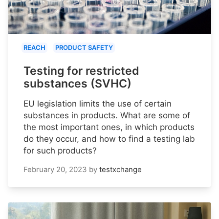
REACH
PRODUCT SAFETY
Testing for restricted
substances (SVHC)
EU legislation limits the use of certain
substances in products. What are some of
the most important ones, in which products
do they occur, and how to find a testing lab
for such products?
February 20, 2023
by
testxchange