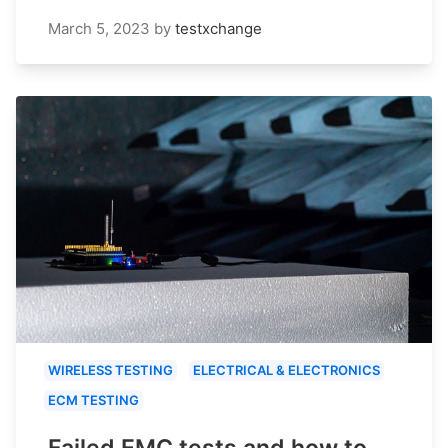
March 5, 2023
by
testxchange
WIRELESS TESTING
ELECTRICAL & ELECTRONICS
ECM TESTING