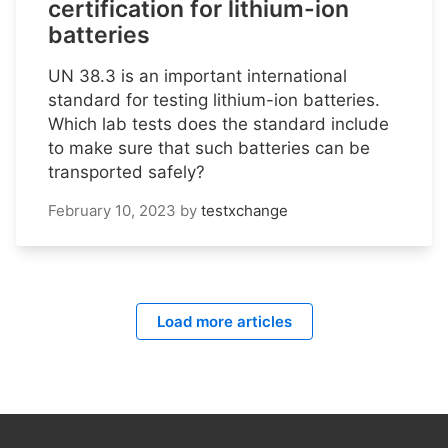
certification for lithium-ion
batteries
UN 38.3 is an important international
standard for testing lithium-ion batteries.
Which lab tests does the standard include
to make sure that such batteries can be
transported safely?
February 10, 2023
by
testxchange
Load more articles