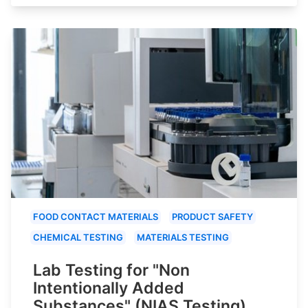
FOOD CONTACT MATERIALS
PRODUCT SAFETY
CHEMICAL TESTING
MATERIALS TESTING
Lab Testing for "Non
Intentionally Added
Substances" (NIAS Testing)