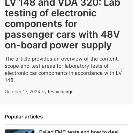
LV 148 and VDA 320: Lab
testing of electronic
components for
passenger cars with 48V
on-board power supply
The article provides an overview of the content,
scope and test areas for laboratory tests of
electronic car components in accordance with LV
148.
October 17, 2024
by
testxchange
Popular articles
Failed EMC tests and how to deal