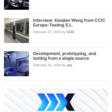
Interview: Xiaojian Wang from CCIC
Europe-Testing S.L.
February 27, 2020
by
CCIC
Development, prototyping, and
testing from a single source
February 10, 2020
by
acs