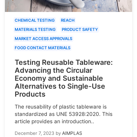
CHEMICAL TESTING
REACH
MATERIALS TESTING
PRODUCT SAFETY
MARKET ACCESS APPROVALS
FOOD CONTACT MATERIALS
Testing Reusable Tableware:
Advancing the Circular
Economy and Sustainable
Alternatives to Single-Use
Products
The reusability of plastic tableware is
standardized as UNE 53928:2020. This
article provides an introduction..
December 7, 2023
by
AIMPLAS