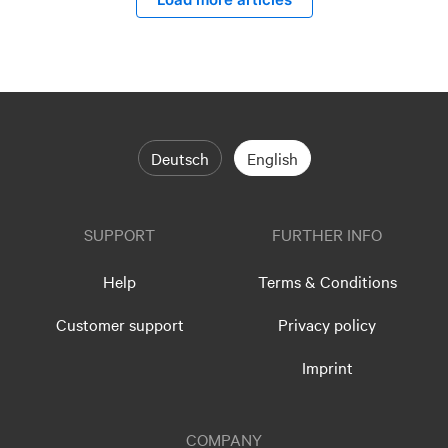
Deutsch
English
SUPPORT
FURTHER INFO
Help
Terms & Conditions
Customer support
Privacy policy
Imprint
COMPANY