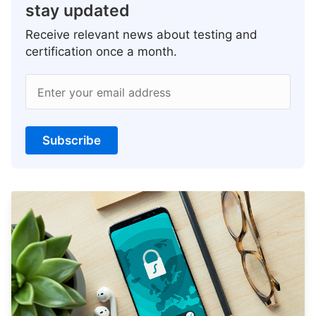
stay updated
Receive relevant news about testing and
certification once a month.
Enter your email address
Subscribe