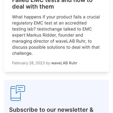
Failed EMC tests and how to
deal with them
What happens if your product fails a crucial
regulatory EMC test at an accredited
testing lab? testxchange talked to EMC
expert Markus Ridder, founder and
managing director of waveLAB Ruhr, to
discuss possible solutions to deal with that
challenge.
February 28, 2023
by
waveLAB Ruhr
Subscribe to our newsletter &