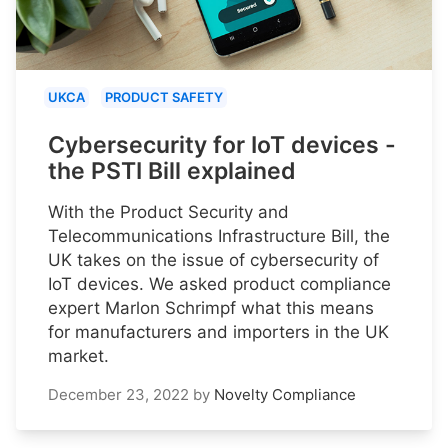
UKCA
PRODUCT SAFETY
Cybersecurity for IoT devices -
the PSTI Bill explained
With the Product Security and
Telecommunications Infrastructure Bill, the
UK takes on the issue of cybersecurity of
IoT devices. We asked product compliance
expert Marlon Schrimpf what this means
for manufacturers and importers in the UK
market.
December 23, 2022
by
Novelty Compliance