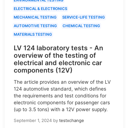
ELECTRICAL & ELECTRONICS
MECHANICAL TESTING
SERVICE-LIFE TESTING
AUTOMOTIVE TESTING
CHEMICAL TESTING
MATERIALS TESTING
LV 124 laboratory tests - An
overview of the testing of
electrical and electronic car
components (12V)
The article provides an overview of the LV
124 automotive standard, which defines
the requirements and test conditions for
electronic components for passenger cars
(up to 3.5 tons) with a 12V power supply.
September 1, 2024
by
testxchange