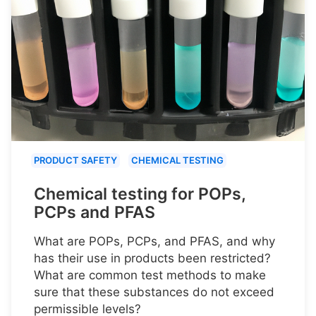
PRODUCT SAFETY
CHEMICAL TESTING
Chemical testing for POPs,
PCPs and PFAS
What are POPs, PCPs, and PFAS, and why
has their use in products been restricted?
What are common test methods to make
sure that these substances do not exceed
permissible levels?