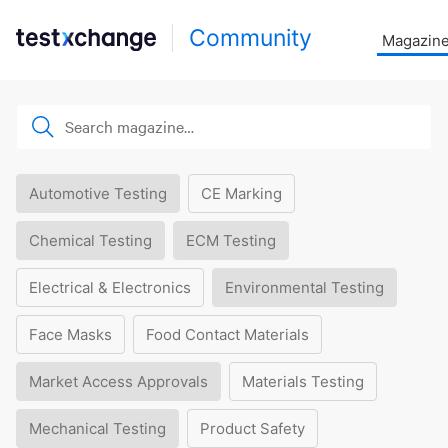
Community
Magazin
Automotive Testing
CE Marking
Chemical Testing
ECM Testing
Electrical & Electronics
Environmental Testing
Face Masks
Food Contact Materials
Market Access Approvals
Materials Testing
Mechanical Testing
Product Safety