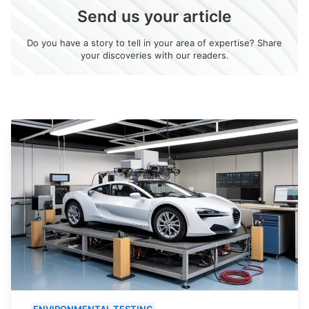
Send us your article
Do you have a story to tell in your area of expertise? Share
your discoveries with our readers.
ENVIRONMENTAL TESTING