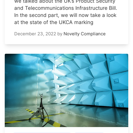
we talked about the UK’s Product Security
and Telecommunications Infrastructure Bill.
In the second part, we will now take a look
at the state of the UKCA marking
December 23, 2022
by
Novelty Compliance