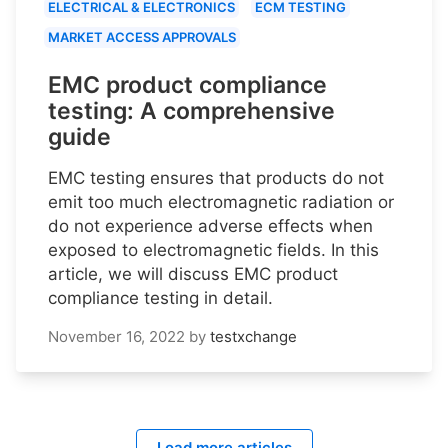
ELECTRICAL & ELECTRONICS
ECM TESTING
MARKET ACCESS APPROVALS
EMC product compliance
testing: A comprehensive
guide
EMC testing ensures that products do not
emit too much electromagnetic radiation or
do not experience adverse effects when
exposed to electromagnetic fields. In this
article, we will discuss EMC product
compliance testing in detail.
November 16, 2022
by
testxchange
Load more articles