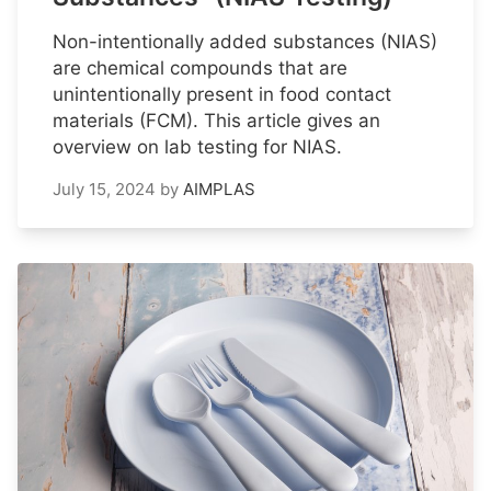
Non-intentionally added substances (NIAS)
are chemical compounds that are
unintentionally present in food contact
materials (FCM). This article gives an
overview on lab testing for NIAS.
July 15, 2024
by
AIMPLAS