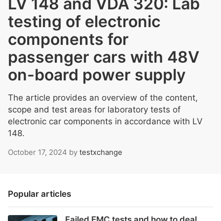
LV 148 and VDA 320: Lab
testing of electronic
components for
passenger cars with 48V
on-board power supply
The article provides an overview of the content,
scope and test areas for laboratory tests of
electronic car components in accordance with LV
148.
October 17, 2024
by
testxchange
Popular articles
Failed EMC tests and how to deal