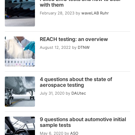
with them
February 28, 2023
by
waveLAB Ruhr
REACH testing: an overview
August 12, 2022
by
DTNW
4 questions about the state of
aerospace testing
July 31, 2020
by
DAUtec
9 questions about automotive initial
sample tests
May 6, 2020
by
ASO