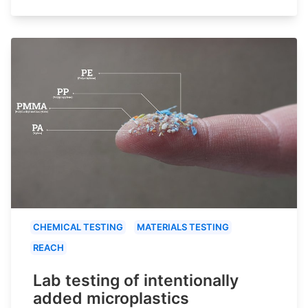
CHEMICAL TESTING
MATERIALS TESTING
REACH
Lab testing of intentionally
added microplastics