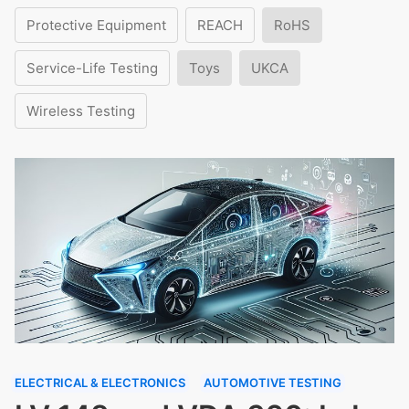
Protective Equipment
REACH
RoHS
Service-Life Testing
Toys
UKCA
Wireless Testing
ELECTRICAL & ELECTRONICS
AUTOMOTIVE TESTING