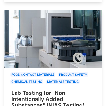
FOOD CONTACT MATERIALS
PRODUCT SAFETY
CHEMICAL TESTING
MATERIALS TESTING
Lab Testing for "Non
Intentionally Added
Substances" (NIAS Testing)