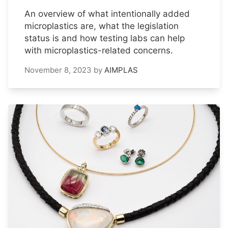
An overview of what intentionally added
microplastics are, what the legislation
status is and how testing labs can help
with microplastics-related concerns.
November 8, 2023
by
AIMPLAS