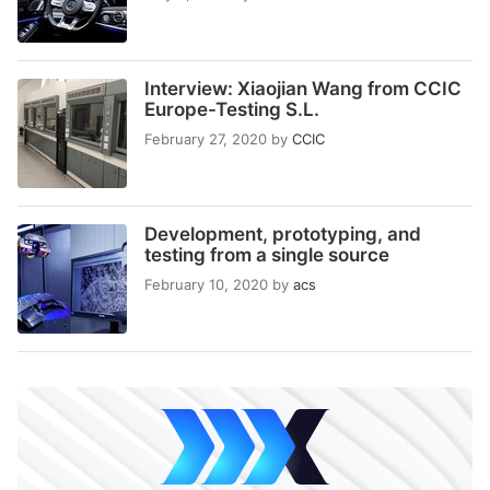
Interview: Xiaojian Wang from CCIC
Europe-Testing S.L.
February 27, 2020
by
CCIC
Development, prototyping, and
testing from a single source
February 10, 2020
by
acs