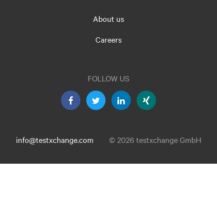
About us
Careers
FOLLOW US
info@testxchange.com
© 2026 testxchange GmbH