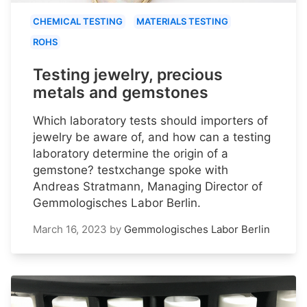
CHEMICAL TESTING
MATERIALS TESTING
ROHS
Testing jewelry, precious
metals and gemstones
Which laboratory tests should importers of
jewelry be aware of, and how can a testing
laboratory determine the origin of a
gemstone? testxchange spoke with
Andreas Stratmann, Managing Director of
Gemmologisches Labor Berlin.
March 16, 2023
by
Gemmologisches Labor Berlin