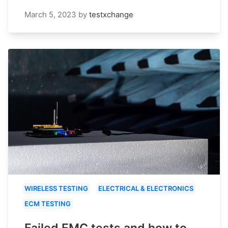
March 5, 2023
by
testxchange
WIRELESS TESTING
ELECTRICAL & ELECTRONICS
ECM TESTING