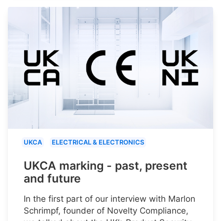
UKCA
ELECTRICAL & ELECTRONICS
UKCA marking - past, present
and future
In the first part of our interview with Marlon
Schrimpf, founder of Novelty Compliance,