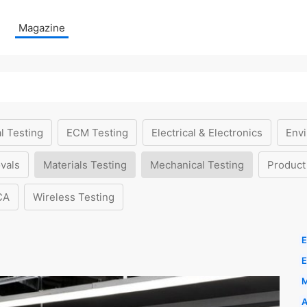
Magazine
l Testing
ECM Testing
Electrical & Electronics
Envi
vals
Materials Testing
Mechanical Testing
Product
CA
Wireless Testing
E