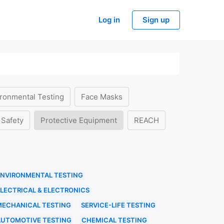
Log in
Sign up
ronmental Testing
Face Masks
 Safety
Protective Equipment
REACH
ENVIRONMENTAL TESTING
LECTRICAL & ELECTRONICS
MECHANICAL TESTING
SERVICE-LIFE TESTING
AUTOMOTIVE TESTING
CHEMICAL TESTING