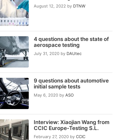
August 12, 2022
by
DTNW
4 questions about the state of
aerospace testing
July 31, 2020
by
DAUtec
9 questions about automotive
initial sample tests
May 6, 2020
by
ASO
Interview: Xiaojian Wang from
CCIC Europe-Testing S.L.
February 27, 2020
by
CCIC