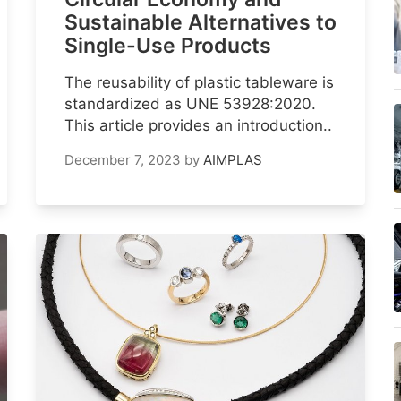
Sustainable Alternatives to
Single-Use Products
The reusability of plastic tableware is
standardized as UNE 53928:2020.
This article provides an introduction..
December 7, 2023
by
AIMPLAS