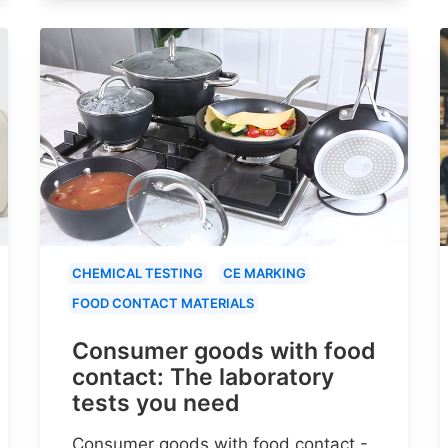
CHEMICAL TESTING
CE MARKING
FOOD CONTACT MATERIALS
Consumer goods with food
contact: The laboratory
tests you need
Consumer goods with food contact -