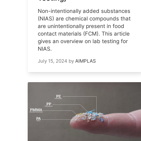
Non-intentionally added substances
(NIAS) are chemical compounds that
are unintentionally present in food
contact materials (FCM). This article
gives an overview on lab testing for
NIAS.
July 15, 2024
by
AIMPLAS