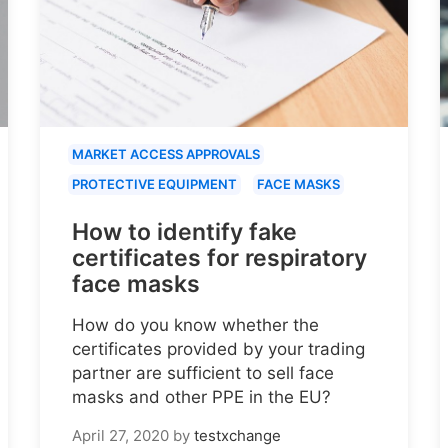
MARKET ACCESS APPROVALS
PROTECTIVE EQUIPMENT
FACE MASKS
How to identify fake
certificates for respiratory
face masks
How do you know whether the
certificates provided by your trading
partner are sufficient to sell face
masks and other PPE in the EU?
April 27, 2020
by
testxchange