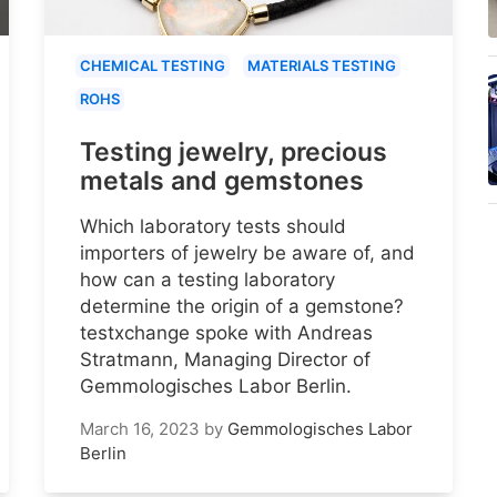
CHEMICAL TESTING
MATERIALS TESTING
ROHS
Testing jewelry, precious
metals and gemstones
Which laboratory tests should
importers of jewelry be aware of, and
how can a testing laboratory
determine the origin of a gemstone?
testxchange spoke with Andreas
Stratmann, Managing Director of
Gemmologisches Labor Berlin.
March 16, 2023
by
Gemmologisches Labor
Berlin