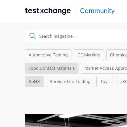
Community
Automotive Testing
CE Marking
Chemica
Food Contact Materials
Market Access Appro
RoHS
Service-Life Testing
Toys
UK