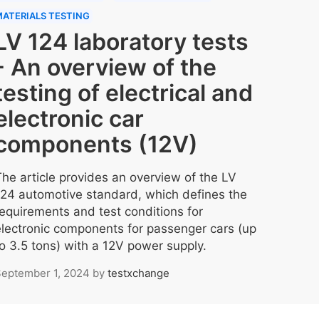
ATERIALS TESTING
LV 124 laboratory tests
- An overview of the
testing of electrical and
electronic car
components (12V)
The article provides an overview of the LV
124 automotive standard, which defines the
requirements and test conditions for
electronic components for passenger cars (up
to 3.5 tons) with a 12V power supply.
eptember 1, 2024
by
testxchange