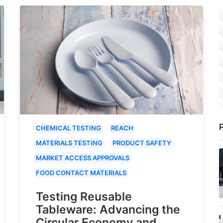
P
CHEMICAL TESTING
REACH
MATERIALS TESTING
PRODUCT SAFETY
MARKET ACCESS APPROVALS
FOOD CONTACT MATERIALS
Testing Reusable
Tableware: Advancing the
Circular Economy and