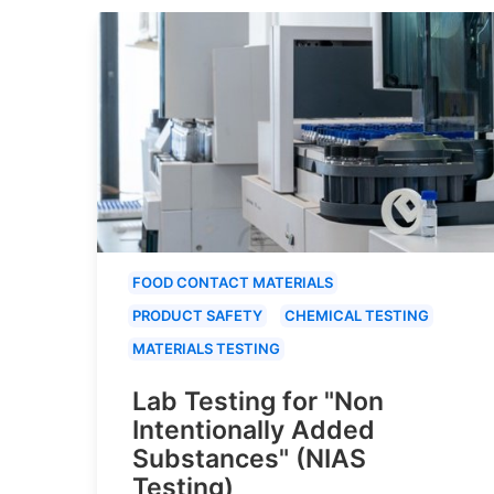
FOOD CONTACT MATERIALS
PRODUCT SAFETY
CHEMICAL TESTING
MATERIALS TESTING
Lab Testing for "Non
Intentionally Added
Substances" (NIAS
Testing)