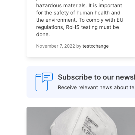
hazardous materials. It is important
for the safety of human health and
the environment. To comply with EU
regulations, RoHS testing must be
done.
November 7, 2022
by
testxchange
Subscribe to our newsl
Receive relevant news about tes