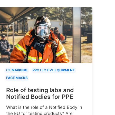
CE MARKING
PROTECTIVE EQUIPMENT
FACE MASKS
Role of testing labs and
Notified Bodies for PPE
What is the role of a Notified Body in
the EU for testing products? Are