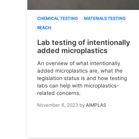
CHEMICAL TESTING
MATERIALS TESTING
REACH
Lab testing of intentionally
added microplastics
An overview of what intentionally
added microplastics are, what the
legislation status is and how testing
labs can help with microplastics-
related concerns.
November 8, 2023
by
AIMPLAS