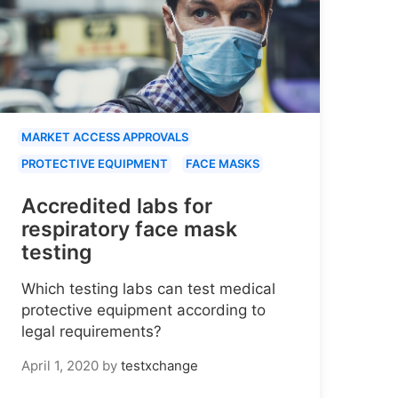
MARKET ACCESS APPROVALS
PROTECTIVE EQUIPMENT
FACE MASKS
Accredited labs for
respiratory face mask
testing
Which testing labs can test medical
protective equipment according to
legal requirements?
April 1, 2020
by
testxchange