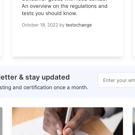
An overview on the regulations and
tests you should know.
October 18, 2022
by
testxchange
etter & stay updated
Enter your em
ting and certification once a month.