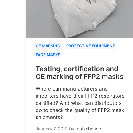
CE MARKING
PROTECTIVE EQUIPMENT
FACE MASKS
Testing, certification and
CE marking of FFP2 masks
Where can manufacturers and
importers have their FFP2 respirators
certified? And what can distributors
do to check the quality of FFP2 mask
shipments?
January 7, 2021
by
testxchange