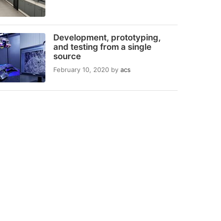
Development, prototyping,
and testing from a single
source
February 10, 2020
by
acs