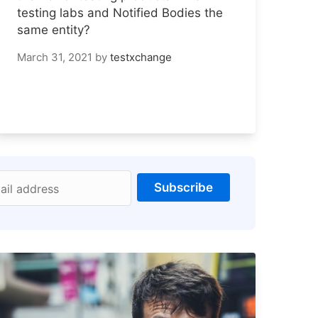
testing labs and Notified Bodies the
same entity?
March 31, 2021
by
testxchange
Subscribe
ail address