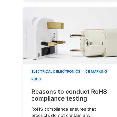
ELECTRICAL & ELECTRONICS
CE MARKING
ROHS
Reasons to conduct RoHS
compliance testing
RoHS compliance ensures that
products do not contain any