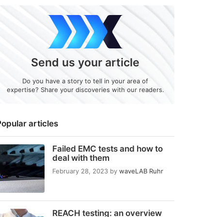
Send us your article
Do you have a story to tell in your area of
expertise? Share your discoveries with our readers.
opular articles
Failed EMC tests and how to
deal with them
February 28, 2023
by
waveLAB Ruhr
REACH testing: an overview